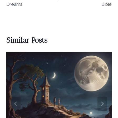
Dreams
Bible
Similar Posts