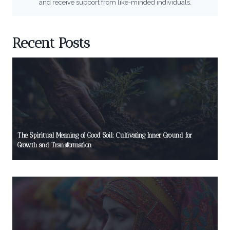
and receive support from like-minded individuals.
Recent Posts
The Spiritual Meaning of Good Soil: Cultivating Inner Ground for
Growth and Transformation