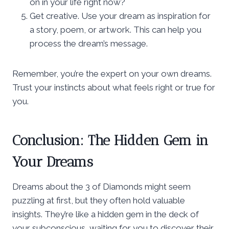
on in your life right now?
Get creative. Use your dream as inspiration for
a story, poem, or artwork. This can help you
process the dream’s message.
Remember, you’re the expert on your own dreams.
Trust your instincts about what feels right or true for
you.
Conclusion: The Hidden Gem in
Your Dreams
Dreams about the 3 of Diamonds might seem
puzzling at first, but they often hold valuable
insights. They’re like a hidden gem in the deck of
your subconscious, waiting for you to discover their