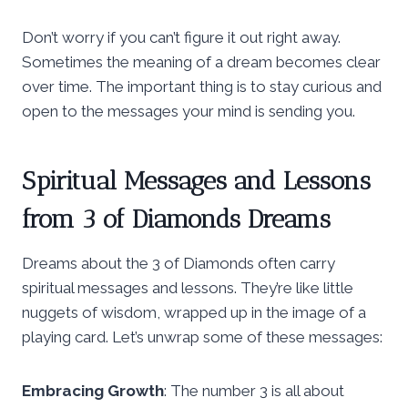
Don’t worry if you can’t figure it out right away.
Sometimes the meaning of a dream becomes clear
over time. The important thing is to stay curious and
open to the messages your mind is sending you.
Spiritual Messages and Lessons
from 3 of Diamonds Dreams
Dreams about the 3 of Diamonds often carry
spiritual messages and lessons. They’re like little
nuggets of wisdom, wrapped up in the image of a
playing card. Let’s unwrap some of these messages:
Embracing Growth
: The number 3 is all about