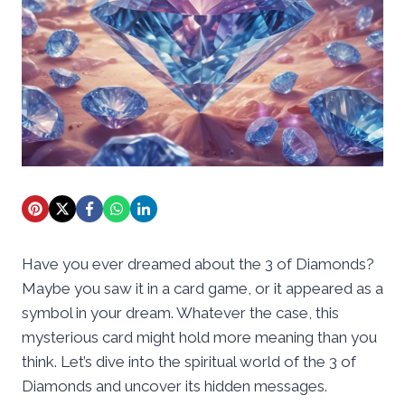
Have you ever dreamed about the 3 of Diamonds?
Maybe you saw it in a card game, or it appeared as a
symbol in your dream. Whatever the case, this
mysterious card might hold more meaning than you
think. Let’s dive into the spiritual world of the 3 of
Diamonds and uncover its hidden messages.