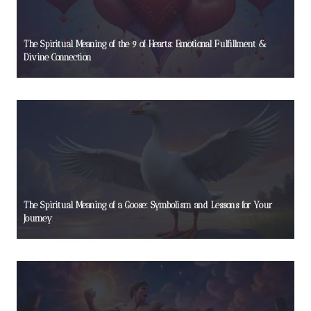
The Spiritual Meaning of the 9 of Hearts: Emotional Fulfillment &
Divine Connection
The Spiritual Meaning of a Goose: Symbolism and Lessons for Your
Journey