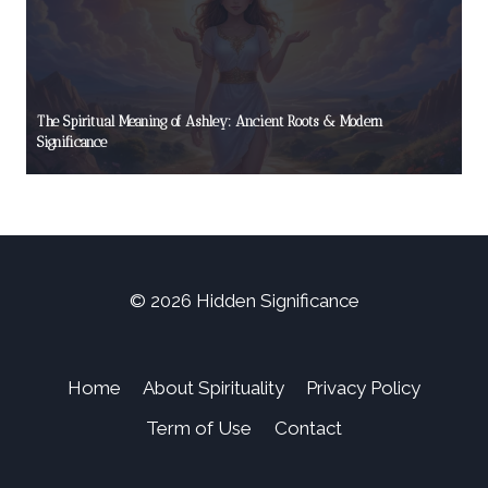
The Spiritual Meaning of Ashley: Ancient Roots & Modern
Significance
© 2026 Hidden Significance
Home
About Spirituality
Privacy Policy
Term of Use
Contact