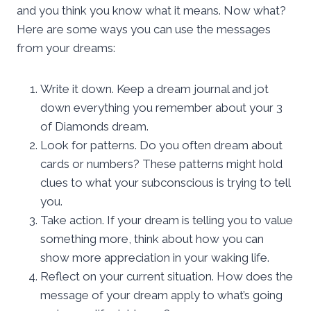
and you think you know what it means. Now what?
Here are some ways you can use the messages
from your dreams:
Write it down. Keep a dream journal and jot
down everything you remember about your 3
of Diamonds dream.
Look for patterns. Do you often dream about
cards or numbers? These patterns might hold
clues to what your subconscious is trying to tell
you.
Take action. If your dream is telling you to value
something more, think about how you can
show more appreciation in your waking life.
Reflect on your current situation. How does the
message of your dream apply to what’s going