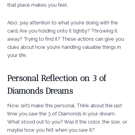
that place makes you feel.
Also, pay attention to what you’re doing with the
card. Are you holding onto it tightly? Throwing it
away? Trying to find it? These actions can give you
clues about how you’re handling valuable things in
your life.
Personal Reflection on 3 of
Diamonds Dreams
Now, let’s make this personal. Think about the last
time you saw the 3 of Diamonds in your dream.
What stood out to you? Was it the color, the size, or
maybe how you felt when you saw it?