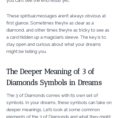
you can’t see the end result yet.
These spiritual messages aren’t always obvious at
first glance. Sometimes they’re as clear as a
diamond, and other times they’re as tricky to see as
a card hidden up a magician’s sleeve. The key is to
stay open and curious about what your dreams
might be telling you.
The Deeper Meaning of 3 of
Diamonds Symbols in Dreams
The 3 of Diamonds comes with its own set of
symbols. In your dreams, these symbols can take on
deeper meanings. Let’s look at some common
elements of the 3 of Diamonds and what they might