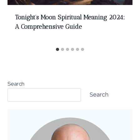
Tonight’s Moon Spiritual Meaning 2024:
A Comprehensive Guide
Search
Search