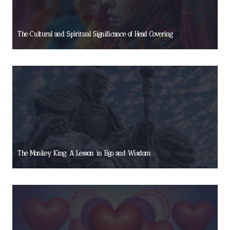
The Cultural and Spiritual Significance of Head Covering
The Monkey King: A Lesson in Ego and Wisdom