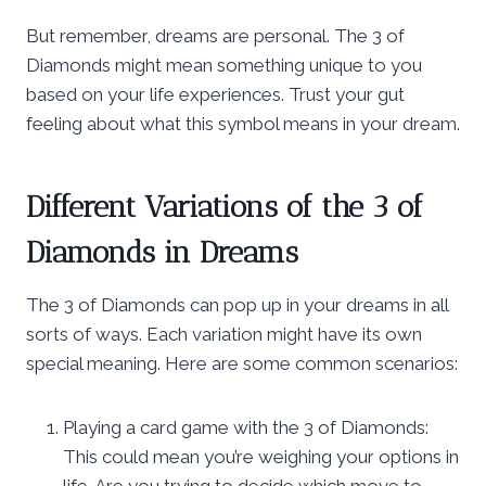
But remember, dreams are personal. The 3 of
Diamonds might mean something unique to you
based on your life experiences. Trust your gut
feeling about what this symbol means in your dream.
Different Variations of the 3 of
Diamonds in Dreams
The 3 of Diamonds can pop up in your dreams in all
sorts of ways. Each variation might have its own
special meaning. Here are some common scenarios:
Playing a card game with the 3 of Diamonds:
This could mean you’re weighing your options in
life. Are you trying to decide which move to