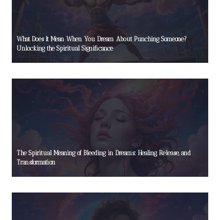
What Does It Mean When You Dream About Punching Someone?
Unlocking the Spiritual Significance
The Spiritual Meaning of Bleeding in Dreams: Healing, Release, and
Transformation