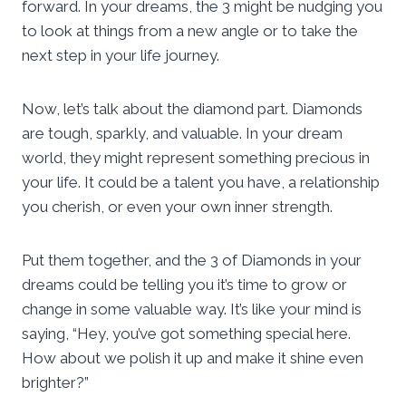
forward. In your dreams, the 3 might be nudging you
to look at things from a new angle or to take the
next step in your life journey.
Now, let’s talk about the diamond part. Diamonds
are tough, sparkly, and valuable. In your dream
world, they might represent something precious in
your life. It could be a talent you have, a relationship
you cherish, or even your own inner strength.
Put them together, and the 3 of Diamonds in your
dreams could be telling you it’s time to grow or
change in some valuable way. It’s like your mind is
saying, “Hey, you’ve got something special here.
How about we polish it up and make it shine even
brighter?”