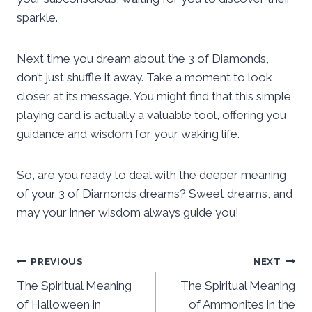
sparkle.
Next time you dream about the 3 of Diamonds,
don’t just shuffle it away. Take a moment to look
closer at its message. You might find that this simple
playing card is actually a valuable tool, offering you
guidance and wisdom for your waking life.
So, are you ready to deal with the deeper meaning
of your 3 of Diamonds dreams? Sweet dreams, and
may your inner wisdom always guide you!
Post
PREVIOUS
NEXT
The Spiritual Meaning
The Spiritual Meaning
navigation
of Halloween in
of Ammonites in the