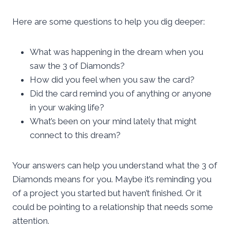
Here are some questions to help you dig deeper:
What was happening in the dream when you
saw the 3 of Diamonds?
How did you feel when you saw the card?
Did the card remind you of anything or anyone
in your waking life?
What’s been on your mind lately that might
connect to this dream?
Your answers can help you understand what the 3 of
Diamonds means for you. Maybe it’s reminding you
of a project you started but haven’t finished. Or it
could be pointing to a relationship that needs some
attention.