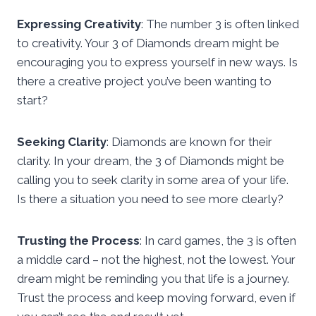
Expressing Creativity
: The number 3 is often linked
to creativity. Your 3 of Diamonds dream might be
encouraging you to express yourself in new ways. Is
there a creative project you’ve been wanting to
start?
Seeking Clarity
: Diamonds are known for their
clarity. In your dream, the 3 of Diamonds might be
calling you to seek clarity in some area of your life.
Is there a situation you need to see more clearly?
Trusting the Process
: In card games, the 3 is often
a middle card – not the highest, not the lowest. Your
dream might be reminding you that life is a journey.
Trust the process and keep moving forward, even if