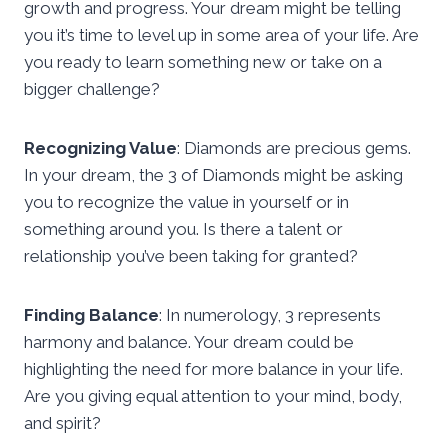
growth and progress. Your dream might be telling
you it’s time to level up in some area of your life. Are
you ready to learn something new or take on a
bigger challenge?
Recognizing Value
: Diamonds are precious gems.
In your dream, the 3 of Diamonds might be asking
you to recognize the value in yourself or in
something around you. Is there a talent or
relationship you’ve been taking for granted?
Finding Balance
: In numerology, 3 represents
harmony and balance. Your dream could be
highlighting the need for more balance in your life.
Are you giving equal attention to your mind, body,
and spirit?