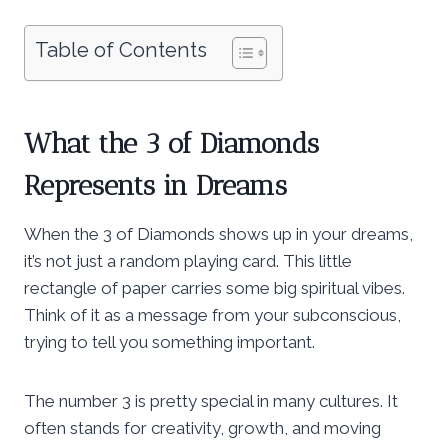
Table of Contents
What the 3 of Diamonds
Represents in Dreams
When the 3 of Diamonds shows up in your dreams,
it’s not just a random playing card. This little
rectangle of paper carries some big spiritual vibes.
Think of it as a message from your subconscious,
trying to tell you something important.
The number 3 is pretty special in many cultures. It
often stands for creativity, growth, and moving