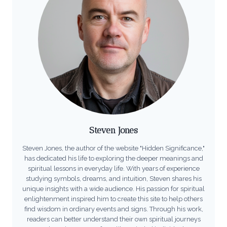
Steven Jones
Steven Jones, the author of the website "Hidden Significance,"
has dedicated his life to exploring the deeper meanings and
spiritual lessons in everyday life. With years of experience
studying symbols, dreams, and intuition, Steven shares his
unique insights with a wide audience. His passion for spiritual
enlightenment inspired him to create this site to help others
find wisdom in ordinary events and signs. Through his work,
readers can better understand their own spiritual journeys