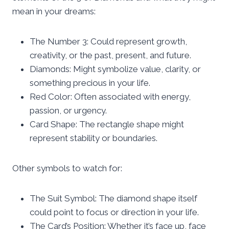
mean in your dreams:
The Number 3: Could represent growth,
creativity, or the past, present, and future.
Diamonds: Might symbolize value, clarity, or
something precious in your life.
Red Color: Often associated with energy,
passion, or urgency.
Card Shape: The rectangle shape might
represent stability or boundaries.
Other symbols to watch for:
The Suit Symbol: The diamond shape itself
could point to focus or direction in your life.
The Card’s Position: Whether it’s face up, face