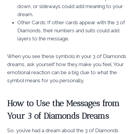
down, or sideways could add meaning to your
dream.
Other Cards: If other cards appear with the 3 of
Diamonds, their numbers and suits could add
layers to the message.
When you see these symbols in your 3 of Diamonds
dreams, ask yourself how they make you feel. Your
emotional reaction can be a big clue to what the
symbol means for you personally.
How to Use the Messages from
Your 3 of Diamonds Dreams
So, you’ve had a dream about the 3 of Diamonds