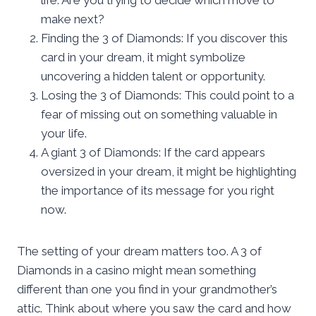
make next?
Finding the 3 of Diamonds: If you discover this
card in your dream, it might symbolize
uncovering a hidden talent or opportunity.
Losing the 3 of Diamonds: This could point to a
fear of missing out on something valuable in
your life.
A giant 3 of Diamonds: If the card appears
oversized in your dream, it might be highlighting
the importance of its message for you right
now.
The setting of your dream matters too. A 3 of
Diamonds in a casino might mean something
different than one you find in your grandmother’s
attic. Think about where you saw the card and how