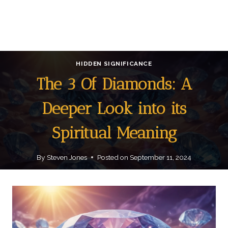
HIDDEN SIGNIFICANCE
The 3 Of Diamonds: A
Deeper Look into its
Spiritual Meaning
By
Steven Jones
Posted on
September 11, 2024