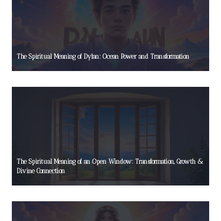
The Spiritual Meaning of Dylan: Ocean Power and Transformation
The Spiritual Meaning of an Open Window: Transformation, Growth &
Divine Connection