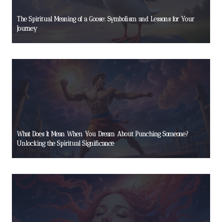
The Spiritual Meaning of a Goose: Symbolism and Lessons for Your
Journey
What Does It Mean When You Dream About Punching Someone?
Unlocking the Spiritual Significance