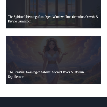
The Spiritual Meaning of an Open Window: Transformation, Growth &
Divine Connection
The Spiritual Meaning of Ashley: Ancient Roots & Modern
Significance