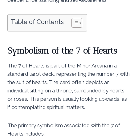
Table of Contents
Symbolism of the 7 of Hearts
The 7 of Hearts is part of the Minor Arcana in a
standard tarot deck, representing the number 7 with
the suit of hearts. The card often depicts an
individual sitting on a throne, surrounded by hearts
or roses. This person is usually looking upwards, as
if contemplating spiritual matters.
The primary symbolism associated with the 7 of
Hearts includes: