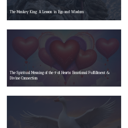
The Monkey King: A Lesson in Ego and Wisdom
The Spiritual Meaning of the 9 of Hearts: Emotional Fulfillment &
Divine Connection