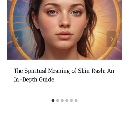
The Spiritual Meaning of Skin Rash: An
In-Depth Guide