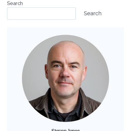
Search
Search
Steven Jones