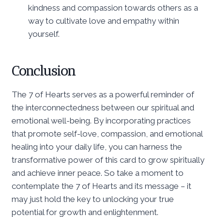
kindness and compassion towards others as a
way to cultivate love and empathy within
yourself.
Conclusion
The 7 of Hearts serves as a powerful reminder of
the interconnectedness between our spiritual and
emotional well-being. By incorporating practices
that promote self-love, compassion, and emotional
healing into your daily life, you can harness the
transformative power of this card to grow spiritually
and achieve inner peace. So take a moment to
contemplate the 7 of Hearts and its message – it
may just hold the key to unlocking your true
potential for growth and enlightenment.