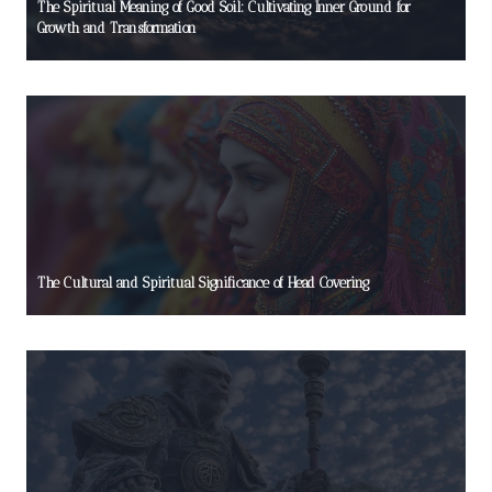
The Spiritual Meaning of Good Soil: Cultivating Inner Ground for
Growth and Transformation
The Cultural and Spiritual Significance of Head Covering