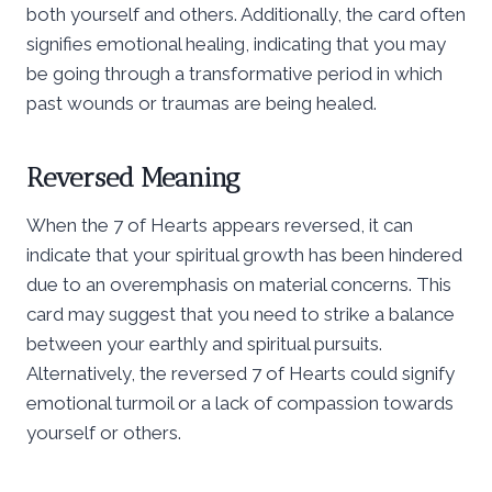
both yourself and others. Additionally, the card often
signifies emotional healing, indicating that you may
be going through a transformative period in which
past wounds or traumas are being healed.
Reversed Meaning
When the 7 of Hearts appears reversed, it can
indicate that your spiritual growth has been hindered
due to an overemphasis on material concerns. This
card may suggest that you need to strike a balance
between your earthly and spiritual pursuits.
Alternatively, the reversed 7 of Hearts could signify
emotional turmoil or a lack of compassion towards
yourself or others.