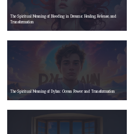
The Spiritual Meaning of Bleeding in Dreams: Healing, Release, and
Transformation
The Spiritual Meaning of Dylan: Ocean Power and Transformation