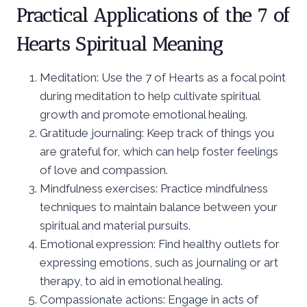
Practical Applications of the 7 of
Hearts Spiritual Meaning
Meditation: Use the 7 of Hearts as a focal point
during meditation to help cultivate spiritual
growth and promote emotional healing.
Gratitude journaling: Keep track of things you
are grateful for, which can help foster feelings
of love and compassion.
Mindfulness exercises: Practice mindfulness
techniques to maintain balance between your
spiritual and material pursuits.
Emotional expression: Find healthy outlets for
expressing emotions, such as journaling or art
therapy, to aid in emotional healing.
Compassionate actions: Engage in acts of