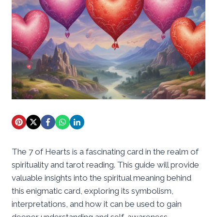
The 7 of Hearts is a fascinating card in the realm of
spirituality and tarot reading. This guide will provide
valuable insights into the spiritual meaning behind
this enigmatic card, exploring its symbolism,
interpretations, and how it can be used to gain
deeper understanding and self-awareness.