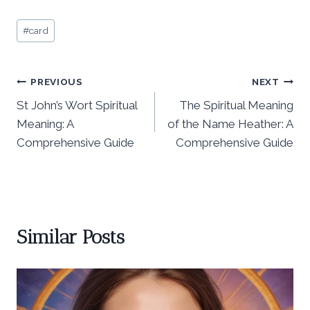
Post
#
card
Tags:
Post
PREVIOUS
NEXT
St John’s Wort Spiritual
The Spiritual Meaning
navigation
Meaning: A
of the Name Heather: A
Comprehensive Guide
Comprehensive Guide
Similar Posts