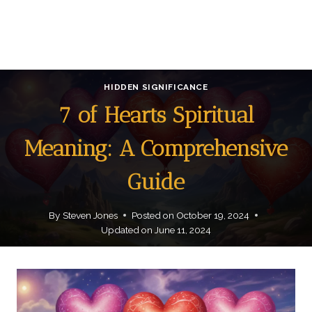
HIDDEN SIGNIFICANCE
7 of Hearts Spiritual
Meaning: A Comprehensive
Guide
By
Steven Jones
Posted on
October 19, 2024
Updated on
June 11, 2024