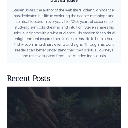
Steven Jones, the author of the website "Hidden Significance,"
has dedicated his life to exploring the deeper meanings and
spiritual lessons in everyday life. With years of experience
studying symbols, dreams, and intuition, Steven shares his
unique insights with a wide audience. His passion for spiritual
enlightenment inspired him to create this site to help others
find wisdom in ordinary events and signs. Through his work,
readers can better understand their own spiritual journeys
and receive support from like-minded individuals.
Recent Posts