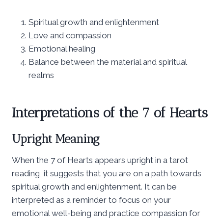
Spiritual growth and enlightenment
Love and compassion
Emotional healing
Balance between the material and spiritual
realms
Interpretations of the 7 of Hearts
Upright Meaning
When the 7 of Hearts appears upright in a tarot
reading, it suggests that you are on a path towards
spiritual growth and enlightenment. It can be
interpreted as a reminder to focus on your
emotional well-being and practice compassion for