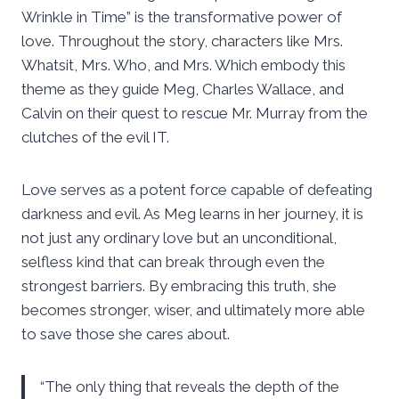
Wrinkle in Time” is the transformative power of
love. Throughout the story, characters like Mrs.
Whatsit, Mrs. Who, and Mrs. Which embody this
theme as they guide Meg, Charles Wallace, and
Calvin on their quest to rescue Mr. Murray from the
clutches of the evil IT.
Love serves as a potent force capable of defeating
darkness and evil. As Meg learns in her journey, it is
not just any ordinary love but an unconditional,
selfless kind that can break through even the
strongest barriers. By embracing this truth, she
becomes stronger, wiser, and ultimately more able
to save those she cares about.
“The only thing that reveals the depth of the