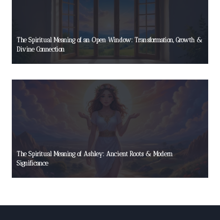
The Spiritual Meaning of an Open Window: Transformation, Growth &
Divine Connection
The Spiritual Meaning of Ashley: Ancient Roots & Modern
Significance