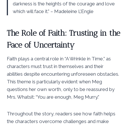
darkness is the heights of the courage and love
which will face it.” – Madeleine L’Engle
The Role of Faith: Trusting in the
Face of Uncertainty
Faith plays a central role in “A Wrinkle in Time,” as
characters must trust in themselves and their
abilities despite encountering unforeseen obstacles.
This theme is particularly evident when Meg
questions her own worth, only to be reassured by
Mrs. Whatsit: “You are enough, Meg Murry.”
Throughout the story, readers see how faith helps
the characters overcome challenges and make