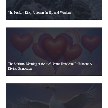
The Monkey King: A Lesson in Ego and Wisdom
The Spiritual Meaning of the 9 of Hearts: Emotional Fulfillment &
Divine Connection