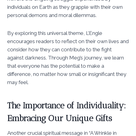
individuals on Earth as they grapple with their own
personal demons and moral dilemmas.
By exploring this universal theme, L’Engle
encourages readers to reflect on their own lives and
consider how they can contribute to the fight
against darkness. Through Meg’s journey, we learn
that everyone has the potential to make a
difference, no matter how small or insignificant they
may feel.
The Importance of Individuality:
Embracing Our Unique Gifts
Another crucial spiritual message in “A Wrinkle in