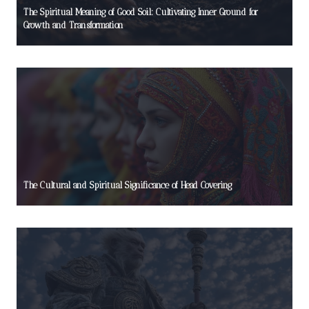
The Spiritual Meaning of Good Soil: Cultivating Inner Ground for
Growth and Transformation
The Cultural and Spiritual Significance of Head Covering