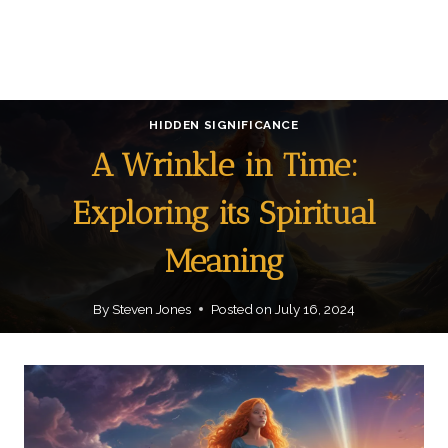
HIDDEN SIGNIFICANCE
A Wrinkle in Time:
Exploring its Spiritual
Meaning
By
Steven Jones
Posted on
July 16, 2024