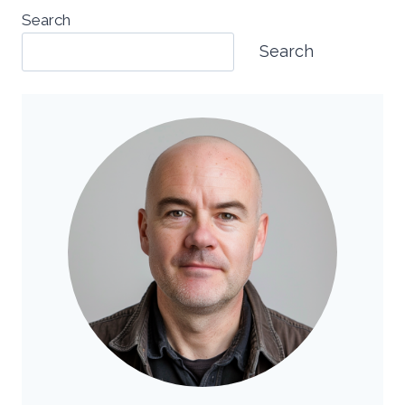
Search
Search