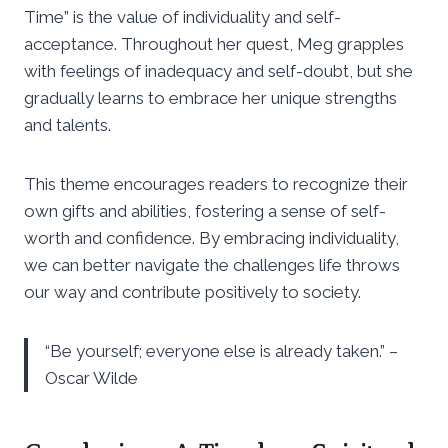
Time” is the value of individuality and self-
acceptance. Throughout her quest, Meg grapples
with feelings of inadequacy and self-doubt, but she
gradually learns to embrace her unique strengths
and talents.
This theme encourages readers to recognize their
own gifts and abilities, fostering a sense of self-
worth and confidence. By embracing individuality,
we can better navigate the challenges life throws
our way and contribute positively to society.
“Be yourself; everyone else is already taken.” –
Oscar Wilde