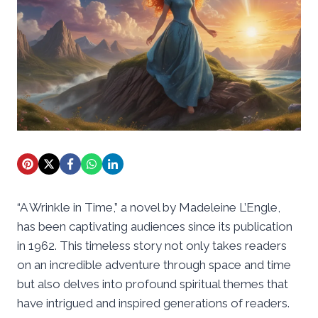
“A Wrinkle in Time,” a novel by Madeleine L’Engle,
has been captivating audiences since its publication
in 1962. This timeless story not only takes readers
on an incredible adventure through space and time
but also delves into profound spiritual themes that
have intrigued and inspired generations of readers.