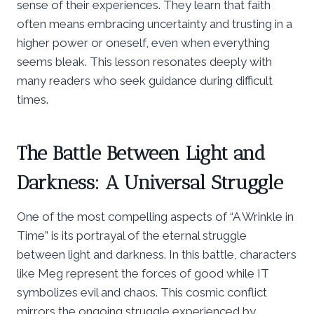
sense of their experiences. They learn that faith
often means embracing uncertainty and trusting in a
higher power or oneself, even when everything
seems bleak. This lesson resonates deeply with
many readers who seek guidance during difficult
times.
The Battle Between Light and
Darkness: A Universal Struggle
One of the most compelling aspects of “A Wrinkle in
Time” is its portrayal of the eternal struggle
between light and darkness. In this battle, characters
like Meg represent the forces of good while IT
symbolizes evil and chaos. This cosmic conflict
mirrors the ongoing struggle experienced by