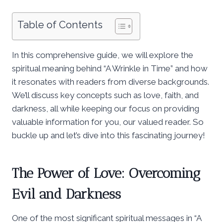
Table of Contents
In this comprehensive guide, we will explore the
spiritual meaning behind “A Wrinkle in Time” and how
it resonates with readers from diverse backgrounds.
We’ll discuss key concepts such as love, faith, and
darkness, all while keeping our focus on providing
valuable information for you, our valued reader. So
buckle up and let’s dive into this fascinating journey!
The Power of Love: Overcoming
Evil and Darkness
One of the most significant spiritual messages in “A