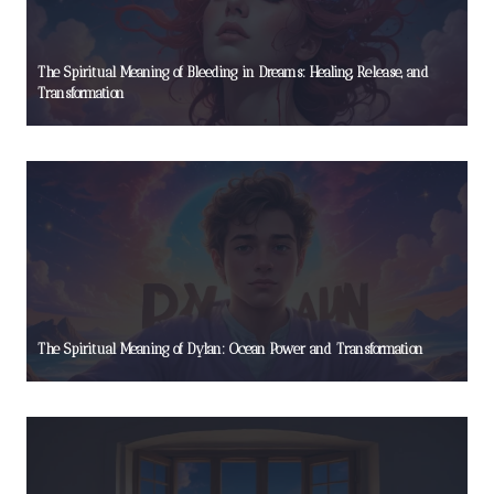
The Spiritual Meaning of Bleeding in Dreams: Healing, Release, and
Transformation
The Spiritual Meaning of Dylan: Ocean Power and Transformation