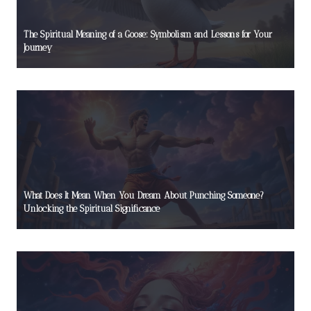
The Spiritual Meaning of a Goose: Symbolism and Lessons for Your
Journey
What Does It Mean When You Dream About Punching Someone?
Unlocking the Spiritual Significance