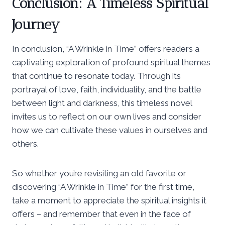
Conclusion: A Timeless Spiritual
Journey
In conclusion, “A Wrinkle in Time” offers readers a
captivating exploration of profound spiritual themes
that continue to resonate today. Through its
portrayal of love, faith, individuality, and the battle
between light and darkness, this timeless novel
invites us to reflect on our own lives and consider
how we can cultivate these values in ourselves and
others.
So whether you’re revisiting an old favorite or
discovering “A Wrinkle in Time” for the first time,
take a moment to appreciate the spiritual insights it
offers – and remember that even in the face of