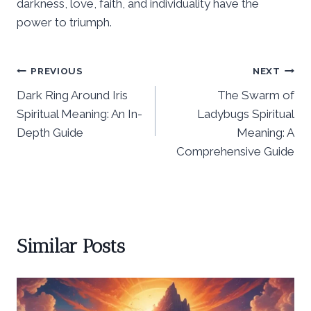
darkness, love, faith, and individuality have the
power to triumph.
Post
PREVIOUS
NEXT
Dark Ring Around Iris
The Swarm of
navigation
Spiritual Meaning: An In-
Ladybugs Spiritual
Depth Guide
Meaning: A
Comprehensive Guide
Similar Posts