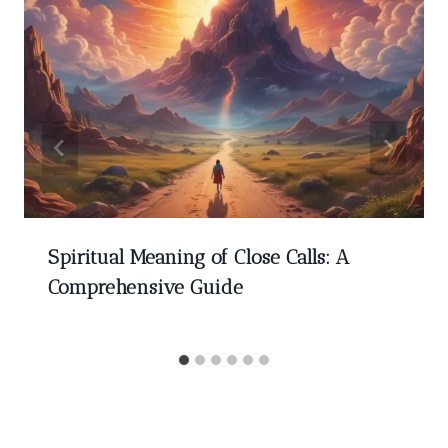
Spiritual Meaning of Close Calls: A
Comprehensive Guide