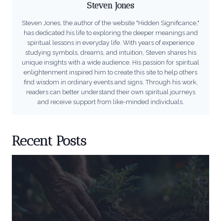
Steven Jones
Steven Jones, the author of the website "Hidden Significance,"
has dedicated his life to exploring the deeper meanings and
spiritual lessons in everyday life. With years of experience
studying symbols, dreams, and intuition, Steven shares his
unique insights with a wide audience. His passion for spiritual
enlightenment inspired him to create this site to help others
find wisdom in ordinary events and signs. Through his work,
readers can better understand their own spiritual journeys
and receive support from like-minded individuals.
Recent Posts