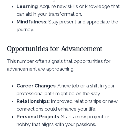
Learning
: Acquire new skills or knowledge that
can aid in your transformation.
Mindfulness
: Stay present and appreciate the
journey.
Opportunities for Advancement
This number often signals that opportunities for
advancement are approaching.
Career Changes
: A new job or a shift in your
professional path might be on the way.
Relationships
: Improved relationships or new
connections could enhance your life.
Personal Projects
: Start a new project or
hobby that aligns with your passions.