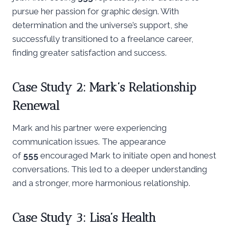
pursue her passion for graphic design. With
determination and the universe’s support, she
successfully transitioned to a freelance career,
finding greater satisfaction and success.
Case Study 2: Mark’s Relationship
Renewal
Mark and his partner were experiencing
communication issues. The appearance
of
555
encouraged Mark to initiate open and honest
conversations. This led to a deeper understanding
and a stronger, more harmonious relationship.
Case Study 3: Lisa’s Health