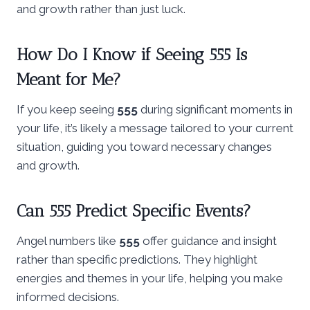
and growth rather than just luck.
How Do I Know if Seeing 555 Is
Meant for Me?
If you keep seeing
555
during significant moments in
your life, it’s likely a message tailored to your current
situation, guiding you toward necessary changes
and growth.
Can 555 Predict Specific Events?
Angel numbers like
555
offer guidance and insight
rather than specific predictions. They highlight
energies and themes in your life, helping you make
informed decisions.