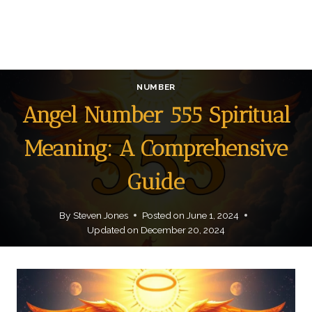
NUMBER
Angel Number 555 Spiritual
Meaning: A Comprehensive
Guide
By
Steven Jones
Posted on
June 1, 2024
Updated on
December 20, 2024