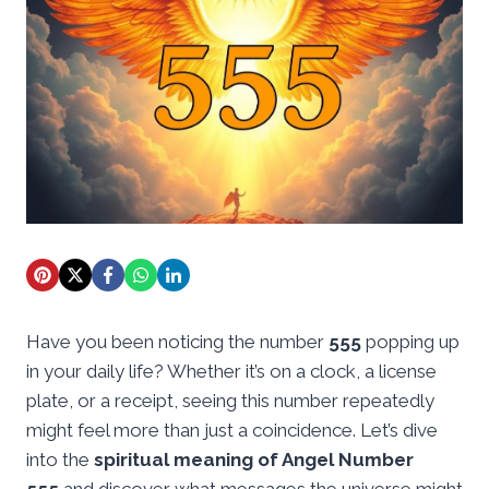
Have you been noticing the number
555
popping up
in your daily life? Whether it’s on a clock, a license
plate, or a receipt, seeing this number repeatedly
might feel more than just a coincidence. Let’s dive
into the
spiritual meaning of Angel Number
555
and discover what messages the universe might