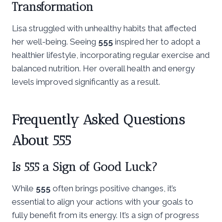
Transformation
Lisa struggled with unhealthy habits that affected
her well-being. Seeing
555
inspired her to adopt a
healthier lifestyle, incorporating regular exercise and
balanced nutrition. Her overall health and energy
levels improved significantly as a result.
Frequently Asked Questions
About 555
Is 555 a Sign of Good Luck?
While
555
often brings positive changes, it’s
essential to align your actions with your goals to
fully benefit from its energy. It’s a sign of progress