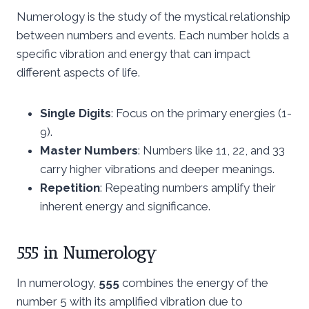
Numerology is the study of the mystical relationship
between numbers and events. Each number holds a
specific vibration and energy that can impact
different aspects of life.
Single Digits
: Focus on the primary energies (1-
9).
Master Numbers
: Numbers like 11, 22, and 33
carry higher vibrations and deeper meanings.
Repetition
: Repeating numbers amplify their
inherent energy and significance.
555 in Numerology
In numerology,
555
combines the energy of the
number 5 with its amplified vibration due to