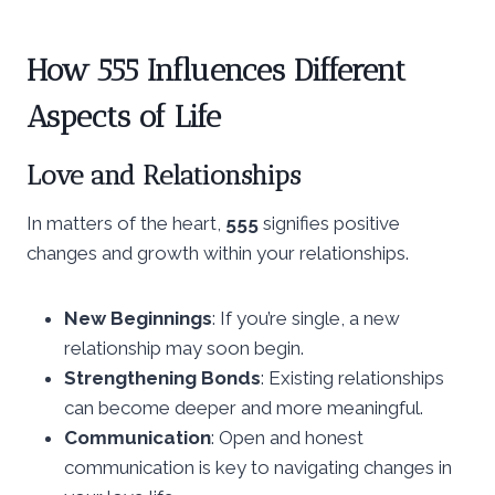
How 555 Influences Different
Aspects of Life
Love and Relationships
In matters of the heart,
555
signifies positive
changes and growth within your relationships.
New Beginnings
: If you’re single, a new
relationship may soon begin.
Strengthening Bonds
: Existing relationships
can become deeper and more meaningful.
Communication
: Open and honest
communication is key to navigating changes in