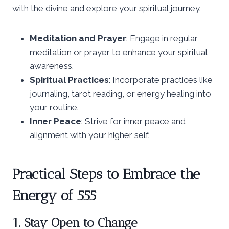
with the divine and explore your spiritual journey.
Meditation and Prayer
: Engage in regular
meditation or prayer to enhance your spiritual
awareness.
Spiritual Practices
: Incorporate practices like
journaling, tarot reading, or energy healing into
your routine.
Inner Peace
: Strive for inner peace and
alignment with your higher self.
Practical Steps to Embrace the
Energy of 555
1. Stay Open to Change