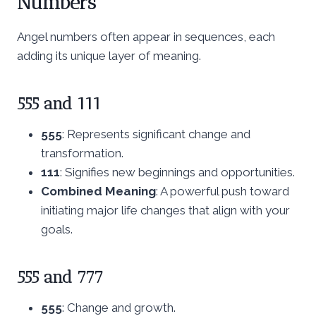
Numbers
Angel numbers often appear in sequences, each
adding its unique layer of meaning.
555 and 111
555
: Represents significant change and
transformation.
111
: Signifies new beginnings and opportunities.
Combined Meaning
: A powerful push toward
initiating major life changes that align with your
goals.
555 and 777
555
: Change and growth.