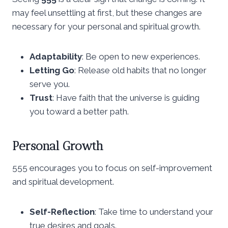
may feel unsettling at first, but these changes are
necessary for your personal and spiritual growth.
Adaptability
: Be open to new experiences.
Letting Go
: Release old habits that no longer
serve you.
Trust
: Have faith that the universe is guiding
you toward a better path.
Personal Growth
555 encourages you to focus on self-improvement
and spiritual development.
Self-Reflection
: Take time to understand your
true desires and goals.