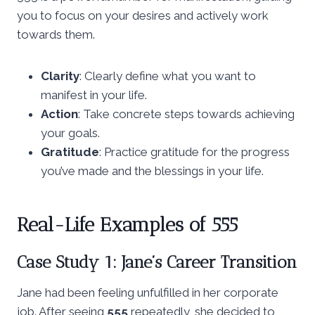
you to focus on your desires and actively work
towards them.
Clarity
: Clearly define what you want to
manifest in your life.
Action
: Take concrete steps towards achieving
your goals.
Gratitude
: Practice gratitude for the progress
you’ve made and the blessings in your life.
Real-Life Examples of 555
Case Study 1: Jane’s Career Transition
Jane had been feeling unfulfilled in her corporate
job. After seeing
555
repeatedly, she decided to