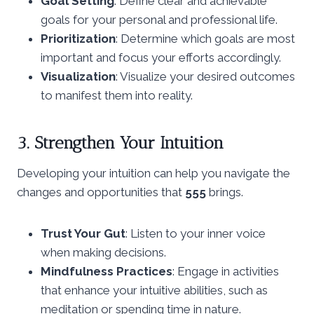
Goal Setting
: Define clear and achievable
goals for your personal and professional life.
Prioritization
: Determine which goals are most
important and focus your efforts accordingly.
Visualization
: Visualize your desired outcomes
to manifest them into reality.
3. Strengthen Your Intuition
Developing your intuition can help you navigate the
changes and opportunities that
555
brings.
Trust Your Gut
: Listen to your inner voice
when making decisions.
Mindfulness Practices
: Engage in activities
that enhance your intuitive abilities, such as
meditation or spending time in nature.