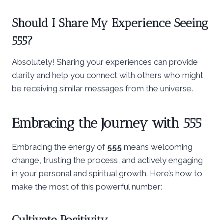
Should I Share My Experience Seeing
555?
Absolutely! Sharing your experiences can provide
clarity and help you connect with others who might
be receiving similar messages from the universe.
Embracing the Journey with 555
Embracing the energy of
555
means welcoming
change, trusting the process, and actively engaging
in your personal and spiritual growth. Here’s how to
make the most of this powerful number:
Cultivate Positivity