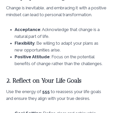
Change is inevitable, and embracing it with a positive
mindset can lead to personal transformation.
Acceptance
: Acknowledge that change is a
natural part of life.
Flexibility
: Be willing to adapt your plans as
new opportunities arise.
Positive Attitude
: Focus on the potential
benefits of change rather than the challenges.
2. Reflect on Your Life Goals
Use the energy of
555
to reassess your life goals
and ensure they align with your true desires.