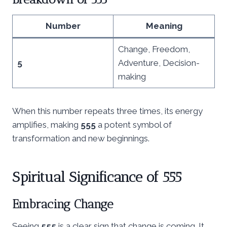
Number
Meaning
Change, Freedom,
5
Adventure, Decision-
making
When this number repeats three times, its energy
amplifies, making
555
a potent symbol of
transformation and new beginnings.
Spiritual Significance of 555
Embracing Change
Seeing
555
is a clear sign that change is coming. It