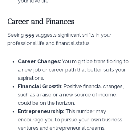
your love life.
Career and Finances
Seeing
555
suggests significant shifts in your
professional life and financial status.
Career Changes
: You might be transitioning to
a new job or career path that better suits your
aspirations.
Financial Growth
: Positive financial changes,
such as a raise or a new source of income,
could be on the horizon.
Entrepreneurship
: This number may
encourage you to pursue your own business
ventures and entrepreneurial dreams.