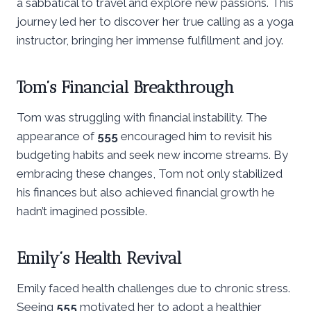
a sabbatical to travel and explore new passions. This
journey led her to discover her true calling as a yoga
instructor, bringing her immense fulfillment and joy.
Tom’s Financial Breakthrough
Tom was struggling with financial instability. The
appearance of
555
encouraged him to revisit his
budgeting habits and seek new income streams. By
embracing these changes, Tom not only stabilized
his finances but also achieved financial growth he
hadn’t imagined possible.
Emily’s Health Revival
Emily faced health challenges due to chronic stress.
Seeing
555
motivated her to adopt a healthier