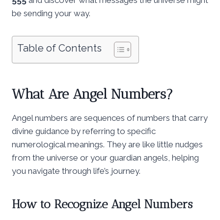
be sending your way.
Table of Contents
What Are Angel Numbers?
Angel numbers are sequences of numbers that carry
divine guidance by referring to specific
numerological meanings. They are like little nudges
from the universe or your guardian angels, helping
you navigate through life’s journey.
How to Recognize Angel Numbers