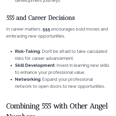
development journeys.
555 and Career Decisions
In career matters,
555
encourages bold moves and
embracing new opportunities.
Risk-Taking
: Don’t be afraid to take calculated
risks for career advancement.
Skill Development
: Invest in learning new skills
to enhance your professional value.
Networking
: Expand your professional
network to open doors to new opportunities.
Combining 555 with Other Angel