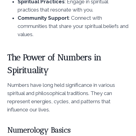
Spiritual Practices
: Engage in spiritual
practices that resonate with you.
Community Support
: Connect with
communities that share your spiritual beliefs and
values.
The Power of Numbers in
Spirituality
Numbers have long held significance in various
spiritual and philosophical traditions. They can
represent energies, cycles, and patterns that
influence our lives.
Numerology Basics