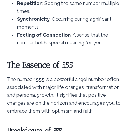
Repetition
: Seeing the same number multiple
times.
Synchronicity
: Occurring during significant
moments.
Feeling of Connection
: A sense that the
number holds special meaning for you.
The Essence of 555
The number
555
is a powerful angel number often
associated with major life changes, transformation,
and personal growth. It signifies that positive
changes are on the horizon and encourages you to
embrace them with optimism and faith.
Breakdown of 555