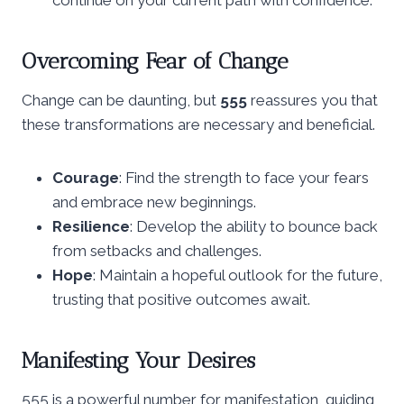
Overcoming Fear of Change
Change can be daunting, but
555
reassures you that
these transformations are necessary and beneficial.
Courage
: Find the strength to face your fears
and embrace new beginnings.
Resilience
: Develop the ability to bounce back
from setbacks and challenges.
Hope
: Maintain a hopeful outlook for the future,
trusting that positive outcomes await.
Manifesting Your Desires
555 is a powerful number for manifestation, guiding