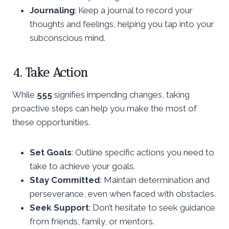
Journaling
: Keep a journal to record your
thoughts and feelings, helping you tap into your
subconscious mind.
4. Take Action
While
555
signifies impending changes, taking
proactive steps can help you make the most of
these opportunities.
Set Goals
: Outline specific actions you need to
take to achieve your goals.
Stay Committed
: Maintain determination and
perseverance, even when faced with obstacles.
Seek Support
: Don’t hesitate to seek guidance
from friends, family, or mentors.