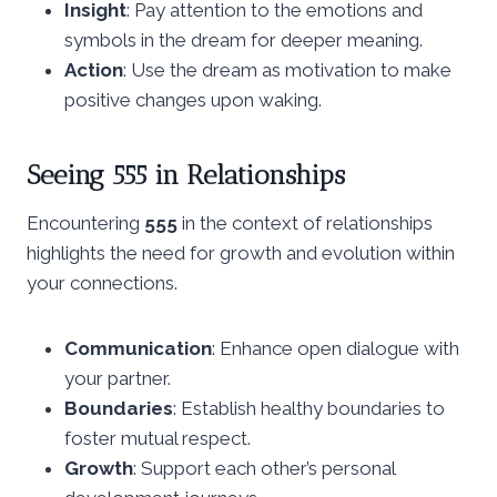
Insight
: Pay attention to the emotions and
symbols in the dream for deeper meaning.
Action
: Use the dream as motivation to make
positive changes upon waking.
Seeing 555 in Relationships
Encountering
555
in the context of relationships
highlights the need for growth and evolution within
your connections.
Communication
: Enhance open dialogue with
your partner.
Boundaries
: Establish healthy boundaries to
foster mutual respect.
Growth
: Support each other’s personal