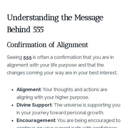
Understanding the Message
Behind 555
Confirmation of Alignment
Seeing
555
is often a confirmation that you are in
alignment with your life purpose and that the
changes coming your way are in your best interest.
Alignment
: Your thoughts and actions are
aligning with your higher purpose.
Divine Support
: The universe is supporting you
in your journey toward personal growth.
Encouragement
: You are being encouraged to
continue on your current path with confidence.