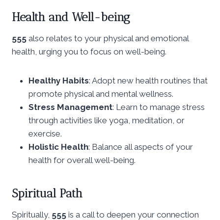
Health and Well-being
555
also relates to your physical and emotional
health, urging you to focus on well-being.
Healthy Habits
: Adopt new health routines that
promote physical and mental wellness.
Stress Management
: Learn to manage stress
through activities like yoga, meditation, or
exercise.
Holistic Health
: Balance all aspects of your
health for overall well-being.
Spiritual Path
Spiritually,
555
is a call to deepen your connection