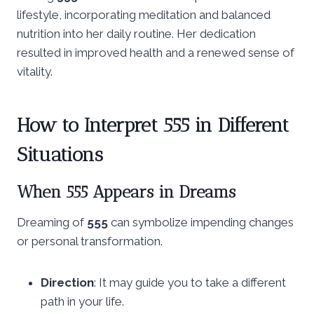
lifestyle, incorporating meditation and balanced
nutrition into her daily routine. Her dedication
resulted in improved health and a renewed sense of
vitality.
How to Interpret 555 in Different
Situations
When 555 Appears in Dreams
Dreaming of
555
can symbolize impending changes
or personal transformation.
Direction
: It may guide you to take a different
path in your life.