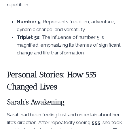
repetition.
Number 5
: Represents freedom, adventure,
dynamic change, and versatility.
Triplet 5s
: The influence of number 5 is
magnified, emphasizing its themes of significant
change and life transformation.
Personal Stories: How 555
Changed Lives
Sarah’s Awakening
Sarah had been feeling lost and uncertain about her
life’s direction. After repeatedly seeing
555
, she took