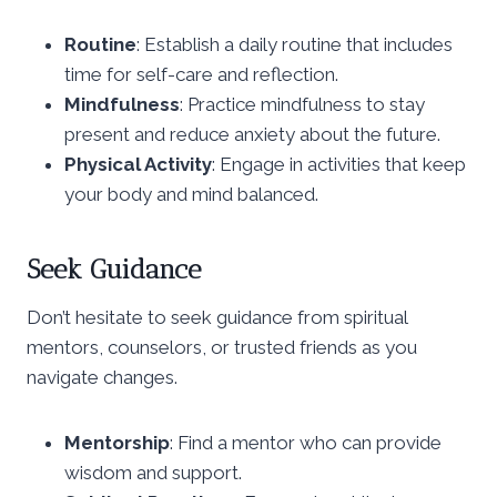
Routine
: Establish a daily routine that includes
time for self-care and reflection.
Mindfulness
: Practice mindfulness to stay
present and reduce anxiety about the future.
Physical Activity
: Engage in activities that keep
your body and mind balanced.
Seek Guidance
Don’t hesitate to seek guidance from spiritual
mentors, counselors, or trusted friends as you
navigate changes.
Mentorship
: Find a mentor who can provide
wisdom and support.