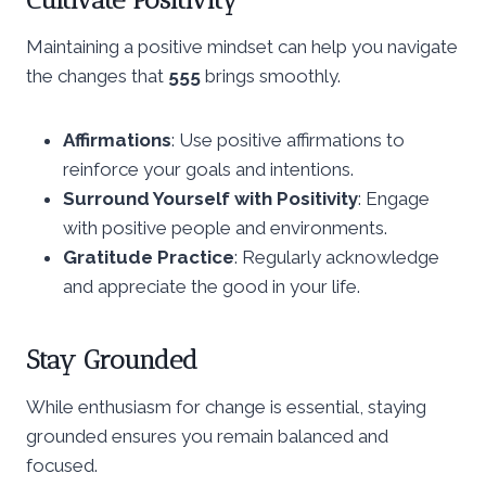
Maintaining a positive mindset can help you navigate
the changes that
555
brings smoothly.
Affirmations
: Use positive affirmations to
reinforce your goals and intentions.
Surround Yourself with Positivity
: Engage
with positive people and environments.
Gratitude Practice
: Regularly acknowledge
and appreciate the good in your life.
Stay Grounded
While enthusiasm for change is essential, staying
grounded ensures you remain balanced and
focused.