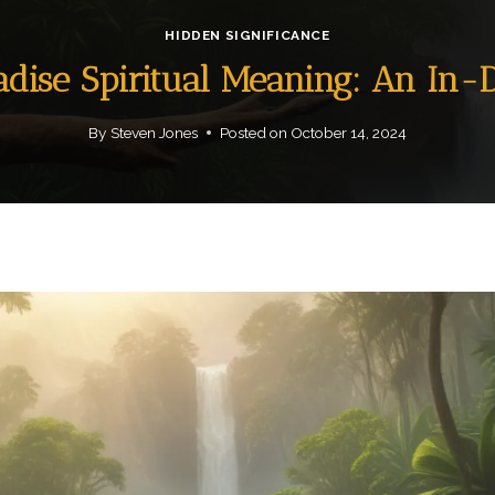
HIDDEN SIGNIFICANCE
radise Spiritual Meaning: An In-
By
Steven Jones
Posted on
October 14, 2024