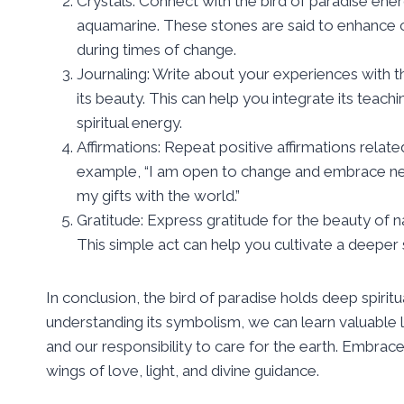
Crystals: Connect with the bird of paradise ener
aquamarine. These stones are said to enhance c
during times of change.
Journaling: Write about your experiences with the
its beauty. This can help you integrate its teach
spiritual energy.
Affirmations: Repeat positive affirmations relate
example, “I am open to change and embrace new
my gifts with the world.”
Gratitude: Express gratitude for the beauty of nat
This simple act can help you cultivate a deeper 
In conclusion, the bird of paradise holds deep spirit
understanding its symbolism, we can learn valuable l
and our responsibility to care for the earth. Embrace
wings of love, light, and divine guidance.