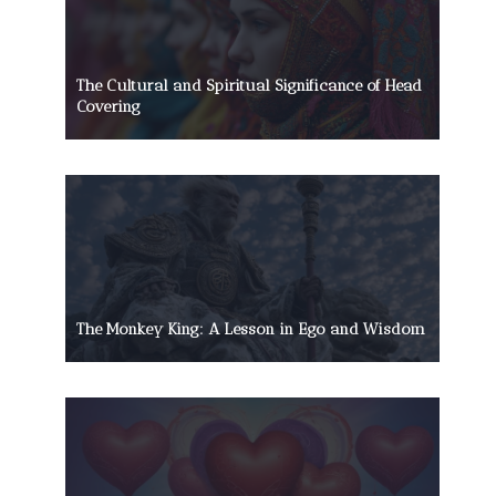
The Cultural and Spiritual Significance of Head
Covering
The Monkey King: A Lesson in Ego and Wisdom