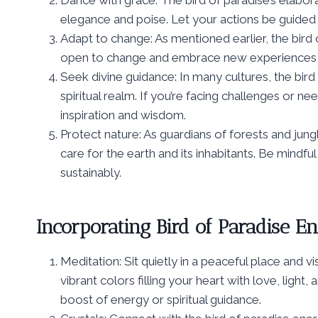
Dance with grace: The bird of paradise’s elabor
elegance and poise. Let your actions be guided b
Adapt to change: As mentioned earlier, the bird
open to change and embrace new experiences th
Seek divine guidance: In many cultures, the bi
spiritual realm. If you’re facing challenges or nee
inspiration and wisdom.
Protect nature: As guardians of forests and jungl
care for the earth and its inhabitants. Be mindfu
sustainably.
Incorporating Bird of Paradise En
Meditation: Sit quietly in a peaceful place and vi
vibrant colors filling your heart with love, light
boost of energy or spiritual guidance.