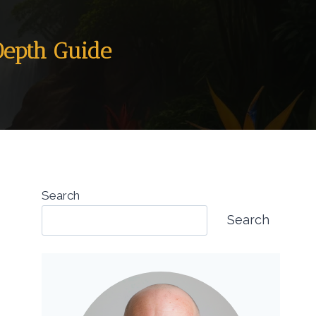
Depth Guide
Search
Search