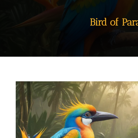
Bird of Pa