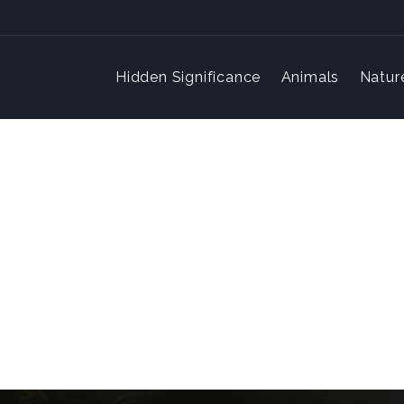
Hidden Significance
Animals
Natur