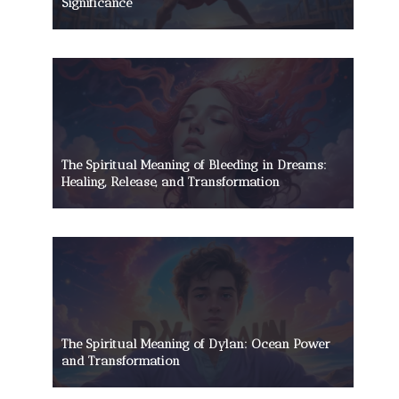
Significance
The Spiritual Meaning of Bleeding in Dreams:
Healing, Release, and Transformation
The Spiritual Meaning of Dylan: Ocean Power
and Transformation