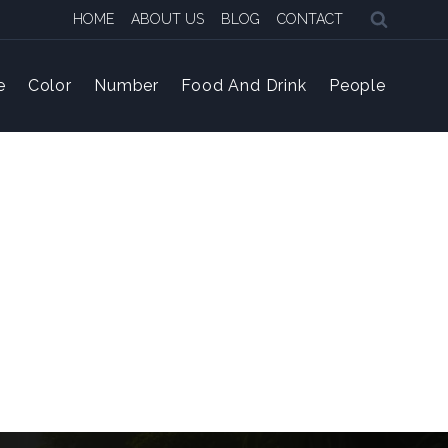
HOME
ABOUT US
BLOG
CONTACT
e
Color
Number
Food And Drink
People