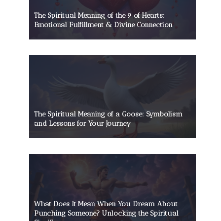
The Spiritual Meaning of the 9 of Hearts:
Emotional Fulfillment & Divine Connection
The Spiritual Meaning of a Goose: Symbolism
and Lessons for Your Journey
What Does It Mean When You Dream About
Punching Someone? Unlocking the Spiritual