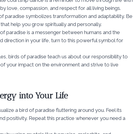
ate courtship dance is a reminder to move through life with
y love, compassion, and respect for all living beings.
 of paradise symbolizes transformation and adaptability. Be
at help you grow spiritually and personally.
rd of paradise is a messenger between humans and the
d direction in your life, turn to this powerful symbol for
es, birds of paradise teach us about our responsibility to
l of your impact on the environment and strive to live
ergy into Your Life
sualize a bird of paradise fluttering around you. Feel its
, and positivity. Repeat this practice whenever you need a