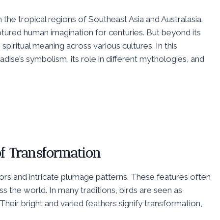
n the tropical regions of Southeast Asia and Australasia.
ptured human imagination for centuries. But beyond its
spiritual meaning across various cultures. In this
adise’s symbolism, its role in different mythologies, and
of Transformation
lors and intricate plumage patterns. These features often
ss the world. In many traditions, birds are seen as
eir bright and varied feathers signify transformation,