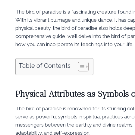
The bird of paradise is a fascinating creature found i
With its vibrant plumage and unique dance, it has ca
physical beauty, the bird of paradise also holds deep 
comprehensive guide, we’ll delve into the bird of par
how you can incorporate its teachings into your life.
Table of Contents
Physical Attributes as Symbols 
The bird of paradise is renowned for its stunning co
serve as powerful symbols in spiritual practices acro
messengers between the earthly and divine realms. Th
adaptability, and self-expression.