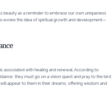
its beauty as a reminder to embrace our own uniqueness
also evoke the idea of spiritual growth and development—
cance
 is associated with healing and renewal. According to
uidance, they must go on a vision quest and pray to the bird
rd will appear to them in their dreams, offering wisdom and