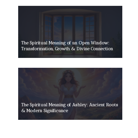
The Spiritual Meaning of an Open Window:
Transformation, Growth & Divine Connection
The Spiritual Meaning of Ashley: Ancient Roots
& Modern Significance