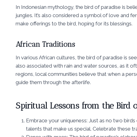
In Indonesian mythology, the bird of paradise is beli
jungles. It’s also considered a symbol of love and fer
make offerings to the bird, hoping for its blessings.
African Traditions
In various African cultures, the bird of paradise is 
also associated with rain and water sources, as it oft
regions, local communities believe that when a person
guide them through the afterlife.
Spiritual Lessons from the Bird o
Embrace your uniqueness: Just as no two birds o
talents that make us special. Celebrate these tra