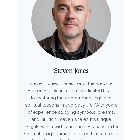
Steven Jones
Steven Jones, the author of the website
"Hidden Significance," has dedicated his life
to exploring the deeper meanings and
spiritual lessons in everyday life. With years
of experience studying symbols, dreams,
and intuition, Steven shares his unique
insights with a wide audience. His passion for
spiritual enlightenment inspired him to create