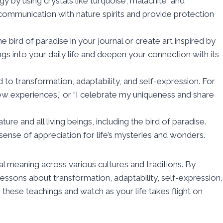
gy by using crystals like turquoise, malachite, and
ommunication with nature spirits and provide protection
 bird of paradise in your journal or create art inspired by
ings into your daily life and deepen your connection with its
d to transformation, adaptability, and self-expression. For
 experiences,” or “I celebrate my uniqueness and share
ure and all living beings, including the bird of paradise.
sense of appreciation for life’s mysteries and wonders.
ual meaning across various cultures and traditions. By
essons about transformation, adaptability, self-expression,
 these teachings and watch as your life takes flight on