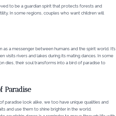
eved to be a guardian spirit that protects forests and
tility. In some regions, couples who want children will
seen as a messenger between humans and the spirit world. It’s
en visits rivers and lakes during its mating dances. In some
 dies, their soul transforms into a bird of paradise to
f Paradise
f paradise look alike, we too have unique qualities and
its and use them to shine brighter in the world.