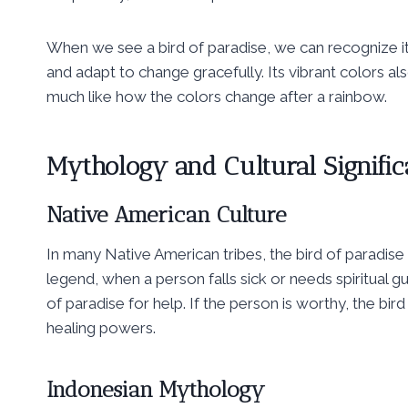
When we see a bird of paradise, we can recognize 
and adapt to change gracefully. Its vibrant colors 
much like how the colors change after a rainbow.
Mythology and Cultural Signifi
Native American Culture
In many Native American tribes, the bird of paradise
legend, when a person falls sick or needs spiritual g
of paradise for help. If the person is worthy, the bi
healing powers.
Indonesian Mythology