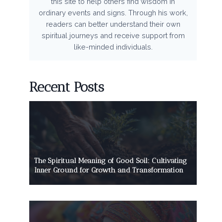
this site to help others find wisdom in
ordinary events and signs. Through his work,
readers can better understand their own
spiritual journeys and receive support from
like-minded individuals.
Recent Posts
The Spiritual Meaning of Good Soil: Cultivating
Inner Ground for Growth and Transformation