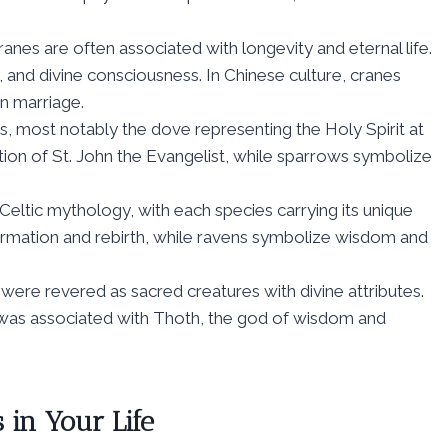
cranes are often associated with longevity and eternal life.
and divine consciousness. In Chinese culture, cranes
in marriage.
ds, most notably the dove representing the Holy Spirit at
tion of St. John the Evangelist, while sparrows symbolize
 Celtic mythology, with each species carrying its unique
rmation and rebirth, while ravens symbolize wisdom and
s were revered as sacred creatures with divine attributes.
s was associated with Thoth, the god of wisdom and
 in Your Life