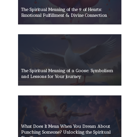
The Spiritual Meaning of the 9 of Hearts:
Emotional Fulfillment & Divine Connection
The Spiritual Meaning of a Goose: Symbolism
and Lessons for Your Journey
What Does It Mean When You Dream About
Punching Someone? Unlocking the Spiritual