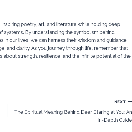
inspiring poetry, art, and literature while holding deep
elief systems. By understanding the symbolism behind
s in our lives, we can harness their wisdom and guidance
e, and clarity. As you journey through life, remember that
about strength, resilience, and the infinite potential of the
NEXT
The Spiritual Meaning Behind Deer Staring at You: An
In-Depth Guide