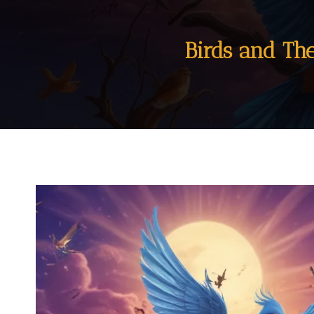
Birds and Th