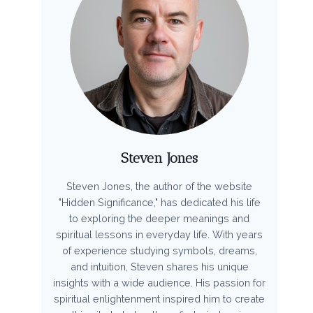
Steven Jones
Steven Jones, the author of the website
"Hidden Significance," has dedicated his life
to exploring the deeper meanings and
spiritual lessons in everyday life. With years
of experience studying symbols, dreams,
and intuition, Steven shares his unique
insights with a wide audience. His passion for
spiritual enlightenment inspired him to create