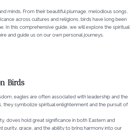
 and minds. From their beautiful plumage, melodious songs,
ificance across cultures and religions, birds have long been
. In this comprehensive guide, we will explore the spiritual
ire and guide us on our own personal journeys.
n Birds
sdom, eagles are often associated with leadership and the
s, they symbolize spiritual enlightenment and the pursuit of
ty, doves hold great significance in both Eastern and
t purity, grace, and the ability to bring harmony into our