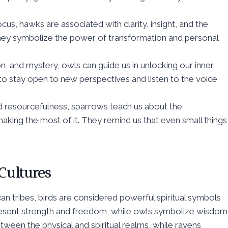
us, hawks are associated with clarity, insight, and the
, they symbolize the power of transformation and personal
n, and mystery, owls can guide us in unlocking our inner
o stay open to new perspectives and listen to the voice
and resourcefulness, sparrows teach us about the
king the most of it. They remind us that even small things
 Cultures
n tribes, birds are considered powerful spiritual symbols
present strength and freedom, while owls symbolize wisdom
ween the physical and spiritual realms, while ravens