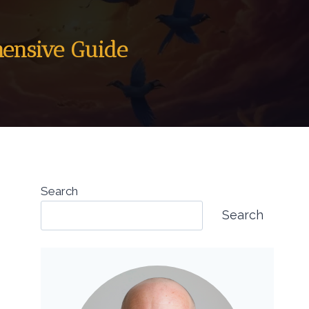
hensive Guide
Search
Search