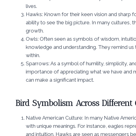
lives.
Hawks: Known for their keen vision and sharp foc
ability to see the big picture. In many cultures
growth.
Owls: Often seen as symbols of wisdom, intuitio
knowledge and understanding. They remind us t
within.
Sparrows: As a symbol of humility, simplicity, 
importance of appreciating what we have and ma
can make a significant impact.
Bird Symbolism Across Different
Native American Culture: In many Native America
with unique meanings. For instance, eagles re
and intuition. Hawks are seen as messengers bet