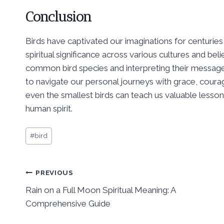
Conclusion
Birds have captivated our imaginations for centuries, 
spiritual significance across various cultures and b
common bird species and interpreting their message
to navigate our personal journeys with grace, courag
even the smallest birds can teach us valuable lessons 
human spirit.
Post
#
bird
Tags:
Post
PREVIOUS
Rain on a Full Moon Spiritual Meaning: A
navigation
Comprehensive Guide