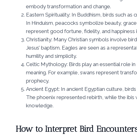
embody transformation and change.
Eastern Spirituality: In Buddhism, birds such as 
In Hinduism, peacocks symbolize beauty, grace, 
represent good fortune, fidelity, and happiness 
Christianity: Many Christian symbols involve bir
Jesus’ baptism. Eagles are seen as a representa
humility and simplicity.
Celtic Mythology: Birds play an essential role in
meaning. For example, swans represent transfo
prophecy.
Ancient Egypt: In ancient Egyptian culture, bird
The phoenix represented rebirth, while the ibi
knowledge.
How to Interpret Bird Encounters