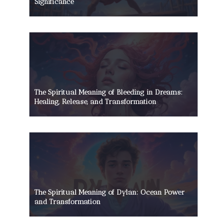
Significance
The Spiritual Meaning of Bleeding in Dreams:
Healing, Release, and Transformation
The Spiritual Meaning of Dylan: Ocean Power
and Transformation