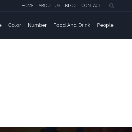
HOME
ABOUT US
BLOG
CONTACT
e
Color
Number
Food And Drink
People