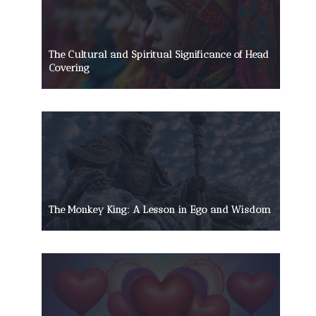
The Cultural and Spiritual Significance of Head
Covering
The Monkey King: A Lesson in Ego and Wisdom