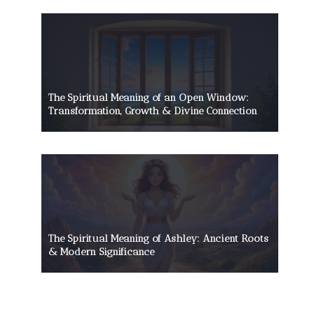
The Spiritual Meaning of an Open Window:
Transformation, Growth & Divine Connection
The Spiritual Meaning of Ashley: Ancient Roots
& Modern Significance