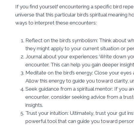
If you find yourself encountering a specific bird re
universe that this particular bird’s spiritual meaning
ways to interpret these encounters:
Reflect on the bird’s symbolism: Think about wh
they might apply to your current situation or pe
Journal about your experiences: Write down your
encounter. This can help you gain deeper insight 
Meditate on the bird’s energy: Close your eyes an
Allow this energy to guide you toward clarity, 
Seek guidance from a spiritual mentor: If you ar
encounter, consider seeking advice from a trust
insights.
Trust your intuition: Ultimately, trust your gut in
powerful tool that can guide you toward person