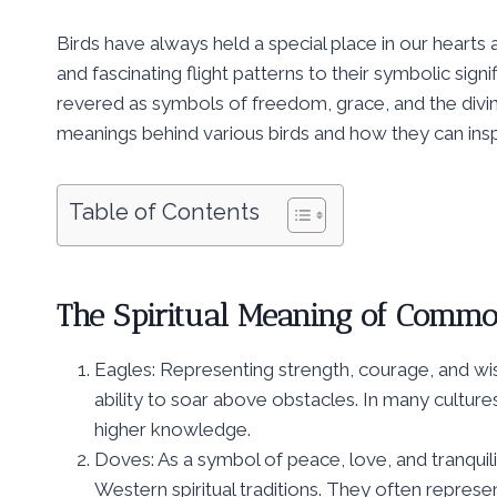
Birds have always held a special place in our hearts
and fascinating flight patterns to their symbolic sign
revered as symbols of freedom, grace, and the divine
meanings behind various birds and how they can insp
Table of Contents
The Spiritual Meaning of Commo
Eagles: Representing strength, courage, and wi
ability to soar above obstacles. In many culture
higher knowledge.
Doves: As a symbol of peace, love, and tranquili
Western spiritual traditions. They often represen