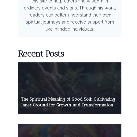
this site to help others find wisdom in
ordinary events and signs. Through his work,
readers can better understand their own
spiritual journeys and receive support from
like-minded individuals.
Recent Posts
The Spiritual Meaning of Good Soil: Cultivating
Inner Ground for Growth and Transformation