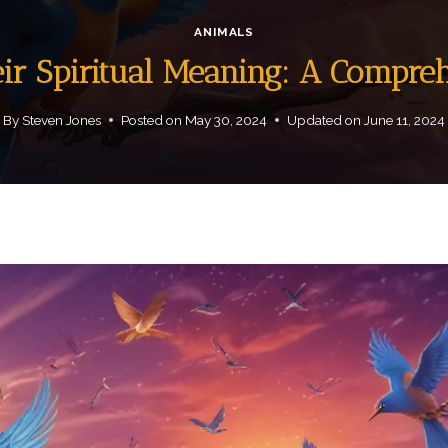
ANIMALS
eir Spiritual Meaning: A Compre
By
Steven Jones
Posted on
May 30, 2024
Updated on
June 11, 2024