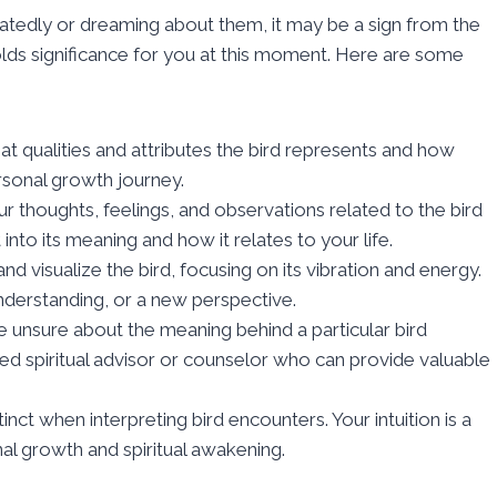
peatedly or dreaming about them, it may be a sign from the
 holds significance for you at this moment. Here are some
at qualities and attributes the bird represents and how
rsonal growth journey.
 thoughts, feelings, and observations related to the bird
into its meaning and how it relates to your life.
d visualize the bird, focusing on its vibration and energy.
understanding, or a new perspective.
e unsure about the meaning behind a particular bird
ed spiritual advisor or counselor who can provide valuable
stinct when interpreting bird encounters. Your intuition is a
al growth and spiritual awakening.