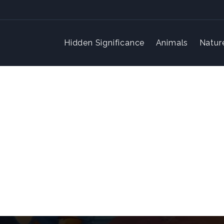
Hidden Significance
Animals
Natur