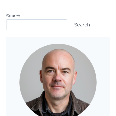
Search
Search