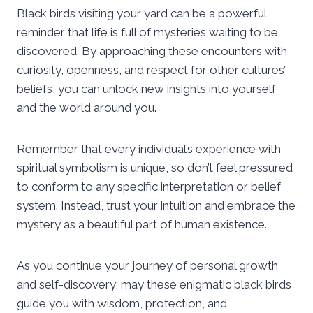
Black birds visiting your yard can be a powerful
reminder that life is full of mysteries waiting to be
discovered. By approaching these encounters with
curiosity, openness, and respect for other cultures’
beliefs, you can unlock new insights into yourself
and the world around you.
Remember that every individual’s experience with
spiritual symbolism is unique, so don’t feel pressured
to conform to any specific interpretation or belief
system. Instead, trust your intuition and embrace the
mystery as a beautiful part of human existence.
As you continue your journey of personal growth
and self-discovery, may these enigmatic black birds
guide you with wisdom, protection, and