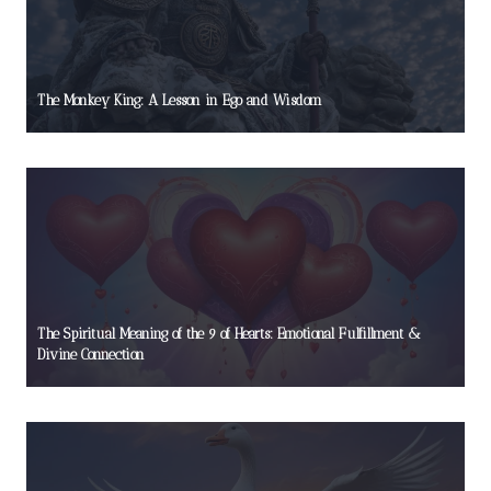
The Monkey King: A Lesson in Ego and Wisdom
The Spiritual Meaning of the 9 of Hearts: Emotional Fulfillment &
Divine Connection