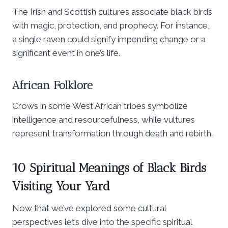
The Irish and Scottish cultures associate black birds
with magic, protection, and prophecy. For instance,
a single raven could signify impending change or a
significant event in one’s life.
African Folklore
Crows in some West African tribes symbolize
intelligence and resourcefulness, while vultures
represent transformation through death and rebirth.
10 Spiritual Meanings of Black Birds
Visiting Your Yard
Now that we’ve explored some cultural
perspectives let’s dive into the specific spiritual