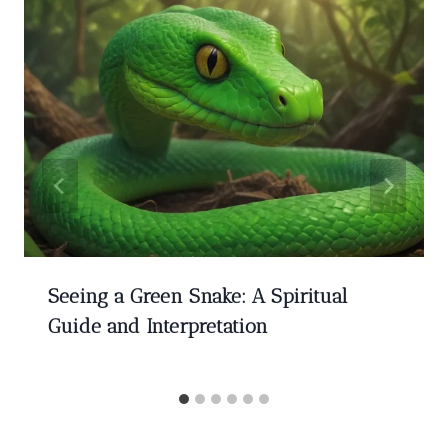
Seeing a Green Snake: A Spiritual
Guide and Interpretation