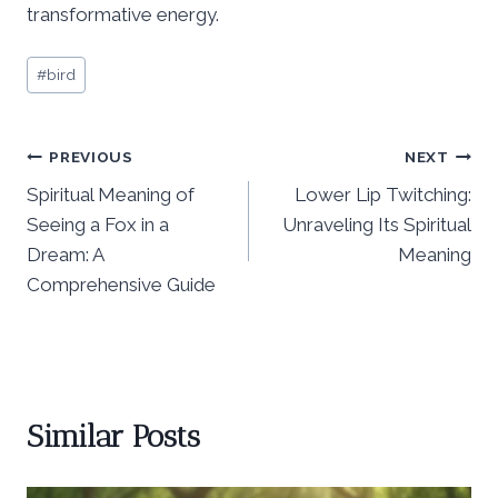
transformative energy.
Post
#
bird
Tags:
Post
PREVIOUS
NEXT
Spiritual Meaning of
Lower Lip Twitching:
navigation
Seeing a Fox in a
Unraveling Its Spiritual
Dream: A
Meaning
Comprehensive Guide
Similar Posts