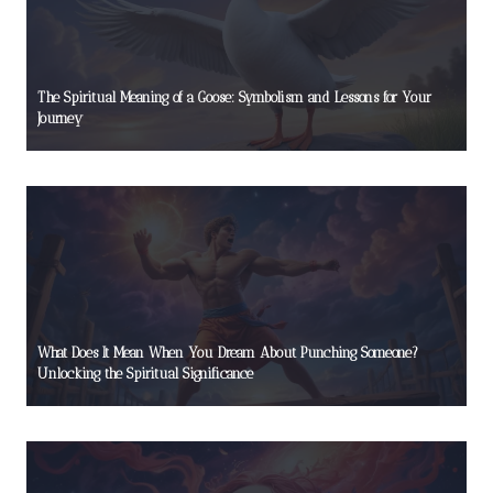
The Spiritual Meaning of a Goose: Symbolism and Lessons for Your
Journey
What Does It Mean When You Dream About Punching Someone?
Unlocking the Spiritual Significance