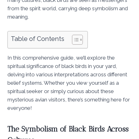
from the spirit world, carrying deep symbolism and
meaning.
Table of Contents
In this comprehensive guide, we’ll explore the
spiritual significance of black birds in your yard,
delving into various interpretations across different
belief systems. Whether you view yourself as a
spiritual seeker or simply curious about these
mysterious avian visitors, there’s something here for
everyone!
The Symbolism of Black Birds Across