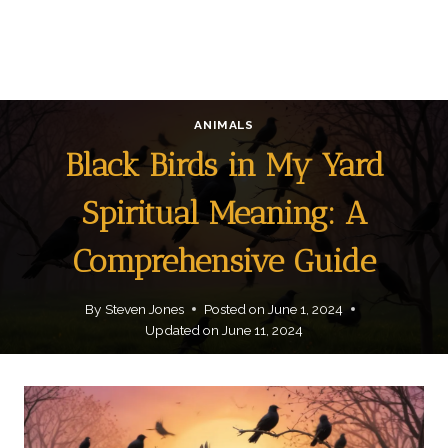
ANIMALS
Black Birds in My Yard
Spiritual Meaning: A
Comprehensive Guide
By
Steven Jones
Posted on
June 1, 2024
Updated on
June 11, 2024