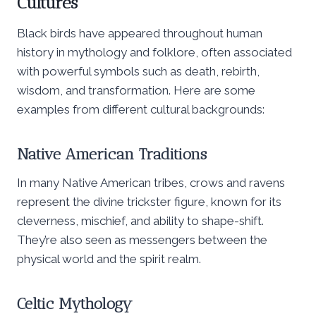
Cultures
Black birds have appeared throughout human
history in mythology and folklore, often associated
with powerful symbols such as death, rebirth,
wisdom, and transformation. Here are some
examples from different cultural backgrounds:
Native American Traditions
In many Native American tribes, crows and ravens
represent the divine trickster figure, known for its
cleverness, mischief, and ability to shape-shift.
They’re also seen as messengers between the
physical world and the spirit realm.
Celtic Mythology