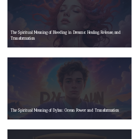
The Spiritual Meaning of Bleeding in Dreams: Healing, Release, and
Transformation
The Spiritual Meaning of Dylan: Ocean Power and Transformation