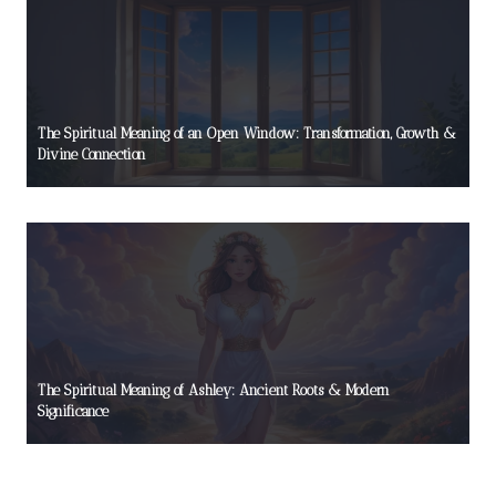
The Spiritual Meaning of an Open Window: Transformation, Growth &
Divine Connection
The Spiritual Meaning of Ashley: Ancient Roots & Modern
Significance