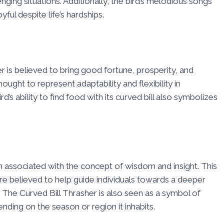
nging situations. Additionally, the bird’s melodious songs
yful despite life’s hardships.
er is believed to bring good fortune, prosperity, and
ught to represent adaptability and flexibility in
s ability to find food with its curved bill also symbolizes
en associated with the concept of wisdom and insight. This
re believed to help guide individuals towards a deeper
 The Curved Bill Thrasher is also seen as a symbol of
nding on the season or region it inhabits.