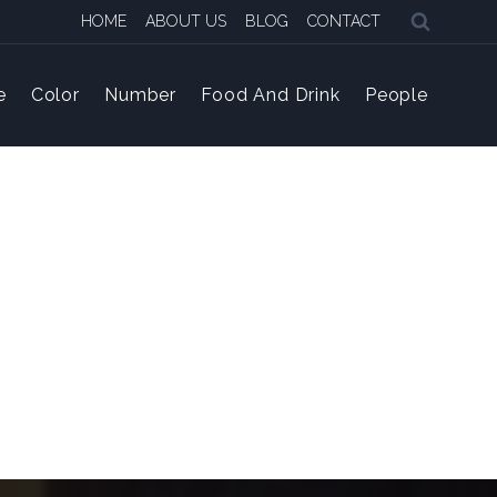
HOME
ABOUT US
BLOG
CONTACT
e
Color
Number
Food And Drink
People