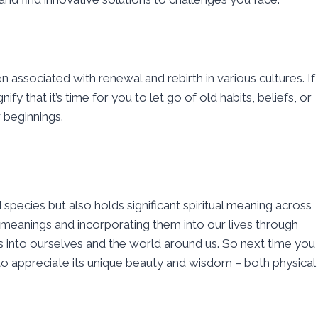
n associated with renewal and rebirth in various cultures. If
fy that it’s time for you to let go of old habits, beliefs, or
 beginnings.
d species but also holds significant spiritual meaning across
meanings and incorporating them into our lives through
s into ourselves and the world around us. So next time you
to appreciate its unique beauty and wisdom – both physical