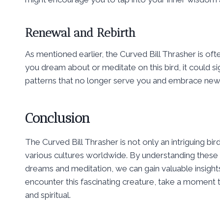
Renewal and Rebirth
As mentioned earlier, the Curved Bill Thrasher is ofte
you dream about or meditate on this bird, it could signi
patterns that no longer serve you and embrace new
Conclusion
The Curved Bill Thrasher is not only an intriguing bir
various cultures worldwide. By understanding these 
dreams and meditation, we can gain valuable insight
encounter this fascinating creature, take a moment 
and spiritual.