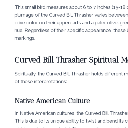
This small bird measures about 6 to 7 inches (15-18 
plumage of the Curved Bill Thrasher varies between d
olive color on their upperparts and a paler olive-gr
hue. Regardless of their specific appearance, these bi
markings.
Curved Bill Thrasher Spiritual 
Spiritually, the Curved Bill Thrasher holds differen
of these interpretations:
Native American Culture
In Native American cultures, the Curved Bill Thrasher
This is due to its unique ability to twist and bend its