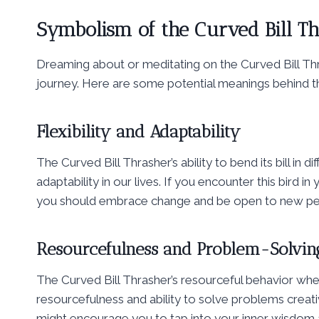
Symbolism of the Curved Bill T
Dreaming about or meditating on the Curved Bill Thra
journey. Here are some potential meanings behind t
Flexibility and Adaptability
The Curved Bill Thrasher’s ability to bend its bill in d
adaptability in our lives. If you encounter this bird 
you should embrace change and be open to new pe
Resourcefulness and Problem-Solvin
The Curved Bill Thrasher’s resourceful behavior wh
resourcefulness and ability to solve problems creati
might encourage you to tap into your inner wisdom a