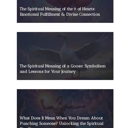
The Spiritual Meaning of the 9 of Hearts:
Emotional Fulfillment & Divine Connection
The Spiritual Meaning of a Goose: Symbolism
and Lessons for Your Journey
What Does It Mean When You Dream About
Punching Someone? Unlocking the Spiritual