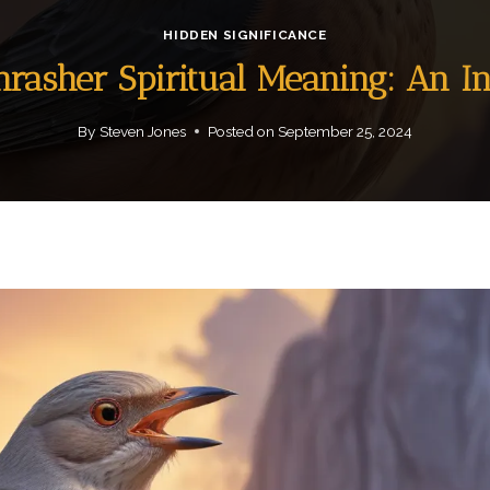
HIDDEN SIGNIFICANCE
hrasher Spiritual Meaning: An 
By
Steven Jones
Posted on
September 25, 2024