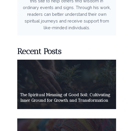
this site to help others find wisdom in
ordinary events and signs. Through his work,
readers can better understand their own
spiritual journeys and receive support from
like-minded individuals.
Recent Posts
The Spiritual Meaning of Good Soil: Cultivating
Inner Ground for Growth and Transformation