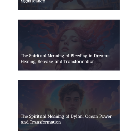
Significance
The Spiritual Meaning of Bleeding in Dreams:
Healing, Release, and Transformation
The Spiritual Meaning of Dylan: Ocean Power
and Transformation