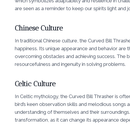
which symbolizes adaptability and resilience in challe
are seen as a reminder to keep our spirits light and jo
Chinese Culture
In traditional Chinese culture, the Curved Bill Thrash
happiness. Its unique appearance and behavior are tho
overcoming obstacles and achieving success. The bird’
resourcefulness and ingenuity in solving problems.
Celtic Culture
In Celtic mythology, the Curved Bill Thrasher is oft
bird’s keen observation skills and melodious songs a
understanding of themselves and their surroundings.
transformation, as it can change its appearance depe