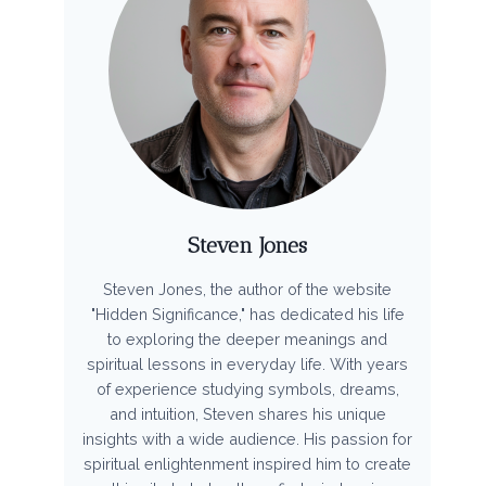
Steven Jones
Steven Jones, the author of the website
"Hidden Significance," has dedicated his life
to exploring the deeper meanings and
spiritual lessons in everyday life. With years
of experience studying symbols, dreams,
and intuition, Steven shares his unique
insights with a wide audience. His passion for
spiritual enlightenment inspired him to create