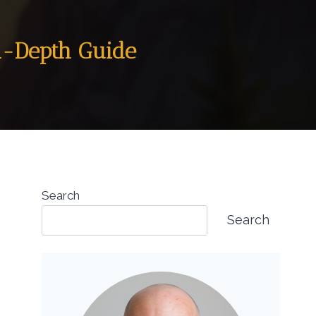
In-Depth Guide
Search
Search