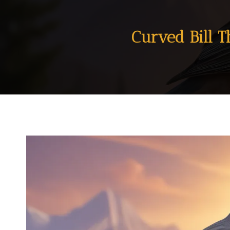
Curved Bill T