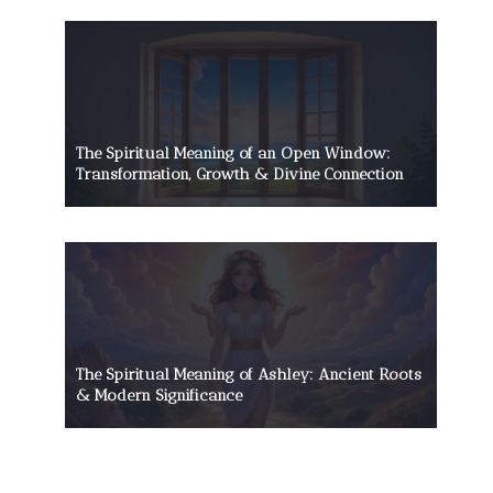
The Spiritual Meaning of an Open Window:
Transformation, Growth & Divine Connection
The Spiritual Meaning of Ashley: Ancient Roots
& Modern Significance