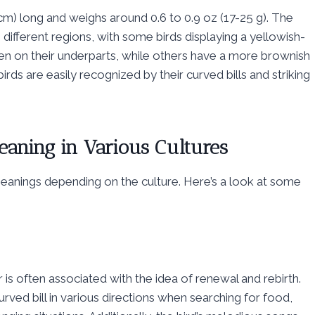
cm) long and weighs around 0.6 to 0.9 oz (17-25 g). The
ifferent regions, with some birds displaying a yellowish-
een on their underparts, while others have a more brownish
rds are easily recognized by their curved bills and striking
Meaning in Various Cultures
t meanings depending on the culture. Here’s a look at some
 is often associated with the idea of renewal and rebirth.
 curved bill in various directions when searching for food,