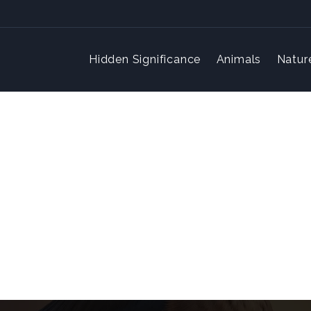
Hidden Significance
Animals
Natur