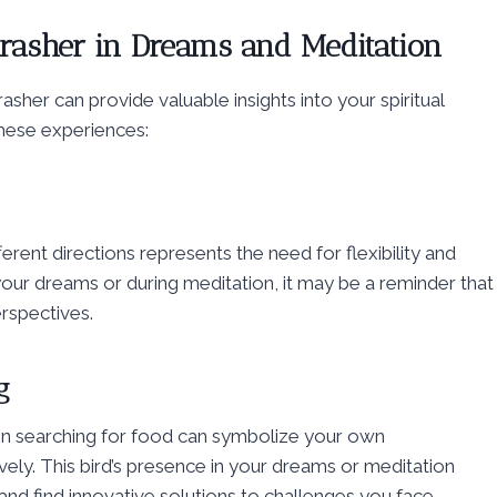
hrasher in Dreams and Meditation
sher can provide valuable insights into your spiritual
hese experiences:
ifferent directions represents the need for flexibility and
in your dreams or during meditation, it may be a reminder that
rspectives.
g
en searching for food can symbolize your own
vely. This bird’s presence in your dreams or meditation
nd find innovative solutions to challenges you face.