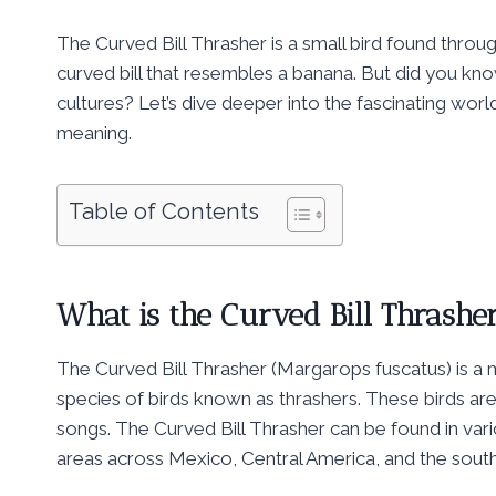
The Curved Bill Thrasher is a small bird found thro
curved bill that resembles a banana. But did you know 
cultures? Let’s dive deeper into the fascinating world
meaning.
Table of Contents
What is the Curved Bill Thrashe
The Curved Bill Thrasher (Margarops fuscatus) is a
species of birds known as thrashers. These birds are
songs. The Curved Bill Thrasher can be found in var
areas across Mexico, Central America, and the sout