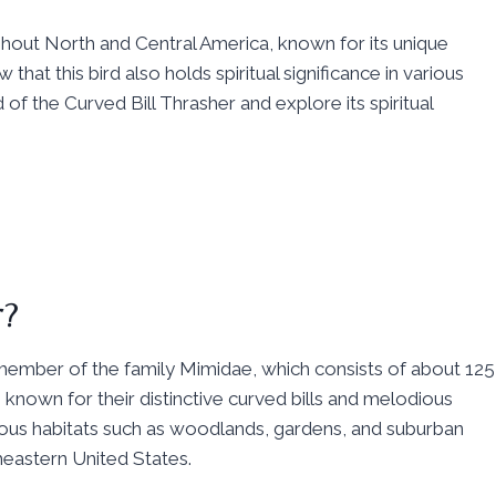
ughout North and Central America, known for its unique
that this bird also holds spiritual significance in various
 of the Curved Bill Thrasher and explore its spiritual
r?
 member of the family Mimidae, which consists of about 125
 known for their distinctive curved bills and melodious
ious habitats such as woodlands, gardens, and suburban
heastern United States.