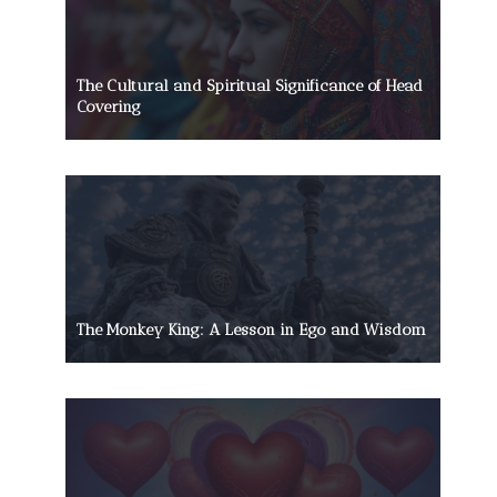
The Cultural and Spiritual Significance of Head
Covering
The Monkey King: A Lesson in Ego and Wisdom