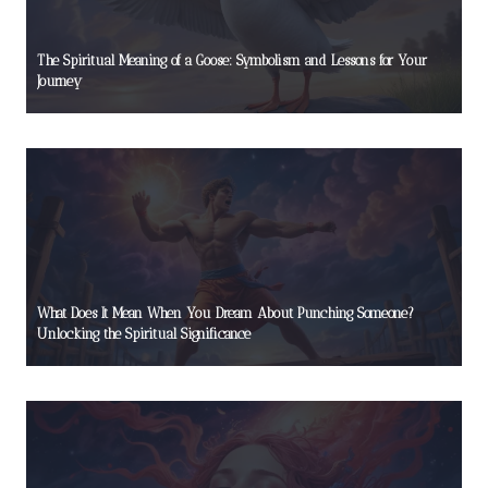
The Spiritual Meaning of a Goose: Symbolism and Lessons for Your
Journey
What Does It Mean When You Dream About Punching Someone?
Unlocking the Spiritual Significance