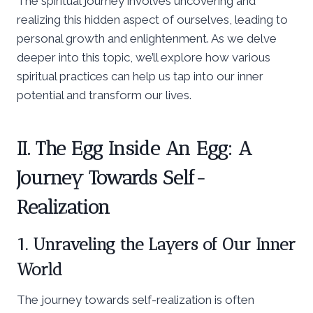
The spiritual journey involves uncovering and
realizing this hidden aspect of ourselves, leading to
personal growth and enlightenment. As we delve
deeper into this topic, we’ll explore how various
spiritual practices can help us tap into our inner
potential and transform our lives.
II. The Egg Inside An Egg: A
Journey Towards Self-
Realization
1. Unraveling the Layers of Our Inner
World
The journey towards self-realization is often