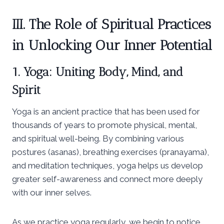
III. The Role of Spiritual Practices
in Unlocking Our Inner Potential
1. Yoga: Uniting Body, Mind, and
Spirit
Yoga is an ancient practice that has been used for
thousands of years to promote physical, mental,
and spiritual well-being. By combining various
postures (asanas), breathing exercises (pranayama),
and meditation techniques, yoga helps us develop
greater self-awareness and connect more deeply
with our inner selves.
As we practice yoga regularly, we begin to notice