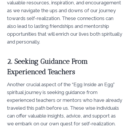
valuable resources, inspiration, and encouragement
as we navigate the ups and downs of our journey
towards self-realization. These connections can
also lead to lasting friendships and mentorship
opportunities that will enrich our lives both spiritually
and personally.
2. Seeking Guidance From
Experienced Teachers
Another crucial aspect of the “Egg Inside an Egg”
spiritual journey is seeking guidance from
experienced teachers or mentors who have already
traveled this path before us. These wise individuals
can offer valuable insights, advice, and support as
we embark on our own quest for self-realization.