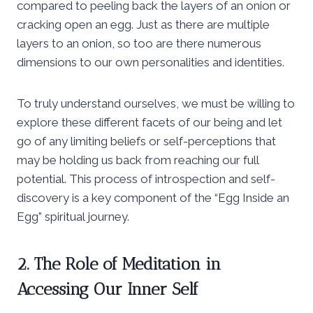
compared to peeling back the layers of an onion or
cracking open an egg. Just as there are multiple
layers to an onion, so too are there numerous
dimensions to our own personalities and identities.
To truly understand ourselves, we must be willing to
explore these different facets of our being and let
go of any limiting beliefs or self-perceptions that
may be holding us back from reaching our full
potential. This process of introspection and self-
discovery is a key component of the “Egg Inside an
Egg” spiritual journey.
2. The Role of Meditation in
Accessing Our Inner Self