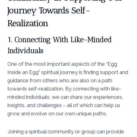
Journey Towards Self-
Realization
1. Connecting With Like-Minded
Individuals
One of the most important aspects of the “Egg
Inside an Egg” spiritual journey is finding support and
guidance from others who are also on a path
towards self-realization. By connecting with like-
minded individuals, we can share our experiences,
insights, and challenges – all of which can help us
grow and evolve on our own unique paths.
Joining a spiritual community or group can provide