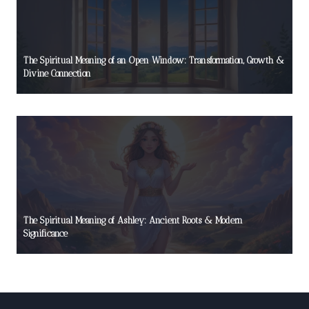
The Spiritual Meaning of an Open Window: Transformation, Growth &
Divine Connection
The Spiritual Meaning of Ashley: Ancient Roots & Modern
Significance