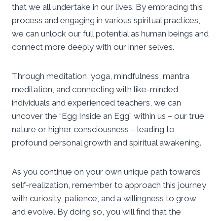
that we all undertake in our lives. By embracing this
process and engaging in various spiritual practices,
we can unlock our full potential as human beings and
connect more deeply with our inner selves.
Through meditation, yoga, mindfulness, mantra
meditation, and connecting with like-minded
individuals and experienced teachers, we can
uncover the “Egg Inside an Egg” within us – our true
nature or higher consciousness – leading to
profound personal growth and spiritual awakening.
As you continue on your own unique path towards
self-realization, remember to approach this journey
with curiosity, patience, and a willingness to grow
and evolve. By doing so, you will find that the