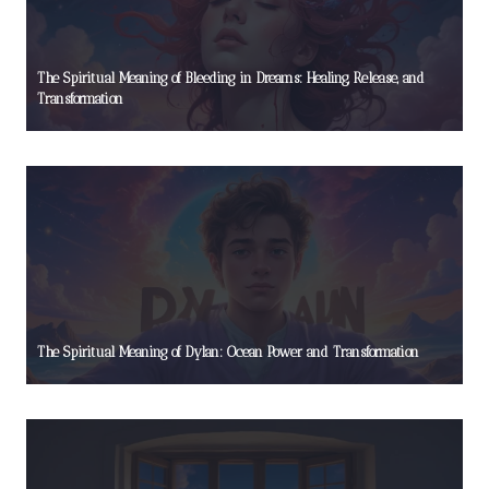
The Spiritual Meaning of Bleeding in Dreams: Healing, Release, and
Transformation
The Spiritual Meaning of Dylan: Ocean Power and Transformation