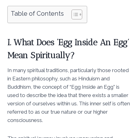
Table of Contents
I. What Does ‘Egg Inside An Egg’
Mean Spiritually?
In many spiritual traditions, particularly those rooted
in Eastern philosophy, such as Hinduism and
Buddhism, the concept of “Egg Inside an Egg” is
used to describe the idea that there exists a smaller
version of ourselves within us. This inner self is often
referred to as our true nature or our higher
consciousness.