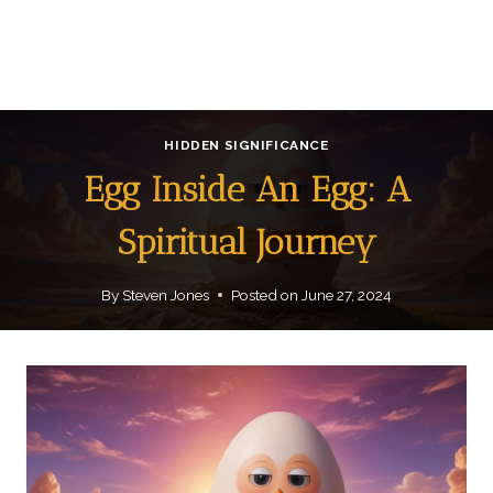
HIDDEN SIGNIFICANCE
Egg Inside An Egg: A
Spiritual Journey
By
Steven Jones
Posted on
June 27, 2024