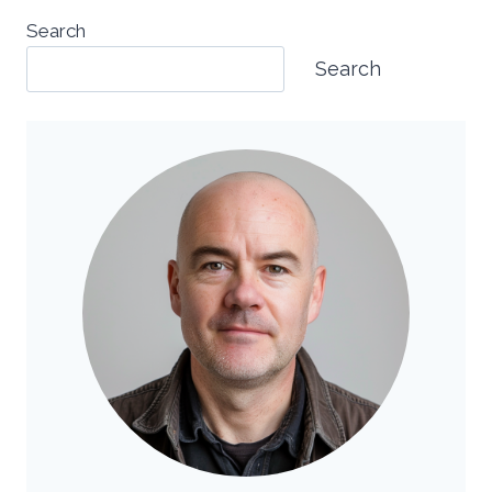
Search
Search