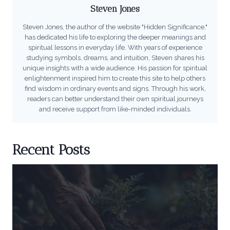
Steven Jones
Steven Jones, the author of the website "Hidden Significance,"
has dedicated his life to exploring the deeper meanings and
spiritual lessons in everyday life. With years of experience
studying symbols, dreams, and intuition, Steven shares his
unique insights with a wide audience. His passion for spiritual
enlightenment inspired him to create this site to help others
find wisdom in ordinary events and signs. Through his work,
readers can better understand their own spiritual journeys
and receive support from like-minded individuals.
Recent Posts