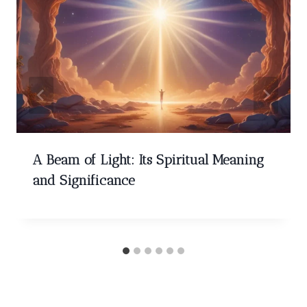
A Beam of Light: Its Spiritual Meaning
and Significance