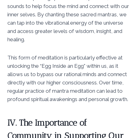
sounds to help focus the mind and connect with our
inner selves. By chanting these sacred mantras, we
can tap into the vibrational energy of the universe
and access greater levels of wisdom, insight, and
healing.
This form of meditation is particularly effective at
unlocking the “Egg Inside an Egg” within us, as it
allows us to bypass our rational minds and connect
directly with our higher consciousness. Over time,
regular practice of mantra meditation can lead to
profound spiritual awakenings and personal growth.
IV. The Importance of
Community in Supporting Our