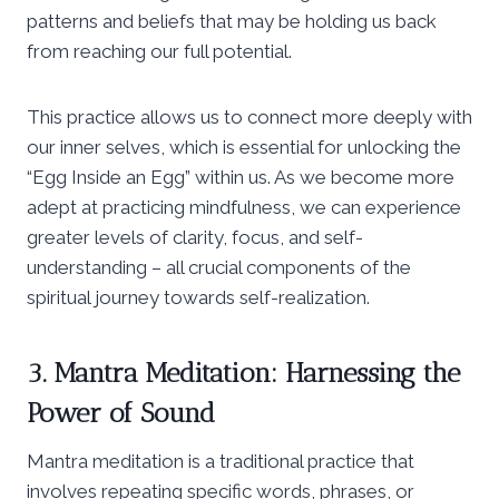
patterns and beliefs that may be holding us back
from reaching our full potential.
This practice allows us to connect more deeply with
our inner selves, which is essential for unlocking the
“Egg Inside an Egg” within us. As we become more
adept at practicing mindfulness, we can experience
greater levels of clarity, focus, and self-
understanding – all crucial components of the
spiritual journey towards self-realization.
3. Mantra Meditation: Harnessing the
Power of Sound
Mantra meditation is a traditional practice that
involves repeating specific words, phrases, or