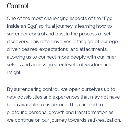
Control
One of the most challenging aspects of the “Egg
Inside an Egg” spiritual journey is learning how to
surrender control and trust in the process of self-
discovery. This often involves letting go of our ego-
driven desires, expectations, and attachments,
allowing us to connect more deeply with our inner
selves and access greater levels of wisdom and
insight.
By surrendering control, we open ourselves up to
new possibilities and experiences that may not have
been available to us before. This can lead to
profound personal growth and transformation as
we continue on our journey towards self-realization.