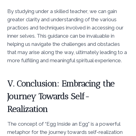
By studying under a skilled teacher, we can gain
greater clarity and understanding of the various
practices and techniques involved in accessing our
inner selves. This guidance can be invaluable in
helping us navigate the challenges and obstacles
that may arise along the way, ultimately leading to a
more fulfilling and meaningful spiritual experience.
V. Conclusion: Embracing the
Journey Towards Self-
Realization
The concept of “Egg Inside an Egg” is a powerful
metaphor for the journey towards self-realization