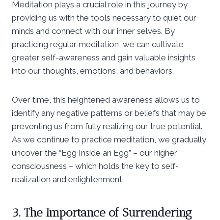
Meditation plays a crucial role in this journey by
providing us with the tools necessary to quiet our
minds and connect with our inner selves. By
practicing regular meditation, we can cultivate
greater self-awareness and gain valuable insights
into our thoughts, emotions, and behaviors.
Over time, this heightened awareness allows us to
identify any negative patterns or beliefs that may be
preventing us from fully realizing our true potential.
As we continue to practice meditation, we gradually
uncover the “Egg Inside an Egg” – our higher
consciousness – which holds the key to self-
realization and enlightenment.
3. The Importance of Surrendering