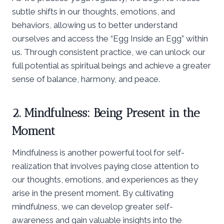
subtle shifts in our thoughts, emotions, and
behaviors, allowing us to better understand
ourselves and access the “Egg Inside an Egg” within
us. Through consistent practice, we can unlock our
full potential as spiritual beings and achieve a greater
sense of balance, harmony, and peace.
2. Mindfulness: Being Present in the
Moment
Mindfulness is another powerful tool for self-
realization that involves paying close attention to
our thoughts, emotions, and experiences as they
arise in the present moment. By cultivating
mindfulness, we can develop greater self-
awareness and gain valuable insights into the