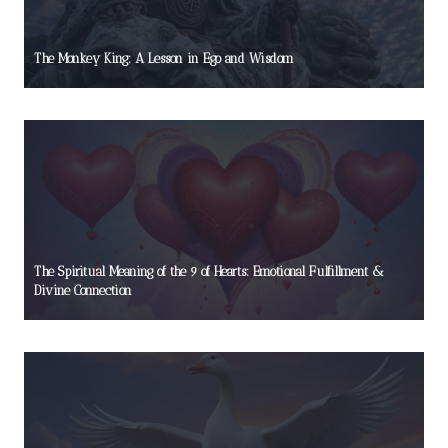
The Monkey King: A Lesson in Ego and Wisdom
The Spiritual Meaning of the 9 of Hearts: Emotional Fulfillment &
Divine Connection