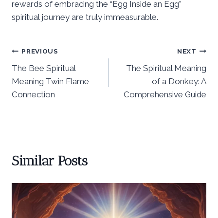
rewards of embracing the “Egg Inside an Egg”
spiritual journey are truly immeasurable.
Post
PREVIOUS
NEXT
The Bee Spiritual
The Spiritual Meaning
navigation
Meaning Twin Flame
of a Donkey: A
Connection
Comprehensive Guide
Similar Posts