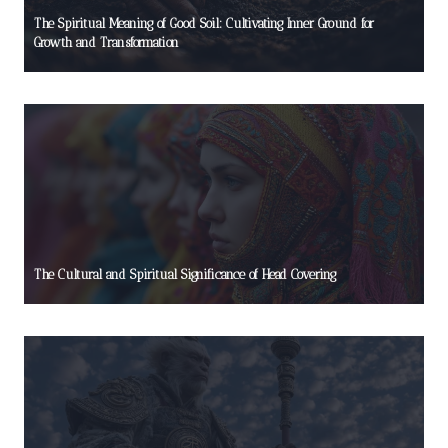
The Spiritual Meaning of Good Soil: Cultivating Inner Ground for
Growth and Transformation
The Cultural and Spiritual Significance of Head Covering