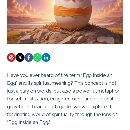
Have you ever heard of the term “Egg Inside an
Egg” and its spiritual meaning? This concept is not
just a play on words, but also a powerful metaphor
for self-realization, enlightenment, and personal
growth. In this in-depth guide, we will explore the
fascinating world of spirituality through the lens of
“Egg Inside an Egg.”