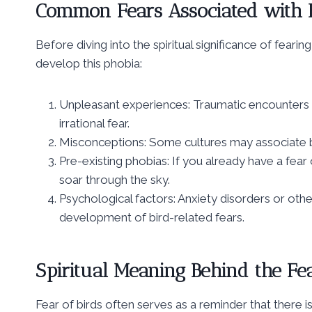
Common Fears Associated with B
Before diving into the spiritual significance of fea
develop this phobia:
Unpleasant experiences: Traumatic encounters w
irrational fear.
Misconceptions: Some cultures may associate bi
Pre-existing phobias: If you already have a fear 
soar through the sky.
Psychological factors: Anxiety disorders or othe
development of bird-related fears.
Spiritual Meaning Behind the Fea
Fear of birds often serves as a reminder that there 