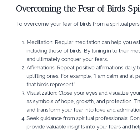
Overcoming the Fear of Birds Spi
To overcome your fear of birds from a spiritual per
Meditation: Regular meditation can help you est
including those of birds. By tuning in to their 
and ultimately conquer your fears.
Affirmations: Repeat positive affirmations dail
uplifting ones. For example, “I am calm and at
that birds represent.”
Visualization: Close your eyes and visualize you
as symbols of hope, growth, and protection. Th
and transform your fear into love and admiratio
Seek guidance from spiritual professionals: Consu
provide valuable insights into your fears and 