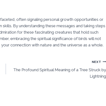
tifaceted, often signaling personal growth opportunities or
 skills. By understanding these messages and taking steps
miration for these fascinating creatures that hold such
, embracing the spiritual significance of birds will not
your connection with nature and the universe as a whole.
NEXT
The Profound Spiritual Meaning of a Tree Struck by
Lightning