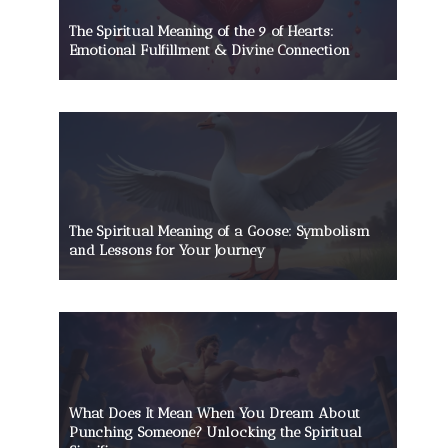
The Spiritual Meaning of the 9 of Hearts:
Emotional Fulfillment & Divine Connection
The Spiritual Meaning of a Goose: Symbolism
and Lessons for Your Journey
What Does It Mean When You Dream About
Punching Someone? Unlocking the Spiritual