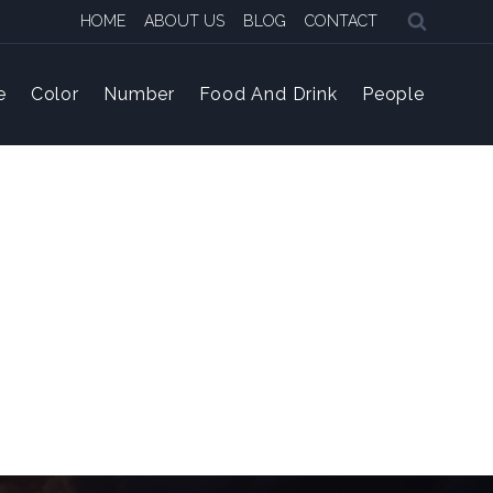
HOME
ABOUT US
BLOG
CONTACT
e
Color
Number
Food And Drink
People