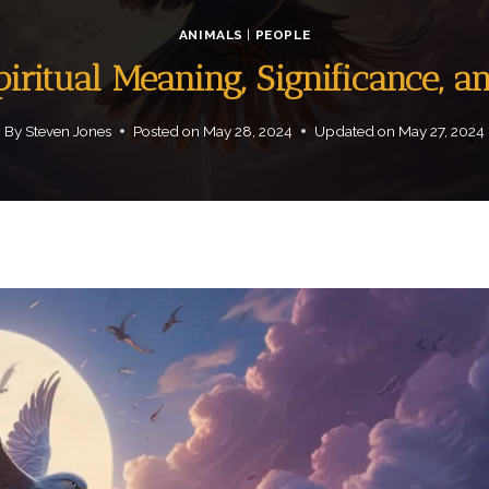
ANIMALS
|
PEOPLE
piritual Meaning, Significance, a
By
Steven Jones
Posted on
May 28, 2024
Updated on
May 27, 2024