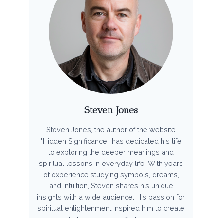
Steven Jones
Steven Jones, the author of the website
"Hidden Significance," has dedicated his life
to exploring the deeper meanings and
spiritual lessons in everyday life. With years
of experience studying symbols, dreams,
and intuition, Steven shares his unique
insights with a wide audience. His passion for
spiritual enlightenment inspired him to create