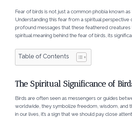
Fear of birds is not just a common phobia known as ‘or
Understanding this fear from a spiritual perspecti
profound messages that these feathered creatures bri
spiritual meaning behind the fear of birds, its significa
Table of Contents
The Spiritual Significance of Bird
Birds are often seen as messengers or guides betwee
worldwide, they symbolize freedom, wisdom, and the 
in our lives, it’s a sign that we should pay close att