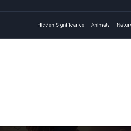
Hidden Significance
Animals
Natur