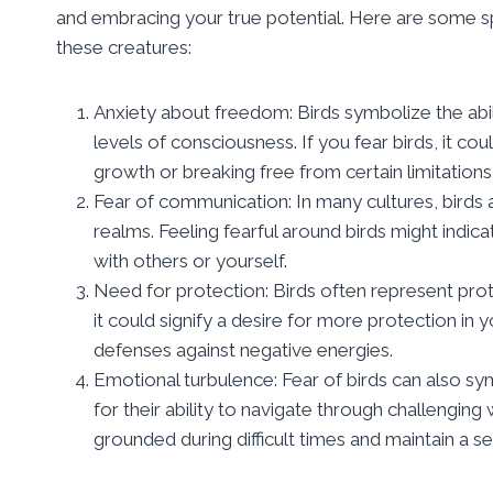
and embracing your true potential. Here are some spi
these creatures:
Anxiety about freedom: Birds symbolize the abi
levels of consciousness. If you fear birds, it c
growth or breaking free from certain limitations i
Fear of communication: In many cultures, birds 
realms. Feeling fearful around birds might indi
with others or yourself.
Need for protection: Birds often represent protecti
it could signify a desire for more protection in 
defenses against negative energies.
Emotional turbulence: Fear of birds can also sy
for their ability to navigate through challengin
grounded during difficult times and maintain a s