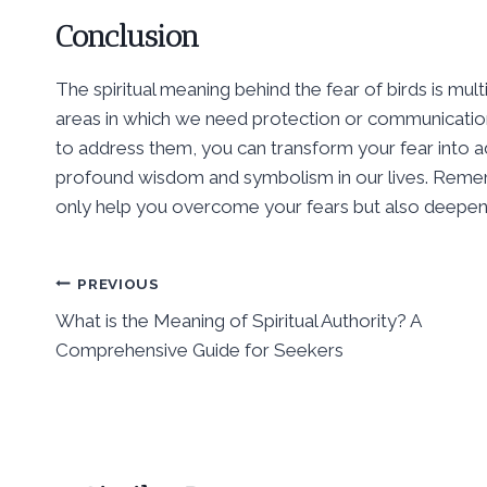
Conclusion
The spiritual meaning behind the fear of birds is mul
areas in which we need protection or communication
to address them, you can transform your fear into ad
profound wisdom and symbolism in our lives. Remember
only help you overcome your fears but also deepen 
Post
PREVIOUS
What is the Meaning of Spiritual Authority? A
navigation
Comprehensive Guide for Seekers