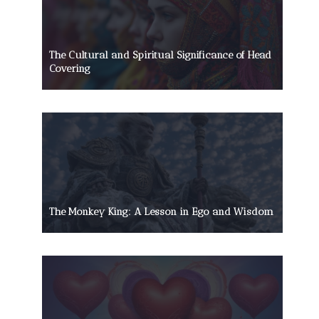
The Cultural and Spiritual Significance of Head
Covering
The Monkey King: A Lesson in Ego and Wisdom