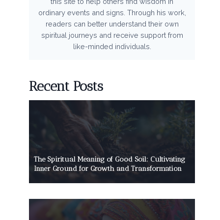
this site to help others find wisdom in
ordinary events and signs. Through his work,
readers can better understand their own
spiritual journeys and receive support from
like-minded individuals.
Recent Posts
The Spiritual Meaning of Good Soil: Cultivating
Inner Ground for Growth and Transformation