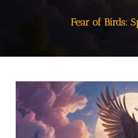
Fear of Birds: S