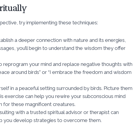
ritually
spective, try implementing these techniques:
ablish a deeper connection with nature and its energies,
messages, you’ll begin to understand the wisdom they offer
y to reprogram your mind and replace negative thoughts with
 peace around birds” or “I embrace the freedom and wisdom
rself in a peaceful setting surrounded by birds. Picture them
is exercise can help you rewire your subconscious mind
n for these magnificent creatures.
lting with a trusted spiritual advisor or therapist can
help you develop strategies to overcome them.