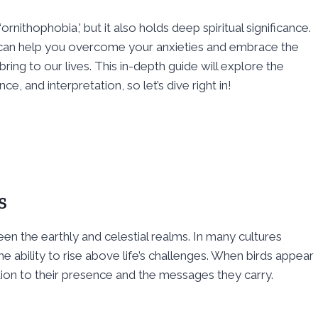
nithophobia,’ but it also holds deep spiritual significance.
ve can help you overcome your anxieties and embrace the
ng to our lives. This in-depth guide will explore the
nce, and interpretation, so let’s dive right in!
s
n the earthly and celestial realms. In many cultures
ability to rise above life’s challenges. When birds appear
ention to their presence and the messages they carry.