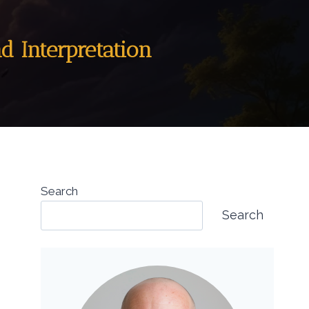
nd Interpretation
Search
Search