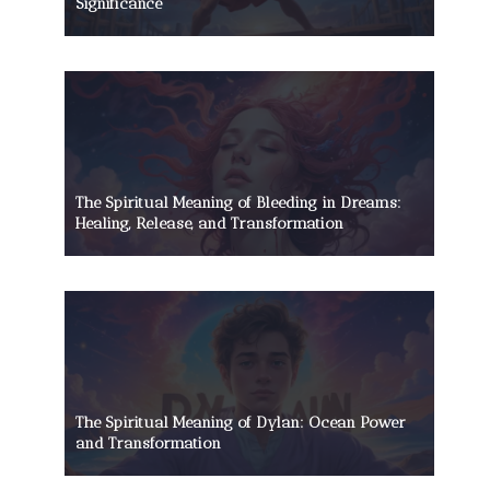
Significance
The Spiritual Meaning of Bleeding in Dreams:
Healing, Release, and Transformation
The Spiritual Meaning of Dylan: Ocean Power
and Transformation