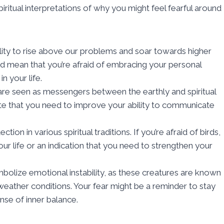
ritual interpretations of why you might feel fearful around
lity to rise above our problems and soar towards higher
ould mean that you’re afraid of embracing your personal
n your life.
are seen as messengers between the earthly and spiritual
cate that you need to improve your ability to communicate
on in various spiritual traditions. If you’re afraid of birds,
your life or an indication that you need to strengthen your
mbolize emotional instability, as these creatures are known
g weather conditions. Your fear might be a reminder to stay
ense of inner balance.