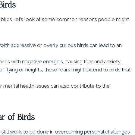
irds
ring birds, let’s look at some common reasons people might
ith aggressive or overly curious birds can lead to an
rds with negative energies, causing fear and anxiety.
of flying or heights, these fears might extend to birds that
r mental health issues can also contribute to the
r of Birds
is still work to be done in overcoming personal challenges