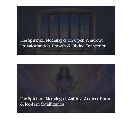
The Spiritual Meaning of an Open Window:
Transformation, Growth & Divine Connection
The Spiritual Meaning of Ashley: Ancient Roots
& Modern Significance