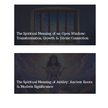
The Spiritual Meaning of an Open Window:
Transformation, Growth & Divine Connection
The Spiritual Meaning of Ashley: Ancient Roots
& Modern Significance