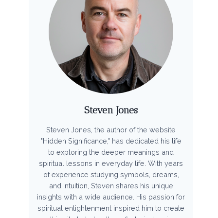
Steven Jones
Steven Jones, the author of the website
"Hidden Significance," has dedicated his life
to exploring the deeper meanings and
spiritual lessons in everyday life. With years
of experience studying symbols, dreams,
and intuition, Steven shares his unique
insights with a wide audience. His passion for
spiritual enlightenment inspired him to create