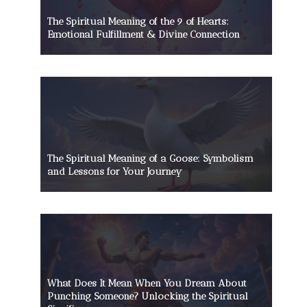
The Spiritual Meaning of the 9 of Hearts:
Emotional Fulfillment & Divine Connection
The Spiritual Meaning of a Goose: Symbolism
and Lessons for Your Journey
What Does It Mean When You Dream About
Punching Someone? Unlocking the Spiritual