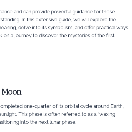
ificance and can provide powerful guidance for those
anding. In this extensive guide, we will explore the
 meaning, delve into its symbolism, and offer practical ways
rk on a journey to discover the mysteries of the first
r Moon
mpleted one-quarter of its orbital cycle around Earth,
sunlight. This phase is often referred to as a “waxing
itioning into the next lunar phase.