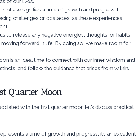
ts of our lives.
n phase signifies a time of growth and progress. It
 facing challenges or obstacles, as these experiences
ent.
 us to release any negative energies, thoughts, or habits
 moving forward in life. By doing so, we make room for
moon is an ideal time to connect with our inner wisdom and
instincts, and follow the guidance that arises from within.
rst Quarter Moon
ciated with the first quarter moon let’s discuss practical
represents a time of growth and progress, it’s an excellent