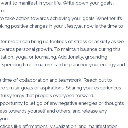
 want to manifest in your life. Write down your goals,
rue.
to take action towards achieving your goals. Whether it’s
king positive changes in your lifestyle, now is the time to
rter moon can bring up feelings of stress or anxiety as we
owards personal growth. To maintain balance during this
tation, yoga, or journaling. Additionally, grounding
r spending time in nature can help anchor your energy and
 a time of collaboration and teamwork. Reach out to
e similar goals or aspirations. Sharing your experiences
ful synergy that propels everyone forward.
opportunity to let go of any negative energies or thoughts
ness towards yourself and others, and release any
you.
ices like affirmations, visualization, and manifestation