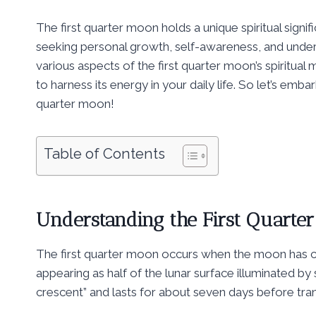
The first quarter moon holds a unique spiritual sign
seeking personal growth, self-awareness, and underst
various aspects of the first quarter moon’s spiritual
to harness its energy in your daily life. So let’s emba
quarter moon!
Table of Contents
Understanding the First Quarte
The first quarter moon occurs when the moon has co
appearing as half of the lunar surface illuminated by 
crescent” and lasts for about seven days before trans