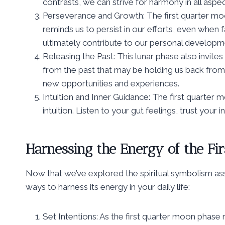
contrasts, we can strive for harmony in all aspec
Perseverance and Growth: The first quarter moo
reminds us to persist in our efforts, even when
ultimately contribute to our personal developm
Releasing the Past: This lunar phase also invites
from the past that may be holding us back from
new opportunities and experiences.
Intuition and Inner Guidance: The first quarter 
intuition. Listen to your gut feelings, trust your 
Harnessing the Energy of the Fi
Now that we’ve explored the spiritual symbolism asso
ways to harness its energy in your daily life:
Set Intentions: As the first quarter moon phase 