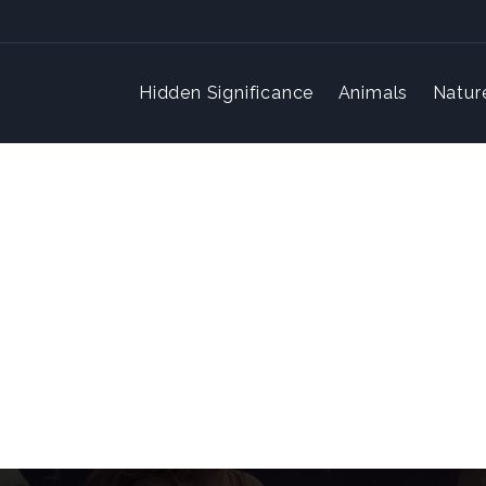
Hidden Significance
Animals
Natur