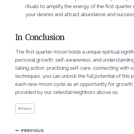
rituals to amplify the energy of the first quarte
your desires and attract abundance and success
In Conclusion
The first quarter moon holds a unique spiritual signi
personal growth, self-awareness, and understanding. 
taking action, practicing self-care, connecting with 
techniques, you can unlock the full potential of thi
each new moon cycle as an opportunity for growth a
provided by our celestial neighbors above us.
Post
#
moon
Tags:
Post
PREVIOUS