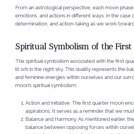
From an astrological perspective, each moon phase c
emotions, and actions in different ways. In the case 
determination, and action-taking as we work toward
Spiritual Symbolism of the Firs
The spiritual symbolism associated with the first quar
lit orb in the night sky. This duality represents the 
and feminine energies within ourselves and our surr
moon’s spiritual symbolism:
Action and Initiative: The first quarter moon e
aspirations. It serves as a reminder that we must
Balance and Harmony: As mentioned earlier, the
balance between opposing forces within ourse