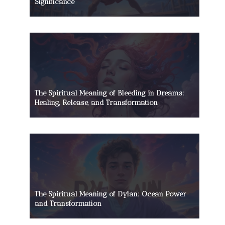
Significance
The Spiritual Meaning of Bleeding in Dreams:
Healing, Release, and Transformation
The Spiritual Meaning of Dylan: Ocean Power
and Transformation