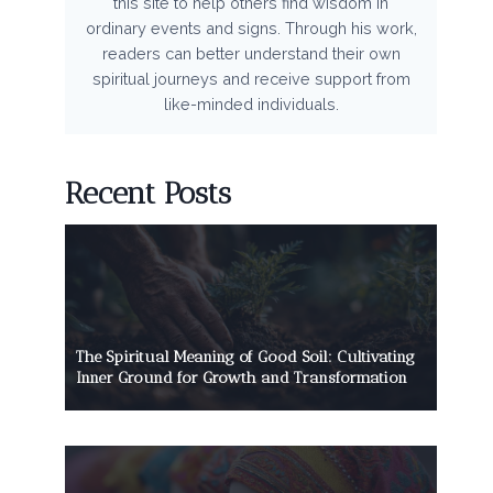
this site to help others find wisdom in
ordinary events and signs. Through his work,
readers can better understand their own
spiritual journeys and receive support from
like-minded individuals.
Recent Posts
The Spiritual Meaning of Good Soil: Cultivating
Inner Ground for Growth and Transformation