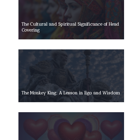
The Cultural and Spiritual Significance of Head
Covering
The Monkey King: A Lesson in Ego and Wisdom