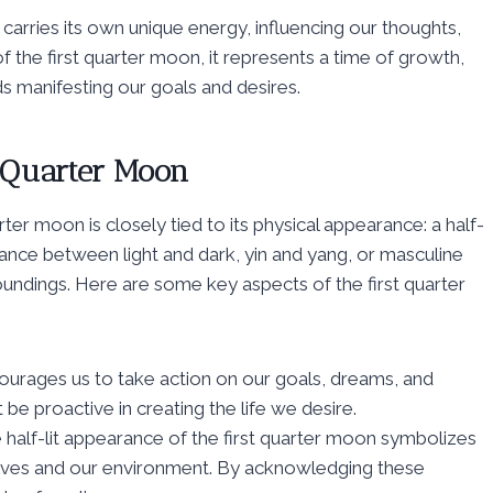
arries its own unique energy, influencing our thoughts,
of the first quarter moon, it represents a time of growth,
s manifesting our goals and desires.
t Quarter Moon
ter moon is closely tied to its physical appearance: a half-
balance between light and dark, yin and yang, or masculine
oundings. Here are some key aspects of the first quarter
ncourages us to take action on our goals, dreams, and
 be proactive in creating the life we desire.
 half-lit appearance of the first quarter moon symbolizes
lves and our environment. By acknowledging these