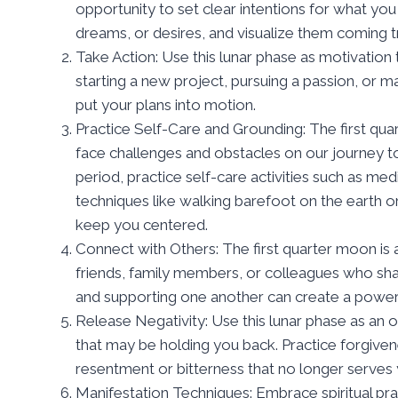
opportunity to set clear intentions for what you
dreams, or desires, and visualize them coming t
Take Action: Use this lunar phase as motivation 
starting a new project, pursuing a passion, or ma
put your plans into motion.
Practice Self-Care and Grounding: The first qua
face challenges and obstacles on our journey t
period, practice self-care activities such as medi
techniques like walking barefoot on the earth o
keep you centered.
Connect with Others: The first quarter moon is
friends, family members, or colleagues who shar
and supporting one another can create a power
Release Negativity: Use this lunar phase as an 
that may be holding you back. Practice forgive
resentment or bitterness that no longer serves 
Manifestation Techniques: Embrace spiritual pract