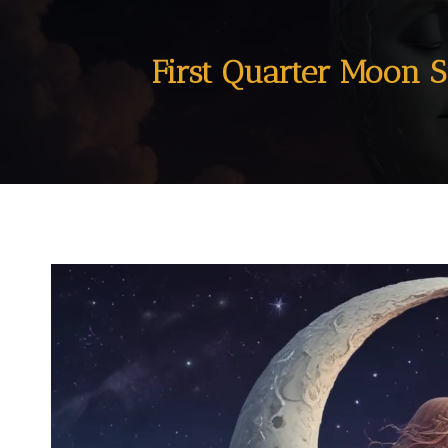
First Quarter Moon S