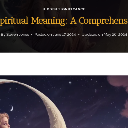
HIDDEN SIGNIFICANCE
piritual Meaning: A Comprehens
By
Steven Jones
Posted on
June 17, 2024
Updated on
May 26, 2024