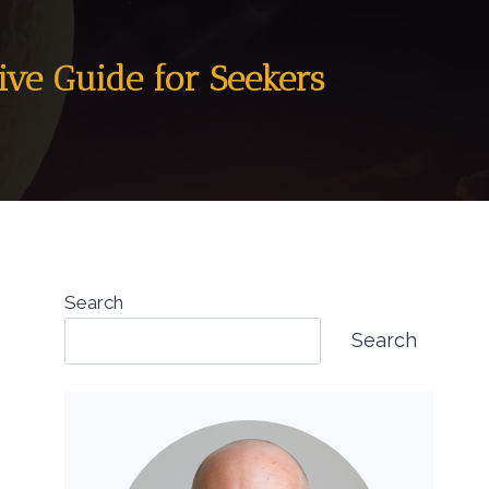
ive Guide for Seekers
Search
Search