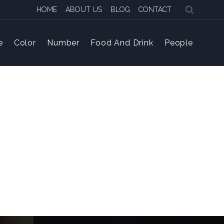
HOME
ABOUT US
BLOG
CONTACT
e
Color
Number
Food And Drink
People