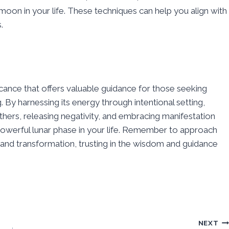
r moon in your life. These techniques can help you align with
.
ficance that offers valuable guidance for those seeking
By harnessing its energy through intentional setting,
others, releasing negativity, and embracing manifestation
s powerful lunar phase in your life. Remember to approach
nd transformation, trusting in the wisdom and guidance
NEXT