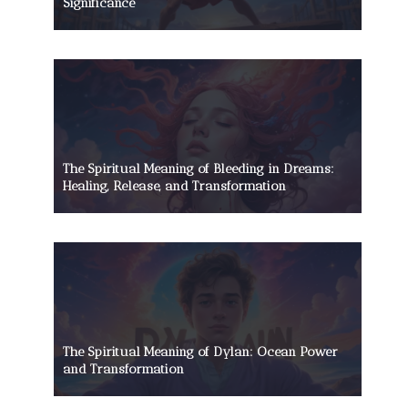
Significance
The Spiritual Meaning of Bleeding in Dreams:
Healing, Release, and Transformation
The Spiritual Meaning of Dylan: Ocean Power
and Transformation