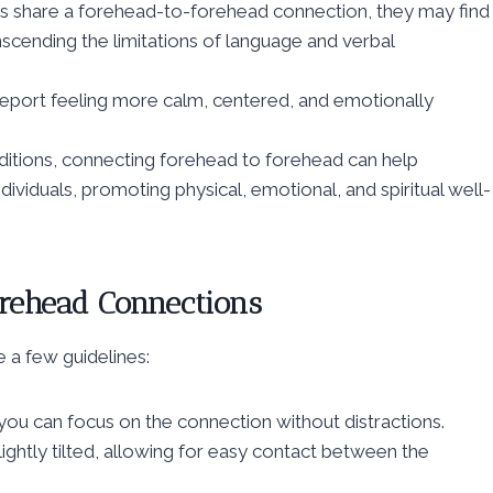
s share a forehead-to-forehead connection, they may find
nscending the limitations of language and verbal
port feeling more calm, centered, and emotionally
raditions, connecting forehead to forehead can help
ividuals, promoting physical, emotional, and spiritual well-
rehead Connections
re a few guidelines:
you can focus on the connection without distractions.
lightly tilted, allowing for easy contact between the