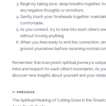
Begin by taking slow, deep breaths together, f
any negative thoughts or emotions.
Gently touch your foreheads together, maintainin
comfortable.
As you connect, try to tune into each other’s en
without forcing anything.
When you feel ready to end the connection, sim
ground yourselves before resuming normal conve
Remember that everyone’s spiritual journey is unique,
mind and respect for each other’s boundaries. As 
discover new insights about yourself and your relati
Post
PREVIOUS
The Spiritual Meaning of Cutting Grass in the Dream:
navigation