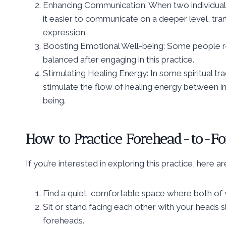
Enhancing Communication: When two individual
it easier to communicate on a deeper level, tra
expression.
Boosting Emotional Well-being: Some people re
balanced after engaging in this practice.
Stimulating Healing Energy: In some spiritual t
stimulate the flow of healing energy between ind
being.
How to Practice Forehead-to-Fo
If you’re interested in exploring this practice, here a
Find a quiet, comfortable space where both of 
Sit or stand facing each other with your heads s
foreheads.