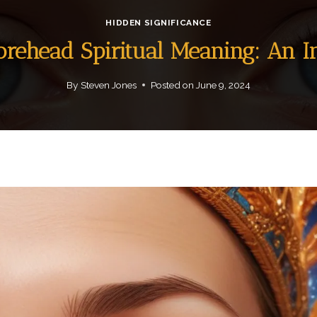
HIDDEN SIGNIFICANCE
orehead Spiritual Meaning: An 
By
Steven Jones
Posted on
June 9, 2024