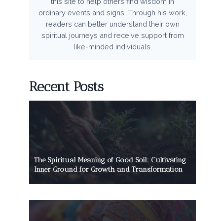
this site to help others find wisdom in
ordinary events and signs. Through his work,
readers can better understand their own
spiritual journeys and receive support from
like-minded individuals.
Recent Posts
The Spiritual Meaning of Good Soil: Cultivating
Inner Ground for Growth and Transformation