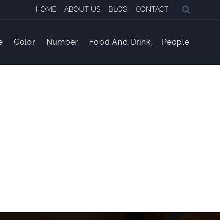
HOME
ABOUT US
BLOG
CONTACT
e
Color
Number
Food And Drink
People