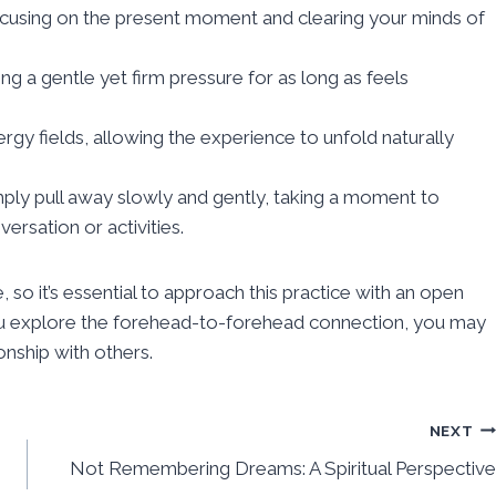
ocusing on the present moment and clearing your minds of
g a gentle yet firm pressure for as long as feels
ergy fields, allowing the experience to unfold naturally
ply pull away slowly and gently, taking a moment to
rsation or activities.
 so it’s essential to approach this practice with an open
you explore the forehead-to-forehead connection, you may
onship with others.
NEXT
Not Remembering Dreams: A Spiritual Perspective