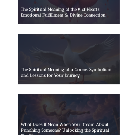
The Spiritual Meaning of the 9 of Hearts:
Emotional Fulfillment & Divine Connection
The Spiritual Meaning of a Goose: Symbolism
and Lessons for Your Journey
What Does It Mean When You Dream About
Punching Someone? Unlocking the Spiritual