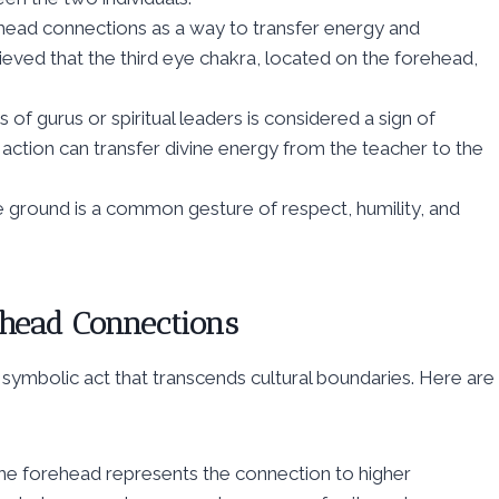
head connections as a way to transfer energy and
eved that the third eye chakra, located on the forehead,
of gurus or spiritual leaders is considered a sign of
s action can transfer divine energy from the teacher to the
e ground is a common gesture of respect, humility, and
head Connections
symbolic act that transcends cultural boundaries. Here are
 the forehead represents the connection to higher