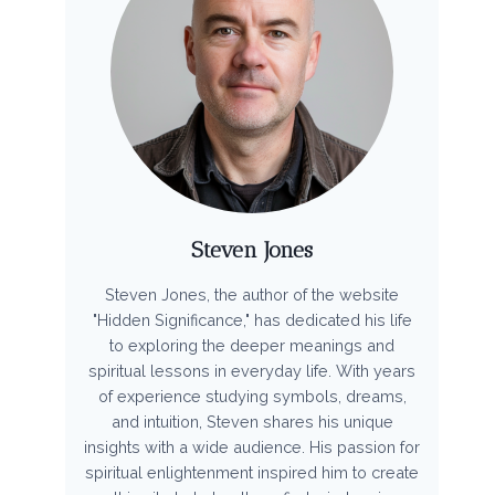
Steven Jones
Steven Jones, the author of the website
"Hidden Significance," has dedicated his life
to exploring the deeper meanings and
spiritual lessons in everyday life. With years
of experience studying symbols, dreams,
and intuition, Steven shares his unique
insights with a wide audience. His passion for
spiritual enlightenment inspired him to create