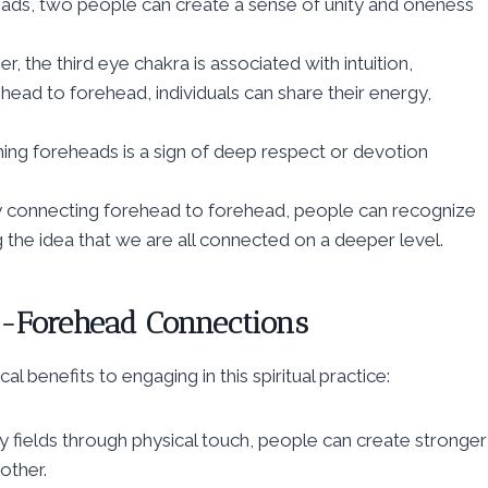
eads, two people can create a sense of unity and oneness
 the third eye chakra is associated with intuition,
ehead to forehead, individuals can share their energy,
hing foreheads is a sign of deep respect or devotion
y connecting forehead to forehead, people can recognize
g the idea that we are all connected on a deeper level.
to-Forehead Connections
benefits to engaging in this spiritual practice:
fields through physical touch, people can create stronger
other.