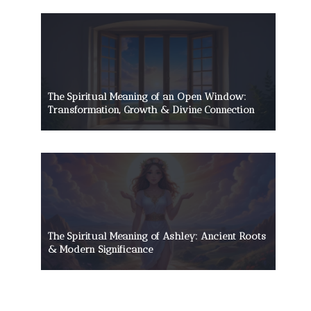
The Spiritual Meaning of an Open Window:
Transformation, Growth & Divine Connection
The Spiritual Meaning of Ashley: Ancient Roots
& Modern Significance