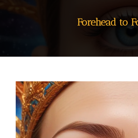
Forehead to F