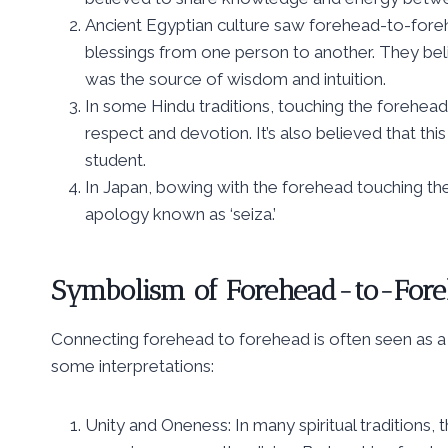
Ancient Egyptian culture saw forehead-to-fore
blessings from one person to another. They beli
was the source of wisdom and intuition.
In some Hindu traditions, touching the foreheads 
respect and devotion. It’s also believed that thi
student.
In Japan, bowing with the forehead touching th
apology known as ‘seiza.’
Symbolism of Forehead-to-Fore
Connecting forehead to forehead is often seen as a 
some interpretations:
Unity and Oneness: In many spiritual traditions,