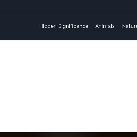
Hidden Significance
Animals
Natur