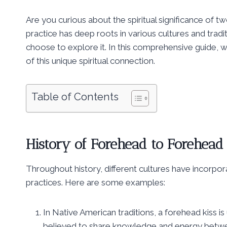
Are you curious about the spiritual significance of
practice has deep roots in various cultures and trad
choose to explore it. In this comprehensive guide, we
of this unique spiritual connection.
Table of Contents
History of Forehead to Forehead
Throughout history, different cultures have incorpor
practices. Here are some examples:
In Native American traditions, a forehead kiss is 
believed to share knowledge and energy betwee