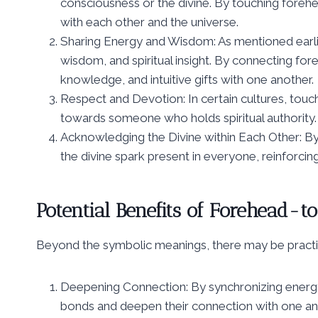
consciousness or the divine. By touching foreh
with each other and the universe.
Sharing Energy and Wisdom: As mentioned earlier,
wisdom, and spiritual insight. By connecting for
knowledge, and intuitive gifts with one another.
Respect and Devotion: In certain cultures, touc
towards someone who holds spiritual authority.
Acknowledging the Divine within Each Other: B
the divine spark present in everyone, reinforcin
Potential Benefits of Forehead-
Beyond the symbolic meanings, there may be practical 
Deepening Connection: By synchronizing energy 
bonds and deepen their connection with one an