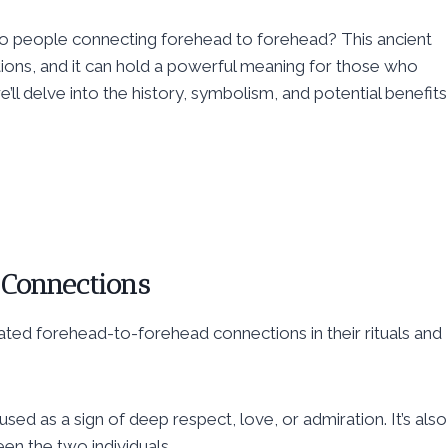
 two people connecting forehead to forehead? This ancient
itions, and it can hold a powerful meaning for those who
’ll delve into the history, symbolism, and potential benefits
 Connections
ated forehead-to-forehead connections in their rituals and
used as a sign of deep respect, love, or admiration. It’s also
n the two individuals.