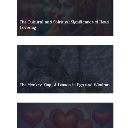
The Cultural and Spiritual Significance of Head
Covering
The Monkey King: A Lesson in Ego and Wisdom