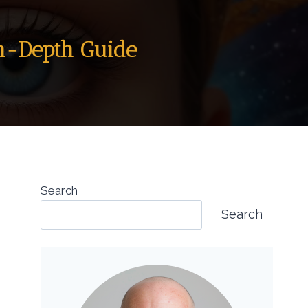
In-Depth Guide
Search
Search