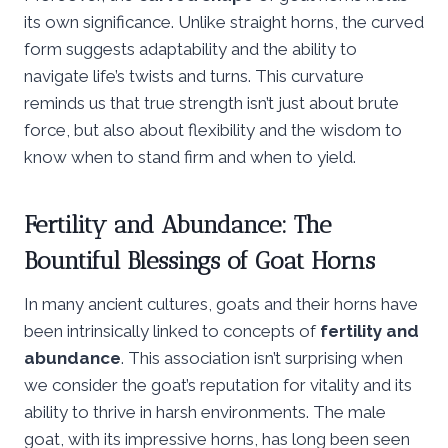
its own significance. Unlike straight horns, the curved
form suggests adaptability and the ability to
navigate life’s twists and turns. This curvature
reminds us that true strength isn’t just about brute
force, but also about flexibility and the wisdom to
know when to stand firm and when to yield.
Fertility and Abundance: The
Bountiful Blessings of Goat Horns
In many ancient cultures, goats and their horns have
been intrinsically linked to concepts of
fertility and
abundance
. This association isn’t surprising when
we consider the goat’s reputation for vitality and its
ability to thrive in harsh environments. The male
goat, with its impressive horns, has long been seen