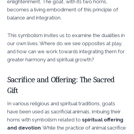
enlightenment. The goat, with its two horns,
becomes a living embodiment of this principle of
balance and integration.
This symbolism invites us to examine the dualities in
our own lives. Where do we see opposites at play,
and how can we work towards integrating them for
greater harmony and spiritual growth?
Sacrifice and Offering: The Sacred
Gift
In various religious and spiritual traditions, goats
have been used as sacrificial animals, imbuing their
horns with symbolism related to
spiritual offering
and devotion
. While the practice of animal sacrifice