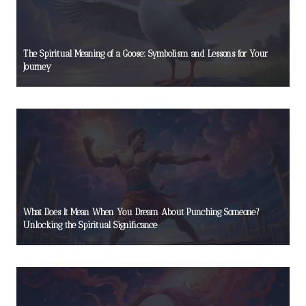
The Spiritual Meaning of a Goose: Symbolism and Lessons for Your
Journey
What Does It Mean When You Dream About Punching Someone?
Unlocking the Spiritual Significance