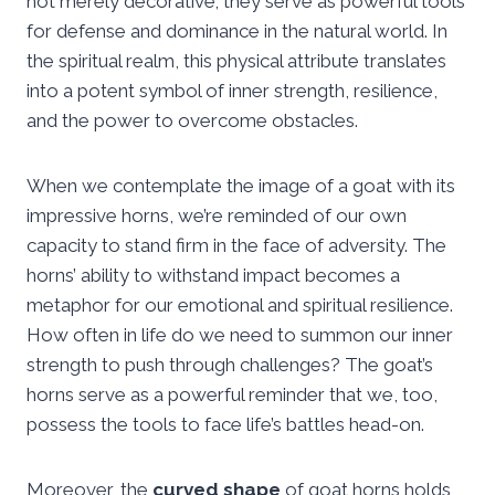
not merely decorative; they serve as powerful tools
for defense and dominance in the natural world. In
the spiritual realm, this physical attribute translates
into a potent symbol of inner strength, resilience,
and the power to overcome obstacles.
When we contemplate the image of a goat with its
impressive horns, we’re reminded of our own
capacity to stand firm in the face of adversity. The
horns’ ability to withstand impact becomes a
metaphor for our emotional and spiritual resilience.
How often in life do we need to summon our inner
strength to push through challenges? The goat’s
horns serve as a powerful reminder that we, too,
possess the tools to face life’s battles head-on.
Moreover, the
curved shape
of goat horns holds