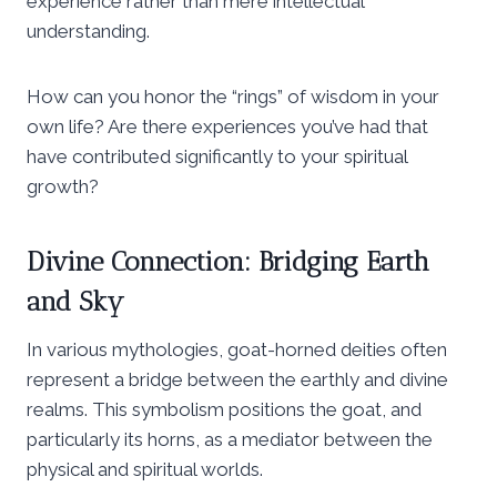
experience rather than mere intellectual
understanding.
How can you honor the “rings” of wisdom in your
own life? Are there experiences you’ve had that
have contributed significantly to your spiritual
growth?
Divine Connection: Bridging Earth
and Sky
In various mythologies, goat-horned deities often
represent a bridge between the earthly and divine
realms. This symbolism positions the goat, and
particularly its horns, as a mediator between the
physical and spiritual worlds.