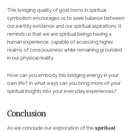
This bridging quality of goat horns in spiritual
symbolism encourages us to seek balance between
our earthly existence and our spiritual aspirations. It
reminds us that we are spiritual beings having a
human experience, capable of accessing higher
realms of consciousness while remaining grounded
in our physical reality.
How can you embody this bridging energy in your
own life? In what ways can you bring more of your
spiritual insights into your everyday experiences?
Conclusion
As we conclude our exploration of the
spiritual