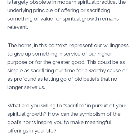
is largely obsolete in modern spiritual practice, the
underlying principle of offering or sacrificing
something of value for spiritual growth remains
relevant.
The horns, in this context, represent our willingness
to give up something in service of our higher
purpose or for the greater good. This could be as
simple as sacrificing our time for a worthy cause or
as profound as letting go of old beliefs that no
longer serve us.
What are you willing to “sacrifice” in pursuit of your
spiritual growth? How can the symbolism of the
goat’s horns inspire you to make meaningful
offerings in your life?