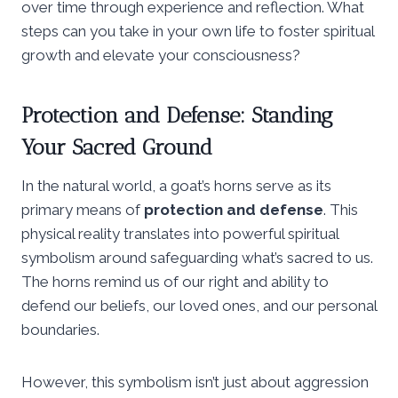
over time through experience and reflection. What
steps can you take in your own life to foster spiritual
growth and elevate your consciousness?
Protection and Defense: Standing
Your Sacred Ground
In the natural world, a goat’s horns serve as its
primary means of
protection and defense
. This
physical reality translates into powerful spiritual
symbolism around safeguarding what’s sacred to us.
The horns remind us of our right and ability to
defend our beliefs, our loved ones, and our personal
boundaries.
However, this symbolism isn’t just about aggression