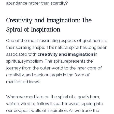
abundance rather than scarcity?
Creativity and Imagination: The
Spiral of Inspiration
One of the most fascinating aspects of goat horns is
their spiraling shape. This natural spiral has long been
associated with
creativity and imagination
in
spiritual symbolism. The spiral represents the
journey from the outer world to the inner core of
creativity, and back out again in the form of
manifested ideas.
When we meditate on the spiral of a goat’s horn,
we’re invited to follow its path inward, tapping into
our deepest wells of inspiration. As we trace the