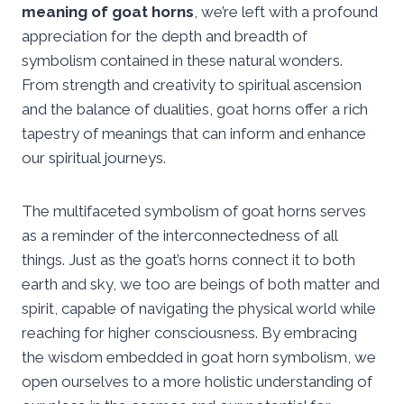
meaning of goat horns
, we’re left with a profound
appreciation for the depth and breadth of
symbolism contained in these natural wonders.
From strength and creativity to spiritual ascension
and the balance of dualities, goat horns offer a rich
tapestry of meanings that can inform and enhance
our spiritual journeys.
The multifaceted symbolism of goat horns serves
as a reminder of the interconnectedness of all
things. Just as the goat’s horns connect it to both
earth and sky, we too are beings of both matter and
spirit, capable of navigating the physical world while
reaching for higher consciousness. By embracing
the wisdom embedded in goat horn symbolism, we
open ourselves to a more holistic understanding of