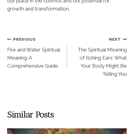
our place in the cosmos and our potential for
growth and transformation.
Post
PREVIOUS
NEXT
Fire and Water Spiritual
The Spiritual Meaning
navigation
Meaning: A
of Itching Ears: What
Comprehensive Guide
Your Body Might Be
Telling You
Similar Posts