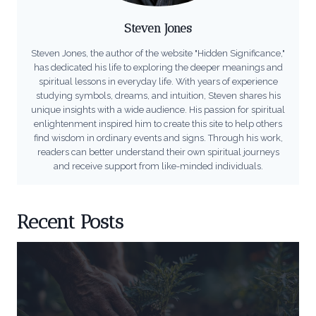
Steven Jones
Steven Jones, the author of the website "Hidden Significance,"
has dedicated his life to exploring the deeper meanings and
spiritual lessons in everyday life. With years of experience
studying symbols, dreams, and intuition, Steven shares his
unique insights with a wide audience. His passion for spiritual
enlightenment inspired him to create this site to help others
find wisdom in ordinary events and signs. Through his work,
readers can better understand their own spiritual journeys
and receive support from like-minded individuals.
Recent Posts