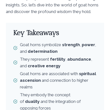
insights. So, let’s dive into the world of goat horns
and discover the profound wisdom they hold.
Key Takeaways
Goat horns symbolize
strength
,
power
,
and
determination
They represent
fertility
,
abundance
,
and
creative energy
Goat horns are associated with
spiritual
ascension
and connection to higher
realms
They embody the concept
of
duality
and the integration of
opposing forces