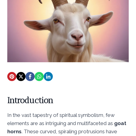
Introduction
In the vast tapestry of spiritual symbolism, few
elements are as intriguing and multifaceted as
goat
horns
. These curved, spiraling protrusions have