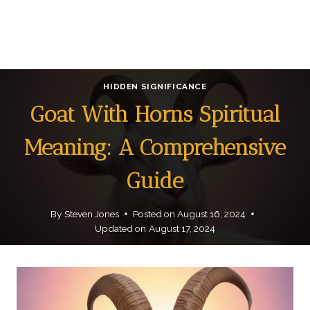
HIDDEN SIGNIFICANCE
Goat With Horns Spiritual
Meaning: A Comprehensive
Guide
By
Steven Jones
Posted on
August 16, 2024
Updated on
August 17, 2024