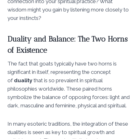
connection into your spiritual practice? What
wisdom might you gain by listening more closely to
your instincts?
Duality and Balance: The Two Horns
of Existence
The fact that goats typically have two horns is
significant in itself, representing the concept
of
duality
that is so prevalent in spiritual
philosophies worldwide. These paired horns
symbolize the balance of opposing forces: light and
dark, masculine and feminine, physical and spiritual.
In many esoteric traditions, the integration of these
dualities is seen as key to spiritual growth and