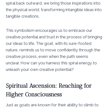
spiral back outward, we bring those inspirations into
the physical world, transforming intangible ideas into
tangible creations.
This symbolism encourages us to embrace our
creative potential and trust in the process of bringing
our ideas to life. The goat, with its sure-footed
nature, reminds us to move confidently through the
creative process, even when the path seems
unclear. How can you harness this spiral energy to
unleash your own creative potential?
Spiritual Ascension: Reaching for
Higher Consciousness
Just as goats are known for their ability to climb to