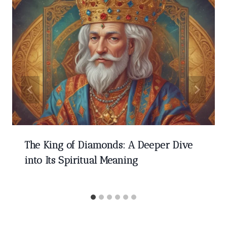
The King of Diamonds: A Deeper Dive
into Its Spiritual Meaning