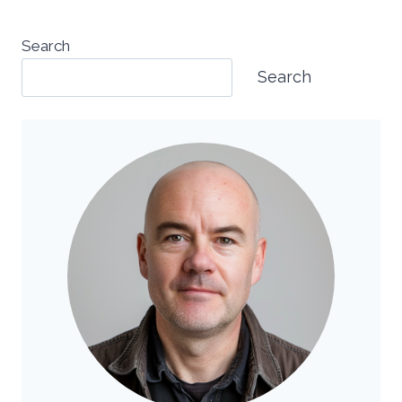
Search
Search