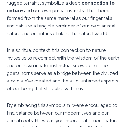
rugged terrains, symbolize a deep
connection to
nature
and our own primal instincts. Their horns,
formed from the same material as our fingernails
and hair, are a tangible reminder of our own animal
nature and our intrinsic link to the natural world.
In a spiritual context, this connection to nature
invites us to reconnect with the wisdom of the earth
and our own innate, instinctual knowledge. The
goat’s horns serve as a bridge between the civilized
world we’ve created and the wild, untamed aspects
of our being that still pulse within us.
By embracing this symbolism, we’re encouraged to
find balance between our modern lives and our
primal roots. How can you incorporate more nature