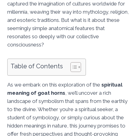
captured the imagination of cultures worldwide for
millennia, weaving their way into mythology, religion,
and esoteric traditions. But what is it about these
seemingly simple anatomical features that
resonates so deeply with our collective
consciousness?
Table of Contents
As we embark on this exploration of the
spiritual
meaning of goat horns
, we’ll uncover a rich
landscape of symbolism that spans from the earthly
to the divine. Whether you’re a spiritual seeker, a
student of symbology, or simply curious about the
hidden meanings in nature, this journey promises to
offer fresh perspectives and thought-provoking