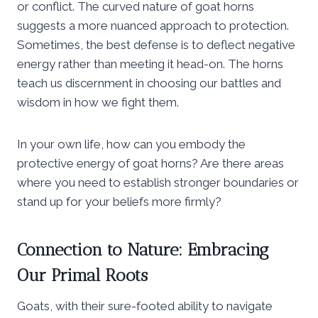
or conflict. The curved nature of goat horns
suggests a more nuanced approach to protection.
Sometimes, the best defense is to deflect negative
energy rather than meeting it head-on. The horns
teach us discernment in choosing our battles and
wisdom in how we fight them.
In your own life, how can you embody the
protective energy of goat horns? Are there areas
where you need to establish stronger boundaries or
stand up for your beliefs more firmly?
Connection to Nature: Embracing
Our Primal Roots
Goats, with their sure-footed ability to navigate