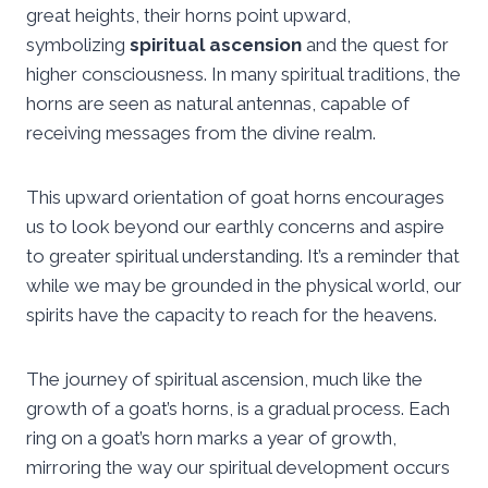
great heights, their horns point upward,
symbolizing
spiritual ascension
and the quest for
higher consciousness. In many spiritual traditions, the
horns are seen as natural antennas, capable of
receiving messages from the divine realm.
This upward orientation of goat horns encourages
us to look beyond our earthly concerns and aspire
to greater spiritual understanding. It’s a reminder that
while we may be grounded in the physical world, our
spirits have the capacity to reach for the heavens.
The journey of spiritual ascension, much like the
growth of a goat’s horns, is a gradual process. Each
ring on a goat’s horn marks a year of growth,
mirroring the way our spiritual development occurs