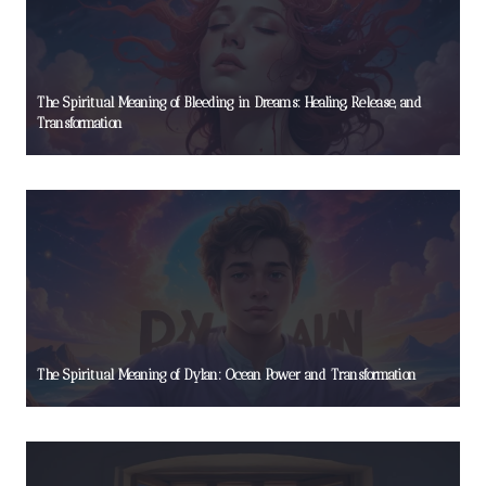
The Spiritual Meaning of Bleeding in Dreams: Healing, Release, and
Transformation
The Spiritual Meaning of Dylan: Ocean Power and Transformation