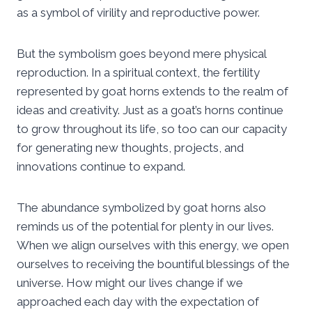
as a symbol of virility and reproductive power.
But the symbolism goes beyond mere physical
reproduction. In a spiritual context, the fertility
represented by goat horns extends to the realm of
ideas and creativity. Just as a goat’s horns continue
to grow throughout its life, so too can our capacity
for generating new thoughts, projects, and
innovations continue to expand.
The abundance symbolized by goat horns also
reminds us of the potential for plenty in our lives.
When we align ourselves with this energy, we open
ourselves to receiving the bountiful blessings of the
universe. How might our lives change if we
approached each day with the expectation of