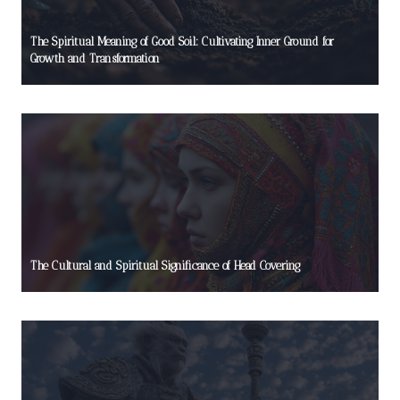
The Spiritual Meaning of Good Soil: Cultivating Inner Ground for
Growth and Transformation
The Cultural and Spiritual Significance of Head Covering