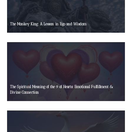
The Monkey King: A Lesson in Ego and Wisdom
The Spiritual Meaning of the 9 of Hearts: Emotional Fulfillment &
Divine Connection