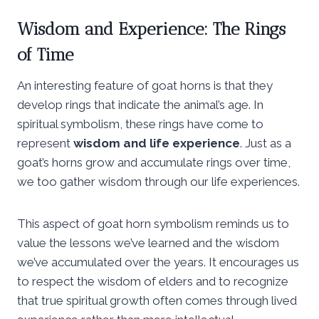
Wisdom and Experience: The Rings
of Time
An interesting feature of goat horns is that they
develop rings that indicate the animal’s age. In
spiritual symbolism, these rings have come to
represent
wisdom and life experience
. Just as a
goat’s horns grow and accumulate rings over time,
we too gather wisdom through our life experiences.
This aspect of goat horn symbolism reminds us to
value the lessons we’ve learned and the wisdom
we’ve accumulated over the years. It encourages us
to respect the wisdom of elders and to recognize
that true spiritual growth often comes through lived