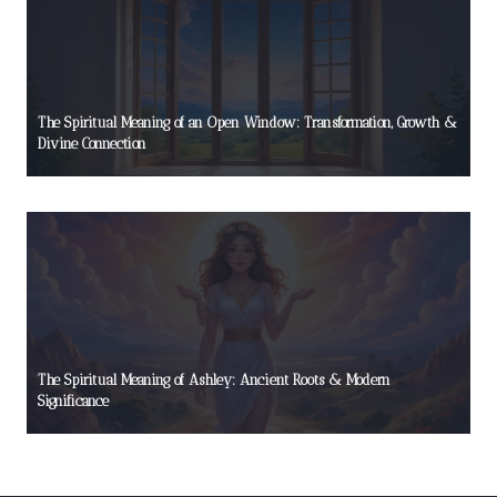
The Spiritual Meaning of an Open Window: Transformation, Growth &
Divine Connection
The Spiritual Meaning of Ashley: Ancient Roots & Modern
Significance