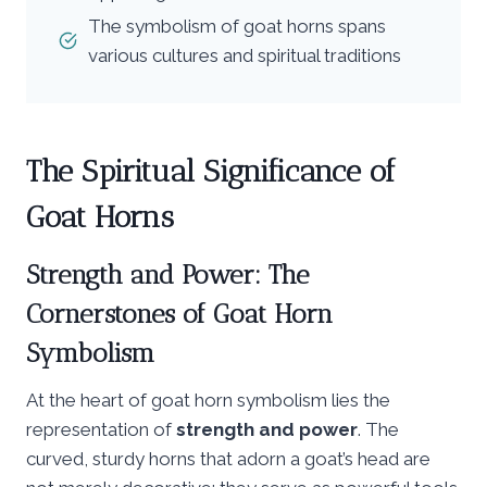
The symbolism of goat horns spans
various cultures and spiritual traditions
The Spiritual Significance of
Goat Horns
Strength and Power: The
Cornerstones of Goat Horn
Symbolism
At the heart of goat horn symbolism lies the
representation of
strength and power
. The
curved, sturdy horns that adorn a goat’s head are