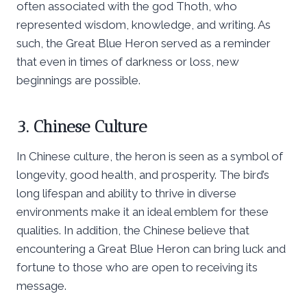
often associated with the god Thoth, who
represented wisdom, knowledge, and writing. As
such, the Great Blue Heron served as a reminder
that even in times of darkness or loss, new
beginnings are possible.
3. Chinese Culture
In Chinese culture, the heron is seen as a symbol of
longevity, good health, and prosperity. The bird’s
long lifespan and ability to thrive in diverse
environments make it an ideal emblem for these
qualities. In addition, the Chinese believe that
encountering a Great Blue Heron can bring luck and
fortune to those who are open to receiving its
message.