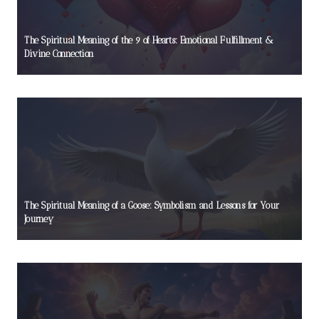
The Spiritual Meaning of the 9 of Hearts: Emotional Fulfillment &
Divine Connection
The Spiritual Meaning of a Goose: Symbolism and Lessons for Your
Journey