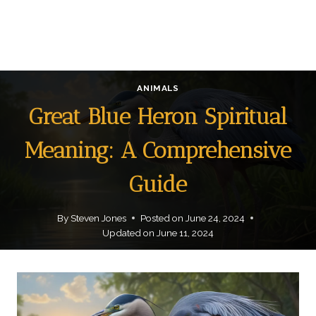
ANIMALS
Great Blue Heron Spiritual
Meaning: A Comprehensive
Guide
By
Steven Jones
Posted on
June 24, 2024
Updated on
June 11, 2024