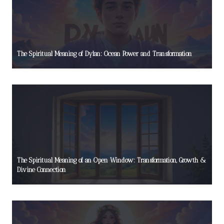
The Spiritual Meaning of Dylan: Ocean Power and Transformation
The Spiritual Meaning of an Open Window: Transformation, Growth &
Divine Connection