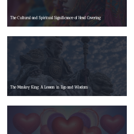
The Cultural and Spiritual Significance of Head Covering
The Monkey King: A Lesson in Ego and Wisdom