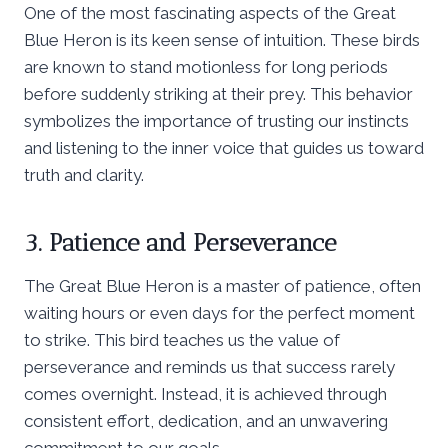
One of the most fascinating aspects of the Great
Blue Heron is its keen sense of intuition. These birds
are known to stand motionless for long periods
before suddenly striking at their prey. This behavior
symbolizes the importance of trusting our instincts
and listening to the inner voice that guides us toward
truth and clarity.
3. Patience and Perseverance
The Great Blue Heron is a master of patience, often
waiting hours or even days for the perfect moment
to strike. This bird teaches us the value of
perseverance and reminds us that success rarely
comes overnight. Instead, it is achieved through
consistent effort, dedication, and an unwavering
commitment to our goals.