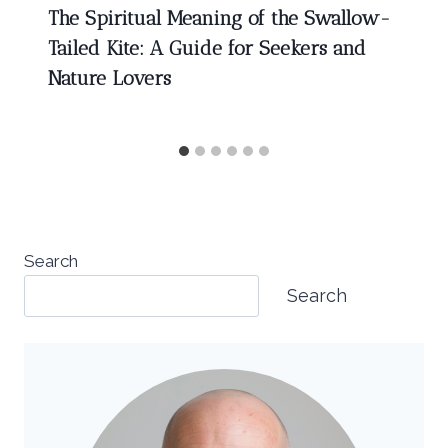
The Spiritual Meaning of the Swallow-
Tailed Kite: A Guide for Seekers and
Nature Lovers
Search
Search