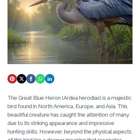
The Great Blue Heron (Ardea herodias) is a majestic
bird found in North America, Europe, and Asia. This
beautiful creature has caught the attention of many
due to its striking appearance and impressive
hunting skills. However, beyond the physical aspects
of this bird lies a deeper meaning that resonates