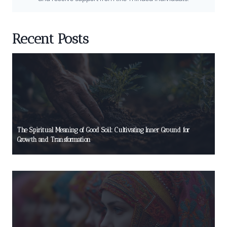
Recent Posts
The Spiritual Meaning of Good Soil: Cultivating Inner Ground for
Growth and Transformation