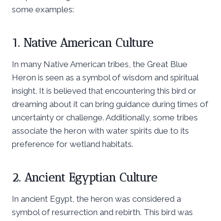
some examples:
1. Native American Culture
In many Native American tribes, the Great Blue
Heron is seen as a symbol of wisdom and spiritual
insight. It is believed that encountering this bird or
dreaming about it can bring guidance during times of
uncertainty or challenge. Additionally, some tribes
associate the heron with water spirits due to its
preference for wetland habitats.
2. Ancient Egyptian Culture
In ancient Egypt, the heron was considered a
symbol of resurrection and rebirth. This bird was