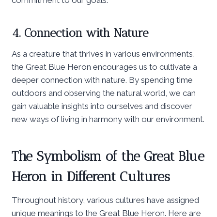
4. Connection with Nature
As a creature that thrives in various environments,
the Great Blue Heron encourages us to cultivate a
deeper connection with nature. By spending time
outdoors and observing the natural world, we can
gain valuable insights into ourselves and discover
new ways of living in harmony with our environment.
The Symbolism of the Great Blue
Heron in Different Cultures
Throughout history, various cultures have assigned
unique meanings to the Great Blue Heron. Here are