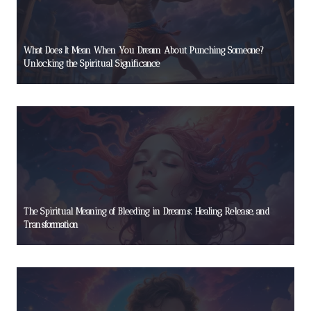
What Does It Mean When You Dream About Punching Someone?
Unlocking the Spiritual Significance
The Spiritual Meaning of Bleeding in Dreams: Healing, Release, and
Transformation