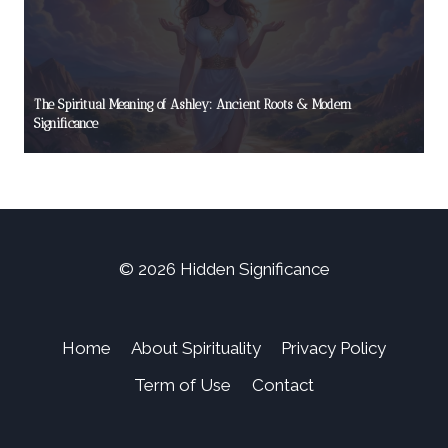
The Spiritual Meaning of Ashley: Ancient Roots & Modern
Significance
© 2026 Hidden Significance
Home
About Spirituality
Privacy Policy
Term of Use
Contact