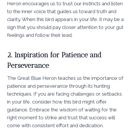
Heron encourages us to trust our instincts and listen
to the inner voice that guides us toward truth and
clarity. When this bird appears in your life, it may be a
sign that you should pay closer attention to your gut
feelings and follow their lead.
2. Inspiration for Patience and
Perseverance
The Great Blue Heron teaches us the importance of
patience and perseverance through its hunting
techniques. If you are facing challenges or setbacks
in your life, consider how this bird might offer
guidance. Embrace the wisdom of waiting for the
right moment to strike and trust that success will
come with consistent effort and dedication.