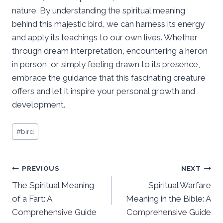
nature. By understanding the spiritual meaning
behind this majestic bird, we can harness its energy
and apply its teachings to our own lives. Whether
through dream interpretation, encountering a heron
in person, or simply feeling drawn to its presence,
embrace the guidance that this fascinating creature
offers and let it inspire your personal growth and
development.
Post
#
bird
Tags:
Post
PREVIOUS
NEXT
The Spiritual Meaning
Spiritual Warfare
navigation
of a Fart: A
Meaning in the Bible: A
Comprehensive Guide
Comprehensive Guide