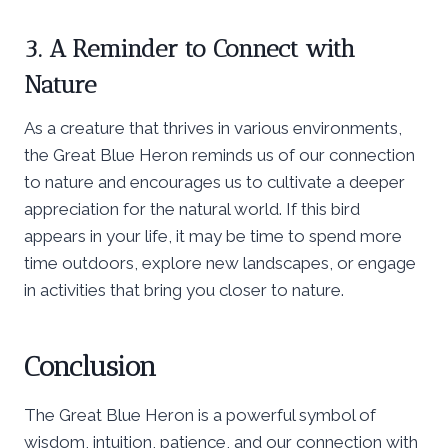
3. A Reminder to Connect with
Nature
As a creature that thrives in various environments,
the Great Blue Heron reminds us of our connection
to nature and encourages us to cultivate a deeper
appreciation for the natural world. If this bird
appears in your life, it may be time to spend more
time outdoors, explore new landscapes, or engage
in activities that bring you closer to nature.
Conclusion
The Great Blue Heron is a powerful symbol of
wisdom, intuition, patience, and our connection with