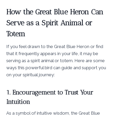
How the Great Blue Heron Can
Serve as a Spirit Animal or
Totem
If you feel drawn to the Great Blue Heron or find
that it frequently appears in your life, it may be
serving as a spirit animal or totem. Here are some
ways this powerful bird can guide and support you
on your spiritual journey:
1. Encouragement to Trust Your
Intuition
As a symbol of intuitive wisdom, the Great Blue