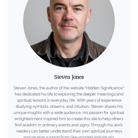
Steven Jones
Steven Jones, the author of the website "Hidden Significance,"
has dedicated his life to exploring the deeper meanings and
spiritual lessons in everyday life. With years of experience
studying symbols, dreams, and intuition, Steven shares his
unique insights with a wide audience. His passion for spiritual
enlightenment inspired him to create this site to help others
find wisdom in ordinary events and signs. Through his work,
readers can better understand their own spiritual journeys
and receive support from like-minded individuals.