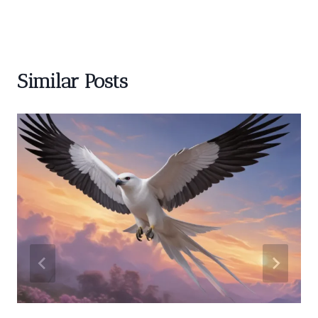
Similar Posts