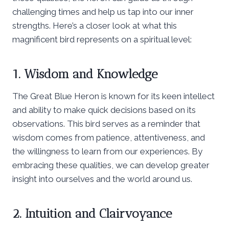
challenging times and help us tap into our inner
strengths. Here’s a closer look at what this
magnificent bird represents on a spiritual level:
1. Wisdom and Knowledge
The Great Blue Heron is known for its keen intellect
and ability to make quick decisions based on its
observations. This bird serves as a reminder that
wisdom comes from patience, attentiveness, and
the willingness to learn from our experiences. By
embracing these qualities, we can develop greater
insight into ourselves and the world around us.
2. Intuition and Clairvoyance