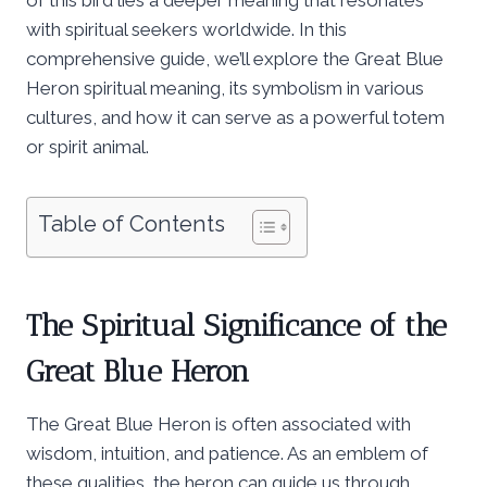
with spiritual seekers worldwide. In this
comprehensive guide, we’ll explore the Great Blue
Heron spiritual meaning, its symbolism in various
cultures, and how it can serve as a powerful totem
or spirit animal.
Table of Contents
The Spiritual Significance of the
Great Blue Heron
The Great Blue Heron is often associated with
wisdom, intuition, and patience. As an emblem of
these qualities, the heron can guide us through