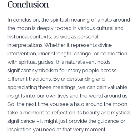
Conclusion
In conclusion, the spiritual meaning of a halo around
the moon is deeply rooted in various cultural and
historical contexts, as well as personal
interpretations. Whether it represents divine
intervention, inner strength, change, or connection
with spiritual guides, this natural event holds
significant symbolism for many people across
different traditions. By understanding and
appreciating these meanings, we can gain valuable
insights into our own lives and the world around us.
So, the next time you see a halo around the moon,
take a moment to reflect on its beauty and mystical
significance – it might just provide the guidance or
inspiration you need at that very moment.