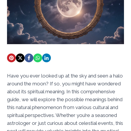
Have you ever looked up at the sky and seen a halo
around the moon? If so, you might have wondered
about its spiritual meaning. In this comprehensive
guide, we will explore the possible meanings behind
this natural phenomenon from various cultural and
spiritual perspectives. Whether you’re a seasoned
astrologer or just curious about celestial events, this
post will provide valuable insights into the mystical