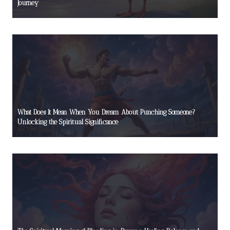
Journey
What Does It Mean When You Dream About Punching Someone?
Unlocking the Spiritual Significance