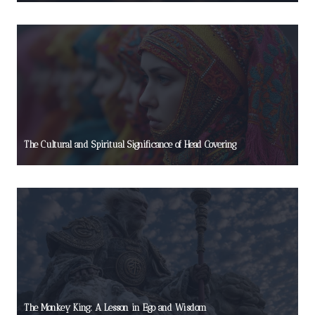
The Cultural and Spiritual Significance of Head Covering
The Monkey King: A Lesson in Ego and Wisdom