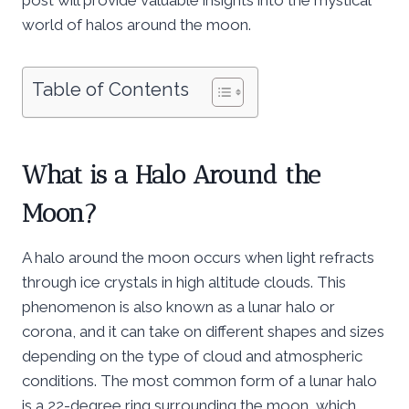
world of halos around the moon.
Table of Contents
What is a Halo Around the
Moon?
A halo around the moon occurs when light refracts
through ice crystals in high altitude clouds. This
phenomenon is also known as a lunar halo or
corona, and it can take on different shapes and sizes
depending on the type of cloud and atmospheric
conditions. The most common form of a lunar halo
is a 22-degree ring surrounding the moon, which