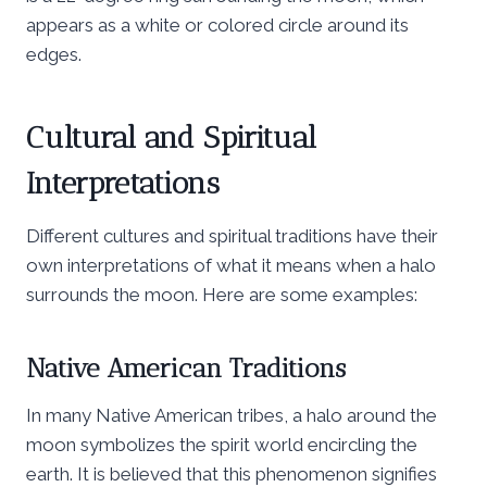
appears as a white or colored circle around its
edges.
Cultural and Spiritual
Interpretations
Different cultures and spiritual traditions have their
own interpretations of what it means when a halo
surrounds the moon. Here are some examples:
Native American Traditions
In many Native American tribes, a halo around the
moon symbolizes the spirit world encircling the
earth. It is believed that this phenomenon signifies