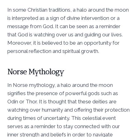
In some Christian traditions, a halo around the moon
is interpreted as a sign of divine intervention or a
message from God. It can be seen as a reminder
that God is watching over us and guiding our lives.
Moreover, it is believed to be an opportunity for
personal reflection and spiritual growth.
Norse Mythology
In Norse mythology, a halo around the moon
signifies the presence of powerful gods such as
Odin or Thor. It is thought that these deities are
watching over humanity and offering their protection
during times of uncertainty. This celestial event
serves as a reminder to stay connected with our
inner strength and beliefs in order to navigate