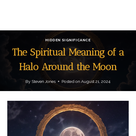
HIDDEN SIGNIFICANCE
The Spiritual Meaning of a
Halo Around the Moon
By
Steven Jones
Posted on
August 21, 2024