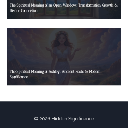
The Spiritual Meaning of an Open Window: Transformation, Growth &
Divine Connection
The Spiritual Meaning of Ashley: Ancient Roots & Modern
Significance
© 2026 Hidden Significance