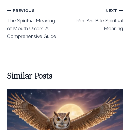
Post
PREVIOUS
NEXT
The Spiritual Meaning
Red Ant Bite Spiritual
navigation
of Mouth Ulcers: A
Meaning
Comprehensive Guide
Similar Posts