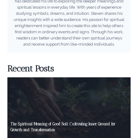
has dedicated his life to exploring the deeper meanings and
spiritual lessons in everyday life. With years of experience
studying symbols, dreams, and intuition, Steven shares his
unique insights with a wide audience. His passion for spiritual
enlightenment inspired him to create this site to help others
find wisdom in ordinary events and signs. Through his work,
readers can better understand their own spiritual journeys
and receive support from like-minded individuals.
Recent Posts
The Spiritual Meaning of Good Soil: Cultivating Inner Ground for
Growth and Transformation