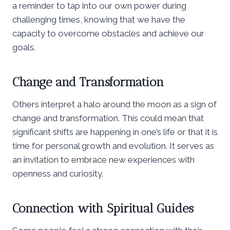
a reminder to tap into our own power during
challenging times, knowing that we have the
capacity to overcome obstacles and achieve our
goals.
Change and Transformation
Others interpret a halo around the moon as a sign of
change and transformation. This could mean that
significant shifts are happening in one’s life or that it is
time for personal growth and evolution. It serves as
an invitation to embrace new experiences with
openness and curiosity.
Connection with Spiritual Guides