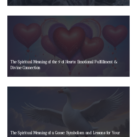
The Spiritual Meaning of the 9 of Hearts: Emotional Fulfillment &
Divine Connection
The Spiritual Meaning of a Goose: Symbolism and Lessons for Your