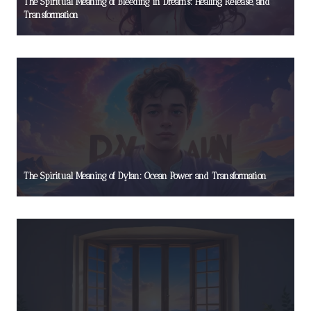
The Spiritual Meaning of Bleeding in Dreams: Healing, Release, and
Transformation
The Spiritual Meaning of Dylan: Ocean Power and Transformation