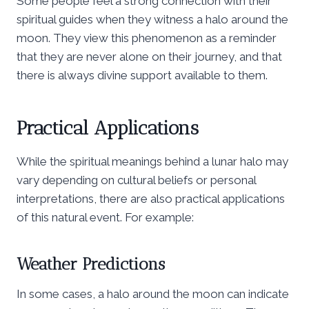
Some people feel a strong connection with their
spiritual guides when they witness a halo around the
moon. They view this phenomenon as a reminder
that they are never alone on their journey, and that
there is always divine support available to them.
Practical Applications
While the spiritual meanings behind a lunar halo may
vary depending on cultural beliefs or personal
interpretations, there are also practical applications
of this natural event. For example:
Weather Predictions
In some cases, a halo around the moon can indicate