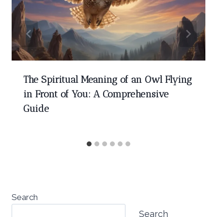
The Spiritual Meaning of an Owl Flying
in Front of You: A Comprehensive
Guide
Search
Search