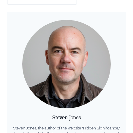
Steven Jones
Steven Jones, the author of the website "Hidden Significance,"