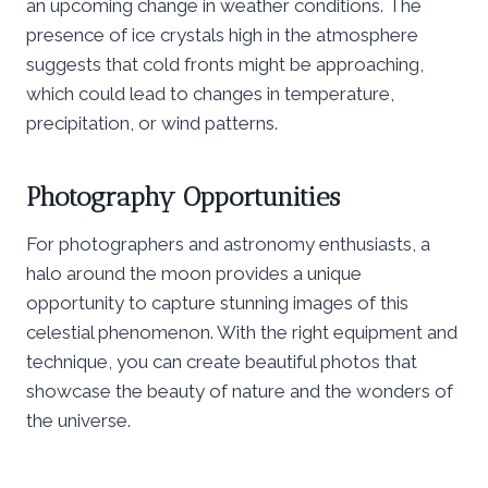
an upcoming change in weather conditions. The
presence of ice crystals high in the atmosphere
suggests that cold fronts might be approaching,
which could lead to changes in temperature,
precipitation, or wind patterns.
Photography Opportunities
For photographers and astronomy enthusiasts, a
halo around the moon provides a unique
opportunity to capture stunning images of this
celestial phenomenon. With the right equipment and
technique, you can create beautiful photos that
showcase the beauty of nature and the wonders of
the universe.