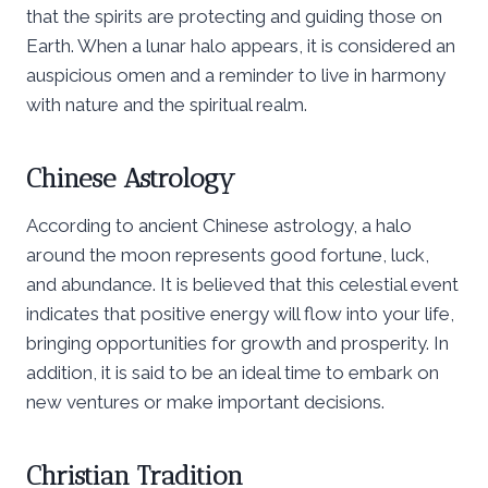
that the spirits are protecting and guiding those on
Earth. When a lunar halo appears, it is considered an
auspicious omen and a reminder to live in harmony
with nature and the spiritual realm.
Chinese Astrology
According to ancient Chinese astrology, a halo
around the moon represents good fortune, luck,
and abundance. It is believed that this celestial event
indicates that positive energy will flow into your life,
bringing opportunities for growth and prosperity. In
addition, it is said to be an ideal time to embark on
new ventures or make important decisions.
Christian Tradition