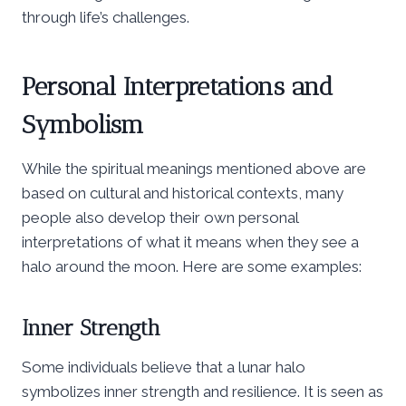
through life’s challenges.
Personal Interpretations and
Symbolism
While the spiritual meanings mentioned above are
based on cultural and historical contexts, many
people also develop their own personal
interpretations of what it means when they see a
halo around the moon. Here are some examples:
Inner Strength
Some individuals believe that a lunar halo
symbolizes inner strength and resilience. It is seen as