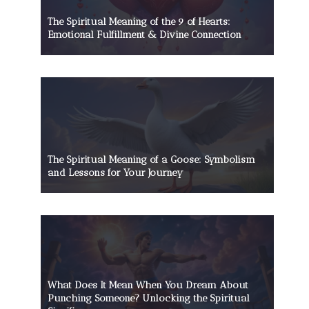
The Spiritual Meaning of the 9 of Hearts:
Emotional Fulfillment & Divine Connection
The Spiritual Meaning of a Goose: Symbolism
and Lessons for Your Journey
What Does It Mean When You Dream About
Punching Someone? Unlocking the Spiritual