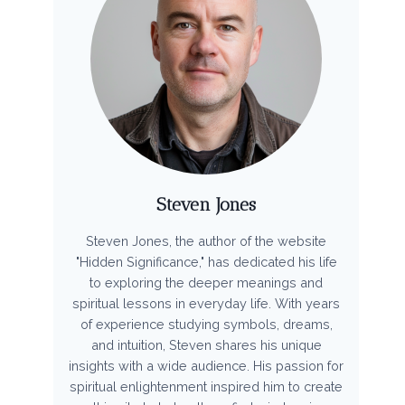
Steven Jones
Steven Jones, the author of the website
"Hidden Significance," has dedicated his life
to exploring the deeper meanings and
spiritual lessons in everyday life. With years
of experience studying symbols, dreams,
and intuition, Steven shares his unique
insights with a wide audience. His passion for
spiritual enlightenment inspired him to create