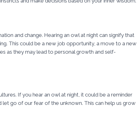
r instincts and make decisions based on your inner wisdom.
ation and change. Hearing an owl at night can signify that
ching. This could be a new job opportunity, a move to a new
ges as they may lead to personal growth and self-
res. If you hear an owl at night, it could be a reminder
et go of our fear of the unknown. This can help us grow