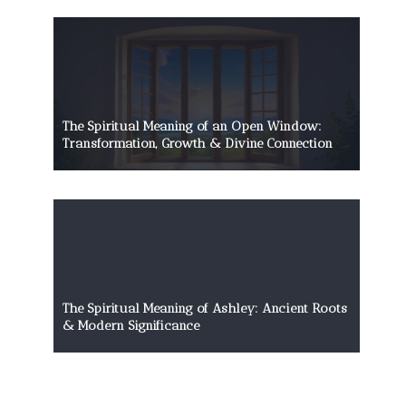
The Spiritual Meaning of an Open Window:
Transformation, Growth & Divine Connection
The Spiritual Meaning of Ashley: Ancient Roots
& Modern Significance