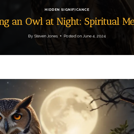
HIDDEN SIGNIFICANCE
ng an Owl at Night: Spiritual M
By
Steven Jones
Posted on
June 4, 2024