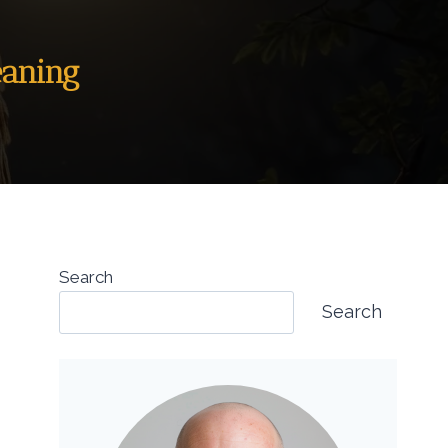
eaning
Search
Search