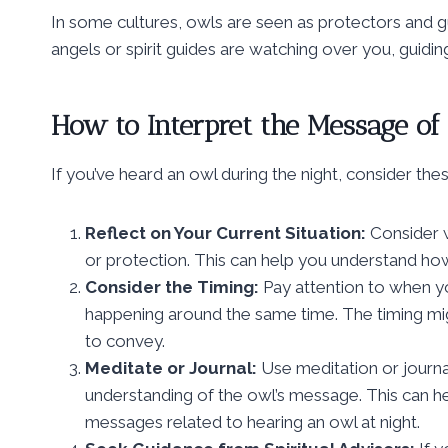
In some cultures, owls are seen as protectors and gu
angels or spirit guides are watching over you, guidi
How to Interpret the Message of
If you’ve heard an owl during the night, consider thes
Reflect on Your Current Situation:
Consider w
or protection. This can help you understand how
Consider the Timing:
Pay attention to when yo
happening around the same time. The timing might
to convey.
Meditate or Journal:
Use meditation or journal
understanding of the owl’s message. This can 
messages related to hearing an owl at night.