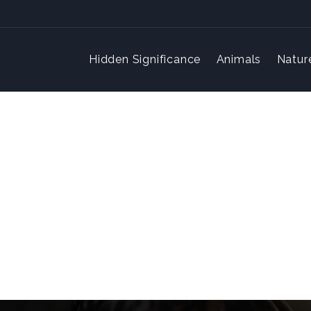
Hidden Significance
Animals
Natur