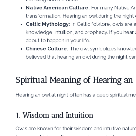
Native American Culture:
For many Native Am
transformation. Hearing an owl during the night c
Celtic Mythology:
In Celtic folklore, owls are
knowledge, intuition, and prophecy. If you hear a
about to happen in your life.
Chinese Culture:
The owl symbolizes knowledge
believed that hearing an owl during the night ca
Spiritual Meaning of Hearing an
Hearing an owl at night often has a deep spiritual me
1. Wisdom and Intuition
Owls are known for their wisdom and intuitive nature