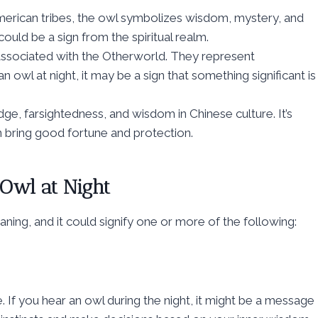
erican tribes, the owl symbolizes wisdom, mystery, and
ould be a sign from the spiritual realm.
 associated with the Otherworld. They represent
n owl at night, it may be a sign that something significant is
, farsightedness, and wisdom in Chinese culture. It’s
n bring good fortune and protection.
 Owl at Night
aning, and it could signify one or more of the following:
. If you hear an owl during the night, it might be a message