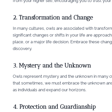
from your higher self, encouraging you to trust you
2. Transformation and Change
In many cultures, owls are associated with transform
significant changes or shifts in your life are approa
place, or a major life decision. Embrace these chan
discovery.
3. Mystery and the Unknown
Owls represent mystery and the unknown in many cultu
that sometimes, we must embrace the unknown and l
as individuals and expand our horizons.
4. Protection and Guardianship