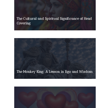
The Cultural and Spiritual Significance of Head
Covering
The Monkey King: A Lesson in Ego and Wisdom