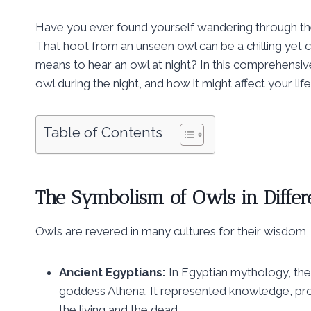
Have you ever found yourself wandering through the q
That hoot from an unseen owl can be a chilling ye
means to hear an owl at night? In this comprehensive 
owl during the night, and how it might affect your life
Table of Contents
The Symbolism of Owls in Differ
Owls are revered in many cultures for their wisdom, 
Ancient Egyptians:
In Egyptian mythology, the
goddess Athena. It represented knowledge, pr
the living and the dead.