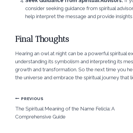
Seek Guidance from Spiritual Advisors:
If y
consider seeking guidance from spiritual advisor
help interpret the message and provide insights i
Final Thoughts
Hearing an owl at night can be a powerful spiritual 
understanding its symbolism and interpreting its mes
growth and transformation. So the next time you hear 
the universe and embrace the spiritual journey that l
Post
PREVIOUS
The Spiritual Meaning of the Name Felicia: A
navigation
Comprehensive Guide