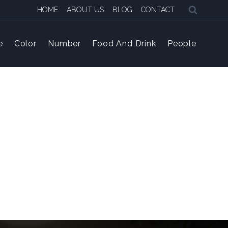
HOME
ABOUT US
BLOG
CONTACT
e
Color
Number
Food And Drink
People