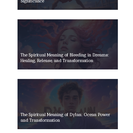
Significance
The Spiritual Meaning of Bleeding in Dreams:
Healing, Release, and Transformation
The Spiritual Meaning of Dylan: Ocean Power
and Transformation