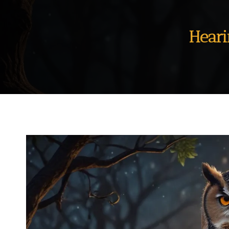
Heari