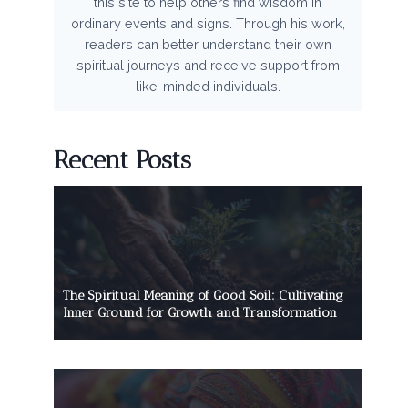
this site to help others find wisdom in
ordinary events and signs. Through his work,
readers can better understand their own
spiritual journeys and receive support from
like-minded individuals.
Recent Posts
The Spiritual Meaning of Good Soil: Cultivating
Inner Ground for Growth and Transformation