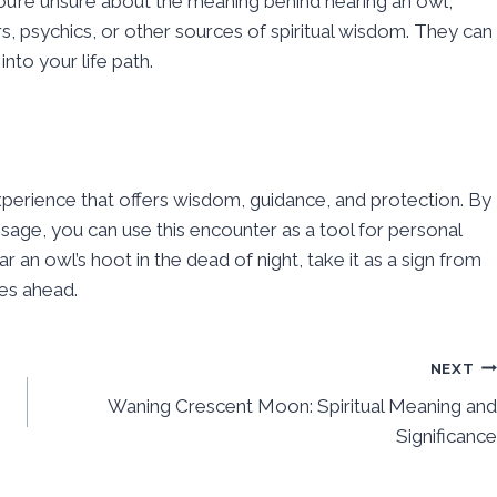
ou’re unsure about the meaning behind hearing an owl,
s, psychics, or other sources of spiritual wisdom. They can
nto your life path.
experience that offers wisdom, guidance, and protection. By
sage, you can use this encounter as a tool for personal
an owl’s hoot in the dead of night, take it as a sign from
ies ahead.
NEXT
Waning Crescent Moon: Spiritual Meaning and
Significance