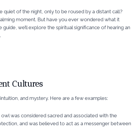
uiet of the night, only to be roused by a distant call?
t calming moment. But have you ever wondered what it
guide, we’ll explore the spiritual significance of hearing an
.
ent Cultures
intuition, and mystery. Here are a few examples:
 owl was considered sacred and associated with the
otection, and was believed to act as a messenger between