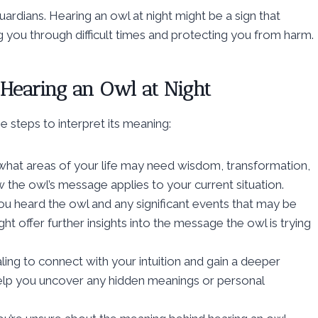
ardians. Hearing an owl at night might be a sign that
ng you through difficult times and protecting you from harm.
 Hearing an Owl at Night
e steps to interpret its meaning:
hat areas of your life may need wisdom, transformation,
 the owl’s message applies to your current situation.
u heard the owl and any significant events that may be
 offer further insights into the message the owl is trying
ing to connect with your intuition and gain a deeper
help you uncover any hidden meanings or personal