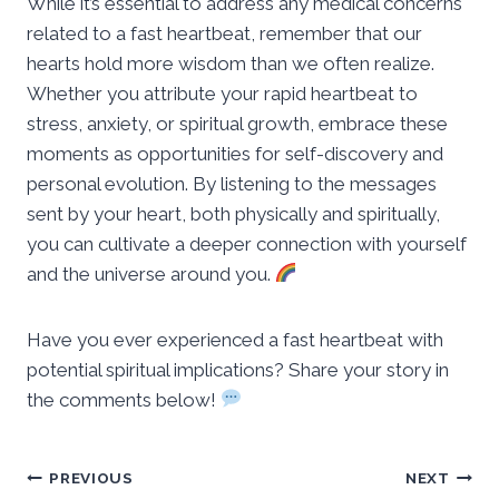
While it’s essential to address any medical concerns
related to a fast heartbeat, remember that our
hearts hold more wisdom than we often realize.
Whether you attribute your rapid heartbeat to
stress, anxiety, or spiritual growth, embrace these
moments as opportunities for self-discovery and
personal evolution. By listening to the messages
sent by your heart, both physically and spiritually,
you can cultivate a deeper connection with yourself
and the universe around you.
Have you ever experienced a fast heartbeat with
potential spiritual implications? Share your story in
the comments below!
Post
PREVIOUS
NEXT