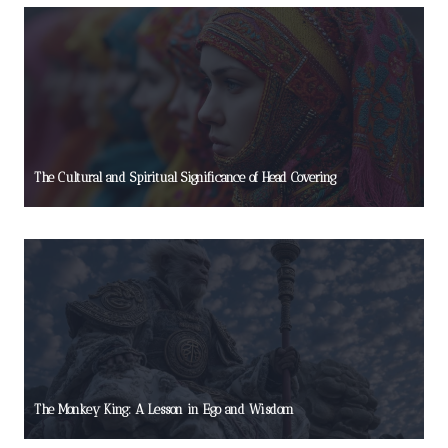
The Cultural and Spiritual Significance of Head Covering
The Monkey King: A Lesson in Ego and Wisdom