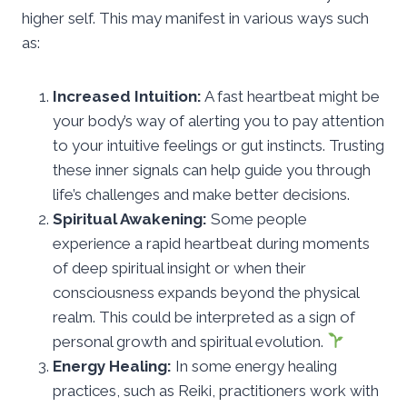
higher self. This may manifest in various ways such
as:
Increased Intuition:
A fast heartbeat might be
your body’s way of alerting you to pay attention
to your intuitive feelings or gut instincts. Trusting
these inner signals can help guide you through
life’s challenges and make better decisions.
Spiritual Awakening:
Some people
experience a rapid heartbeat during moments
of deep spiritual insight or when their
consciousness expands beyond the physical
realm. This could be interpreted as a sign of
personal growth and spiritual evolution.
Energy Healing:
In some energy healing
practices, such as Reiki, practitioners work with