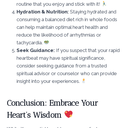
routine that you enjoy and stick with it!
Hydration & Nutrition:
Staying hydrated and
consuming a balanced diet rich in whole foods
can help maintain optimal heart health and
reduce the likelihood of arrhythmias or
tachycardia.
Seek Guidance:
If you suspect that your rapid
heartbeat may have spiritual significance,
consider seeking guidance from a trusted
spiritual advisor or counselor who can provide
insight into your experiences.
Conclusion: Embrace Your
Heart’s Wisdom