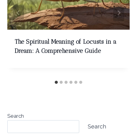
The Spiritual Meaning of Locusts in a
Dream: A Comprehensive Guide
Search
Search