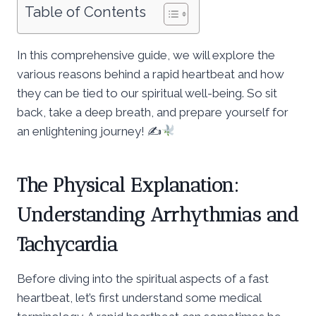
Table of Contents
In this comprehensive guide, we will explore the
various reasons behind a rapid heartbeat and how
they can be tied to our spiritual well-being. So sit
back, take a deep breath, and prepare yourself for
an enlightening journey! ✍
The Physical Explanation:
Understanding Arrhythmias and
Tachycardia
Before diving into the spiritual aspects of a fast
heartbeat, let’s first understand some medical