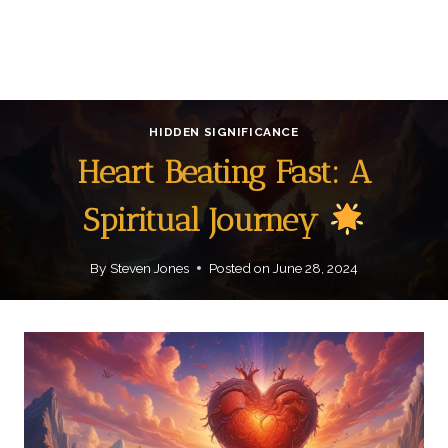
HIDDEN SIGNIFICANCE
Heart Beating Fast: A
Spiritual Journey
By
Steven Jones
Posted on
June 28, 2024