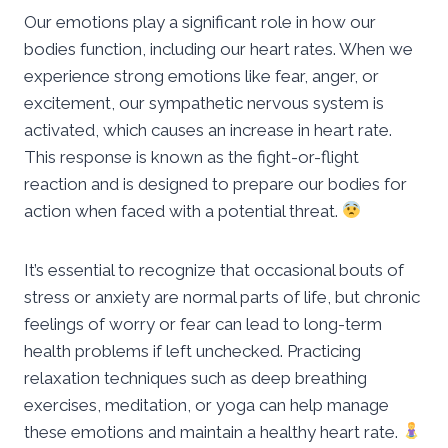
Our emotions play a significant role in how our
bodies function, including our heart rates. When we
experience strong emotions like fear, anger, or
excitement, our sympathetic nervous system is
activated, which causes an increase in heart rate.
This response is known as the fight-or-flight
reaction and is designed to prepare our bodies for
action when faced with a potential threat.
It’s essential to recognize that occasional bouts of
stress or anxiety are normal parts of life, but chronic
feelings of worry or fear can lead to long-term
health problems if left unchecked. Practicing
relaxation techniques such as deep breathing
exercises, meditation, or yoga can help manage
these emotions and maintain a healthy heart rate.