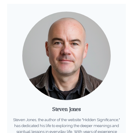
Steven Jones
Steven Jones, the author of the website "Hidden Significance,"
has dedicated his life to exploring the deeper meanings and
spiritual lessons in everyday life. With years of experience