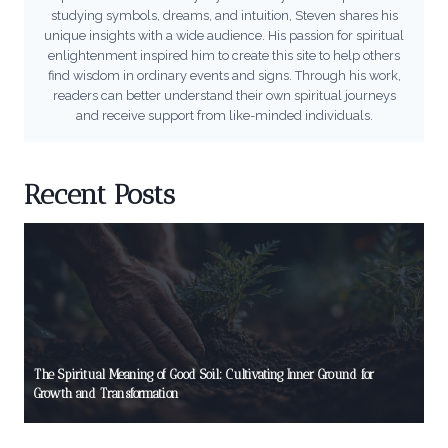
studying symbols, dreams, and intuition, Steven shares his
unique insights with a wide audience. His passion for spiritual
enlightenment inspired him to create this site to help others
find wisdom in ordinary events and signs. Through his work,
readers can better understand their own spiritual journeys
and receive support from like-minded individuals.
Recent Posts
The Spiritual Meaning of Good Soil: Cultivating Inner Ground for
Growth and Transformation