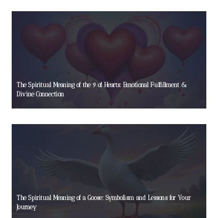
The Spiritual Meaning of the 9 of Hearts: Emotional Fulfillment &
Divine Connection
The Spiritual Meaning of a Goose: Symbolism and Lessons for Your
Journey