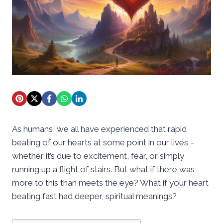
As humans, we all have experienced that rapid
beating of our hearts at some point in our lives –
whether it’s due to excitement, fear, or simply
running up a flight of stairs. But what if there was
more to this than meets the eye? What if your heart
beating fast had deeper, spiritual meanings?