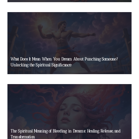
What Does It Mean When You Dream About Punching Someone?
Unlocking the Spiritual Significance
The Spiritual Meaning of Bleeding in Dreams: Healing, Release, and
Transformation