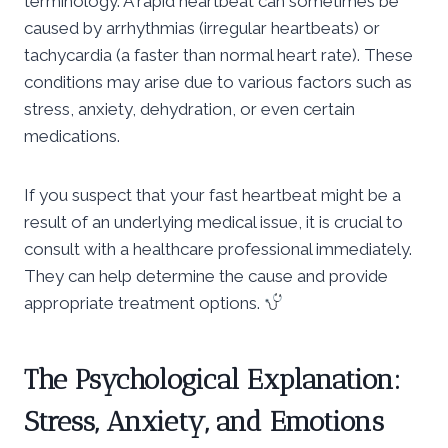
terminology. A rapid heartbeat can sometimes be
caused by arrhythmias (irregular heartbeats) or
tachycardia (a faster than normal heart rate). These
conditions may arise due to various factors such as
stress, anxiety, dehydration, or even certain
medications.
If you suspect that your fast heartbeat might be a
result of an underlying medical issue, it is crucial to
consult with a healthcare professional immediately.
They can help determine the cause and provide
appropriate treatment options.
The Psychological Explanation:
Stress, Anxiety, and Emotions