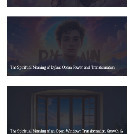
The Spiritual Meaning of Dylan: Ocean Power and Transformation
The Spiritual Meaning of an Open Window: Transformation, Growth &