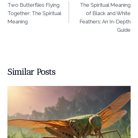
Two Butterflies Flying
The Spiritual Meaning
navigation
Together: The Spiritual
of Black and White
Meaning
Feathers: An In-Depth
Guide
Similar Posts