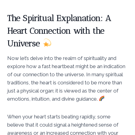
The Spiritual Explanation: A
Heart Connection with the
Universe
Now let’s delve into the realm of spirituality and
explore how a fast heartbeat might be an indication
of our connection to the universe. In many spiritual
traditions, the heart is considered to be more than
just a physical organ; it is viewed as the center of
emotions, intuition, and divine guidance.
When your heart starts beating rapidly, some
believe that it could signal a heightened sense of
awareness or an increased connection with your