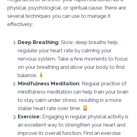
physical, psychological, or spiritual cause, there are
several techniques you can use to manage it
effectively:
Deep Breathing:
Slow, deep breaths help
regulate your heart rate by calming your
nervous system. Take a few moments to focus
on your breathing and allow your body to find
balance.
Mindfulness Meditation:
Regular practice of
mindfulness meditation can help train your brain
to stay calm under stress, resulting in a more
stable heart rate over time.
Exercise:
Engaging in regular physical activity is
an excellent way to strengthen your heart and
improve its overall function. Find an exercise