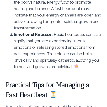
the body’s natural energy flow to promote
healing and balance. A fast heartbeat may
indicate that your energy channels are open and
active, allowing for greater spiritual growth and
transformation.
Emotional Release:
Rapid heartbeats can also
signify that you are experiencing intense
emotions or releasing stored emotions from
past experiences. This release can be both
physically and spiritually cathartic, allowing you
to heal and grow as an individual.
Practical Tips for Managing a
Fast Heartbeat
Regardless of whether your rapid heartbeat has a