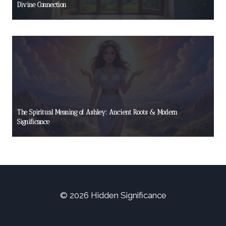
Divine Connection
The Spiritual Meaning of Ashley: Ancient Roots & Modern
Significance
© 2026 Hidden Significance