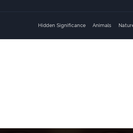
Hidden Significance
Animals
Natur