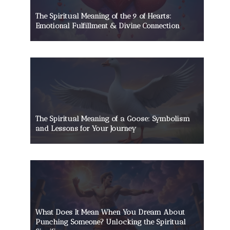
The Spiritual Meaning of the 9 of Hearts:
Emotional Fulfillment & Divine Connection
The Spiritual Meaning of a Goose: Symbolism
and Lessons for Your Journey
What Does It Mean When You Dream About
Punching Someone? Unlocking the Spiritual