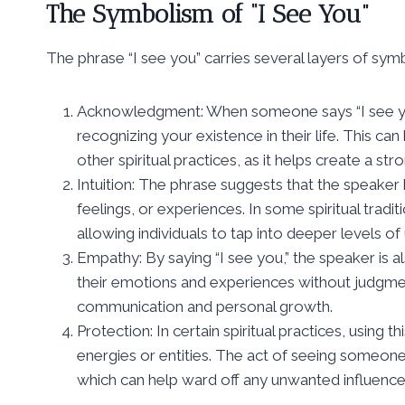
The Symbolism of “I See You”
The phrase “I see you” carries several layers of sym
Acknowledgment: When someone says “I see yo
recognizing your existence in their life. This c
other spiritual practices, as it helps create a s
Intuition: The phrase suggests that the speaker h
feelings, or experiences. In some spiritual traditio
allowing individuals to tap into deeper levels of
Empathy: By saying “I see you,” the speaker is 
their emotions and experiences without judgment
communication and personal growth.
Protection: In certain spiritual practices, using 
energies or entities. The act of seeing someo
which can help ward off any unwanted influence