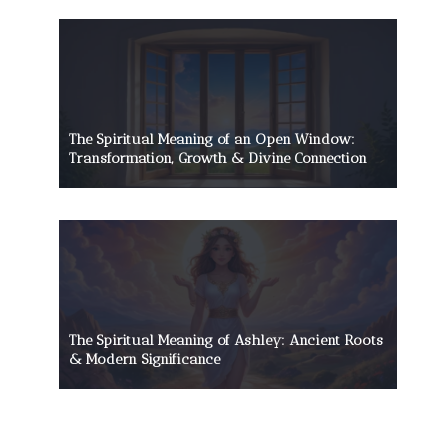
The Spiritual Meaning of an Open Window:
Transformation, Growth & Divine Connection
The Spiritual Meaning of Ashley: Ancient Roots
& Modern Significance