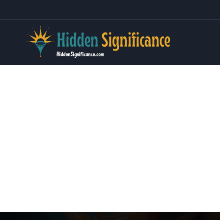
Skip
to
content