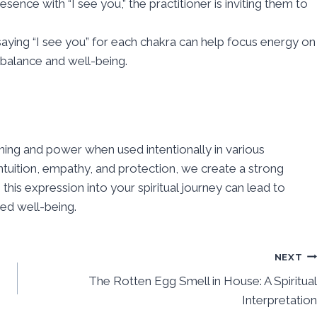
sence with “I see you,” the practitioner is inviting them to
aying “I see you” for each chakra can help focus energy on
 balance and well-being.
aning and power when used intentionally in various
tuition, empathy, and protection, we create a strong
his expression into your spiritual journey can lead to
ed well-being.
NEXT
The Rotten Egg Smell in House: A Spiritual
Interpretation