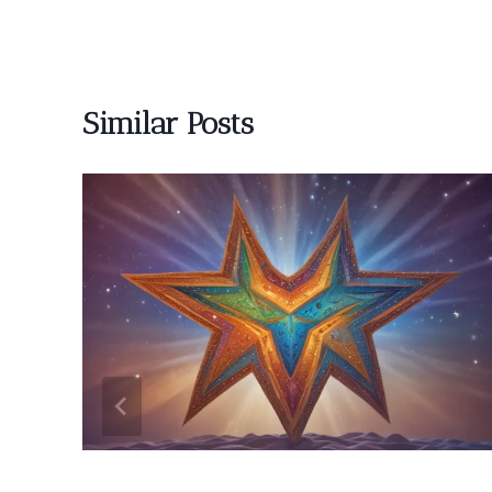
Similar Posts