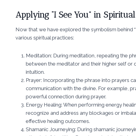
Applying “I See You” in Spiritual
Now that we have explored the symbolism behind “I s
various spiritual practices:
Meditation: During meditation, repeating the ph
between the meditator and their higher self or di
intuition.
Prayer: Incorporating the phrase into prayers c
communication with the divine. For example, pray
powerful connection during prayer.
Energy Healing: When performing energy healing
recognize and address any blockages or imbalanc
effective healing outcomes.
Shamanic Journeying: During shamanic journeying