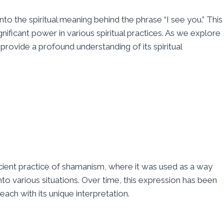
nto the spiritual meaning behind the phrase “I see you.” This
ificant power in various spiritual practices. As we explore
o provide a profound understanding of its spiritual
cient practice of shamanism, where it was used as a way
into various situations. Over time, this expression has been
each with its unique interpretation.