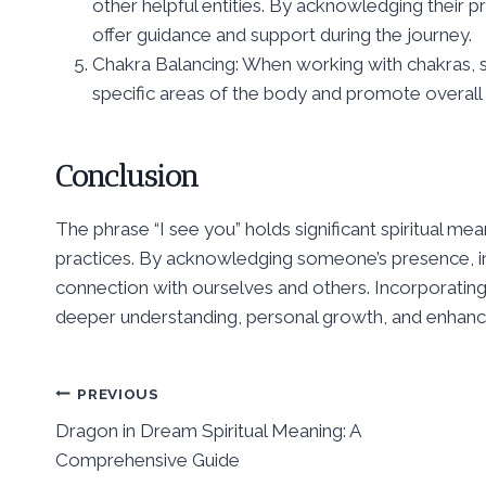
other helpful entities. By acknowledging their pre
offer guidance and support during the journey.
Chakra Balancing: When working with chakras, s
specific areas of the body and promote overall
Conclusion
The phrase “I see you” holds significant spiritual me
practices. By acknowledging someone’s presence, in
connection with ourselves and others. Incorporating t
deeper understanding, personal growth, and enhanc
Post
PREVIOUS
Dragon in Dream Spiritual Meaning: A
navigation
Comprehensive Guide