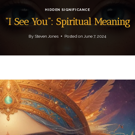
HIDDEN SIGNIFICANCE
“I See You”: Spiritual Meaning
By
Steven Jones
Posted on
June 7, 2024