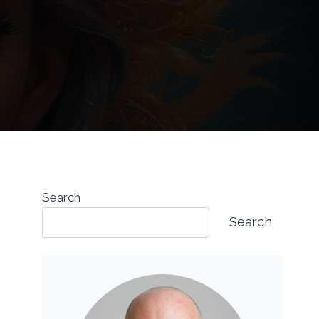
Search
Search