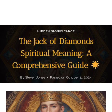
HIDDEN SIGNIFICANCE
The Jack of Diamonds
Spiritual Meaning: A
Comprehensive Guide
By
Steven Jones
Posted on
October 11, 2024