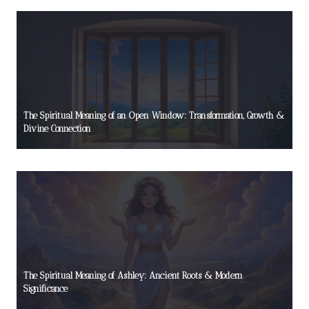
The Spiritual Meaning of an Open Window: Transformation, Growth &
Divine Connection
The Spiritual Meaning of Ashley: Ancient Roots & Modern
Significance