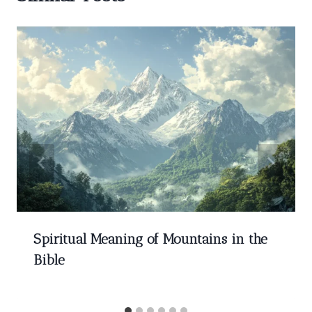
Spiritual Meaning of Mountains in the
Bible