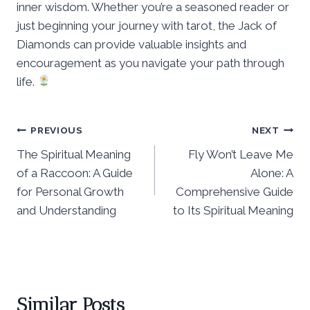
inner wisdom. Whether you’re a seasoned reader or
just beginning your journey with tarot, the Jack of
Diamonds can provide valuable insights and
encouragement as you navigate your path through
life.
Post
PREVIOUS
NEXT
The Spiritual Meaning
Fly Won’t Leave Me
navigation
of a Raccoon: A Guide
Alone: A
for Personal Growth
Comprehensive Guide
and Understanding
to Its Spiritual Meaning
Similar Posts