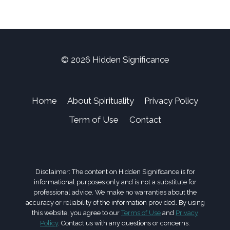
© 2026 Hidden Significance
Home
About Spirituality
Privacy Policy
Term of Use
Contact
Disclaimer: The content on Hidden Significance is for
informational purposes only and is not a substitute for
professional advice. We make no warranties about the
accuracy or reliability of the information provided. By using
this website, you agree to our
Terms of Use
and
Privacy
Policy
. Contact us with any questions or concerns.