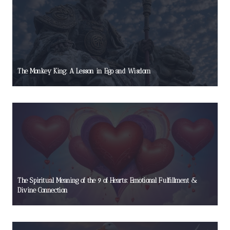
The Monkey King: A Lesson in Ego and Wisdom
The Spiritual Meaning of the 9 of Hearts: Emotional Fulfillment &
Divine Connection