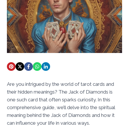
Are you intrigued by the world of tarot cards and
their hidden meanings? The Jack of Diamonds is
one such card that often sparks curiosity. In this
comprehensive guide, we’ll delve into the spiritual
meaning behind the Jack of Diamonds and how it
can influence your life in various ways.