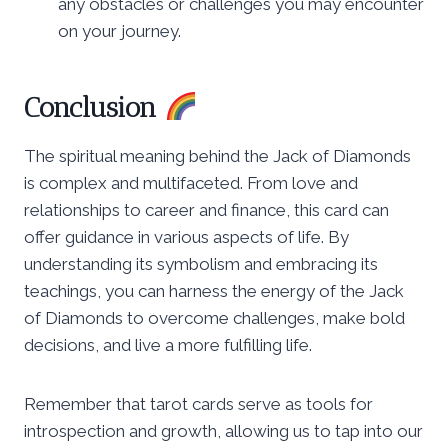
any obstacles or challenges you may encounter
on your journey.
Conclusion
The spiritual meaning behind the Jack of Diamonds
is complex and multifaceted. From love and
relationships to career and finance, this card can
offer guidance in various aspects of life. By
understanding its symbolism and embracing its
teachings, you can harness the energy of the Jack
of Diamonds to overcome challenges, make bold
decisions, and live a more fulfilling life.
Remember that tarot cards serve as tools for
introspection and growth, allowing us to tap into our