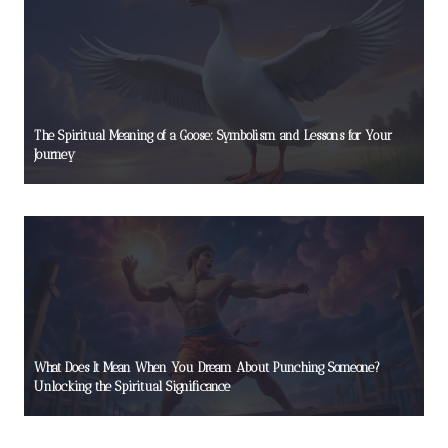
The Spiritual Meaning of a Goose: Symbolism and Lessons for Your
Journey
What Does It Mean When You Dream About Punching Someone?
Unlocking the Spiritual Significance