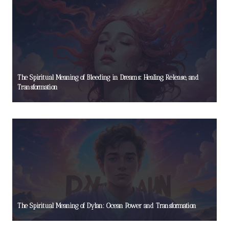
The Spiritual Meaning of Bleeding in Dreams: Healing, Release, and
Transformation
The Spiritual Meaning of Dylan: Ocean Power and Transformation