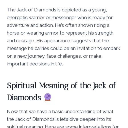
The Jack of Diamonds is depicted as a young,
energetic warrior or messenger who is ready for
adventure and action. He’s often shown riding a
horse or wearing armor to represent his strength
and courage. His appearance suggests that the
message he carries could be an invitation to embark
on a new journey, face challenges, or make
important decisions in life.
Spiritual Meaning of the Jack of
Diamonds
Now that we have a basic understanding of what
the Jack of Diamonds is let’s dive deeper into its
spiritual meaning. Here are some interpretations for