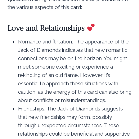
the various aspects of this card:
Love and Relationships
Romance and flirtation: The appearance of the
Jack of Diamonds indicates that new romantic
connections may be on the horizon. You might
meet someone exciting or experience a
rekindling of an old flame. However, it’s
essential to approach these situations with
caution, as the energy of this card can also bring
about conflicts or misunderstandings.
Friendships: The Jack of Diamonds suggests
that new friendships may form, possibly
through unexpected circumstances. These
relationships could be beneficial and supportive