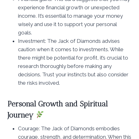
experience financial growth or unexpected
income. It’s essential to manage your money
wisely and use it to support your personal
goals.
Investment: The Jack of Diamonds advises
caution when it comes to investments. While
there might be potential for profit, it’s crucial to
research thoroughly before making any
decisions. Trust your instincts but also consider
the risks involved.
Personal Growth and Spiritual
Journey
Courage: The Jack of Diamonds embodies
courage, strength, and determination. When this