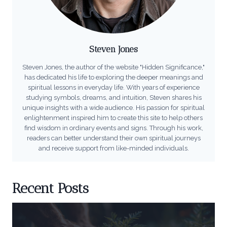
Steven Jones
Steven Jones, the author of the website "Hidden Significance,"
has dedicated his life to exploring the deeper meanings and
spiritual lessons in everyday life. With years of experience
studying symbols, dreams, and intuition, Steven shares his
unique insights with a wide audience. His passion for spiritual
enlightenment inspired him to create this site to help others
find wisdom in ordinary events and signs. Through his work,
readers can better understand their own spiritual journeys
and receive support from like-minded individuals.
Recent Posts