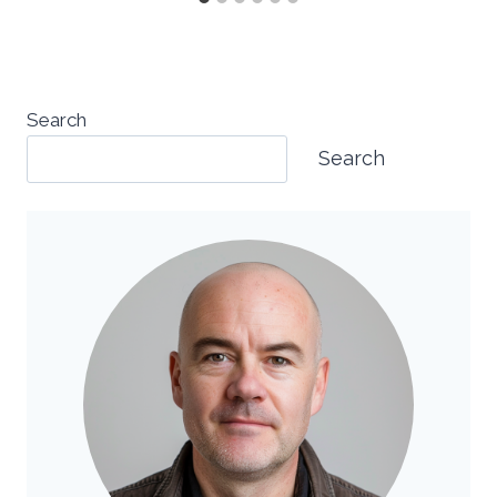
Search
Search