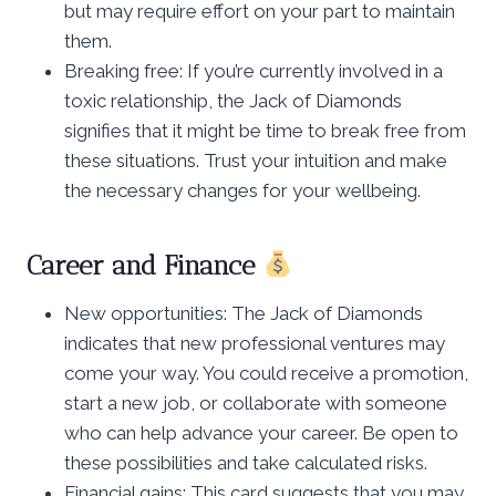
but may require effort on your part to maintain
them.
Breaking free: If you’re currently involved in a
toxic relationship, the Jack of Diamonds
signifies that it might be time to break free from
these situations. Trust your intuition and make
the necessary changes for your wellbeing.
Career and Finance
New opportunities: The Jack of Diamonds
indicates that new professional ventures may
come your way. You could receive a promotion,
start a new job, or collaborate with someone
who can help advance your career. Be open to
these possibilities and take calculated risks.
Financial gains: This card suggests that you may