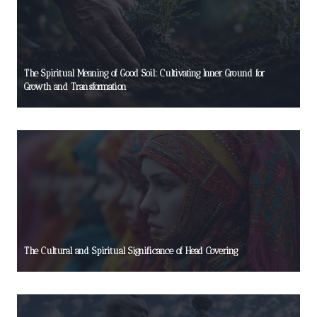
The Spiritual Meaning of Good Soil: Cultivating Inner Ground for
Growth and Transformation
The Cultural and Spiritual Significance of Head Covering