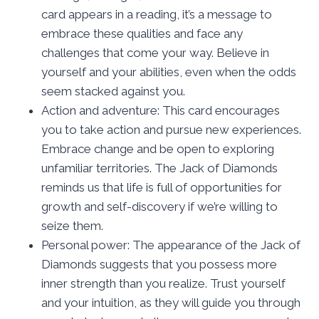
card appears in a reading, it’s a message to
embrace these qualities and face any
challenges that come your way. Believe in
yourself and your abilities, even when the odds
seem stacked against you.
Action and adventure: This card encourages
you to take action and pursue new experiences.
Embrace change and be open to exploring
unfamiliar territories. The Jack of Diamonds
reminds us that life is full of opportunities for
growth and self-discovery if we’re willing to
seize them.
Personal power: The appearance of the Jack of
Diamonds suggests that you possess more
inner strength than you realize. Trust yourself
and your intuition, as they will guide you through