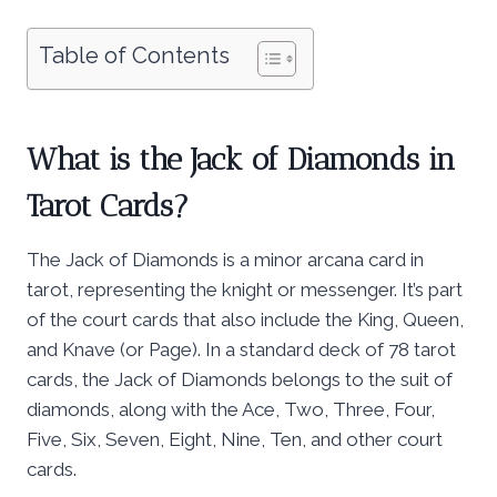
Table of Contents
What is the Jack of Diamonds in
Tarot Cards?
The Jack of Diamonds is a minor arcana card in
tarot, representing the knight or messenger. It’s part
of the court cards that also include the King, Queen,
and Knave (or Page). In a standard deck of 78 tarot
cards, the Jack of Diamonds belongs to the suit of
diamonds, along with the Ace, Two, Three, Four,
Five, Six, Seven, Eight, Nine, Ten, and other court
cards.