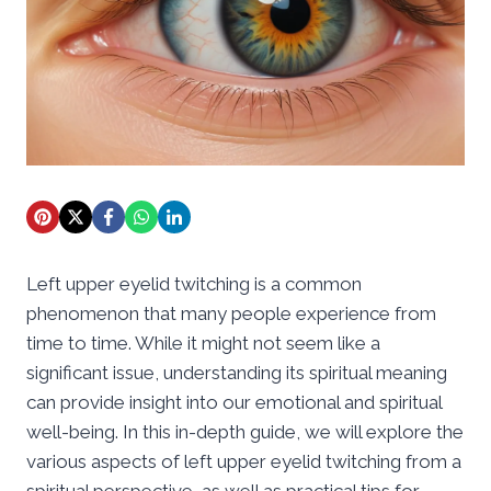
Left upper eyelid twitching is a common
phenomenon that many people experience from
time to time. While it might not seem like a
significant issue, understanding its spiritual meaning
can provide insight into our emotional and spiritual
well-being. In this in-depth guide, we will explore the
various aspects of left upper eyelid twitching from a
spiritual perspective, as well as practical tips for