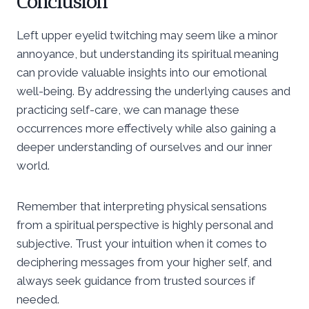
Conclusion
Left upper eyelid twitching may seem like a minor
annoyance, but understanding its spiritual meaning
can provide valuable insights into our emotional
well-being. By addressing the underlying causes and
practicing self-care, we can manage these
occurrences more effectively while also gaining a
deeper understanding of ourselves and our inner
world.
Remember that interpreting physical sensations
from a spiritual perspective is highly personal and
subjective. Trust your intuition when it comes to
deciphering messages from your higher self, and
always seek guidance from trusted sources if
needed.