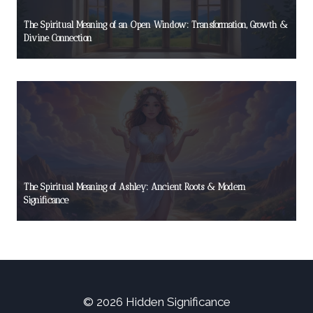
The Spiritual Meaning of an Open Window: Transformation, Growth &
Divine Connection
The Spiritual Meaning of Ashley: Ancient Roots & Modern
Significance
© 2026 Hidden Significance