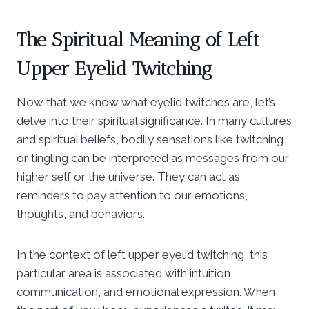
The Spiritual Meaning of Left
Upper Eyelid Twitching
Now that we know what eyelid twitches are, let’s
delve into their spiritual significance. In many cultures
and spiritual beliefs, bodily sensations like twitching
or tingling can be interpreted as messages from our
higher self or the universe. They can act as
reminders to pay attention to our emotions,
thoughts, and behaviors.
In the context of left upper eyelid twitching, this
particular area is associated with intuition,
communication, and emotional expression. When