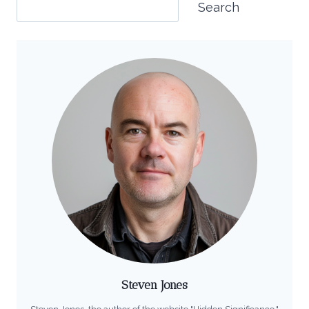
Search
Steven Jones