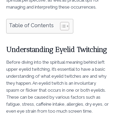
managing and interpreting these occurrences.
Table of Contents
Understanding Eyelid Twitching
Before diving into the spiritual meaning behind left
upper eyelid twitching, it’s essential to have a basic
understanding of what eyelid twitches are and why
they happen. An eyelid twitch is an involuntary
spasm or flicker that occurs in one or both eyelids.
These can be caused by various factors such as
fatigue, stress, caffeine intake, allergies, dry eyes, or
even eye strain from too much screen time.