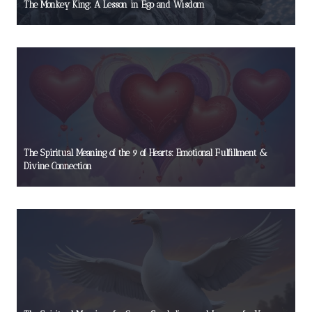
The Monkey King: A Lesson in Ego and Wisdom
The Spiritual Meaning of the 9 of Hearts: Emotional Fulfillment &
Divine Connection