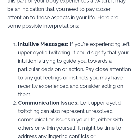
this part of your body experiences a twitch, it may
be an indication that you need to pay closer
attention to these aspects in your life. Here are
some possible interpretations:
Intuitive Messages:
If you’re experiencing left
upper eyelid twitching, it could signify that your
intuition is trying to guide you towards a
particular decision or action. Pay close attention
to any gut feelings or instincts you may have
recently experienced and consider acting on
them.
Communication Issues:
Left upper eyelid
twitching can also represent unresolved
communication issues in your life, either with
others or within yourself. It might be time to
address any lingering conflicts or