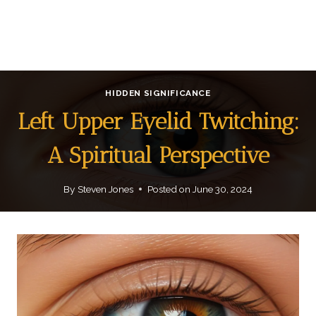
HIDDEN SIGNIFICANCE
Left Upper Eyelid Twitching:
A Spiritual Perspective
By
Steven Jones
Posted on
June 30, 2024