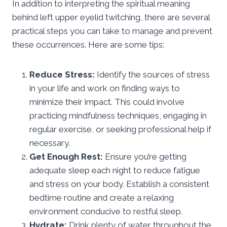
In addition to interpreting the spiritual meaning
behind left upper eyelid twitching, there are several
practical steps you can take to manage and prevent
these occurrences. Here are some tips:
Reduce Stress:
Identify the sources of stress
in your life and work on finding ways to
minimize their impact. This could involve
practicing mindfulness techniques, engaging in
regular exercise, or seeking professional help if
necessary.
Get Enough Rest:
Ensure you’re getting
adequate sleep each night to reduce fatigue
and stress on your body. Establish a consistent
bedtime routine and create a relaxing
environment conducive to restful sleep.
Hydrate:
Drink plenty of water throughout the