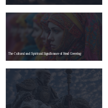
The Cultural and Spiritual Significance of Head Covering