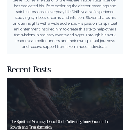
Steven Jones, the author of the website "Hidden Significance,"
has dedicated his life to exploring the deeper meanings and
spiritual lessons in everyday life. With years of experience
studying symbols, dreams, and intuition, Steven shares his
unique insights with a wide audience. His passion for spiritual
enlightenment inspired him to create this site to help others
find wisdom in ordinary events and signs. Through his work,
readers can better understand their own spiritual journeys
and receive support from like-minded individuals.
Recent Posts
The Spiritual Meaning of Good Soil: Cultivating Inner Ground for
Growth and Transformation