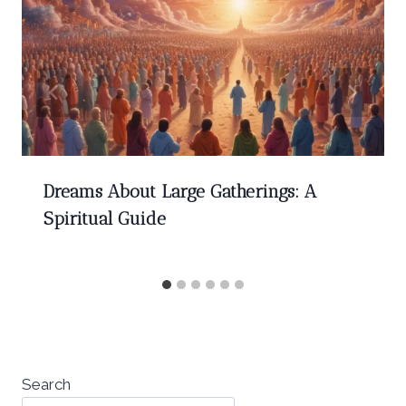
Dreams About Large Gatherings: A
Spiritual Guide
Search