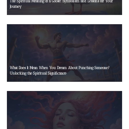
The Spiritual Meaning of a Goose: Symbolism and Lessons for Your
Journey
What Does It Mean When You Dream About Punching Someone?
Unlocking the Spiritual Significance