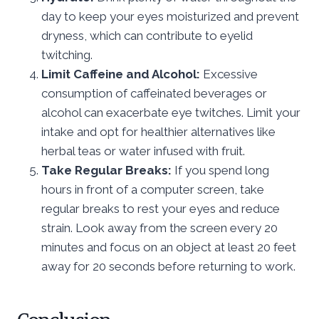
day to keep your eyes moisturized and prevent
dryness, which can contribute to eyelid
twitching.
Limit Caffeine and Alcohol:
Excessive
consumption of caffeinated beverages or
alcohol can exacerbate eye twitches. Limit your
intake and opt for healthier alternatives like
herbal teas or water infused with fruit.
Take Regular Breaks:
If you spend long
hours in front of a computer screen, take
regular breaks to rest your eyes and reduce
strain. Look away from the screen every 20
minutes and focus on an object at least 20 feet
away for 20 seconds before returning to work.