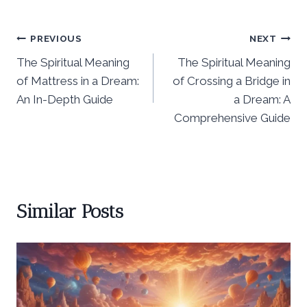
Post
PREVIOUS
NEXT
The Spiritual Meaning
The Spiritual Meaning
navigation
of Mattress in a Dream:
of Crossing a Bridge in
An In-Depth Guide
a Dream: A
Comprehensive Guide
Similar Posts