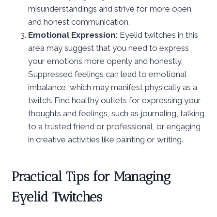
misunderstandings and strive for more open
and honest communication.
Emotional Expression:
Eyelid twitches in this
area may suggest that you need to express
your emotions more openly and honestly.
Suppressed feelings can lead to emotional
imbalance, which may manifest physically as a
twitch. Find healthy outlets for expressing your
thoughts and feelings, such as journaling, talking
to a trusted friend or professional, or engaging
in creative activities like painting or writing.
Practical Tips for Managing
Eyelid Twitches