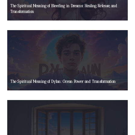
The Spiritual Meaning of Bleeding in Dreams: Healing, Release, and
Transformation
The Spiritual Meaning of Dylan: Ocean Power and Transformation