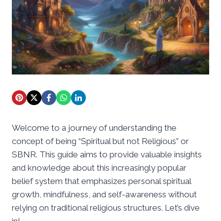
Welcome to a journey of understanding the
concept of being “Spiritual but not Religious” or
SBNR. This guide aims to provide valuable insights
and knowledge about this increasingly popular
belief system that emphasizes personal spiritual
growth, mindfulness, and self-awareness without
relying on traditional religious structures. Let’s dive
in!