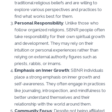
traditional religious beliefs and are willing to
explore various perspectives and practices to
find what works best for them.
Personal Responsibility
: Unlike those who
follow organized religions, SBNR people often
take responsibility for their own spiritual growth
and development. They may rely on their
intuition or personal experiences rather than
relying on external authority figures such as
priests, rabbis, or imams.
Emphasis on Inner Growth
: SBNR individuals
place a strong emphasis on inner growth and
self-awareness. They often engage in practices
like journaling, introspection, and mindfulness to
better understand themselves and their
relationship with the world around them.
Community Focus
: Despite not being affiliated