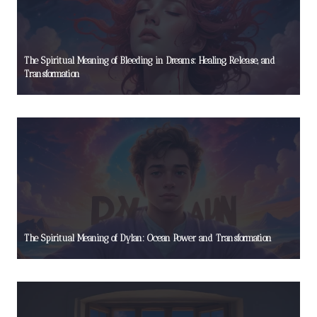
The Spiritual Meaning of Bleeding in Dreams: Healing, Release, and
Transformation
The Spiritual Meaning of Dylan: Ocean Power and Transformation