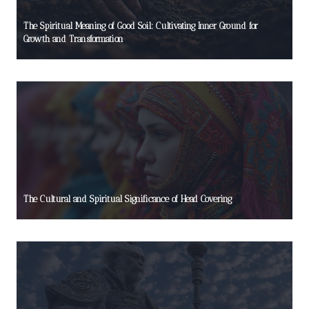
The Spiritual Meaning of Good Soil: Cultivating Inner Ground for
Growth and Transformation
The Cultural and Spiritual Significance of Head Covering