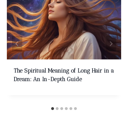
The Spiritual Meaning of Long Hair in a
Dream: An In-Depth Guide