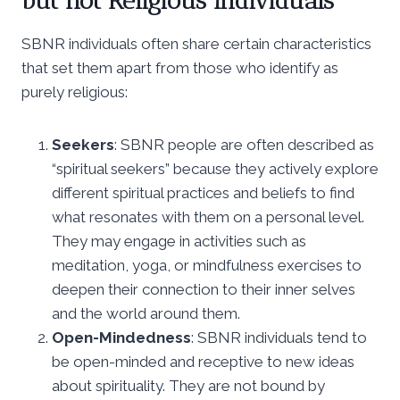
but not Religious Individuals
SBNR individuals often share certain characteristics
that set them apart from those who identify as
purely religious:
Seekers
: SBNR people are often described as
“spiritual seekers” because they actively explore
different spiritual practices and beliefs to find
what resonates with them on a personal level.
They may engage in activities such as
meditation, yoga, or mindfulness exercises to
deepen their connection to their inner selves
and the world around them.
Open-Mindedness
: SBNR individuals tend to
be open-minded and receptive to new ideas
about spirituality. They are not bound by