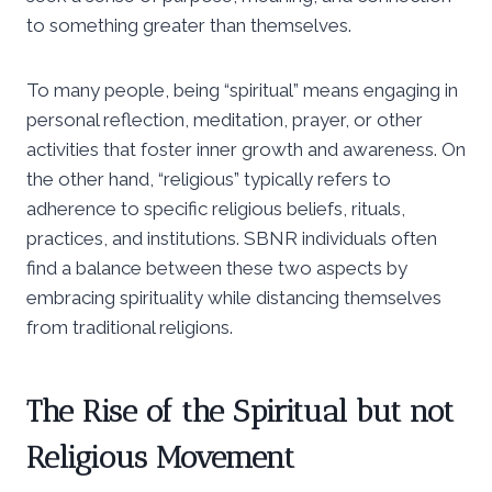
to something greater than themselves.
To many people, being “spiritual” means engaging in
personal reflection, meditation, prayer, or other
activities that foster inner growth and awareness. On
the other hand, “religious” typically refers to
adherence to specific religious beliefs, rituals,
practices, and institutions. SBNR individuals often
find a balance between these two aspects by
embracing spirituality while distancing themselves
from traditional religions.
The Rise of the Spiritual but not
Religious Movement