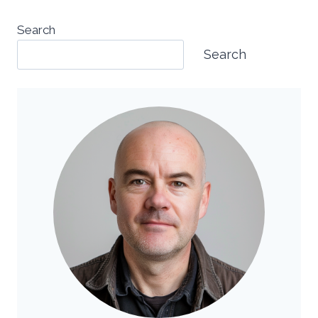
Search
Search