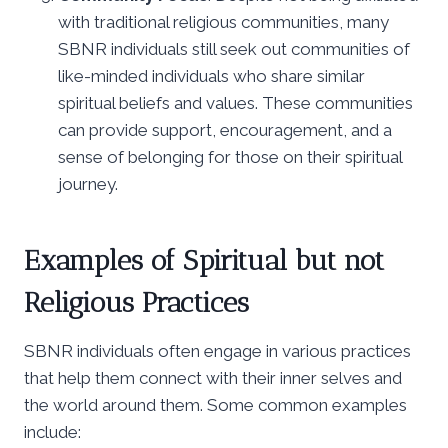
with traditional religious communities, many
SBNR individuals still seek out communities of
like-minded individuals who share similar
spiritual beliefs and values. These communities
can provide support, encouragement, and a
sense of belonging for those on their spiritual
journey.
Examples of Spiritual but not
Religious Practices
SBNR individuals often engage in various practices
that help them connect with their inner selves and
the world around them. Some common examples
include: