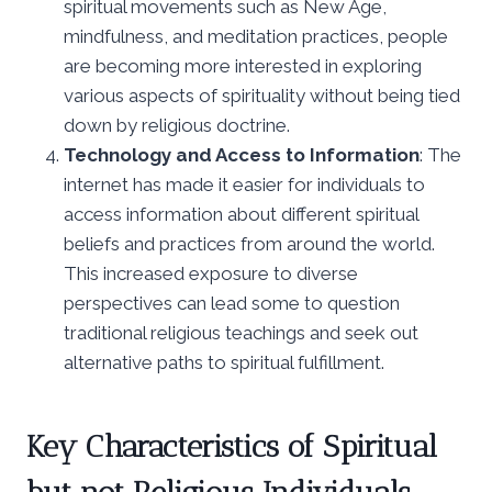
spiritual movements such as New Age,
mindfulness, and meditation practices, people
are becoming more interested in exploring
various aspects of spirituality without being tied
down by religious doctrine.
Technology and Access to Information
: The
internet has made it easier for individuals to
access information about different spiritual
beliefs and practices from around the world.
This increased exposure to diverse
perspectives can lead some to question
traditional religious teachings and seek out
alternative paths to spiritual fulfillment.
Key Characteristics of Spiritual