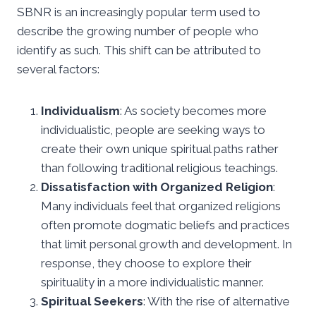
SBNR is an increasingly popular term used to
describe the growing number of people who
identify as such. This shift can be attributed to
several factors:
Individualism
: As society becomes more
individualistic, people are seeking ways to
create their own unique spiritual paths rather
than following traditional religious teachings.
Dissatisfaction with Organized Religion
:
Many individuals feel that organized religions
often promote dogmatic beliefs and practices
that limit personal growth and development. In
response, they choose to explore their
spirituality in a more individualistic manner.
Spiritual Seekers
: With the rise of alternative