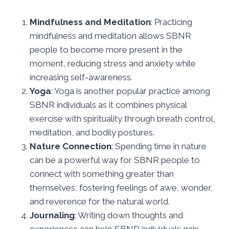
Mindfulness and Meditation
: Practicing
mindfulness and meditation allows SBNR
people to become more present in the
moment, reducing stress and anxiety while
increasing self-awareness.
Yoga
: Yoga is another popular practice among
SBNR individuals as it combines physical
exercise with spirituality through breath control,
meditation, and bodily postures.
Nature Connection
: Spending time in nature
can be a powerful way for SBNR people to
connect with something greater than
themselves, fostering feelings of awe, wonder,
and reverence for the natural world.
Journaling
: Writing down thoughts and
experiences can help SBNR individuals gain