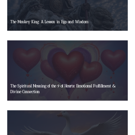
The Monkey King: A Lesson in Ego and Wisdom
The Spiritual Meaning of the 9 of Hearts: Emotional Fulfillment &
Divine Connection