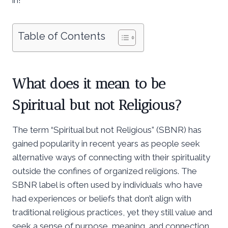
Table of Contents
What does it mean to be
Spiritual but not Religious?
The term “Spiritual but not Religious” (SBNR) has
gained popularity in recent years as people seek
alternative ways of connecting with their spirituality
outside the confines of organized religions. The
SBNR label is often used by individuals who have
had experiences or beliefs that don’t align with
traditional religious practices, yet they still value and
seek a sense of purpose, meaning, and connection