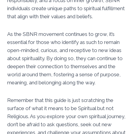
responsibility, and a focus on inner growth, SBNR
individuals create unique paths to spiritual fulfillment
that align with their values and beliefs.
As the SBNR movement continues to grow, it’s
essential for those who identify as such to remain
open-minded, curious, and receptive to new ideas
about spirituality. By doing so, they can continue to
deepen their connection to themselves and the
world around them, fostering a sense of purpose,
meaning, and belonging along the way.
Remember that this guide is just scratching the
surface of what it means to be Spiritual but not
Religious. As you explore your own spiritual journey,
don’t be afraid to ask questions, seek out new
experiences, and challenge your assumptions about