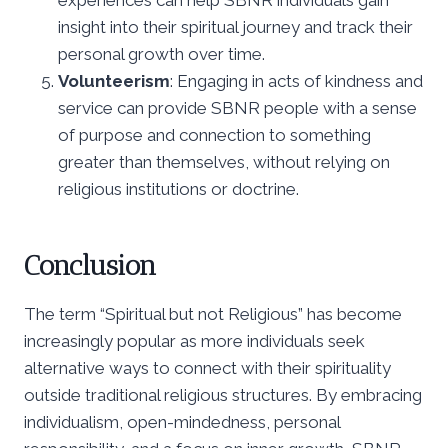
insight into their spiritual journey and track their
personal growth over time.
Volunteerism
: Engaging in acts of kindness and
service can provide SBNR people with a sense
of purpose and connection to something
greater than themselves, without relying on
religious institutions or doctrine.
Conclusion
The term “Spiritual but not Religious” has become
increasingly popular as more individuals seek
alternative ways to connect with their spirituality
outside traditional religious structures. By embracing
individualism, open-mindedness, personal