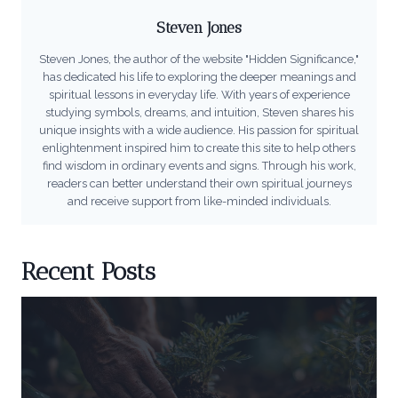
Steven Jones
Steven Jones, the author of the website "Hidden Significance,"
has dedicated his life to exploring the deeper meanings and
spiritual lessons in everyday life. With years of experience
studying symbols, dreams, and intuition, Steven shares his
unique insights with a wide audience. His passion for spiritual
enlightenment inspired him to create this site to help others
find wisdom in ordinary events and signs. Through his work,
readers can better understand their own spiritual journeys
and receive support from like-minded individuals.
Recent Posts