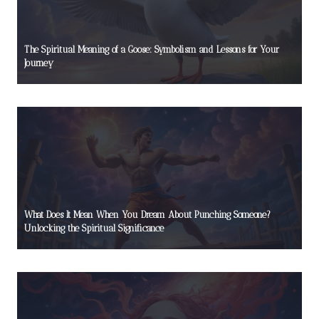
The Spiritual Meaning of a Goose: Symbolism and Lessons for Your
Journey
What Does It Mean When You Dream About Punching Someone?
Unlocking the Spiritual Significance