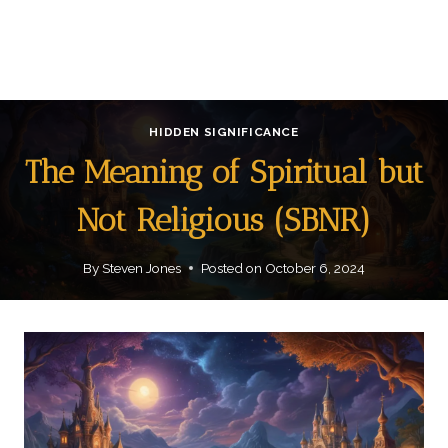
HIDDEN SIGNIFICANCE
The Meaning of Spiritual but
Not Religious (SBNR)
By
Steven Jones
Posted on
October 6, 2024