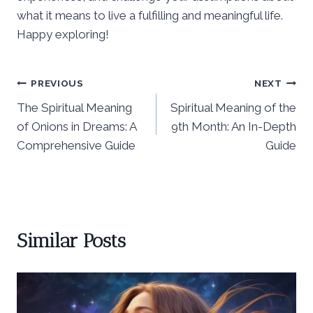
what it means to live a fulfilling and meaningful life.
Happy exploring!
Post
PREVIOUS
NEXT
The Spiritual Meaning
Spiritual Meaning of the
navigation
of Onions in Dreams: A
9th Month: An In-Depth
Comprehensive Guide
Guide
Similar Posts