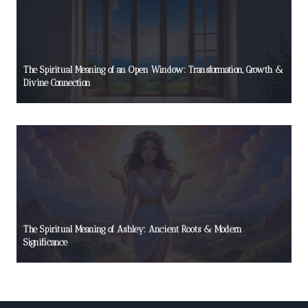
The Spiritual Meaning of an Open Window: Transformation, Growth &
Divine Connection
The Spiritual Meaning of Ashley: Ancient Roots & Modern
Significance