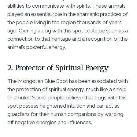
abilities to communicate with spirits. These animals
played an essential role in the shamanic practices of
the people living in the region thousands of years
ago. Owning a dog with this spot could be seen as a
connection to that heritage and a recognition of the
animal’s powerful energy.
2. Protector of Spiritual Energy
The Mongolian Blue Spot has been associated with
the protection of spiritual energy, much like a shield
or amulet. Some people believe that dogs with this
spot possess heightened intuition and can act as
guardians for their human companions by warding
off negative energies and influences.