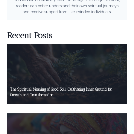
readers can better understand their own spiritual journeys
and receive support from like-minded individuals.
Recent Posts
The Spiritual Meaning of Good Soil: Cultivating Inner Ground for
Growth and Transformation