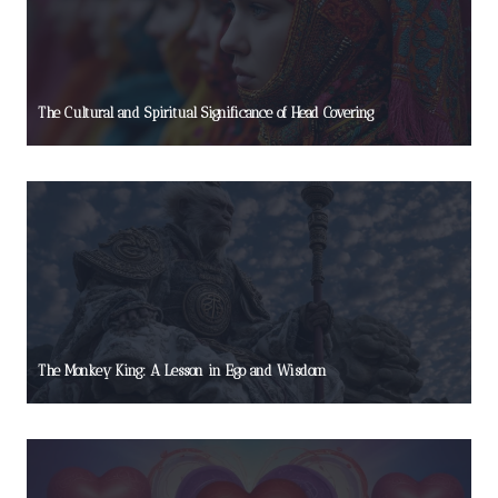
The Cultural and Spiritual Significance of Head Covering
The Monkey King: A Lesson in Ego and Wisdom