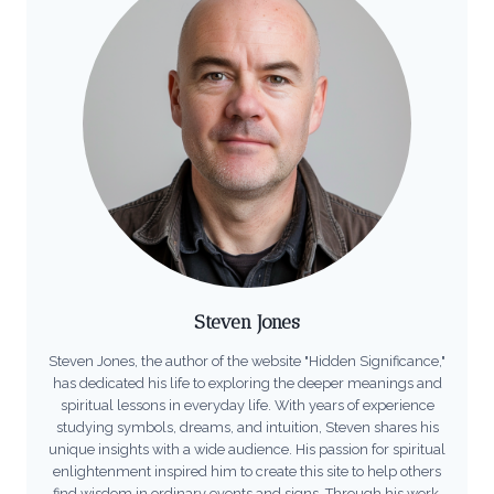
Steven Jones
Steven Jones, the author of the website "Hidden Significance,"
has dedicated his life to exploring the deeper meanings and
spiritual lessons in everyday life. With years of experience
studying symbols, dreams, and intuition, Steven shares his
unique insights with a wide audience. His passion for spiritual
enlightenment inspired him to create this site to help others
find wisdom in ordinary events and signs. Through his work,