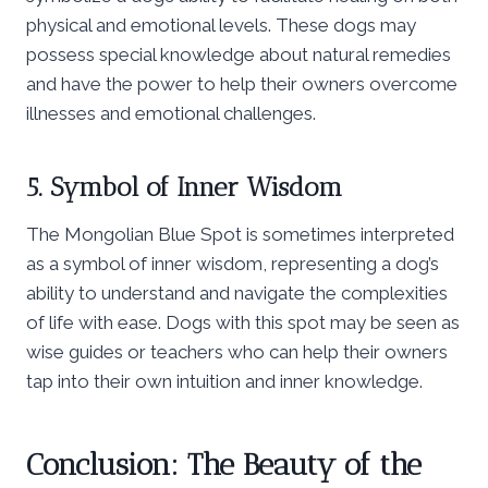
physical and emotional levels. These dogs may
possess special knowledge about natural remedies
and have the power to help their owners overcome
illnesses and emotional challenges.
5. Symbol of Inner Wisdom
The Mongolian Blue Spot is sometimes interpreted
as a symbol of inner wisdom, representing a dog’s
ability to understand and navigate the complexities
of life with ease. Dogs with this spot may be seen as
wise guides or teachers who can help their owners
tap into their own intuition and inner knowledge.
Conclusion: The Beauty of the