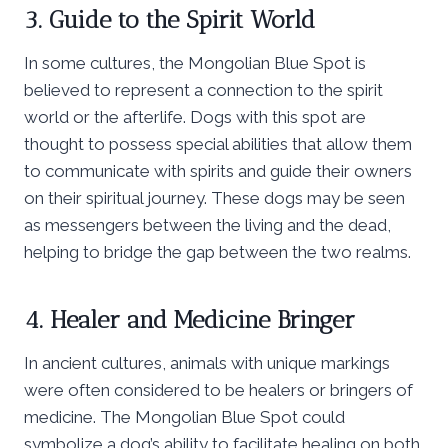
3. Guide to the Spirit World
In some cultures, the Mongolian Blue Spot is
believed to represent a connection to the spirit
world or the afterlife. Dogs with this spot are
thought to possess special abilities that allow them
to communicate with spirits and guide their owners
on their spiritual journey. These dogs may be seen
as messengers between the living and the dead,
helping to bridge the gap between the two realms.
4. Healer and Medicine Bringer
In ancient cultures, animals with unique markings
were often considered to be healers or bringers of
medicine. The Mongolian Blue Spot could
symbolize a dog’s ability to facilitate healing on both