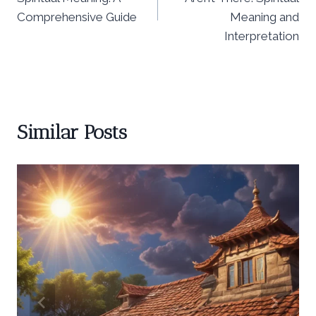
Comprehensive Guide
Meaning and
Interpretation
Similar Posts