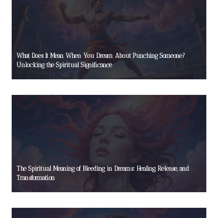
What Does It Mean When You Dream About Punching Someone?
Unlocking the Spiritual Significance
The Spiritual Meaning of Bleeding in Dreams: Healing, Release, and
Transformation