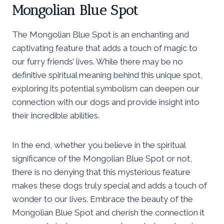
Mongolian Blue Spot
The Mongolian Blue Spot is an enchanting and
captivating feature that adds a touch of magic to
our furry friends’ lives. While there may be no
definitive spiritual meaning behind this unique spot,
exploring its potential symbolism can deepen our
connection with our dogs and provide insight into
their incredible abilities.
In the end, whether you believe in the spiritual
significance of the Mongolian Blue Spot or not,
there is no denying that this mysterious feature
makes these dogs truly special and adds a touch of
wonder to our lives. Embrace the beauty of the
Mongolian Blue Spot and cherish the connection it