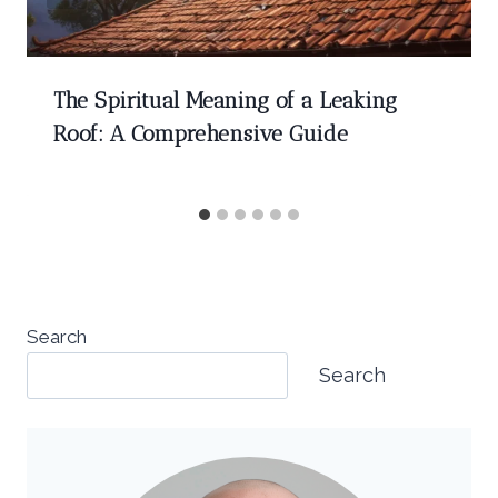
The Spiritual Meaning of a Leaking
Roof: A Comprehensive Guide
Search
Search