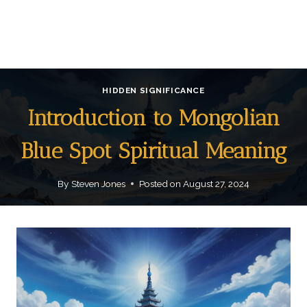
HIDDEN SIGNIFICANCE
Introduction to Mongolian
Blue Spot Spiritual Meaning
By
Steven Jones
Posted on
August 27, 2024