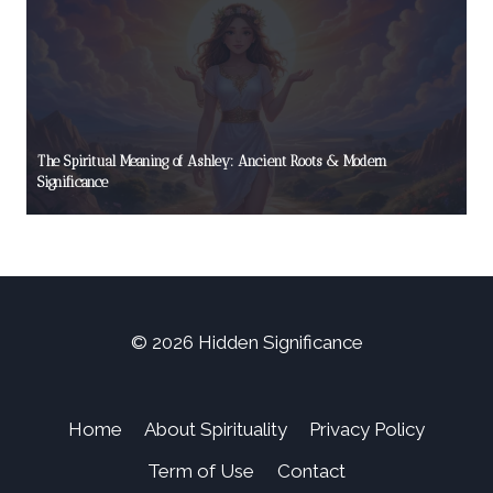
The Spiritual Meaning of Ashley: Ancient Roots & Modern
Significance
© 2026 Hidden Significance
Home
About Spirituality
Privacy Policy
Term of Use
Contact