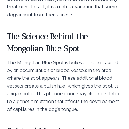
treatment. In fact, it is a natural variation that some
dogs inherit from their parents.
The Science Behind the
Mongolian Blue Spot
The Mongolian Blue Spot is believed to be caused
by an accumulation of blood vessels in the area
where the spot appears. These additional blood
vessels create a bluish hue, which gives the spot its
unique color. This phenomenon may also be related
to a genetic mutation that affects the development
of capillaries in the dog’s tongue.