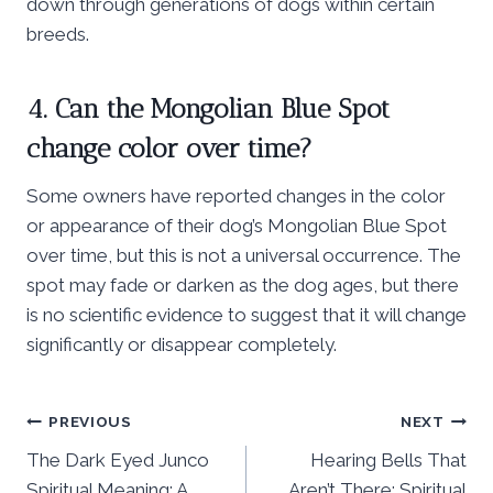
down through generations of dogs within certain
breeds.
4. Can the Mongolian Blue Spot
change color over time?
Some owners have reported changes in the color
or appearance of their dog’s Mongolian Blue Spot
over time, but this is not a universal occurrence. The
spot may fade or darken as the dog ages, but there
is no scientific evidence to suggest that it will change
significantly or disappear completely.
Post
PREVIOUS
NEXT
The Dark Eyed Junco
Hearing Bells That
navigation
Spiritual Meaning: A
Aren’t There: Spiritual