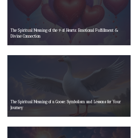
The Spiritual Meaning of the 9 of Hearts: Emotional Fulfillment &
Divine Connection
The Spiritual Meaning of a Goose: Symbolism and Lessons for Your
Journey