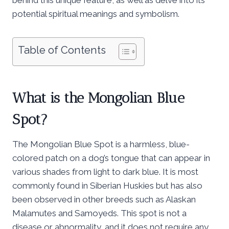
potential spiritual meanings and symbolism.
Table of Contents
What is the Mongolian Blue
Spot?
The Mongolian Blue Spot is a harmless, blue-
colored patch on a dog’s tongue that can appear in
various shades from light to dark blue. It is most
commonly found in Siberian Huskies but has also
been observed in other breeds such as Alaskan
Malamutes and Samoyeds. This spot is not a
disease or abnormality, and it does not require any