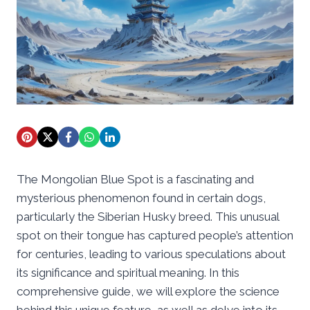
The Mongolian Blue Spot is a fascinating and
mysterious phenomenon found in certain dogs,
particularly the Siberian Husky breed. This unusual
spot on their tongue has captured people’s attention
for centuries, leading to various speculations about
its significance and spiritual meaning. In this
comprehensive guide, we will explore the science
behind this unique feature, as well as delve into its