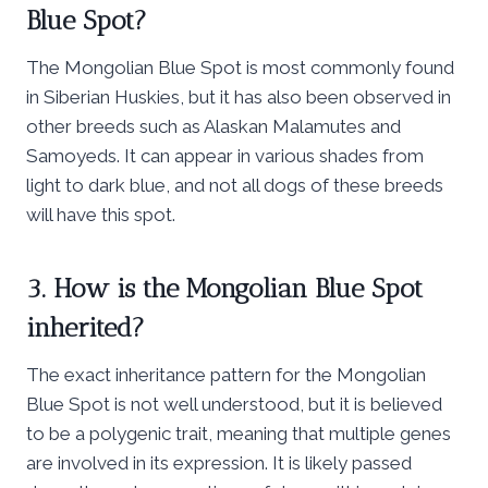
Blue Spot?
The Mongolian Blue Spot is most commonly found
in Siberian Huskies, but it has also been observed in
other breeds such as Alaskan Malamutes and
Samoyeds. It can appear in various shades from
light to dark blue, and not all dogs of these breeds
will have this spot.
3. How is the Mongolian Blue Spot
inherited?
The exact inheritance pattern for the Mongolian
Blue Spot is not well understood, but it is believed
to be a polygenic trait, meaning that multiple genes
are involved in its expression. It is likely passed