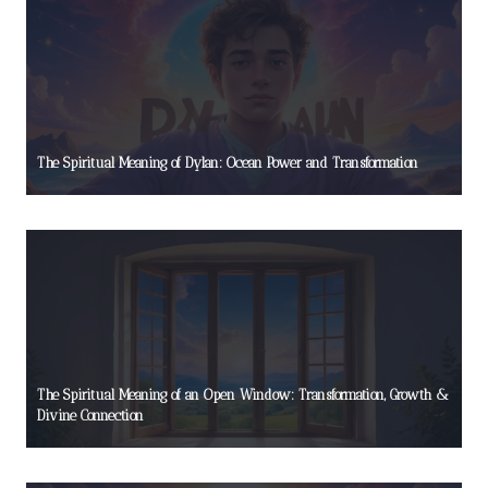
The Spiritual Meaning of Dylan: Ocean Power and Transformation
The Spiritual Meaning of an Open Window: Transformation, Growth &
Divine Connection