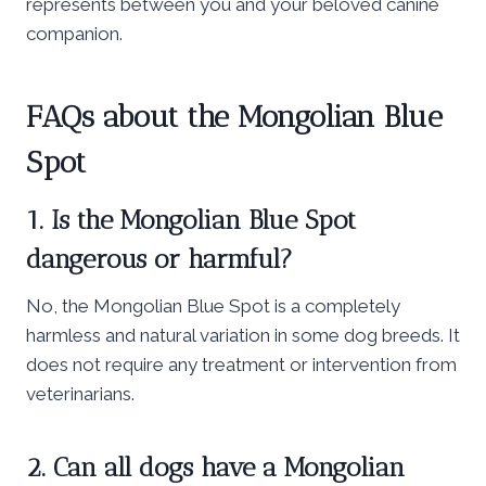
represents between you and your beloved canine
companion.
FAQs about the Mongolian Blue
Spot
1. Is the Mongolian Blue Spot
dangerous or harmful?
No, the Mongolian Blue Spot is a completely
harmless and natural variation in some dog breeds. It
does not require any treatment or intervention from
veterinarians.
2. Can all dogs have a Mongolian