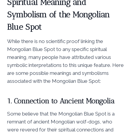
Spiritual Meaning and
Symbolism of the Mongolian
Blue Spot
While there is no scientific proof linking the
Mongolian Blue Spot to any specific spiritual
meaning, many people have attributed various
symbolic interpretations to this unique feature. Here
are some possible meanings and symbolisms
associated with the Mongolian Blue Spot:
1. Connection to Ancient Mongolia
Some believe that the Mongolian Blue Spot is a
remnant of ancient Mongolian wolf-dogs, who
were revered for their spiritual connections and