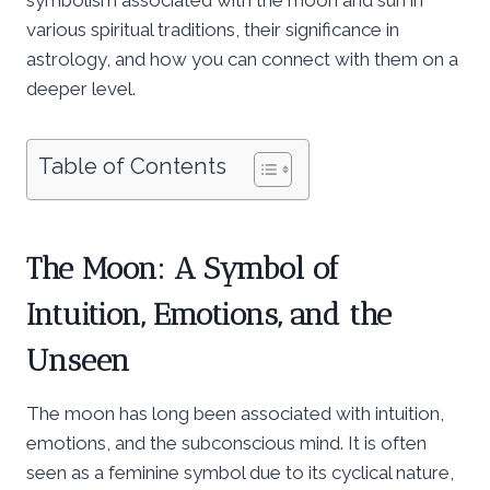
various spiritual traditions, their significance in
astrology, and how you can connect with them on a
deeper level.
Table of Contents
The Moon: A Symbol of
Intuition, Emotions, and the
Unseen
The moon has long been associated with intuition,
emotions, and the subconscious mind. It is often
seen as a feminine symbol due to its cyclical nature,