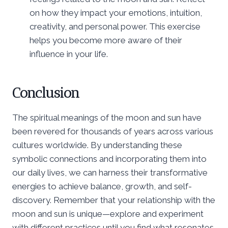
on how they impact your emotions, intuition,
creativity, and personal power. This exercise
helps you become more aware of their
influence in your life.
Conclusion
The spiritual meanings of the moon and sun have
been revered for thousands of years across various
cultures worldwide. By understanding these
symbolic connections and incorporating them into
our daily lives, we can harness their transformative
energies to achieve balance, growth, and self-
discovery. Remember that your relationship with the
moon and sun is unique—explore and experiment
with different practices until you find what resonates