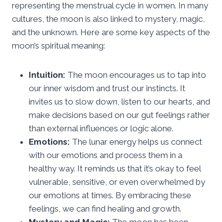
representing the menstrual cycle in women. In many
cultures, the moon is also linked to mystery, magic,
and the unknown. Here are some key aspects of the
moon’s spiritual meaning:
Intuition:
The moon encourages us to tap into
our inner wisdom and trust our instincts. It
invites us to slow down, listen to our hearts, and
make decisions based on our gut feelings rather
than external influences or logic alone.
Emotions:
The lunar energy helps us connect
with our emotions and process them in a
healthy way. It reminds us that it’s okay to feel
vulnerable, sensitive, or even overwhelmed by
our emotions at times. By embracing these
feelings, we can find healing and growth.
Mystery and Magic:
The moon has been