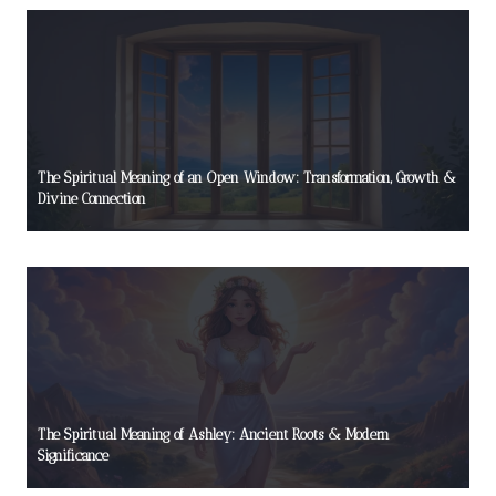
The Spiritual Meaning of an Open Window: Transformation, Growth &
Divine Connection
The Spiritual Meaning of Ashley: Ancient Roots & Modern
Significance