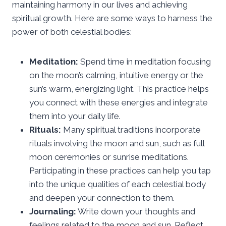
maintaining harmony in our lives and achieving
spiritual growth. Here are some ways to harness the
power of both celestial bodies:
Meditation:
Spend time in meditation focusing
on the moon’s calming, intuitive energy or the
sun’s warm, energizing light. This practice helps
you connect with these energies and integrate
them into your daily life.
Rituals:
Many spiritual traditions incorporate
rituals involving the moon and sun, such as full
moon ceremonies or sunrise meditations.
Participating in these practices can help you tap
into the unique qualities of each celestial body
and deepen your connection to them.
Journaling:
Write down your thoughts and
feelings related to the moon and sun. Reflect