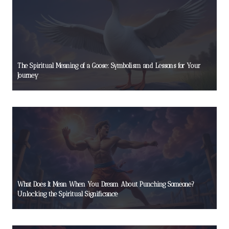
The Spiritual Meaning of a Goose: Symbolism and Lessons for Your
Journey
What Does It Mean When You Dream About Punching Someone?
Unlocking the Spiritual Significance