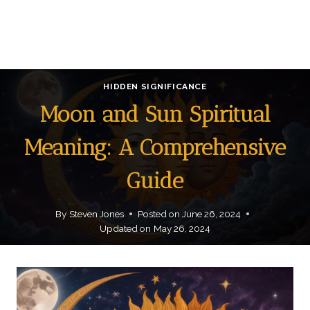
HIDDEN SIGNIFICANCE
Moon and Sun Spiritual
Meaning: A Comprehensive
Guide
By
Steven Jones
Posted on
June 26, 2024
Updated on
May 26, 2024