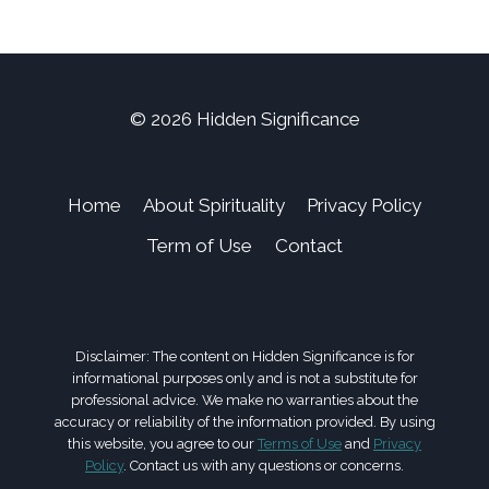
© 2026 Hidden Significance
Home
About Spirituality
Privacy Policy
Term of Use
Contact
Disclaimer: The content on Hidden Significance is for
informational purposes only and is not a substitute for
professional advice. We make no warranties about the
accuracy or reliability of the information provided. By using
this website, you agree to our
Terms of Use
and
Privacy
Policy
. Contact us with any questions or concerns.