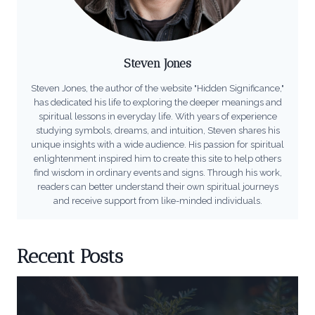
Steven Jones
Steven Jones, the author of the website "Hidden Significance,"
has dedicated his life to exploring the deeper meanings and
spiritual lessons in everyday life. With years of experience
studying symbols, dreams, and intuition, Steven shares his
unique insights with a wide audience. His passion for spiritual
enlightenment inspired him to create this site to help others
find wisdom in ordinary events and signs. Through his work,
readers can better understand their own spiritual journeys
and receive support from like-minded individuals.
Recent Posts