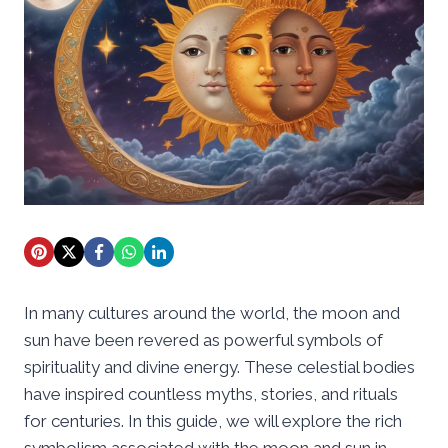
In many cultures around the world, the moon and
sun have been revered as powerful symbols of
spirituality and divine energy. These celestial bodies
have inspired countless myths, stories, and rituals
for centuries. In this guide, we will explore the rich
symbolism associated with the moon and sun in