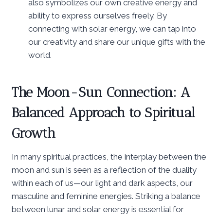
also symbolizes our own creative energy and
ability to express ourselves freely. By
connecting with solar energy, we can tap into
our creativity and share our unique gifts with the
world.
The Moon-Sun Connection: A
Balanced Approach to Spiritual
Growth
In many spiritual practices, the interplay between the
moon and sun is seen as a reflection of the duality
within each of us—our light and dark aspects, our
masculine and feminine energies. Striking a balance
between lunar and solar energy is essential for