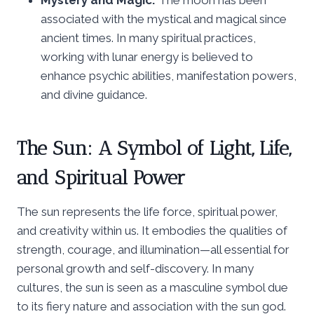
associated with the mystical and magical since
ancient times. In many spiritual practices,
working with lunar energy is believed to
enhance psychic abilities, manifestation powers,
and divine guidance.
The Sun: A Symbol of Light, Life,
and Spiritual Power
The sun represents the life force, spiritual power,
and creativity within us. It embodies the qualities of
strength, courage, and illumination—all essential for
personal growth and self-discovery. In many
cultures, the sun is seen as a masculine symbol due
to its fiery nature and association with the sun god.