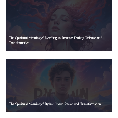
The Spiritual Meaning of Bleeding in Dreams: Healing, Release, and
Transformation
The Spiritual Meaning of Dylan: Ocean Power and Transformation