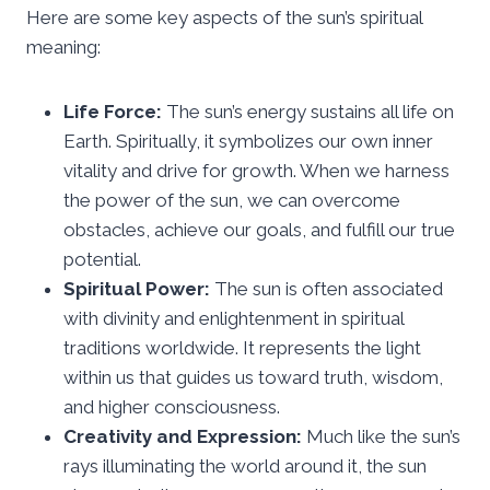
Here are some key aspects of the sun’s spiritual
meaning:
Life Force:
The sun’s energy sustains all life on
Earth. Spiritually, it symbolizes our own inner
vitality and drive for growth. When we harness
the power of the sun, we can overcome
obstacles, achieve our goals, and fulfill our true
potential.
Spiritual Power:
The sun is often associated
with divinity and enlightenment in spiritual
traditions worldwide. It represents the light
within us that guides us toward truth, wisdom,
and higher consciousness.
Creativity and Expression:
Much like the sun’s
rays illuminating the world around it, the sun