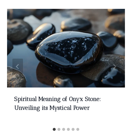
Spiritual Meaning of Onyx Stone:
Unveiling its Mystical Power