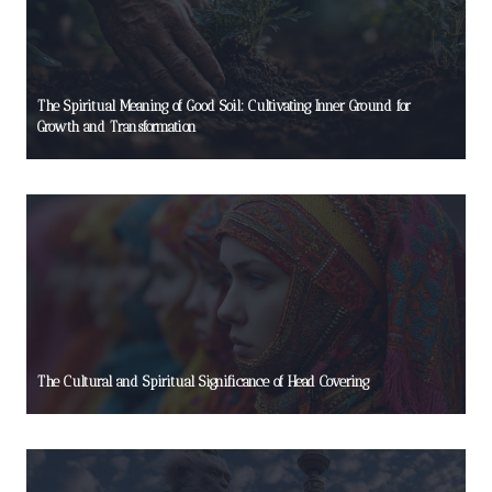
The Spiritual Meaning of Good Soil: Cultivating Inner Ground for
Growth and Transformation
The Cultural and Spiritual Significance of Head Covering