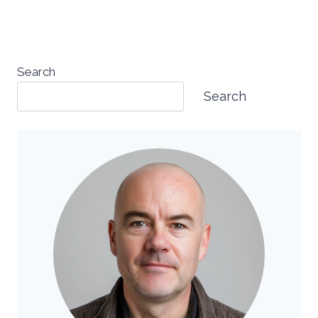
Search
Search