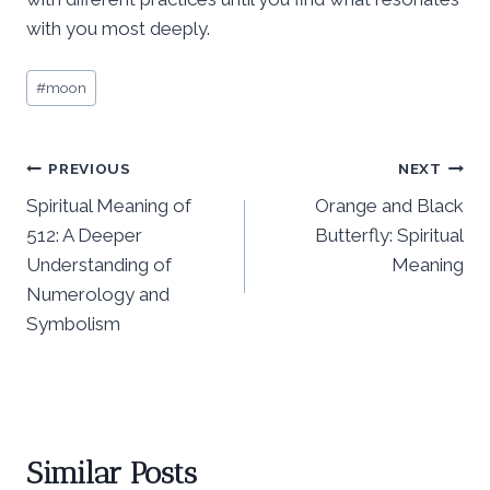
with you most deeply.
Post
#
moon
Tags:
Post
PREVIOUS
NEXT
Spiritual Meaning of
Orange and Black
navigation
512: A Deeper
Butterfly: Spiritual
Understanding of
Meaning
Numerology and
Symbolism
Similar Posts