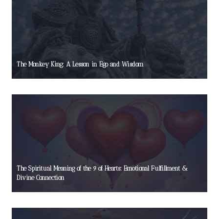
The Monkey King: A Lesson in Ego and Wisdom
The Spiritual Meaning of the 9 of Hearts: Emotional Fulfillment &
Divine Connection