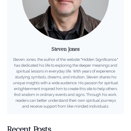
Steven Jones
Steven Jones, the author of the website "Hidden Significance,"
has dedicated his life to exploring the deeper meanings and
spiritual lessons in everyday life. With years of experience
studying symbols, dreams, and intuition, Steven shares his
unique insights with a wide audience. His passion for spiritual
enlightenment inspired him to create this site to help others
find wisdom in ordinary events and signs. Through his work,
readers can better understand their own spiritual journeys
and receive support from like-minded individuals.
Recent Posts