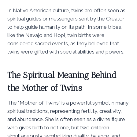
In Native American culture, twins are often seen as
spiritual guides or messengers sent by the Creator
to help guide humanity on its path. In some tribes,
like the Navajo and Hopi, twin births were
considered sacred events, as they believed that
twins were gifted with special abilities and powers.
The Spiritual Meaning Behind
the Mother of Twins
The “Mother of Twins” is a powerful symbol in many
spiritual traditions, representing fertility, creativity,
and abundance. She is often seen as a divine figure
who gives birth to not one, but two children
simultaneously, symbolizing duality, balance, and