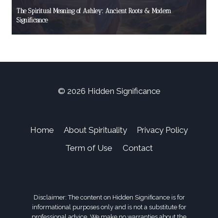
The Spiritual Meaning of Ashley: Ancient Roots & Modern
Significance
© 2026 Hidden Significance
Home
About Spirituality
Privacy Policy
Term of Use
Contact
Disclaimer: The content on Hidden Significance is for
informational purposes only and is not a substitute for
professional advice. We make no warranties about the