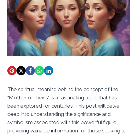
The spiritual meaning behind the concept of the
“Mother of Twins” is a fascinating topic that has
been explored for centuries. This post will delve
deep into understanding the significance and
symbolism associated with this powerful figure,
providing valuable information for those seeking to