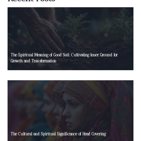
The Spiritual Meaning of Good Soil: Cultivating Inner Ground for
Growth and Transformation
The Cultural and Spiritual Significance of Head Covering