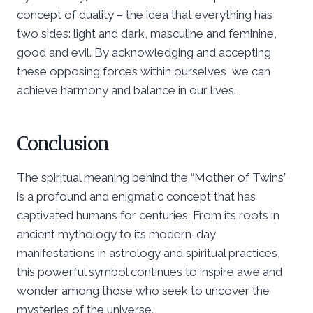
concept of duality – the idea that everything has
two sides: light and dark, masculine and feminine,
good and evil. By acknowledging and accepting
these opposing forces within ourselves, we can
achieve harmony and balance in our lives.
Conclusion
The spiritual meaning behind the “Mother of Twins”
is a profound and enigmatic concept that has
captivated humans for centuries. From its roots in
ancient mythology to its modern-day
manifestations in astrology and spiritual practices,
this powerful symbol continues to inspire awe and
wonder among those who seek to uncover the
mysteries of the universe.