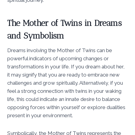
The Mother of Twins in Dreams
and Symbolism
Dreams involving the Mother of Twins can be
powerful indicators of upcoming changes or
transformations in your life. If you dream about her,
it may signify that you are ready to embrace new
challenges and grow spiritually. Alternatively, if you
feel a strong connection with twins in your waking
life, this could indicate an innate desire to balance
opposing forces within yourself or explore dualities
present in your environment.
Symbolically, the Mother of Twins represents the