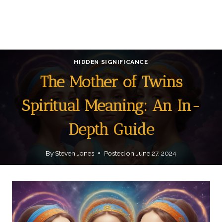
HIDDEN SIGNIFICANCE
The Mother of Twins
Spiritual Meaning: An In-
Depth Guide
By
Steven Jones
Posted on
June 27, 2024