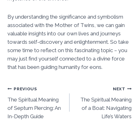
By understanding the significance and symbolism
associated with the Mother of Twins, we can gain
valuable insights into our own lives and journeys
towards self-discovery and enlightenment. So take
some time to reflect on this fascinating topic – you
may just find yourself connected to a divine force
that has been guiding humanity for eons.
Post
PREVIOUS
NEXT
The Spiritual Meaning
The Spiritual Meaning
navigation
of Septum Piercing: An
of a Boat: Navigating
In-Depth Guide
Life’s Waters