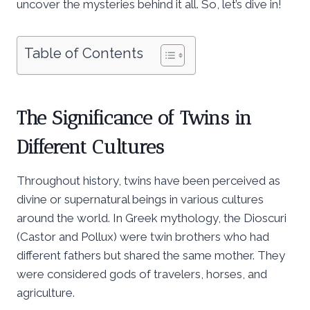
uncover the mysteries behind it all. So, let’s dive in!
Table of Contents
The Significance of Twins in
Different Cultures
Throughout history, twins have been perceived as
divine or supernatural beings in various cultures
around the world. In Greek mythology, the Dioscuri
(Castor and Pollux) were twin brothers who had
different fathers but shared the same mother. They
were considered gods of travelers, horses, and
agriculture.