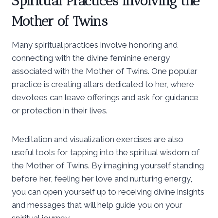
Spiritual Practices Involving the
Mother of Twins
Many spiritual practices involve honoring and
connecting with the divine feminine energy
associated with the Mother of Twins. One popular
practice is creating altars dedicated to her, where
devotees can leave offerings and ask for guidance
or protection in their lives.
Meditation and visualization exercises are also
useful tools for tapping into the spiritual wisdom of
the Mother of Twins. By imagining yourself standing
before her, feeling her love and nurturing energy,
you can open yourself up to receiving divine insights
and messages that will help guide you on your
spiritual journey.