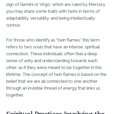
sign of Gemini or Virgo, which are ruled by Mercury,
you may share some traits with twins in terms of
adaptability, versatility, and being intellectually
curious.
For those who identify as “twin flames,” this term
refers to two souls that have an intense, spiritual
connection. These individuals often feel a deep
sense of unity and understanding towards each
other, as if they were meant to be together in this
lifetime. The concept of twin flames is based on the
belief that we are all connected to one another
through an invisible thread of energy that links us
together.