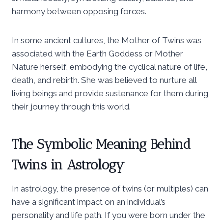
harmony between opposing forces.
In some ancient cultures, the Mother of Twins was
associated with the Earth Goddess or Mother
Nature herself, embodying the cyclical nature of life,
death, and rebirth. She was believed to nurture all
living beings and provide sustenance for them during
their journey through this world.
The Symbolic Meaning Behind
Twins in Astrology
In astrology, the presence of twins (or multiples) can
have a significant impact on an individual’s
personality and life path. If you were born under the