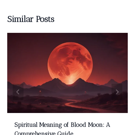
Similar Posts
Spiritual Meaning of Blood Moon: A
Comprehensive Guide