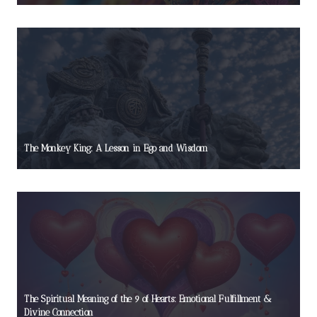
The Monkey King: A Lesson in Ego and Wisdom
The Spiritual Meaning of the 9 of Hearts: Emotional Fulfillment &
Divine Connection