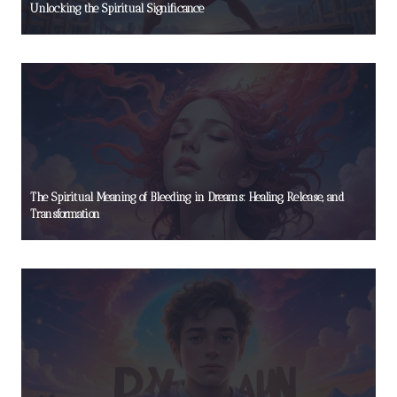
Unlocking the Spiritual Significance
The Spiritual Meaning of Bleeding in Dreams: Healing, Release, and
Transformation