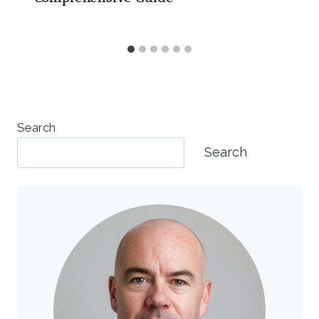
Search
Search