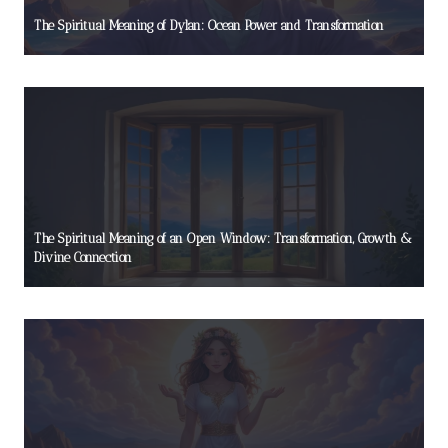
The Spiritual Meaning of Dylan: Ocean Power and Transformation
The Spiritual Meaning of an Open Window: Transformation, Growth &
Divine Connection