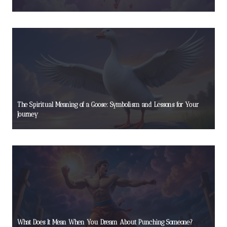
The Spiritual Meaning of a Goose: Symbolism and Lessons for Your
Journey
What Does It Mean When You Dream About Punching Someone?