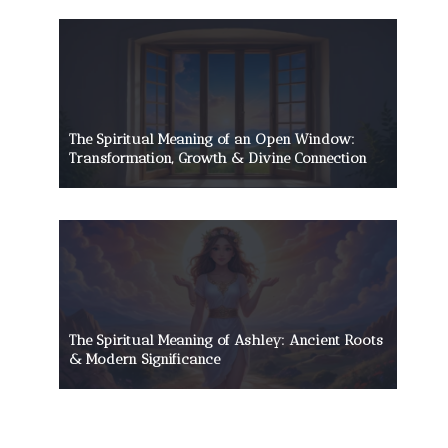
The Spiritual Meaning of an Open Window:
Transformation, Growth & Divine Connection
The Spiritual Meaning of Ashley: Ancient Roots
& Modern Significance