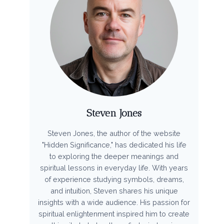
Steven Jones
Steven Jones, the author of the website
"Hidden Significance," has dedicated his life
to exploring the deeper meanings and
spiritual lessons in everyday life. With years
of experience studying symbols, dreams,
and intuition, Steven shares his unique
insights with a wide audience. His passion for
spiritual enlightenment inspired him to create