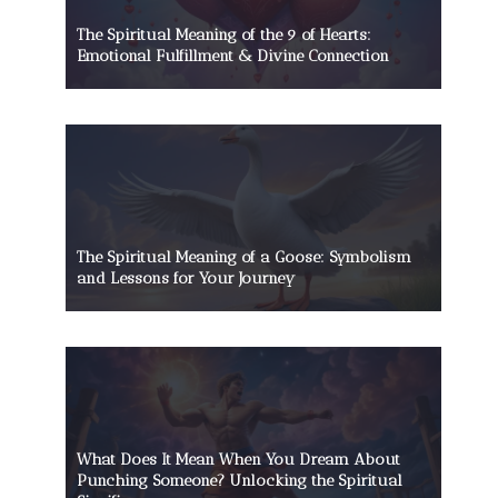
The Spiritual Meaning of the 9 of Hearts:
Emotional Fulfillment & Divine Connection
The Spiritual Meaning of a Goose: Symbolism
and Lessons for Your Journey
What Does It Mean When You Dream About
Punching Someone? Unlocking the Spiritual