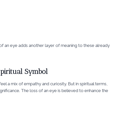
s of an eye adds another layer of meaning to these already
Spiritual Symbol
to feel a mix of empathy and curiosity. But in spiritual terms,
significance. The loss of an eye is believed to enhance the