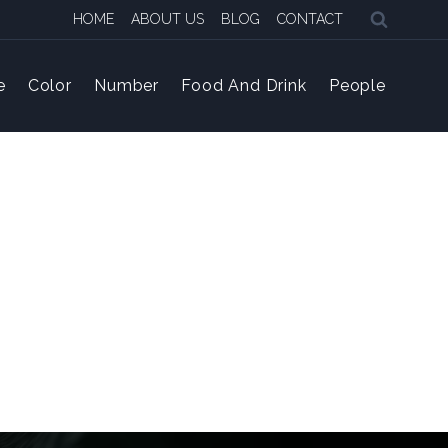
HOME
ABOUT US
BLOG
CONTACT
e
Color
Number
Food And Drink
People