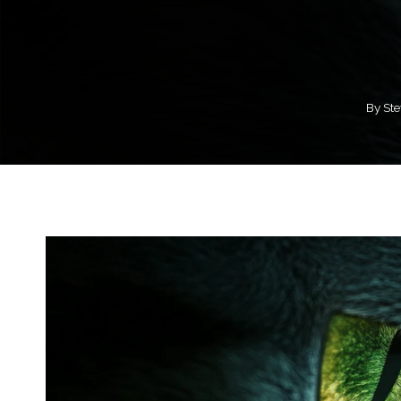
By
Ste