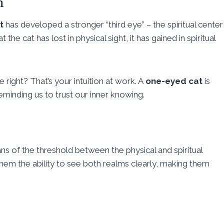
n
t
has developed a stronger “third eye” – the spiritual center
the cat has lost in physical sight, it has gained in spiritual
 right? That’s your intuition at work. A
one-eyed cat
is
reminding us to trust our inner knowing.
ns of the threshold between the physical and spiritual
hem the ability to see both realms clearly, making them