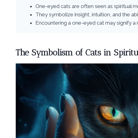
One-eyed cats are often seen as spiritual 
They symbolize insight, intuition, and the ab
Encountering a one-eyed cat may signify a n
The Symbolism of Cats in Spiritu