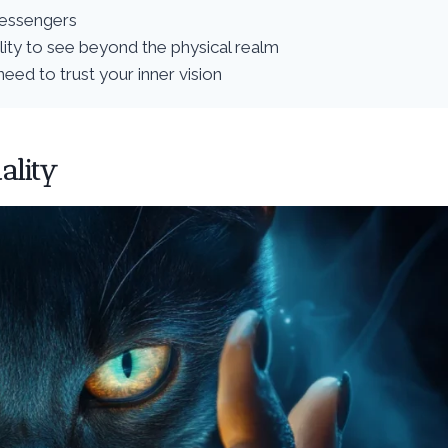
messengers
ility to see beyond the physical realm
eed to trust your inner vision
ality