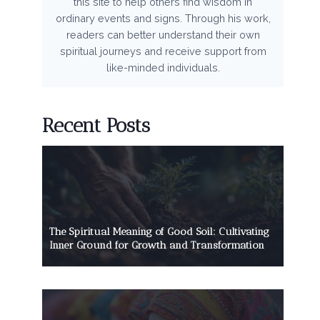
this site to help others find wisdom in
ordinary events and signs. Through his work,
readers can better understand their own
spiritual journeys and receive support from
like-minded individuals.
Recent Posts
The Spiritual Meaning of Good Soil: Cultivating
Inner Ground for Growth and Transformation