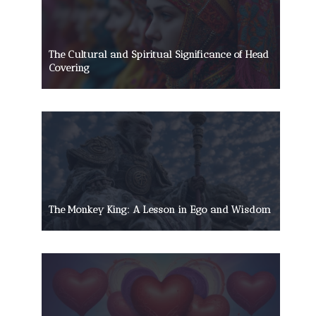
The Cultural and Spiritual Significance of Head
Covering
The Monkey King: A Lesson in Ego and Wisdom