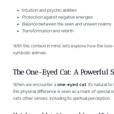
Intuition
and psychic abilities
Protection
against negative energies
Balance
between the seen and unseen realms
Transformation
and rebirth
With this context in mind, let’s explore how the los
symbolic animals.
The
One-Eyed Cat
: A Powerful 
When we encounter a
one-eyed cat
, it’s natural 
this physical difference is seen as a mark of special 
cat’s other senses, including its spiritual perception.