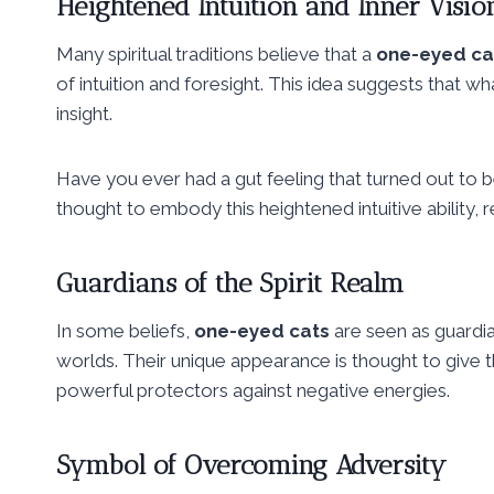
Heightened Intuition and Inner Visio
Many spiritual traditions believe that a
one-eyed ca
of intuition and foresight. This idea suggests that what 
insight.
Have you ever had a gut feeling that turned out to be
thought to embody this heightened intuitive ability, 
Guardians of the Spirit Realm
In some beliefs,
one-eyed cats
are seen as guardia
worlds. Their unique appearance is thought to give t
powerful protectors against negative energies.
Symbol of Overcoming Adversity