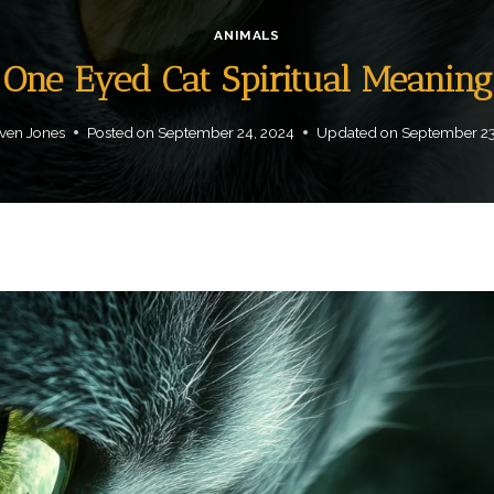
ANIMALS
One Eyed Cat Spiritual Meaning
ven Jones
Posted on
September 24, 2024
Updated on
September 23