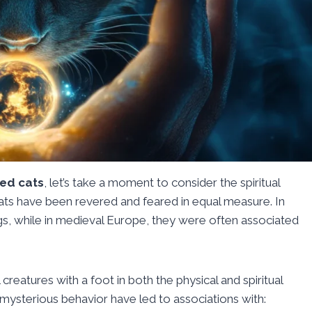
ed cats
, let’s take a moment to consider the spiritual
 cats have been revered and feared in equal measure. In
gs, while in medieval Europe, they were often associated
 creatures with a foot in both the physical and spiritual
mysterious behavior have led to associations with: