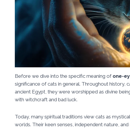
Before we dive into the specific meaning of
one-ey
significance of cats in general. Throughout history,
ancient Egypt, they were worshipped as divine bein
with witchcraft and bad luck.
Today, many spiritual traditions view cats as mystical
worlds. Their keen senses, independent nature, and 