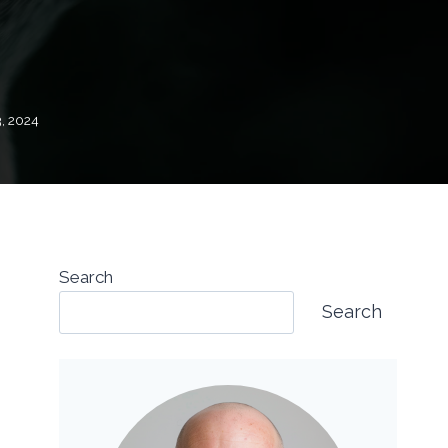
, 2024
Search
Search