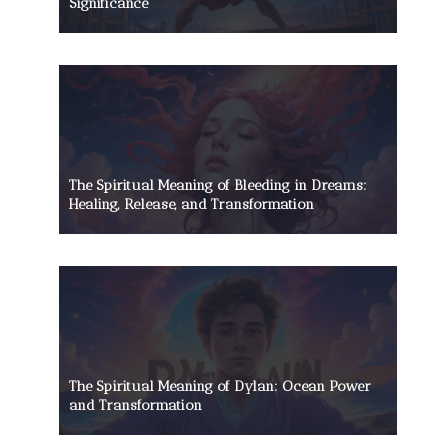
Significance
The Spiritual Meaning of Bleeding in Dreams:
Healing, Release, and Transformation
The Spiritual Meaning of Dylan: Ocean Power
and Transformation