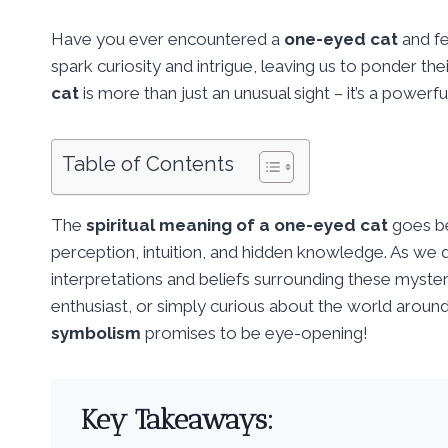
Have you ever encountered a
one-eyed cat
and fe
spark curiosity and intrigue, leaving us to ponder the
cat
is more than just an unusual sight – it’s a powerf
Table of Contents
The
spiritual meaning of a one-eyed cat
goes be
perception, intuition, and hidden knowledge. As we del
interpretations and beliefs surrounding these mysteri
enthusiast, or simply curious about the world around 
symbolism
promises to be eye-opening!
Key Takeaways: