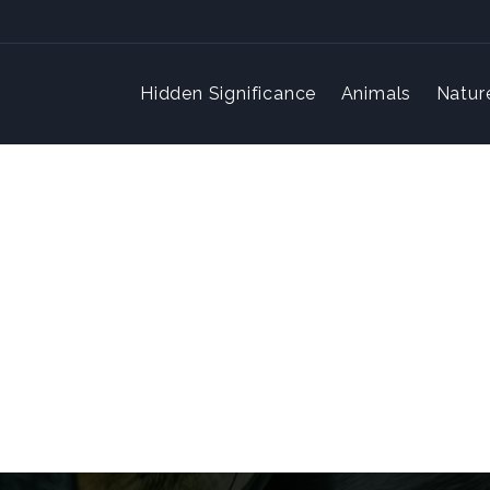
Hidden Significance
Animals
Natur