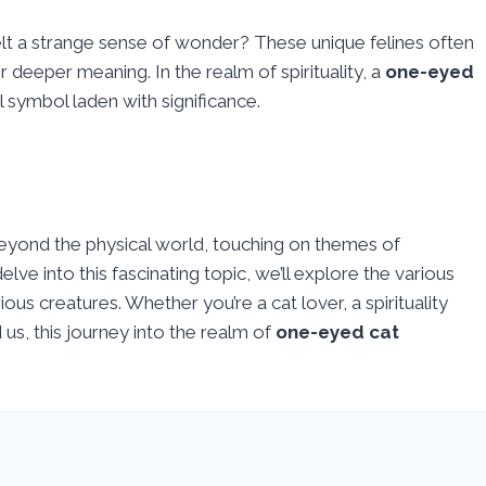
lt a strange sense of wonder? These unique felines often
ir deeper meaning. In the realm of spirituality, a
one-eyed
ul symbol laden with significance.
yond the physical world, touching on themes of
ve into this fascinating topic, we’ll explore the various
ous creatures. Whether you’re a cat lover, a spirituality
us, this journey into the realm of
one-eyed cat