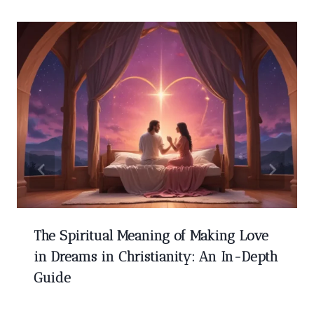
The Spiritual Meaning of Making Love
in Dreams in Christianity: An In-Depth
Guide