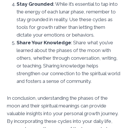
Stay Grounded
: While it’s essential to tap into
the energy of each lunar phase, remember to
stay grounded in reality. Use these cycles as
tools for growth rather than letting them
dictate your emotions or behaviors.
Share Your Knowledge
: Share what you’ve
learned about the phases of the moon with
others, whether through conversation, writing,
or teaching. Sharing knowledge helps
strengthen our connection to the spiritual world
and fosters a sense of community.
In conclusion, understanding the phases of the
moon and their spiritual meanings can provide
valuable insights into your personal growth journey.
By incorporating these cycles into your daily life,