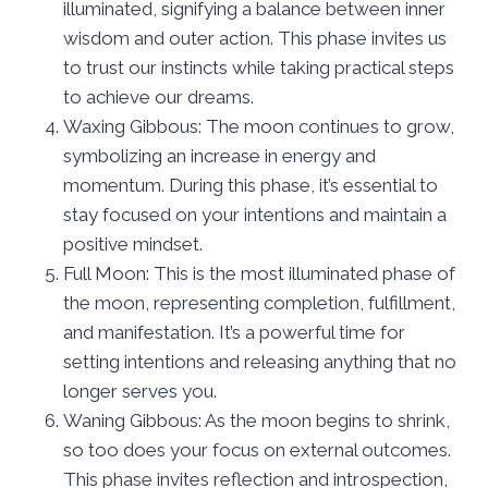
illuminated, signifying a balance between inner
wisdom and outer action. This phase invites us
to trust our instincts while taking practical steps
to achieve our dreams.
Waxing Gibbous: The moon continues to grow,
symbolizing an increase in energy and
momentum. During this phase, it’s essential to
stay focused on your intentions and maintain a
positive mindset.
Full Moon: This is the most illuminated phase of
the moon, representing completion, fulfillment,
and manifestation. It’s a powerful time for
setting intentions and releasing anything that no
longer serves you.
Waning Gibbous: As the moon begins to shrink,
so too does your focus on external outcomes.
This phase invites reflection and introspection,