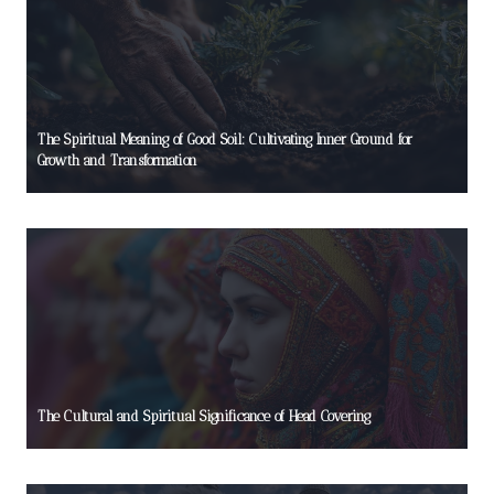
The Spiritual Meaning of Good Soil: Cultivating Inner Ground for
Growth and Transformation
The Cultural and Spiritual Significance of Head Covering