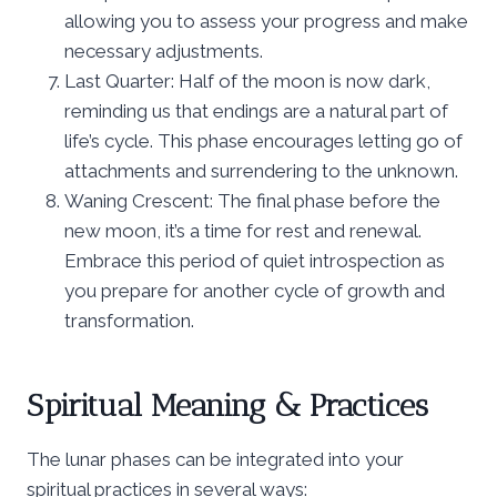
allowing you to assess your progress and make
necessary adjustments.
Last Quarter: Half of the moon is now dark,
reminding us that endings are a natural part of
life’s cycle. This phase encourages letting go of
attachments and surrendering to the unknown.
Waning Crescent: The final phase before the
new moon, it’s a time for rest and renewal.
Embrace this period of quiet introspection as
you prepare for another cycle of growth and
transformation.
Spiritual Meaning & Practices
The lunar phases can be integrated into your
spiritual practices in several ways: