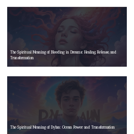
The Spiritual Meaning of Bleeding in Dreams: Healing, Release, and
Transformation
The Spiritual Meaning of Dylan: Ocean Power and Transformation