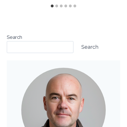
Search
Search