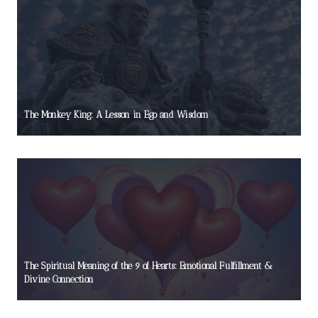
The Monkey King: A Lesson in Ego and Wisdom
The Spiritual Meaning of the 9 of Hearts: Emotional Fulfillment &
Divine Connection