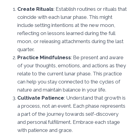
Create Rituals
: Establish routines or rituals that
coincide with each lunar phase. This might
include setting intentions at the new moon,
reflecting on lessons learned during the full
moon, or releasing attachments during the last
quarter.
Practice Mindfulness
: Be present and aware
of your thoughts, emotions, and actions as they
relate to the current lunar phase. This practice
can help you stay connected to the cycles of
nature and maintain balance in your life.
Cultivate Patience
: Understand that growth is
a process, not an event. Each phase represents
a part of the journey towards self-discovery
and personal fulfillment. Embrace each stage
with patience and grace.