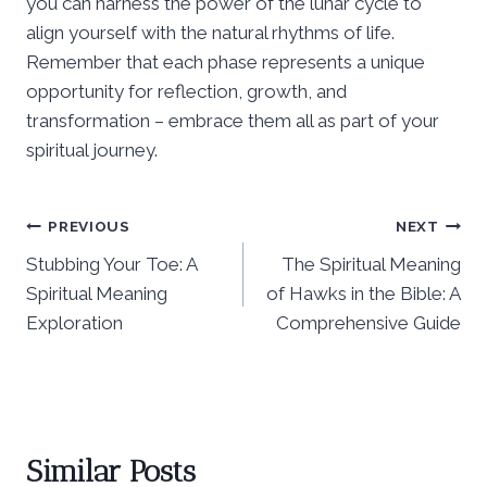
you can harness the power of the lunar cycle to
align yourself with the natural rhythms of life.
Remember that each phase represents a unique
opportunity for reflection, growth, and
transformation – embrace them all as part of your
spiritual journey.
Post
PREVIOUS
NEXT
Stubbing Your Toe: A
The Spiritual Meaning
navigation
Spiritual Meaning
of Hawks in the Bible: A
Exploration
Comprehensive Guide
Similar Posts