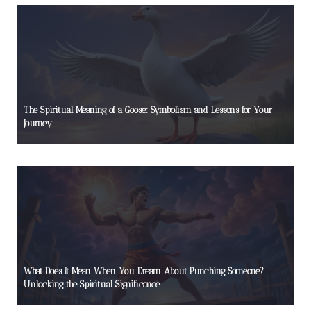
The Spiritual Meaning of a Goose: Symbolism and Lessons for Your
Journey
What Does It Mean When You Dream About Punching Someone?
Unlocking the Spiritual Significance