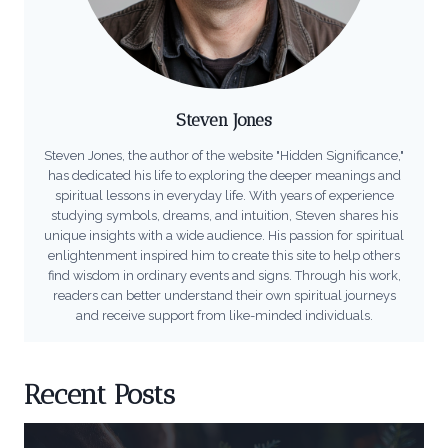
Steven Jones
Steven Jones, the author of the website "Hidden Significance,"
has dedicated his life to exploring the deeper meanings and
spiritual lessons in everyday life. With years of experience
studying symbols, dreams, and intuition, Steven shares his
unique insights with a wide audience. His passion for spiritual
enlightenment inspired him to create this site to help others
find wisdom in ordinary events and signs. Through his work,
readers can better understand their own spiritual journeys
and receive support from like-minded individuals.
Recent Posts