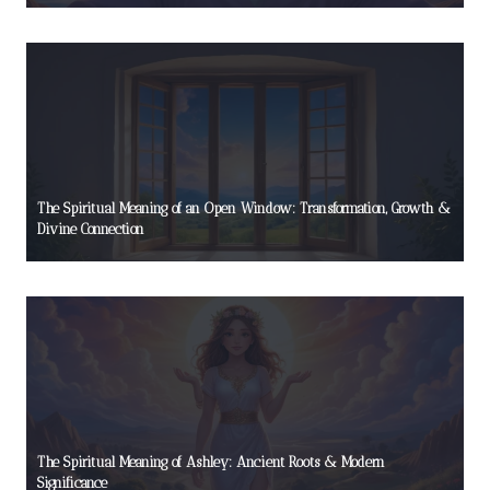
The Spiritual Meaning of an Open Window: Transformation, Growth &
Divine Connection
The Spiritual Meaning of Ashley: Ancient Roots & Modern
Significance