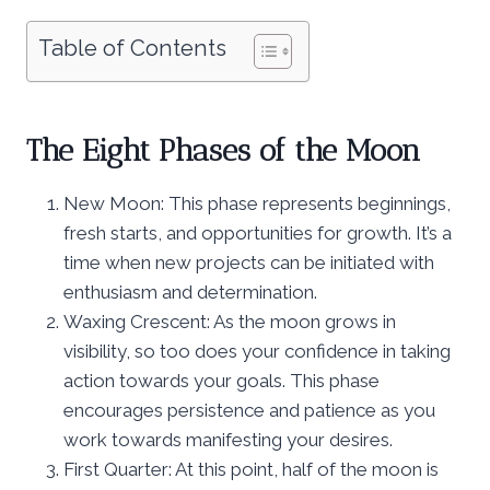
Table of Contents
The Eight Phases of the Moon
New Moon: This phase represents beginnings,
fresh starts, and opportunities for growth. It’s a
time when new projects can be initiated with
enthusiasm and determination.
Waxing Crescent: As the moon grows in
visibility, so too does your confidence in taking
action towards your goals. This phase
encourages persistence and patience as you
work towards manifesting your desires.
First Quarter: At this point, half of the moon is