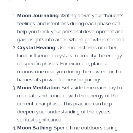
Moon Journaling
: Writing down your thoughts,
feelings, and intentions during each phase can
help you track your personal development and
gain insights into areas where growth is needed.
Crystal Healing
: Use moonstones or other
lunar-influenced crystals to amplify the energy
of specific phases. For example, place a
moonstone near you during the new moon to
harness its power for new beginnings.
Moon Meditation
: Set aside time each day to
meditate and connect with the energy of the
current lunar phase. This practice can help
deepen your understanding of the cycle’s
spiritual significance.
Moon Bathing
: Spend time outdoors during