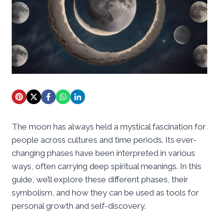
The moon has always held a mystical fascination for
people across cultures and time periods. Its ever-
changing phases have been interpreted in various
ways, often carrying deep spiritual meanings. In this
guide, we’ll explore these different phases, their
symbolism, and how they can be used as tools for
personal growth and self-discovery.