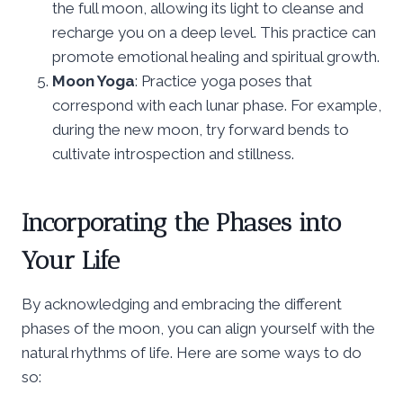
the full moon, allowing its light to cleanse and
recharge you on a deep level. This practice can
promote emotional healing and spiritual growth.
Moon Yoga
: Practice yoga poses that
correspond with each lunar phase. For example,
during the new moon, try forward bends to
cultivate introspection and stillness.
Incorporating the Phases into
Your Life
By acknowledging and embracing the different
phases of the moon, you can align yourself with the
natural rhythms of life. Here are some ways to do
so: