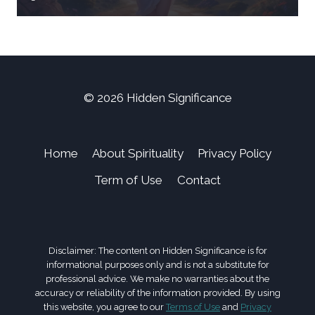
© 2026 Hidden Significance
Home
About Spirituality
Privacy Policy
Term of Use
Contact
Disclaimer: The content on Hidden Significance is for
informational purposes only and is not a substitute for
professional advice. We make no warranties about the
accuracy or reliability of the information provided. By using
this website, you agree to our
Terms of Use
and
Privacy