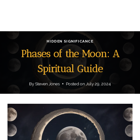
HIDDEN SIGNIFICANCE
Phases of the Moon: A
Spiritual Guide
By
Steven Jones
Posted on
July 29, 2024