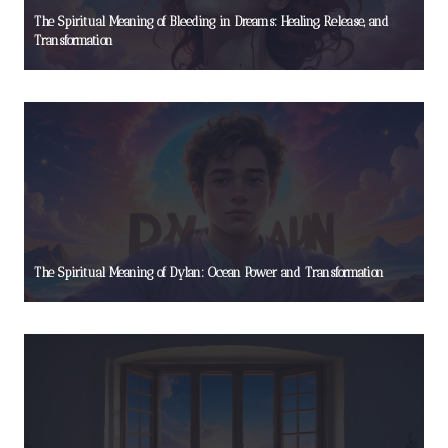
The Spiritual Meaning of Bleeding in Dreams: Healing, Release, and
Transformation
The Spiritual Meaning of Dylan: Ocean Power and Transformation