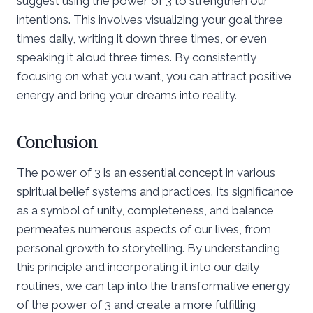
suggest using the power of 3 to strengthen our
intentions. This involves visualizing your goal three
times daily, writing it down three times, or even
speaking it aloud three times. By consistently
focusing on what you want, you can attract positive
energy and bring your dreams into reality.
Conclusion
The power of 3 is an essential concept in various
spiritual belief systems and practices. Its significance
as a symbol of unity, completeness, and balance
permeates numerous aspects of our lives, from
personal growth to storytelling. By understanding
this principle and incorporating it into our daily
routines, we can tap into the transformative energy
of the power of 3 and create a more fulfilling