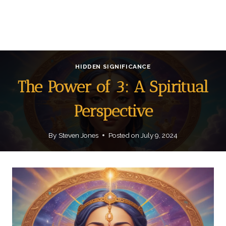
HIDDEN SIGNIFICANCE
The Power of 3: A Spiritual
Perspective
By
Steven Jones
Posted on
July 9, 2024