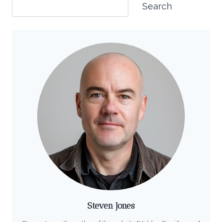
Search
Steven Jones