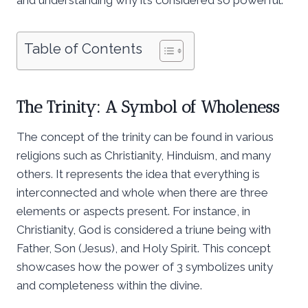
Table of Contents
The Trinity: A Symbol of Wholeness
The concept of the trinity can be found in various
religions such as Christianity, Hinduism, and many
others. It represents the idea that everything is
interconnected and whole when there are three
elements or aspects present. For instance, in
Christianity, God is considered a triune being with
Father, Son (Jesus), and Holy Spirit. This concept
showcases how the power of 3 symbolizes unity
and completeness within the divine.