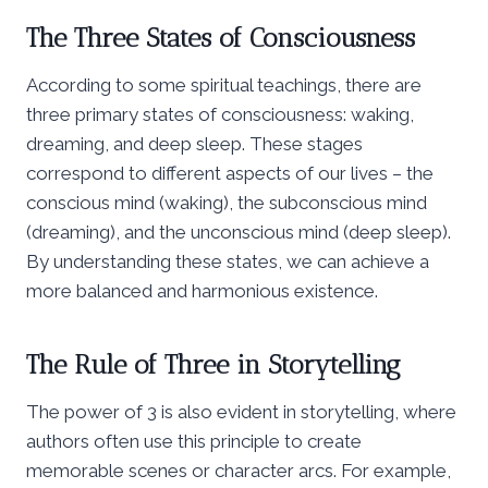
The Three States of Consciousness
According to some spiritual teachings, there are
three primary states of consciousness: waking,
dreaming, and deep sleep. These stages
correspond to different aspects of our lives – the
conscious mind (waking), the subconscious mind
(dreaming), and the unconscious mind (deep sleep).
By understanding these states, we can achieve a
more balanced and harmonious existence.
The Rule of Three in Storytelling
The power of 3 is also evident in storytelling, where
authors often use this principle to create
memorable scenes or character arcs. For example,