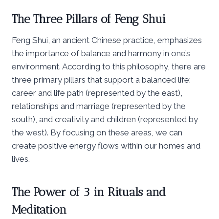
The Three Pillars of Feng Shui
Feng Shui, an ancient Chinese practice, emphasizes
the importance of balance and harmony in one’s
environment. According to this philosophy, there are
three primary pillars that support a balanced life:
career and life path (represented by the east),
relationships and marriage (represented by the
south), and creativity and children (represented by
the west). By focusing on these areas, we can
create positive energy flows within our homes and
lives.
The Power of 3 in Rituals and
Meditation