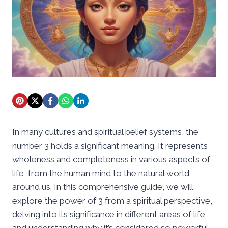
In many cultures and spiritual belief systems, the
number 3 holds a significant meaning. It represents
wholeness and completeness in various aspects of
life, from the human mind to the natural world
around us. In this comprehensive guide, we will
explore the power of 3 from a spiritual perspective,
delving into its significance in different areas of life
and understanding why it’s considered so powerful.