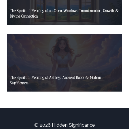
The Spiritual Meaning of an Open Window: Transformation, Growth &
Divine Connection
The Spiritual Meaning of Ashley: Ancient Roots & Modern
Significance
© 2026 Hidden Significance