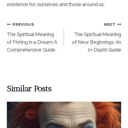
existence for ourselves and those around us.
Post
PREVIOUS
NEXT
The Spiritual Meaning
The Spiritual Meaning
navigation
of Fishing in a Dream: A
of New Beginnings: An
Comprehensive Guide
In-Depth Guide
Similar Posts