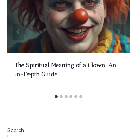
The Spiritual Meaning of a Clown: An
In-Depth Guide
Search