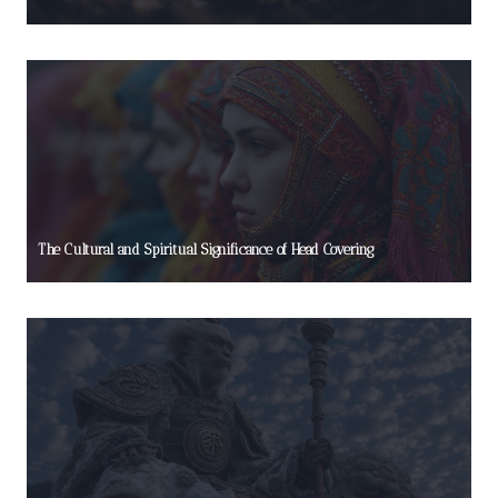
The Cultural and Spiritual Significance of Head Covering