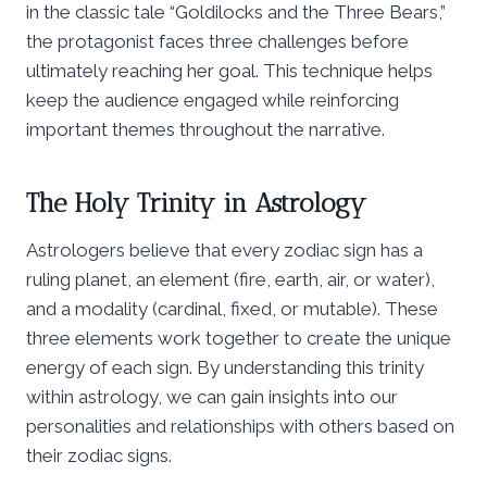
in the classic tale “Goldilocks and the Three Bears,”
the protagonist faces three challenges before
ultimately reaching her goal. This technique helps
keep the audience engaged while reinforcing
important themes throughout the narrative.
The Holy Trinity in Astrology
Astrologers believe that every zodiac sign has a
ruling planet, an element (fire, earth, air, or water),
and a modality (cardinal, fixed, or mutable). These
three elements work together to create the unique
energy of each sign. By understanding this trinity
within astrology, we can gain insights into our
personalities and relationships with others based on
their zodiac signs.