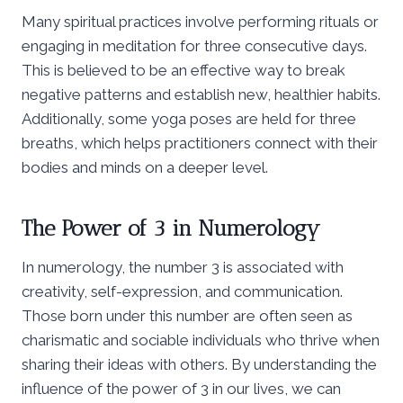
Many spiritual practices involve performing rituals or
engaging in meditation for three consecutive days.
This is believed to be an effective way to break
negative patterns and establish new, healthier habits.
Additionally, some yoga poses are held for three
breaths, which helps practitioners connect with their
bodies and minds on a deeper level.
The Power of 3 in Numerology
In numerology, the number 3 is associated with
creativity, self-expression, and communication.
Those born under this number are often seen as
charismatic and sociable individuals who thrive when
sharing their ideas with others. By understanding the
influence of the power of 3 in our lives, we can