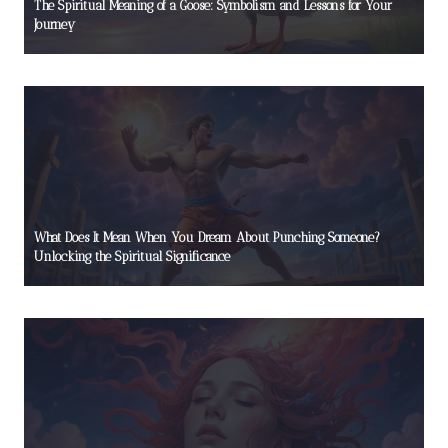
The Spiritual Meaning of a Goose: Symbolism and Lessons for Your
Journey
What Does It Mean When You Dream About Punching Someone?
Unlocking the Spiritual Significance