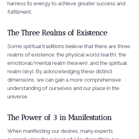
harness its energy to achieve greater success and
fulfillment.
The Three Realms of Existence
Some spiritual traditions believe that there are three
realms of existence: the physical world (earth), the
emotional/mental realm (heaven), and the spiritual
realm (sky). By acknowledging these distinct
dimensions, we can gain a more comprehensive
understanding of ourselves and our place in the
universe.
The Power of 3 in Manifestation
When manifesting our desires, many experts