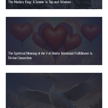
The Monkey King: A Lesson in Ego and Wisdom
The Spiritual Meaning of the 9 of Hearts: Emotional Fulfillment &
Divine Connection