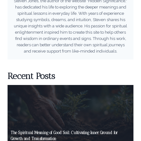
Steven Jones, the author of the website "Hidden Significance,"
has dedicated his life to exploring the deeper meanings and
spiritual lessons in everyday life. With years of experience
studying symbols, dreams, and intuition, Steven shares his
unique insights with a wide audience. His passion for spiritual
enlightenment inspired him to create this site to help others
find wisdom in ordinary events and signs. Through his work,
readers can better understand their own spiritual journeys
and receive support from like-minded individuals.
Recent Posts
The Spiritual Meaning of Good Soil: Cultivating Inner Ground for
Growth and Transformation