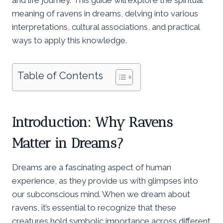
meaning of ravens in dreams, delving into various
interpretations, cultural associations, and practical
ways to apply this knowledge.
Table of Contents
Introduction: Why Ravens
Matter in Dreams?
Dreams are a fascinating aspect of human
experience, as they provide us with glimpses into
our subconscious mind. When we dream about
ravens, it’s essential to recognize that these
creatures hold symbolic importance across different