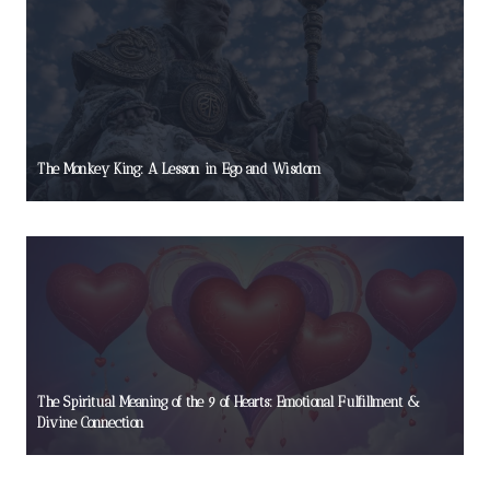
The Monkey King: A Lesson in Ego and Wisdom
The Spiritual Meaning of the 9 of Hearts: Emotional Fulfillment &
Divine Connection