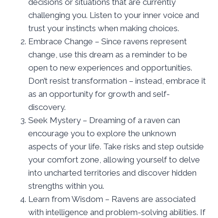
decisions or situations that are currently
challenging you. Listen to your inner voice and
trust your instincts when making choices.
Embrace Change – Since ravens represent
change, use this dream as a reminder to be
open to new experiences and opportunities.
Don’t resist transformation – instead, embrace it
as an opportunity for growth and self-
discovery.
Seek Mystery – Dreaming of a raven can
encourage you to explore the unknown
aspects of your life. Take risks and step outside
your comfort zone, allowing yourself to delve
into uncharted territories and discover hidden
strengths within you.
Learn from Wisdom – Ravens are associated
with intelligence and problem-solving abilities. If