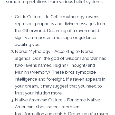
some interpretations from various belief systems:
Celtic Culture – In Celtic mythology, ravens
represent prophecy and divine messages from
the Otherworld. Dreaming of a raven could
signify an important message or guidance
awaiting you.
Norse Mythology – According to Norse
legends, Odin, the god of wisdom and war, had
two ravens named Huginn (Thought) and
Muninn (Memory). These birds symbolize
intelligence and foresight. If a raven appears in
your dream, it may suggest that you need to
trust your intuition more.
Native American Culture – For some Native
American tribes, ravens represent
transformation and rebirth. Dreaming of a raven