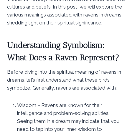
cultures and beliefs. In this post, we will explore the
various meanings associated with ravens in dreams,
shedding light on their spiritual significance.
Understanding Symbolism:
What Does a Raven Represent?
Before diving into the spiritual meaning of ravens in
dreams, let’s first understand what these birds
symbolize. Generally, ravens are associated with:
Wisdom – Ravens are known for their
intelligence and problem-solving abilities.
Seeing them in a dream may indicate that you
need to tap into your inner wisdom to