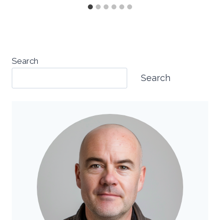
Search
Search