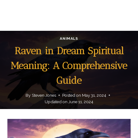
ANIMALS
Raven in Dream Spiritual
Meaning: A Comprehensive
Guide
By
Steven Jones
Posted on
May 31, 2024
Updated on
June 11, 2024