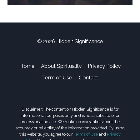
© 2026 Hidden Significance
Home
About Spirituality
Privacy Policy
Term of Use
Contact
Disclaimer: The content on Hidden Significance is for
informational purposes only and is not a substitute for
professional advice. We make no warranties about the
accuracy or reliability of the information provided. By using
this website, you agree to our
Terms of Use
and
Privacy