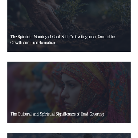
The Spiritual Meaning of Good Soil: Cultivating Inner Ground for
Growth and Transformation
The Cultural and Spiritual Significance of Head Covering