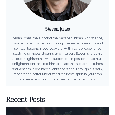
Steven Jones
Steven Jones, the author of the website "Hidden Significance,"
has dedicated his life to exploring the deeper meanings and
spiritual lessons in everyday life. With years of experience
studying symbols, dreams, and intuition, Steven shares his
unique insights with a wide audience. His passion for spiritual
enlightenment inspired him to create this site to help others
find wisdom in ordinary events and signs. Through his work,
readers can better understand their own spiritual journeys
and receive support from like-minded individuals.
Recent Posts