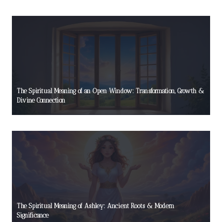
The Spiritual Meaning of an Open Window: Transformation, Growth &
Divine Connection
The Spiritual Meaning of Ashley: Ancient Roots & Modern
Significance