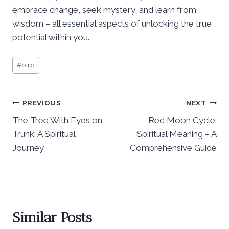
embrace change, seek mystery, and learn from
wisdom – all essential aspects of unlocking the true
potential within you.
Post
#
bird
Tags:
Post
PREVIOUS
NEXT
The Tree With Eyes on
Red Moon Cycle:
navigation
Trunk: A Spiritual
Spiritual Meaning – A
Journey
Comprehensive Guide
Similar Posts