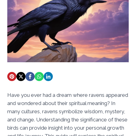
Have you ever had a dream where ravens appeared
and wondered about their spiritual meaning? In
many cultures, ravens symbolize wisdom, mystery,
and change. Understanding the significance of these
birds can provide insight into your personal growth
and life journey. This guide will explore the spiritual