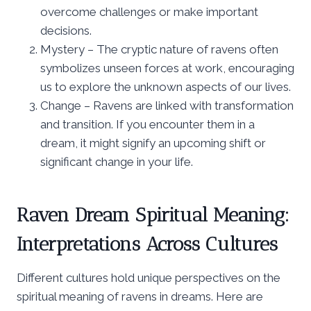
overcome challenges or make important
decisions.
Mystery – The cryptic nature of ravens often
symbolizes unseen forces at work, encouraging
us to explore the unknown aspects of our lives.
Change – Ravens are linked with transformation
and transition. If you encounter them in a
dream, it might signify an upcoming shift or
significant change in your life.
Raven Dream Spiritual Meaning:
Interpretations Across Cultures
Different cultures hold unique perspectives on the
spiritual meaning of ravens in dreams. Here are