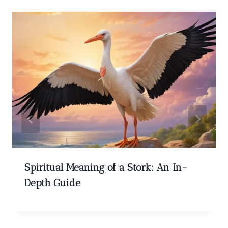
Spiritual Meaning of a Stork: An In-
Depth Guide