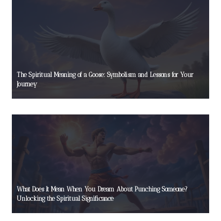
The Spiritual Meaning of a Goose: Symbolism and Lessons for Your
Journey
What Does It Mean When You Dream About Punching Someone?
Unlocking the Spiritual Significance