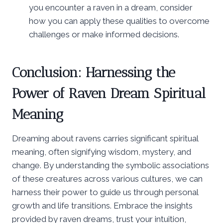
you encounter a raven in a dream, consider
how you can apply these qualities to overcome
challenges or make informed decisions.
Conclusion: Harnessing the
Power of Raven Dream Spiritual
Meaning
Dreaming about ravens carries significant spiritual
meaning, often signifying wisdom, mystery, and
change. By understanding the symbolic associations
of these creatures across various cultures, we can
harness their power to guide us through personal
growth and life transitions. Embrace the insights
provided by raven dreams, trust your intuition,