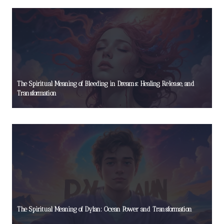
The Spiritual Meaning of Bleeding in Dreams: Healing, Release, and
Transformation
The Spiritual Meaning of Dylan: Ocean Power and Transformation