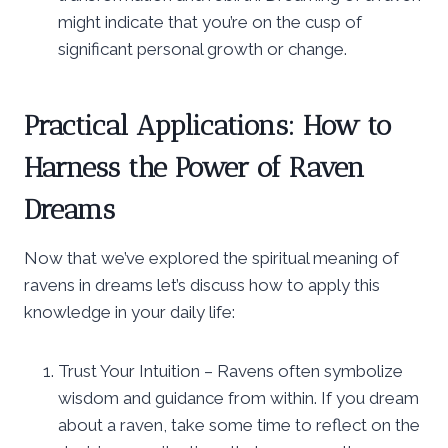
might indicate that you’re on the cusp of
significant personal growth or change.
Practical Applications: How to
Harness the Power of Raven
Dreams
Now that we’ve explored the spiritual meaning of
ravens in dreams let’s discuss how to apply this
knowledge in your daily life:
Trust Your Intuition – Ravens often symbolize
wisdom and guidance from within. If you dream
about a raven, take some time to reflect on the