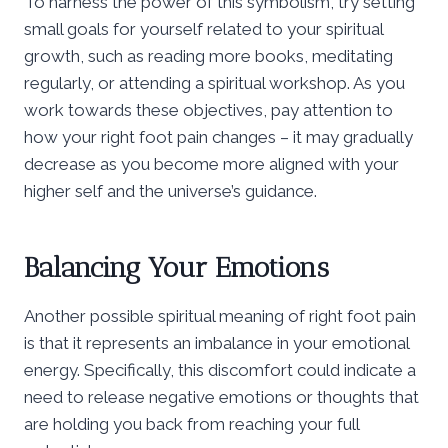
To harness the power of this symbolism, try setting
small goals for yourself related to your spiritual
growth, such as reading more books, meditating
regularly, or attending a spiritual workshop. As you
work towards these objectives, pay attention to
how your right foot pain changes – it may gradually
decrease as you become more aligned with your
higher self and the universe’s guidance.
Balancing Your Emotions
Another possible spiritual meaning of right foot pain
is that it represents an imbalance in your emotional
energy. Specifically, this discomfort could indicate a
need to release negative emotions or thoughts that
are holding you back from reaching your full