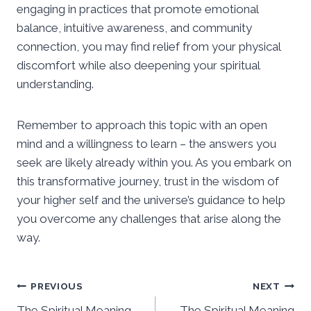
engaging in practices that promote emotional
balance, intuitive awareness, and community
connection, you may find relief from your physical
discomfort while also deepening your spiritual
understanding.
Remember to approach this topic with an open
mind and a willingness to learn – the answers you
seek are likely already within you. As you embark on
this transformative journey, trust in the wisdom of
your higher self and the universe’s guidance to help
you overcome any challenges that arise along the
way.
Post
PREVIOUS
NEXT
The Spiritual Meaning
The Spiritual Meaning