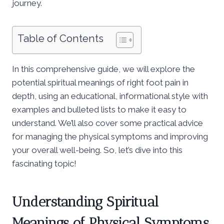
journey.
Table of Contents
In this comprehensive guide, we will explore the
potential spiritual meanings of right foot pain in
depth, using an educational, informational style with
examples and bulleted lists to make it easy to
understand. We’ll also cover some practical advice
for managing the physical symptoms and improving
your overall well-being. So, let’s dive into this
fascinating topic!
Understanding Spiritual
Meanings of Physical Symptoms