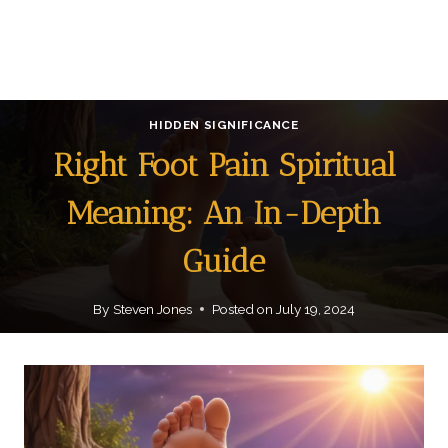
HIDDEN SIGNIFICANCE
Right Foot Pain Spiritual
Meaning: An In-Depth
Guide
By
Steven Jones
Posted on
July 19, 2024