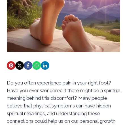
Do you often experience pain in your right foot?
Have you ever wondered if there might be a spiritual
meaning behind this discomfort? Many people
believe that physical symptoms can have hidden
spiritual meanings, and understanding these
connections could help us on our personal growth