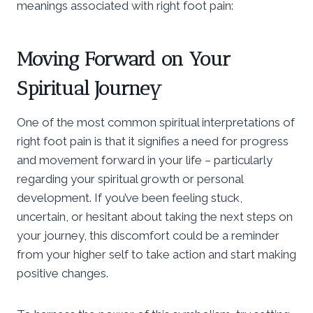
meanings associated with right foot pain:
Moving Forward on Your
Spiritual Journey
One of the most common spiritual interpretations of
right foot pain is that it signifies a need for progress
and movement forward in your life – particularly
regarding your spiritual growth or personal
development. If you’ve been feeling stuck,
uncertain, or hesitant about taking the next steps on
your journey, this discomfort could be a reminder
from your higher self to take action and start making
positive changes.