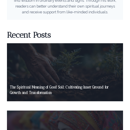
find wisdom in ordinary events and signs. Through his work,
readers can better understand their own spiritual journeys
and receive support from like-minded individuals.
Recent Posts
The Spiritual Meaning of Good Soil: Cultivating Inner Ground for
Growth and Transformation