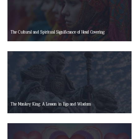
The Cultural and Spiritual Significance of Head Covering
The Monkey King: A Lesson in Ego and Wisdom