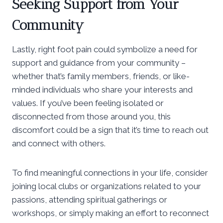
Seeking Support from Your
Community
Lastly, right foot pain could symbolize a need for
support and guidance from your community –
whether that’s family members, friends, or like-
minded individuals who share your interests and
values. If you’ve been feeling isolated or
disconnected from those around you, this
discomfort could be a sign that it’s time to reach out
and connect with others.
To find meaningful connections in your life, consider
joining local clubs or organizations related to your
passions, attending spiritual gatherings or
workshops, or simply making an effort to reconnect