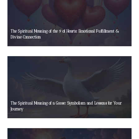
The Spiritual Meaning of the 9 of Hearts: Emotional Fulfillment &
Divine Connection
The Spiritual Meaning of a Goose: Symbolism and Lessons for Your
Journey