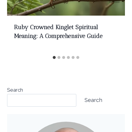
Ruby Crowned Kinglet Spiritual
Meaning: A Comprehensive Guide
Search
Search