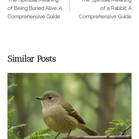
navigation
of Being Buried Alive: A
of a Rabbit: A
Comprehensive Guide
Comprehensive Guide
Similar Posts