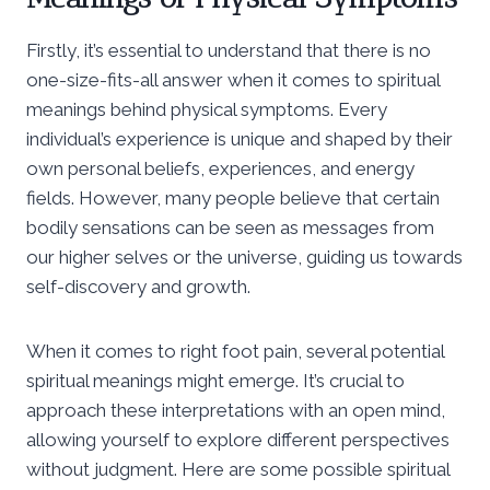
Firstly, it’s essential to understand that there is no
one-size-fits-all answer when it comes to spiritual
meanings behind physical symptoms. Every
individual’s experience is unique and shaped by their
own personal beliefs, experiences, and energy
fields. However, many people believe that certain
bodily sensations can be seen as messages from
our higher selves or the universe, guiding us towards
self-discovery and growth.
When it comes to right foot pain, several potential
spiritual meanings might emerge. It’s crucial to
approach these interpretations with an open mind,
allowing yourself to explore different perspectives
without judgment. Here are some possible spiritual