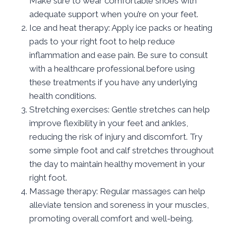
Make sure to wear comfortable shoes with
adequate support when you’re on your feet.
Ice and heat therapy: Apply ice packs or heating
pads to your right foot to help reduce
inflammation and ease pain. Be sure to consult
with a healthcare professional before using
these treatments if you have any underlying
health conditions.
Stretching exercises: Gentle stretches can help
improve flexibility in your feet and ankles,
reducing the risk of injury and discomfort. Try
some simple foot and calf stretches throughout
the day to maintain healthy movement in your
right foot.
Massage therapy: Regular massages can help
alleviate tension and soreness in your muscles,
promoting overall comfort and well-being.