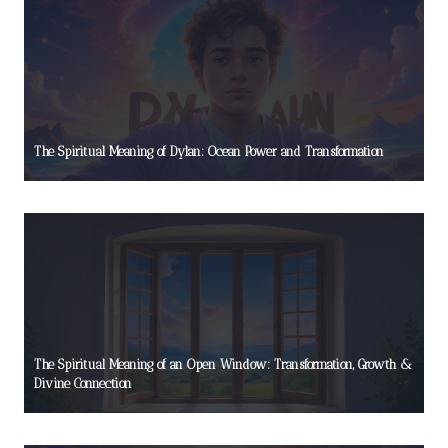
The Spiritual Meaning of Dylan: Ocean Power and Transformation
The Spiritual Meaning of an Open Window: Transformation, Growth &
Divine Connection