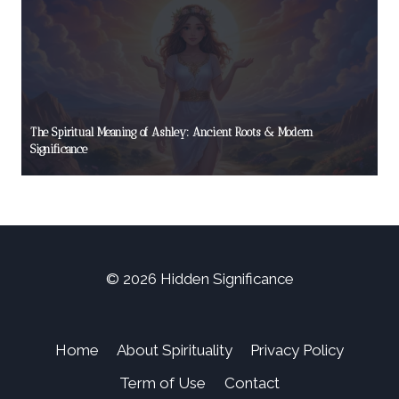
The Spiritual Meaning of Ashley: Ancient Roots & Modern
Significance
© 2026 Hidden Significance
Home
About Spirituality
Privacy Policy
Term of Use
Contact