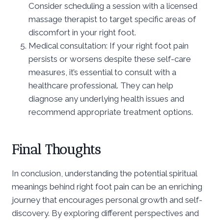
Consider scheduling a session with a licensed
massage therapist to target specific areas of
discomfort in your right foot.
Medical consultation: If your right foot pain
persists or worsens despite these self-care
measures, it’s essential to consult with a
healthcare professional. They can help
diagnose any underlying health issues and
recommend appropriate treatment options.
Final Thoughts
In conclusion, understanding the potential spiritual
meanings behind right foot pain can be an enriching
journey that encourages personal growth and self-
discovery. By exploring different perspectives and