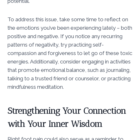
potential.
To address this issue, take some time to reflect on
the emotions you’ve been experiencing lately – both
positive and negative. If you notice any recurring
patterns of negativity, try practicing self-
compassion and forgiveness to let go of these toxic
energies. Additionally, consider engaging in activities
that promote emotional balance, such as journaling,
talking to a trusted friend or counselor, or practicing
mindfulness meditation.
Strengthening Your Connection
with Your Inner Wisdom
Right foot pain could also serve as a reminder to