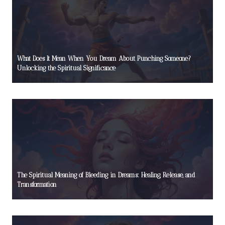
What Does It Mean When You Dream About Punching Someone?
Unlocking the Spiritual Significance
The Spiritual Meaning of Bleeding in Dreams: Healing, Release, and
Transformation