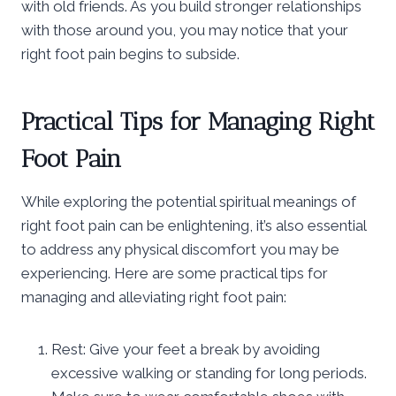
with old friends. As you build stronger relationships
with those around you, you may notice that your
right foot pain begins to subside.
Practical Tips for Managing Right
Foot Pain
While exploring the potential spiritual meanings of
right foot pain can be enlightening, it’s also essential
to address any physical discomfort you may be
experiencing. Here are some practical tips for
managing and alleviating right foot pain:
Rest: Give your feet a break by avoiding
excessive walking or standing for long periods.