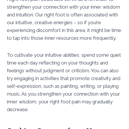
strengthen your connection with your inner wisdom
and intuition. Our right foot is often associated with
our intuitive, creative energies – so if you’re
experiencing discomfort in this area, it might be time
to tap into those inner resources more frequently.
To cultivate your intuitive abilities, spend some quiet
time each day reflecting on your thoughts and
feelings without judgment or criticism. You can also
try engaging in activities that promote creativity and
self-expression, such as painting, writing, or playing
music. As you strengthen your connection with your
inner wisdom, your right foot pain may gradually
decrease.