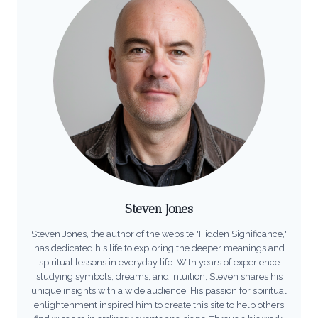
Steven Jones
Steven Jones, the author of the website "Hidden Significance,"
has dedicated his life to exploring the deeper meanings and
spiritual lessons in everyday life. With years of experience
studying symbols, dreams, and intuition, Steven shares his
unique insights with a wide audience. His passion for spiritual
enlightenment inspired him to create this site to help others