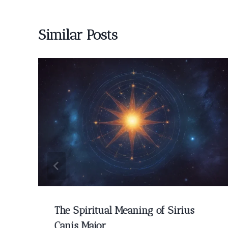
Similar Posts
The Spiritual Meaning of Sirius
Canis Major