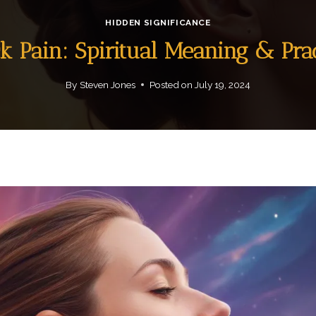
HIDDEN SIGNIFICANCE
k Pain: Spiritual Meaning & Prac
By
Steven Jones
Posted on
July 19, 2024