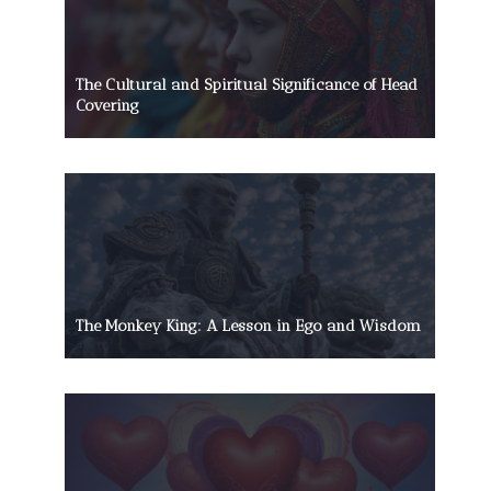
The Cultural and Spiritual Significance of Head
Covering
The Monkey King: A Lesson in Ego and Wisdom