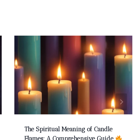
The Spiritual Meaning of Candle
Flames: A Comprehensive Guide