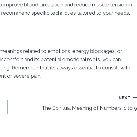
 improve blood circulation and reduce muscle tension in
an recommend specific techniques tailored to your needs.
al meanings related to emotions, energy blockages, or
iscomfort and its potential emotional roots, you can
ng. Remember that it’s always essential to consult with
nt or severe pain.
NEXT
The Spiritual Meaning of Numbers: 1 to 9