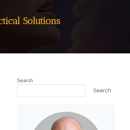
tical Solutions
Search
Search