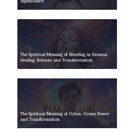
Significance
The Spiritual Meaning of Bleeding in Dreams:
Healing, Release, and Transformation
The Spiritual Meaning of Dylan: Ocean Power
and Transformation