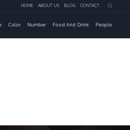
HOME
ABOUT US
BLOG
CONTACT
e
Color
Number
Food And Drink
People