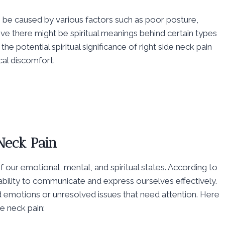
 be caused by various factors such as poor posture,
ve there might be spiritual meanings behind certain types
he potential spiritual significance of right side neck pain
cal discomfort.
 Neck Pain
of our emotional, mental, and spiritual states. According to
ability to communicate and express ourselves effectively.
ed emotions or unresolved issues that need attention. Here
e neck pain: