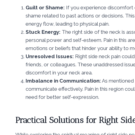
Guilt or Shame:
If you experience discomfort on
shame related to past actions or decisions. Th
energy flow, leading to physical pain.
Stuck Energy:
The right side of the neck is as
personal power and self-esteem. Pain in this ar
emotions or beliefs that hinder your ability to
Unresolved Issues:
Right side neck pain could
friends, or colleagues. These unaddressed issu
discomfort in your neck area.
Imbalance in Communication:
As mentioned ea
communicate effectively. Pain in this region cou
need for better self-expression.
Practical Solutions for Right Si
While exploring the spiritual meaning of right side ne