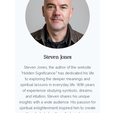
Steven Jones
Steven Jones, the author of the website
"Hidden Significance," has dedicated his life
to exploring the deeper meanings and
spiritual lessons in everyday life. With years
of experience studying symbols, dreams,
and intuition, Steven shares his unique
insights with a wide audience. His passion for
spiritual enlightenment inspired him to create