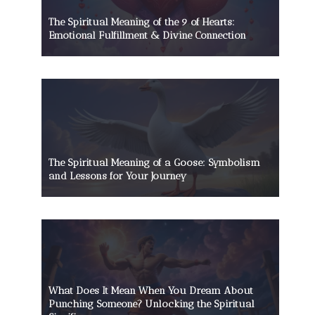
The Spiritual Meaning of the 9 of Hearts:
Emotional Fulfillment & Divine Connection
The Spiritual Meaning of a Goose: Symbolism
and Lessons for Your Journey
What Does It Mean When You Dream About
Punching Someone? Unlocking the Spiritual