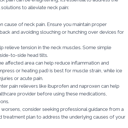
solutions to alleviate neck pain:
 cause of neck pain. Ensure you maintain proper
s back and avoiding slouching or hunching over devices for
lp relieve tension in the neck muscles. Some simple
side-to-side head tilts.
the affected area can help reduce inflammation and
press or heating pad) is best for muscle strain, while ice
njuries or acute pain.
er pain relievers like ibuprofen and naproxen can help
lthcare provider before using these medications,
ions.
or worsens, consider seeking professional guidance from a
d treatment plan to address the underlying causes of your