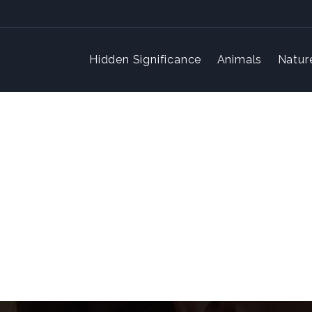
Hidden Significance
Animals
Natur