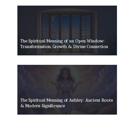
The Spiritual Meaning of an Open Window:
Transformation, Growth & Divine Connection
The Spiritual Meaning of Ashley: Ancient Roots
& Modern Significance
The Death Head Moth’s Mysterious
Allure