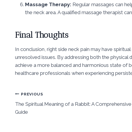
Massage Therapy:
Regular massages can help
the neck area. A qualified massage therapist c
Final Thoughts
In conclusion, right side neck pain may have spiritu
unresolved issues. By addressing both the physical d
achieve a more balanced and harmonious state of bei
healthcare professionals when experiencing persiste
Post
PREVIOUS
The Spiritual Meaning of a Rabbit: A Comprehensive
navigation
Guide