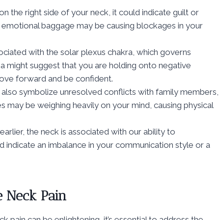
 the right side of your neck, it could indicate guilt or
is emotional baggage may be causing blockages in your
sociated with the solar plexus chakra, which governs
ea might suggest that you are holding onto negative
 move forward and be confident.
 also symbolize unresolved conflicts with family members,
es may be weighing heavily on your mind, causing physical
rlier, the neck is associated with our ability to
ld indicate an imbalance in your communication style or a
de Neck Pain
ck pain can be enlightening, it’s essential to address the