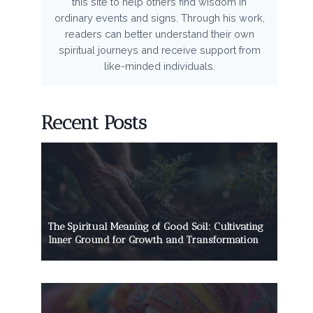
this site to help others find wisdom in
ordinary events and signs. Through his work,
readers can better understand their own
spiritual journeys and receive support from
like-minded individuals.
Recent Posts
The Spiritual Meaning of Good Soil: Cultivating
Inner Ground for Growth and Transformation