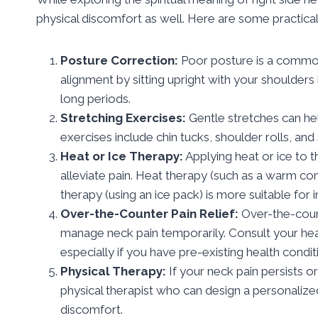
physical discomfort as well. Here are some practical 
Posture Correction:
Poor posture is a common
alignment by sitting upright with your shoulder
long periods.
Stretching Exercises:
Gentle stretches can he
exercises include chin tucks, shoulder rolls, and 
Heat or Ice Therapy:
Applying heat or ice to 
alleviate pain. Heat therapy (such as a warm com
therapy (using an ice pack) is more suitable for i
Over-the-Counter Pain Relief:
Over-the-count
manage neck pain temporarily. Consult your hea
especially if you have pre-existing health condit
Physical Therapy:
If your neck pain persists 
physical therapist who can design a personalize
discomfort.