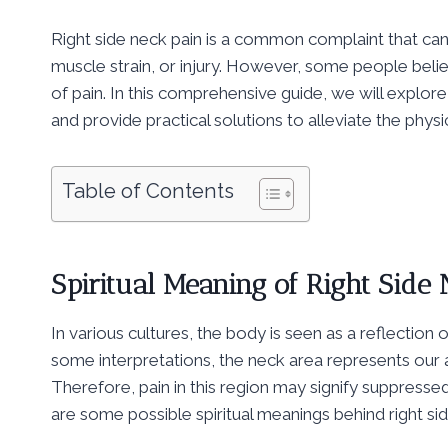
Right side neck pain is a common complaint that can
muscle strain, or injury. However, some people belie
of pain. In this comprehensive guide, we will explore t
and provide practical solutions to alleviate the physi
Table of Contents
Spiritual Meaning of Right Side
In various cultures, the body is seen as a reflection 
some interpretations, the neck area represents our 
Therefore, pain in this region may signify suppress
are some possible spiritual meanings behind right sid