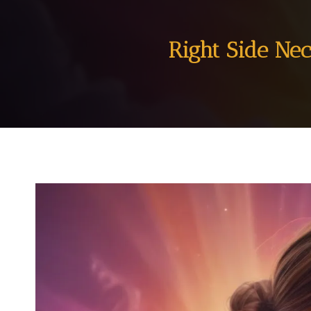
Right Side Nec