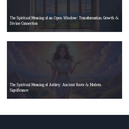
The Spiritual Meaning of an Open Window: Transformation, Growth &
Divine Connection
The Spiritual Meaning of Ashley: Ancient Roots & Modern
Significance