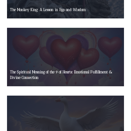
The Monkey King: A Lesson in Ego and Wisdom
The Spiritual Meaning of the 9 of Hearts: Emotional Fulfillment &
Divine Connection