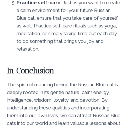
Practice self-care
: Just as you want to create
a calm environment for your future Russian
Blue cat, ensure that you take care of yourself
as well. Practice self-care rituals such as yoga,
meditation, or simply taking time out each day
to do something that brings you joy and
relaxation.
In Conclusion
The spiritual meaning behind the Russian Blue cat is
deeply rooted in its gentle nature, calm energy,
intelligence, wisdom, loyalty, and devotion. By
understanding these qualities and incorporating
them into our own lives, we can attract Russian Blue
cats into our world and learn valuable lessons about