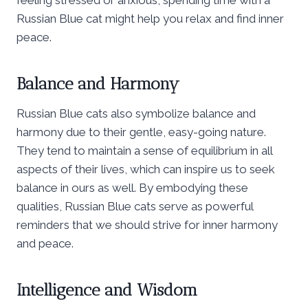
Russian Blue cat might help you relax and find inner
peace.
Balance and Harmony
Russian Blue cats also symbolize balance and
harmony due to their gentle, easy-going nature.
They tend to maintain a sense of equilibrium in all
aspects of their lives, which can inspire us to seek
balance in ours as well. By embodying these
qualities, Russian Blue cats serve as powerful
reminders that we should strive for inner harmony
and peace.
Intelligence and Wisdom