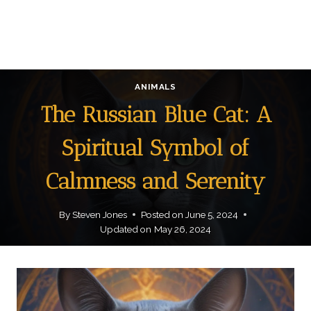
ANIMALS
The Russian Blue Cat: A
Spiritual Symbol of
Calmness and Serenity
By
Steven Jones
Posted on
June 5, 2024
Updated on
May 26, 2024