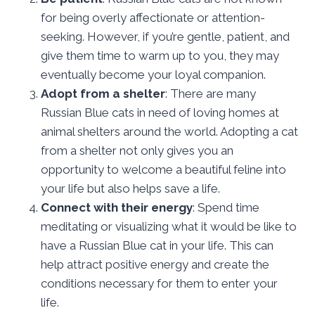
for being overly affectionate or attention-
seeking. However, if you’re gentle, patient, and
give them time to warm up to you, they may
eventually become your loyal companion.
Adopt from a shelter
: There are many
Russian Blue cats in need of loving homes at
animal shelters around the world. Adopting a cat
from a shelter not only gives you an
opportunity to welcome a beautiful feline into
your life but also helps save a life.
Connect with their energy
: Spend time
meditating or visualizing what it would be like to
have a Russian Blue cat in your life. This can
help attract positive energy and create the
conditions necessary for them to enter your
life.