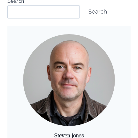
Search
Search
Steven Jones