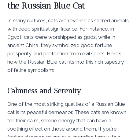
the Russian Blue Cat
In many cultures, cats are revered as sacred animals
with deep spiritual significance. For instance, in
Egypt, cats were worshipped as gods, while in
ancient China, they symbolized good fortune,
prosperity, and protection from evil spirits. Here’s
how the Russian Blue cat fits into this rich tapestry
of feline symbolism:
Calmness and Serenity
One of the most striking qualities of a Russian Blue
cat is its peaceful demeanor. These cats are known
for their calm, serene energy that can have a
soothing effect on those around them. If you’re
feeling stressed or anxious, spending time with a