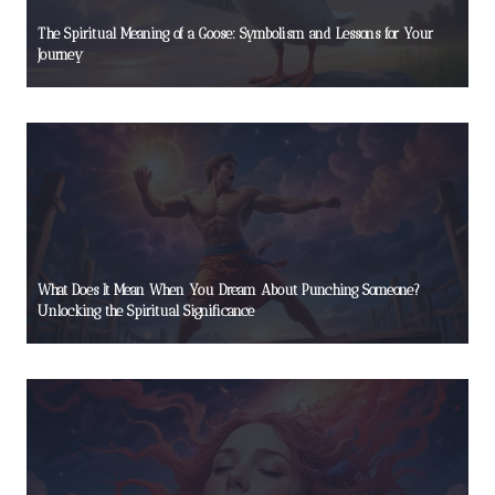
The Spiritual Meaning of a Goose: Symbolism and Lessons for Your
Journey
What Does It Mean When You Dream About Punching Someone?
Unlocking the Spiritual Significance