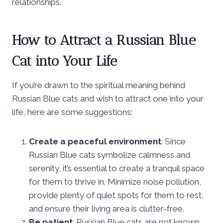
relationships.
How to Attract a Russian Blue
Cat into Your Life
If you’re drawn to the spiritual meaning behind
Russian Blue cats and wish to attract one into your
life, here are some suggestions:
Create a peaceful environment
: Since
Russian Blue cats symbolize calmness and
serenity, it’s essential to create a tranquil space
for them to thrive in. Minimize noise pollution,
provide plenty of quiet spots for them to rest,
and ensure their living area is clutter-free.
Be patient
: Russian Blue cats are not known