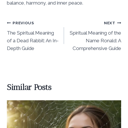
balance, harmony, and inner peace.
Post
PREVIOUS
NEXT
The Spiritual Meaning
Spiritual Meaning of the
navigation
of a Dead Rabbit: An In-
Name Ronald: A
Depth Guide
Comprehensive Guide
Similar Posts