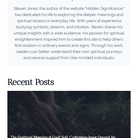
Steven Jones, the author of the website "Hidden Significance,"
has dedicated his life to exploring the deeper meanings and
spiritual lessons in everyday life. With years of experience
studying symbols, dreams, and intuition, Steven shares his
unique insights with a wide audience. His passion for spiritual
enlightenment inspired him to create this site to help others
find wisdom in ordinary events and signs. Through his work,
readers can better understand their own spiritual journeys
and receive support from like-minded individuals.
Recent Posts
The Spiritual Meaning of Good Soil: Cultivating Inner Ground for