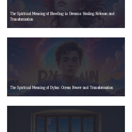
The Spiritual Meaning of Bleeding in Dreams: Healing, Release, and
Transformation
The Spiritual Meaning of Dylan: Ocean Power and Transformation