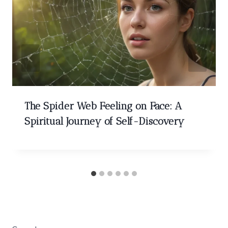
The Spider Web Feeling on Face: A
Spiritual Journey of Self-Discovery