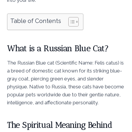
Table of Contents
What is a Russian Blue Cat?
The Russian Blue cat (Scientific Name: Felis catus) is
a breed of domestic cat known for its striking blue-
gray coat, piercing green eyes, and slender
physique. Native to Russia, these cats have become
popular pets worldwide due to their gentle nature,
intelligence, and affectionate personality.
The Spiritual Meaning Behind