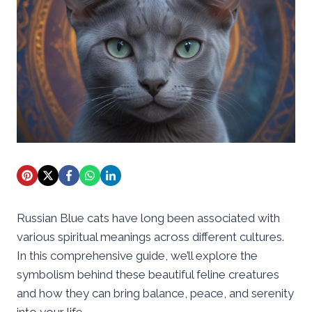
Russian Blue cats have long been associated with
various spiritual meanings across different cultures.
In this comprehensive guide, we’ll explore the
symbolism behind these beautiful feline creatures
and how they can bring balance, peace, and serenity
into your life.