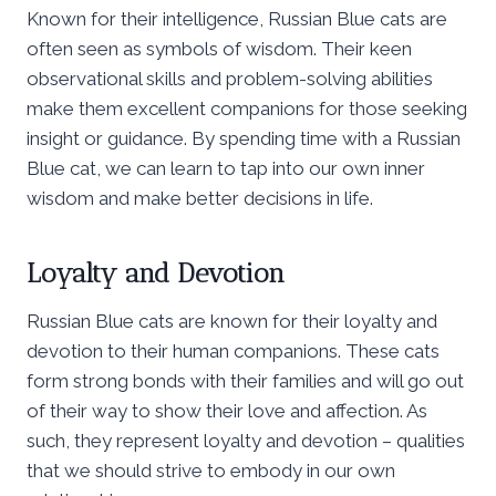
Known for their intelligence, Russian Blue cats are
often seen as symbols of wisdom. Their keen
observational skills and problem-solving abilities
make them excellent companions for those seeking
insight or guidance. By spending time with a Russian
Blue cat, we can learn to tap into our own inner
wisdom and make better decisions in life.
Loyalty and Devotion
Russian Blue cats are known for their loyalty and
devotion to their human companions. These cats
form strong bonds with their families and will go out
of their way to show their love and affection. As
such, they represent loyalty and devotion – qualities
that we should strive to embody in our own