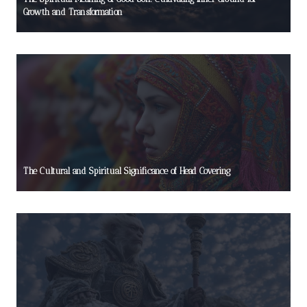
Growth and Transformation
The Cultural and Spiritual Significance of Head Covering