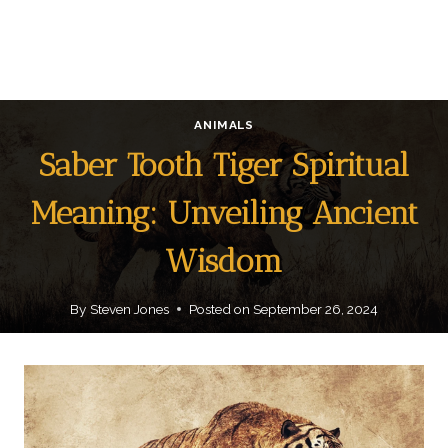
ANIMALS
Saber Tooth Tiger Spiritual
Meaning: Unveiling Ancient
Wisdom
By
Steven Jones
Posted on
September 26, 2024