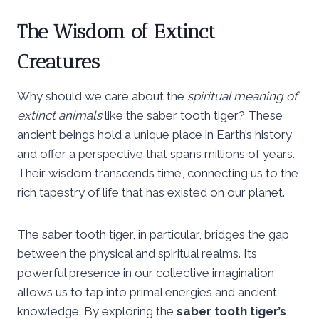
The Wisdom of Extinct
Creatures
Why should we care about the
spiritual meaning of
extinct animals
like the saber tooth tiger? These
ancient beings hold a unique place in Earth’s history
and offer a perspective that spans millions of years.
Their wisdom transcends time, connecting us to the
rich tapestry of life that has existed on our planet.
The saber tooth tiger, in particular, bridges the gap
between the physical and spiritual realms. Its
powerful presence in our collective imagination
allows us to tap into primal energies and ancient
knowledge. By exploring the
saber tooth tiger’s