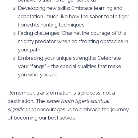
Developing new skills: Embrace learning and
adaptation, much like how the saber tooth tiger
honed its hunting techniques
Facing challenges: Channel the courage of this
mighty predator when confronting obstacles in
your path
Embracing your unique strengths: Celebrate
your “fangs” – the special qualities that make
you who you are
Remember, transformation is a process, not a
destination. The
saber tooth tiger’s spiritual
significance
encourages us to embrace the journey
of becoming our best selves.