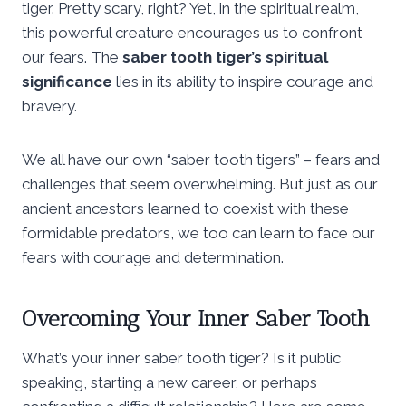
tiger. Pretty scary, right? Yet, in the spiritual realm,
this powerful creature encourages us to confront
our fears. The
saber tooth tiger’s spiritual
significance
lies in its ability to inspire courage and
bravery.
We all have our own “saber tooth tigers” – fears and
challenges that seem overwhelming. But just as our
ancient ancestors learned to coexist with these
formidable predators, we too can learn to face our
fears with courage and determination.
Overcoming Your Inner Saber Tooth
What’s your inner saber tooth tiger? Is it public
speaking, starting a new career, or perhaps