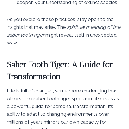
deepen your understanding of extinct species
As you explore these practices, stay open to the
insights that may arise. The
spiritual meaning of the
saber tooth tiger
might reveal itself in unexpected
ways.
Saber Tooth Tiger: A Guide for
Transformation
Life is full of changes, some more challenging than
others. The saber tooth tiger spirit animal serves as
a powerful guide for personal transformation. Its
ability to adapt to changing environments over
millions of years mirrors our own capacity for