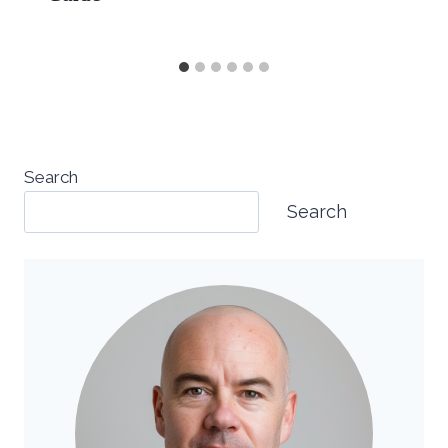
Search
Search