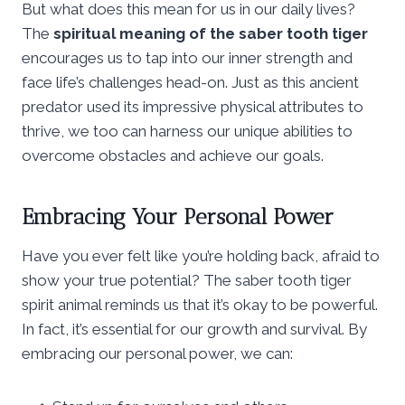
But what does this mean for us in our daily lives?
The
spiritual meaning of the saber tooth tiger
encourages us to tap into our inner strength and
face life’s challenges head-on. Just as this ancient
predator used its impressive physical attributes to
thrive, we too can harness our unique abilities to
overcome obstacles and achieve our goals.
Embracing Your Personal Power
Have you ever felt like you’re holding back, afraid to
show your true potential? The saber tooth tiger
spirit animal reminds us that it’s okay to be powerful.
In fact, it’s essential for our growth and survival. By
embracing our personal power, we can: