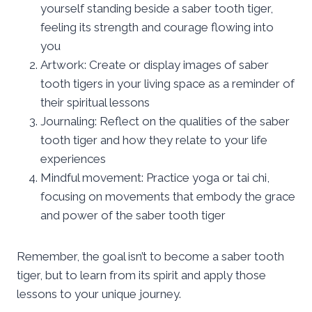
yourself standing beside a saber tooth tiger,
feeling its strength and courage flowing into
you
Artwork: Create or display images of saber
tooth tigers in your living space as a reminder of
their spiritual lessons
Journaling: Reflect on the qualities of the saber
tooth tiger and how they relate to your life
experiences
Mindful movement: Practice yoga or tai chi,
focusing on movements that embody the grace
and power of the saber tooth tiger
Remember, the goal isn’t to become a saber tooth
tiger, but to learn from its spirit and apply those
lessons to your unique journey.