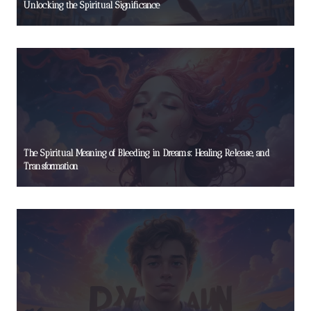
Unlocking the Spiritual Significance
The Spiritual Meaning of Bleeding in Dreams: Healing, Release, and
Transformation