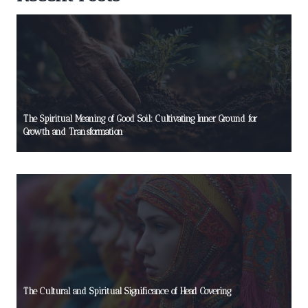
The Spiritual Meaning of Good Soil: Cultivating Inner Ground for
Growth and Transformation
The Cultural and Spiritual Significance of Head Covering