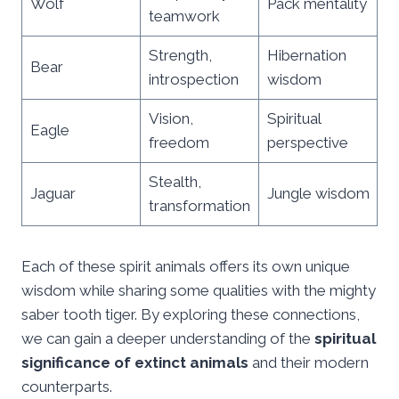
Wolf
Pack mentality
teamwork
Strength,
Hibernation
Bear
introspection
wisdom
Vision,
Spiritual
Eagle
freedom
perspective
Stealth,
Jaguar
Jungle wisdom
transformation
Each of these spirit animals offers its own unique
wisdom while sharing some qualities with the mighty
saber tooth tiger. By exploring these connections,
we can gain a deeper understanding of the
spiritual
significance of extinct animals
and their modern
counterparts.