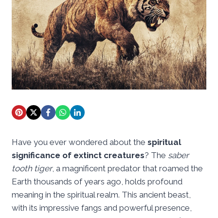
Have you ever wondered about the
spiritual
significance of extinct creatures
? The
saber
tooth tiger
, a magnificent predator that roamed the
Earth thousands of years ago, holds profound
meaning in the spiritual realm. This ancient beast,
with its impressive fangs and powerful presence,