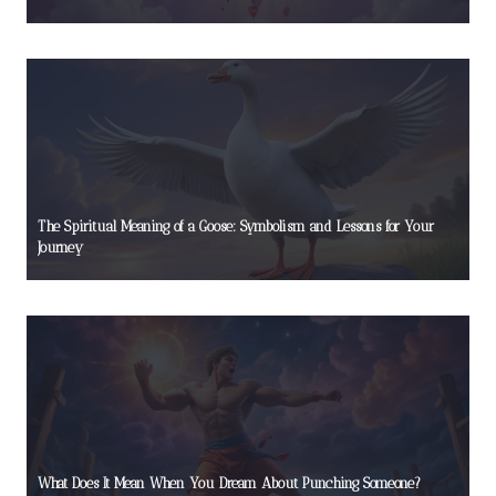
The Spiritual Meaning of a Goose: Symbolism and Lessons for Your
Journey
What Does It Mean When You Dream About Punching Someone?