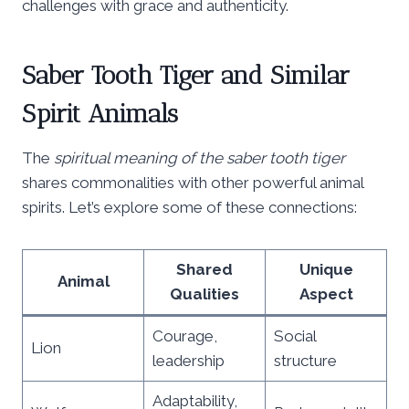
challenges with grace and authenticity.
Saber Tooth Tiger and Similar
Spirit Animals
The
spiritual meaning of the saber tooth tiger
shares commonalities with other powerful animal
spirits. Let’s explore some of these connections:
Shared
Unique
Animal
Qualities
Aspect
Courage,
Social
Lion
leadership
structure
Adaptability,