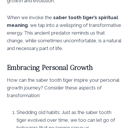
growth and evolution.
When we invoke the
saber tooth tiger’s spiritual
meaning
, we tap into a wellspring of transformative
energy. This ancient predator reminds us that
change, while sometimes uncomfortable, is a natural
and necessary part of life.
Embracing Personal Growth
How can the saber tooth tiger inspire your personal
growth journey? Consider these aspects of
transformation:
Shedding old habits: Just as the saber tooth
tiger evolved over time, we too can let go of
behaviors that no longer serve us