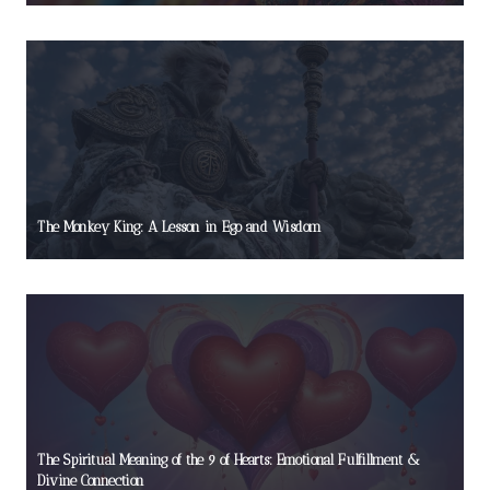
The Monkey King: A Lesson in Ego and Wisdom
The Spiritual Meaning of the 9 of Hearts: Emotional Fulfillment &
Divine Connection