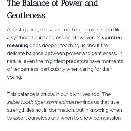
The Balance of Power and
Gentleness
At first glance, the saber tooth tiger might seem like
a symbol of pure aggression. However, its
spiritual
meaning
goes deeper, teaching us about the
delicate balance between power and gentleness. In
nature, even the mightiest predators have moments
of tenderness, particularly when caring for their
young.
This balance is crucial in our own lives too. The
saber tooth tiger spirit animal
reminds us that true
strength lies not in domination, but in knowing when
to assert ourselves and when to show compassion.