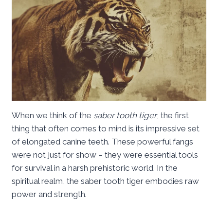
When we think of the
saber tooth tiger
, the first
thing that often comes to mind is its impressive set
of elongated canine teeth. These powerful fangs
were not just for show – they were essential tools
for survival in a harsh prehistoric world. In the
spiritual realm, the saber tooth tiger embodies raw
power and strength.