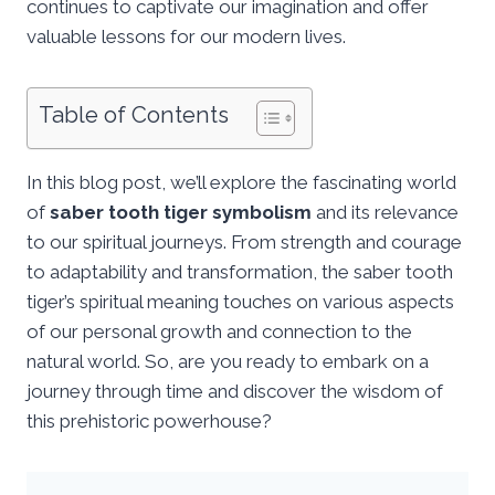
continues to captivate our imagination and offer
valuable lessons for our modern lives.
Table of Contents
In this blog post, we’ll explore the fascinating world
of
saber tooth tiger symbolism
and its relevance
to our spiritual journeys. From strength and courage
to adaptability and transformation, the saber tooth
tiger’s spiritual meaning touches on various aspects
of our personal growth and connection to the
natural world. So, are you ready to embark on a
journey through time and discover the wisdom of
this prehistoric powerhouse?