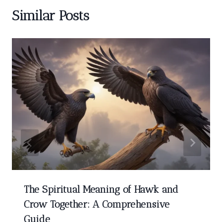
Similar Posts
The Spiritual Meaning of Hawk and
Crow Together: A Comprehensive
Guide