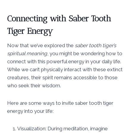
Connecting with Saber Tooth
Tiger Energy
Now that we’ve explored the
saber tooth tiger’s
spiritual meaning
, you might be wondering how to
connect with this powerful energy in your daily life.
While we can’t physically interact with these extinct
creatures, their spirit remains accessible to those
who seek their wisdom.
Here are some ways to invite saber tooth tiger
energy into your life:
Visualization: During meditation, imagine