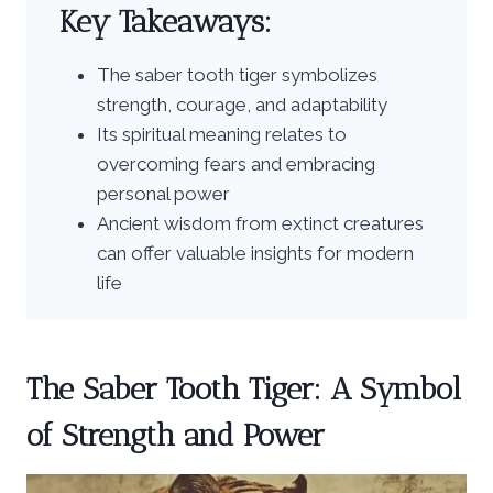
Key Takeaways:
The saber tooth tiger symbolizes
strength, courage, and adaptability
Its spiritual meaning relates to
overcoming fears and embracing
personal power
Ancient wisdom from extinct creatures
can offer valuable insights for modern
life
The Saber Tooth Tiger: A Symbol
of Strength and Power