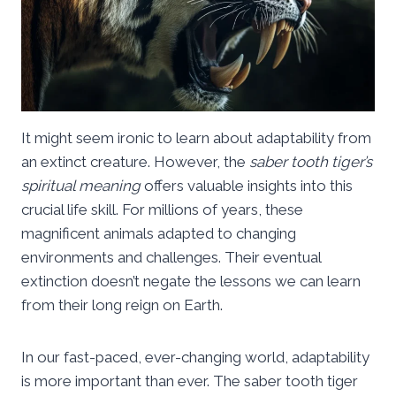
It might seem ironic to learn about adaptability from
an extinct creature. However, the
saber tooth tiger’s
spiritual meaning
offers valuable insights into this
crucial life skill. For millions of years, these
magnificent animals adapted to changing
environments and challenges. Their eventual
extinction doesn’t negate the lessons we can learn
from their long reign on Earth.
In our fast-paced, ever-changing world, adaptability
is more important than ever. The saber tooth tiger