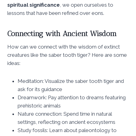
spiritual significance
, we open ourselves to
lessons that have been refined over eons.
Connecting with Ancient Wisdom
How can we connect with the wisdom of extinct
creatures like the saber tooth tiger? Here are some
ideas:
Meditation: Visualize the saber tooth tiger and
ask for its guidance
Dreamwork: Pay attention to dreams featuring
prehistoric animals
Nature connection: Spend time in natural
settings, reflecting on ancient ecosystems
Study fossils: Learn about paleontology to