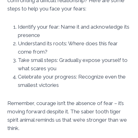
confronting a difficult relationship? Here are some
steps to help you face your fears:
Identify your fear: Name it and acknowledge its
presence
Understand its roots: Where does this fear
come from?
Take small steps: Gradually expose yourself to
what scares you
Celebrate your progress: Recognize even the
smallest victories
Remember, courage isn’t the absence of fear – it’s
moving forward despite it. The saber tooth tiger
spirit animal reminds us that we’re stronger than we
think.