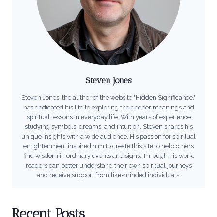
Steven Jones
Steven Jones, the author of the website "Hidden Significance,"
has dedicated his life to exploring the deeper meanings and
spiritual lessons in everyday life. With years of experience
studying symbols, dreams, and intuition, Steven shares his
unique insights with a wide audience. His passion for spiritual
enlightenment inspired him to create this site to help others
find wisdom in ordinary events and signs. Through his work,
readers can better understand their own spiritual journeys
and receive support from like-minded individuals.
Recent Posts