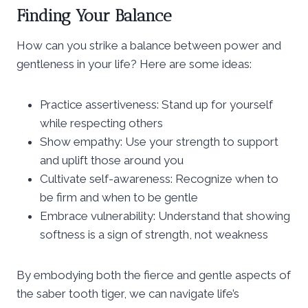
Finding Your Balance
How can you strike a balance between power and
gentleness in your life? Here are some ideas:
Practice assertiveness: Stand up for yourself
while respecting others
Show empathy: Use your strength to support
and uplift those around you
Cultivate self-awareness: Recognize when to
be firm and when to be gentle
Embrace vulnerability: Understand that showing
softness is a sign of strength, not weakness
By embodying both the fierce and gentle aspects of
the saber tooth tiger, we can navigate life’s