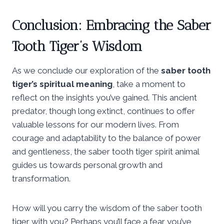
Conclusion: Embracing the Saber
Tooth Tiger’s Wisdom
As we conclude our exploration of the
saber tooth
tiger’s spiritual meaning
, take a moment to
reflect on the insights you’ve gained. This ancient
predator, though long extinct, continues to offer
valuable lessons for our modern lives. From
courage and adaptability to the balance of power
and gentleness, the saber tooth tiger spirit animal
guides us towards personal growth and
transformation.
How will you carry the wisdom of the saber tooth
tiger with you? Perhaps you’ll face a fear you’ve