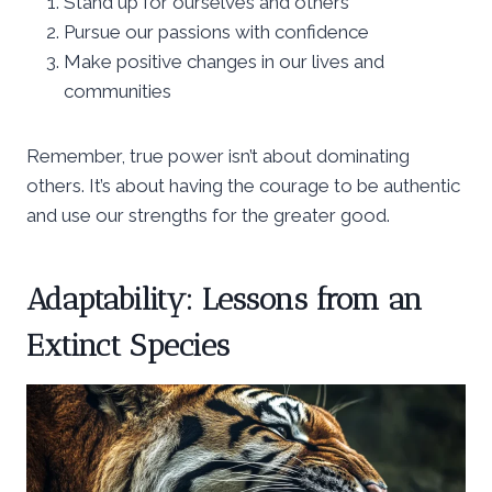
Stand up for ourselves and others
Pursue our passions with confidence
Make positive changes in our lives and
communities
Remember, true power isn’t about dominating
others. It’s about having the courage to be authentic
and use our strengths for the greater good.
Adaptability: Lessons from an
Extinct Species