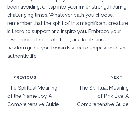
been avoiding, or tap into your inner strength during
challenging times. Whatever path you choose,
remember that the spirit of this magnificent creature
is there to support and inspire you. Embrace your
own inner saber tooth tiger, and let its ancient
wisdom guide you towards a more empowered and
authentic life.
Post
PREVIOUS
NEXT
The Spiritual Meaning
The Spiritual Meaning
navigation
of the Name Joy: A
of Pink Eye: A
Comprehensive Guide
Comprehensive Guide