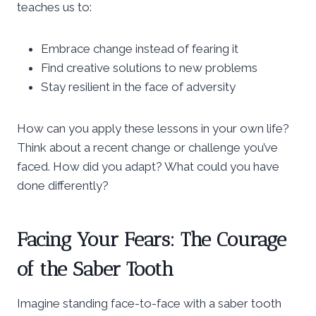
teaches us to:
Embrace change instead of fearing it
Find creative solutions to new problems
Stay resilient in the face of adversity
How can you apply these lessons in your own life?
Think about a recent change or challenge you’ve
faced. How did you adapt? What could you have
done differently?
Facing Your Fears: The Courage
of the Saber Tooth
Imagine standing face-to-face with a saber tooth