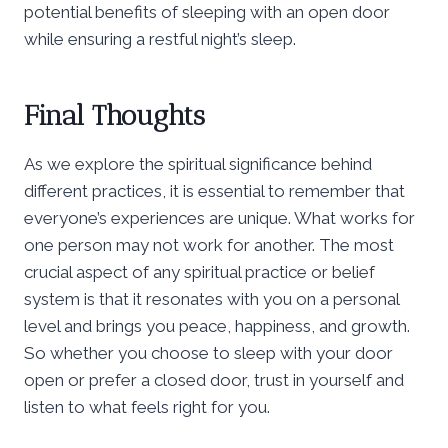
potential benefits of sleeping with an open door
while ensuring a restful night’s sleep.
Final Thoughts
As we explore the spiritual significance behind
different practices, it is essential to remember that
everyone’s experiences are unique. What works for
one person may not work for another. The most
crucial aspect of any spiritual practice or belief
system is that it resonates with you on a personal
level and brings you peace, happiness, and growth.
So whether you choose to sleep with your door
open or prefer a closed door, trust in yourself and
listen to what feels right for you.