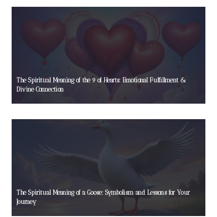
The Spiritual Meaning of the 9 of Hearts: Emotional Fulfillment &
Divine Connection
The Spiritual Meaning of a Goose: Symbolism and Lessons for Your
Journey