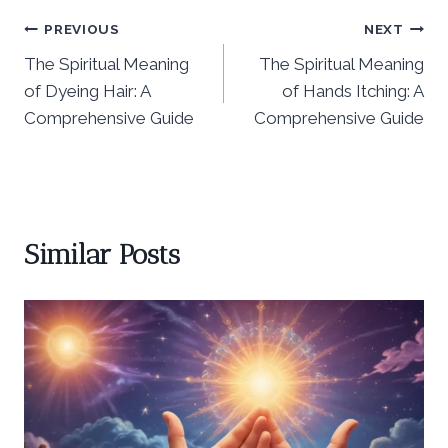
Post
PREVIOUS
NEXT
The Spiritual Meaning
The Spiritual Meaning
navigation
of Dyeing Hair: A
of Hands Itching: A
Comprehensive Guide
Comprehensive Guide
Similar Posts