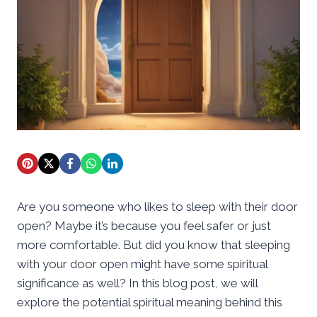
Are you someone who likes to sleep with their door
open? Maybe it’s because you feel safer or just
more comfortable. But did you know that sleeping
with your door open might have some spiritual
significance as well? In this blog post, we will
explore the potential spiritual meaning behind this