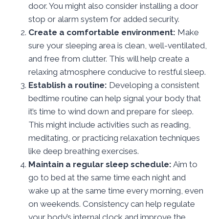
door. You might also consider installing a door
stop or alarm system for added security.
Create a comfortable environment:
Make
sure your sleeping area is clean, well-ventilated,
and free from clutter. This will help create a
relaxing atmosphere conducive to restful sleep.
Establish a routine:
Developing a consistent
bedtime routine can help signal your body that
it’s time to wind down and prepare for sleep.
This might include activities such as reading,
meditating, or practicing relaxation techniques
like deep breathing exercises.
Maintain a regular sleep schedule:
Aim to
go to bed at the same time each night and
wake up at the same time every morning, even
on weekends. Consistency can help regulate
your body’s internal clock and improve the