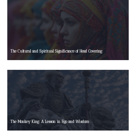
The Cultural and Spiritual Significance of Head Covering
The Monkey King: A Lesson in Ego and Wisdom