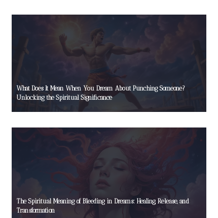
What Does It Mean When You Dream About Punching Someone?
Unlocking the Spiritual Significance
The Spiritual Meaning of Bleeding in Dreams: Healing, Release, and
Transformation