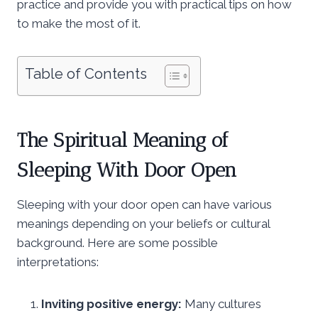
practice and provide you with practical tips on how
to make the most of it.
Table of Contents
The Spiritual Meaning of
Sleeping With Door Open
Sleeping with your door open can have various
meanings depending on your beliefs or cultural
background. Here are some possible
interpretations:
Inviting positive energy:
Many cultures