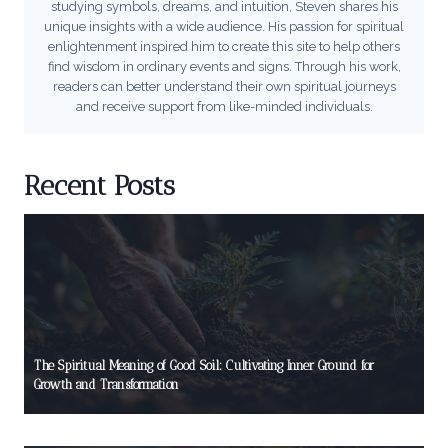
studying symbols, dreams, and intuition, Steven shares his
unique insights with a wide audience. His passion for spiritual
enlightenment inspired him to create this site to help others
find wisdom in ordinary events and signs. Through his work,
readers can better understand their own spiritual journeys
and receive support from like-minded individuals.
Recent Posts
The Spiritual Meaning of Good Soil: Cultivating Inner Ground for
Growth and Transformation