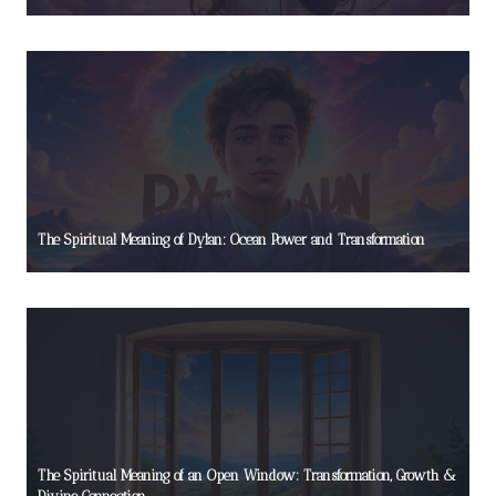
The Spiritual Meaning of Dylan: Ocean Power and Transformation
The Spiritual Meaning of an Open Window: Transformation, Growth &