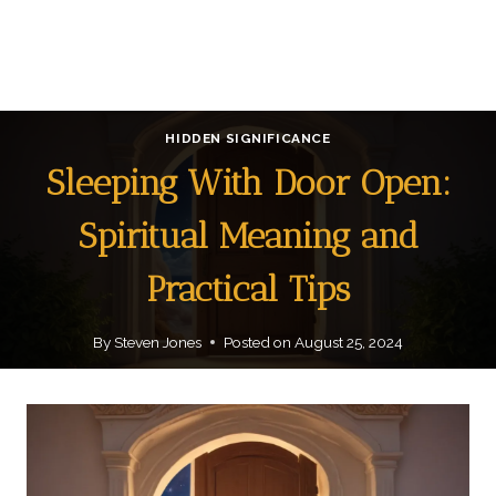
HIDDEN SIGNIFICANCE
Sleeping With Door Open:
Spiritual Meaning and
Practical Tips
By
Steven Jones
Posted on
August 25, 2024