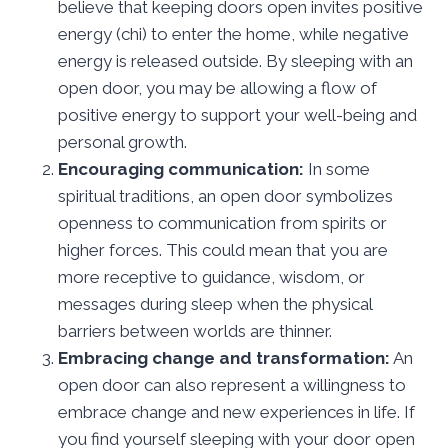
believe that keeping doors open invites positive
energy (chi) to enter the home, while negative
energy is released outside. By sleeping with an
open door, you may be allowing a flow of
positive energy to support your well-being and
personal growth.
Encouraging communication:
In some
spiritual traditions, an open door symbolizes
openness to communication from spirits or
higher forces. This could mean that you are
more receptive to guidance, wisdom, or
messages during sleep when the physical
barriers between worlds are thinner.
Embracing change and transformation:
An
open door can also represent a willingness to
embrace change and new experiences in life. If
you find yourself sleeping with your door open