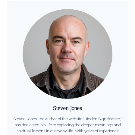
Steven Jones
Steven Jones, the author of the website "Hidden Significance,"
has dedicated his life to exploring the deeper meanings and
spiritual lessons in everyday life. With years of experience