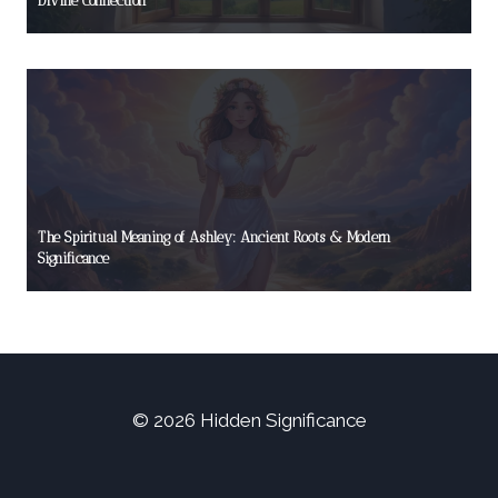
Divine Connection
The Spiritual Meaning of Ashley: Ancient Roots & Modern
Significance
© 2026 Hidden Significance