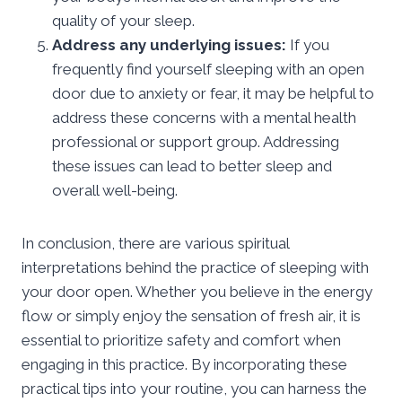
quality of your sleep.
Address any underlying issues:
If you
frequently find yourself sleeping with an open
door due to anxiety or fear, it may be helpful to
address these concerns with a mental health
professional or support group. Addressing
these issues can lead to better sleep and
overall well-being.
In conclusion, there are various spiritual
interpretations behind the practice of sleeping with
your door open. Whether you believe in the energy
flow or simply enjoy the sensation of fresh air, it is
essential to prioritize safety and comfort when
engaging in this practice. By incorporating these
practical tips into your routine, you can harness the