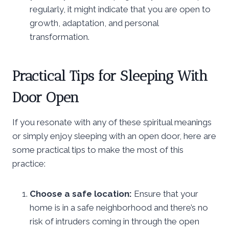
regularly, it might indicate that you are open to
growth, adaptation, and personal
transformation.
Practical Tips for Sleeping With
Door Open
If you resonate with any of these spiritual meanings
or simply enjoy sleeping with an open door, here are
some practical tips to make the most of this
practice:
Choose a safe location:
Ensure that your
home is in a safe neighborhood and there’s no
risk of intruders coming in through the open