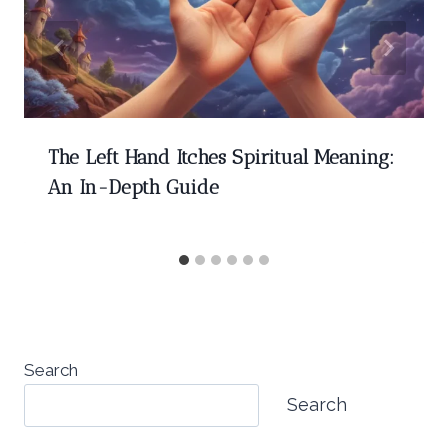
The Left Hand Itches Spiritual Meaning:
An In-Depth Guide
Search
Search