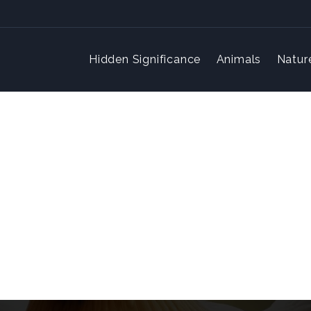
Hidden Significance
Animals
Natur