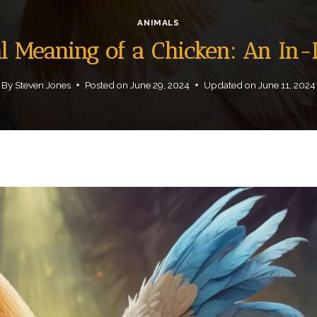
ANIMALS
al Meaning of a Chicken: An In
By
Steven Jones
Posted on
June 29, 2024
Updated on
June 11, 2024