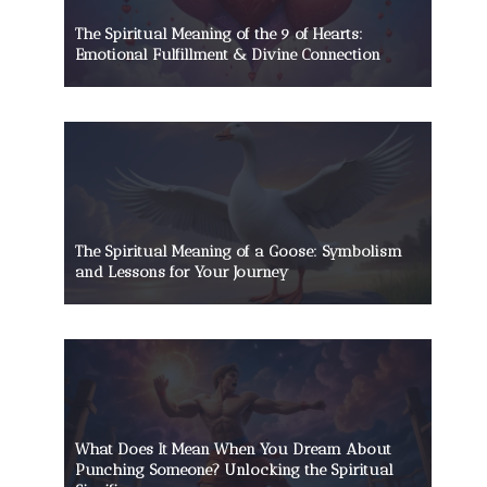
The Spiritual Meaning of the 9 of Hearts:
Emotional Fulfillment & Divine Connection
The Spiritual Meaning of a Goose: Symbolism
and Lessons for Your Journey
What Does It Mean When You Dream About
Punching Someone? Unlocking the Spiritual