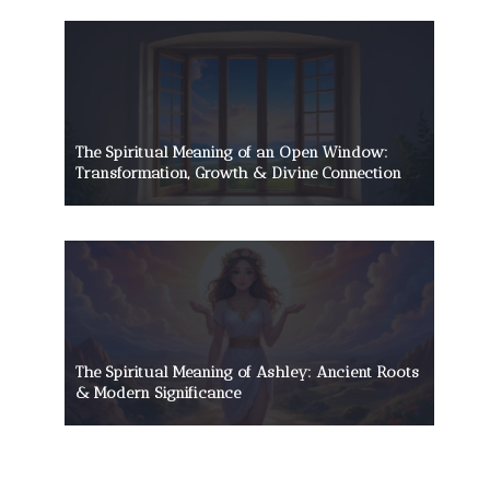
The Spiritual Meaning of an Open Window:
Transformation, Growth & Divine Connection
The Spiritual Meaning of Ashley: Ancient Roots
& Modern Significance