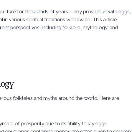
culture for thousands of years. They provide us with eggs,
in various spiritual traditions worldwide. This article
erent perspectives, including folklore, mythology, and
logy
erous folktales and myths around the world. Here are
ymbol of prosperity due to its ability to lay eggs
red envelopes containing money are often given to children