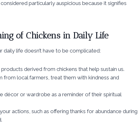
considered particularly auspicious because it signifies
ng of Chickens in Daily Life
r daily life doesn’t have to be complicated:
 products derived from chickens that help sustain us.
 from local farmers, treat them with kindness and
 décor or wardrobe as a reminder of their spiritual
our actions, such as offering thanks for abundance during
.