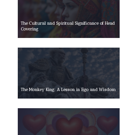
The Cultural and Spiritual Significance of Head
Covering
The Monkey King: A Lesson in Ego and Wisdom