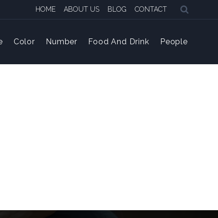
HOME
ABOUT US
BLOG
CONTACT
e
Color
Number
Food And Drink
People