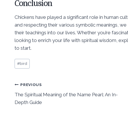
Conclusion
Chickens have played a significant role in human cult
and respecting their various symbolic meanings, we
their teachings into our lives. Whether you’re fascinat
looking to enrich your life with spiritual wisdom, exp
to start.
Post
#
bird
Tags:
Post
PREVIOUS
The Spiritual Meaning of the Name Pearl: An In-
navigation
Depth Guide