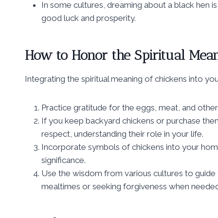
In some cultures, dreaming about a black hen is 
good luck and prosperity.
How to Honor the Spiritual Meani
Integrating the spiritual meaning of chickens into you
Practice gratitude for the eggs, meat, and other
If you keep backyard chickens or purchase them
respect, understanding their role in your life.
Incorporate symbols of chickens into your home
significance.
Use the wisdom from various cultures to guide y
mealtimes or seeking forgiveness when needed