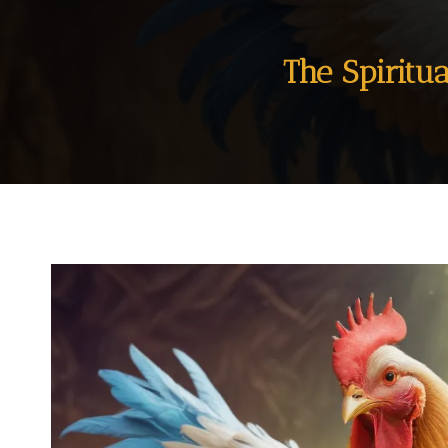
The Spiritu