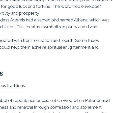
t for good luck and fortune. The word “red envelope”
tility and prosperity.
dess Artemis had a sacred bird named Athena, which was
 chicken. This creature symbolized purity and divine
ciated with transformation and rebirth. Some tribes
ould help them achieve spiritual enlightenment and
s
us traditions:
 symbol of repentance because it crowed when Peter denied
iveness and renewal through confession and atonement.