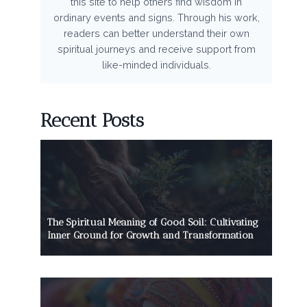
this site to help others find wisdom in
ordinary events and signs. Through his work,
readers can better understand their own
spiritual journeys and receive support from
like-minded individuals.
Recent Posts
The Spiritual Meaning of Good Soil: Cultivating
Inner Ground for Growth and Transformation