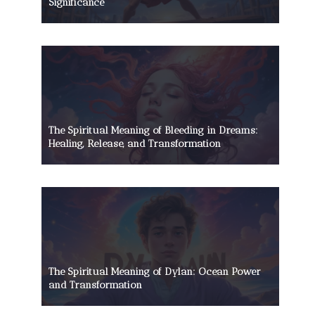
Significance
The Spiritual Meaning of Bleeding in Dreams:
Healing, Release, and Transformation
The Spiritual Meaning of Dylan: Ocean Power
and Transformation