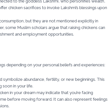
nected to the goddess Lakshmi, who personifies wealth,
 offer chicken sacrifices to invoke Lakshmi’s blessings upon
 consumption, but they are not mentioned explicitly in
ver, some Muslim scholars argue that raising chickens can
rishment and employment opportunities.
gs depending on your personal beliefs and experiences:
ld symbolize abundance, fertility, or new beginnings. This
 soon in your life.
icken in your dream may indicate that you’re facing
me before moving forward. It can also represent feelings
sions.