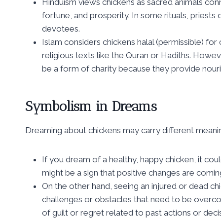
Hinduism views chickens as sacred animals con
fortune, and prosperity. In some rituals, priests
devotees.
Islam considers chickens halal (permissible) for
religious texts like the Quran or Hadiths. Howe
be a form of charity because they provide nou
Symbolism in Dreams
Dreaming about chickens may carry different meanin
If you dream of a healthy, happy chicken, it cou
might be a sign that positive changes are coming
On the other hand, seeing an injured or dead ch
challenges or obstacles that need to be overco
of guilt or regret related to past actions or deci