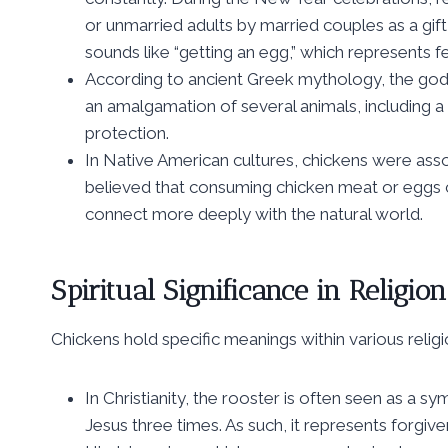
or unmarried adults by married couples as a gif
sounds like “getting an egg,” which represents fer
According to ancient Greek mythology, the god
an amalgamation of several animals, including a
protection.
In Native American cultures, chickens were asso
believed that consuming chicken meat or eggs c
connect more deeply with the natural world.
Spiritual Significance in Religion
Chickens hold specific meanings within various religio
In Christianity, the rooster is often seen as a
Jesus three times. As such, it represents forg