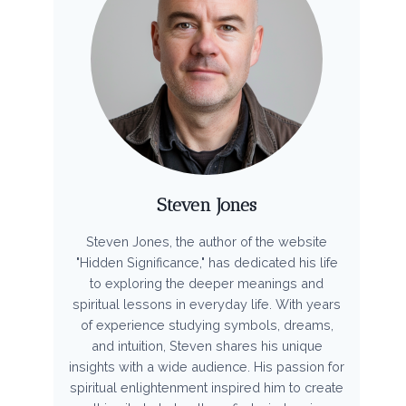
Steven Jones
Steven Jones, the author of the website
"Hidden Significance," has dedicated his life
to exploring the deeper meanings and
spiritual lessons in everyday life. With years
of experience studying symbols, dreams,
and intuition, Steven shares his unique
insights with a wide audience. His passion for
spiritual enlightenment inspired him to create