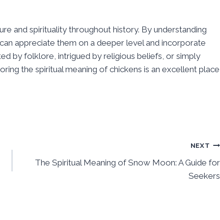
ure and spirituality throughout history. By understanding
 can appreciate them on a deeper level and incorporate
ed by folklore, intrigued by religious beliefs, or simply
loring the spiritual meaning of chickens is an excellent place
NEXT
The Spiritual Meaning of Snow Moon: A Guide for
Seekers