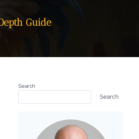
-Depth Guide
Search
Search