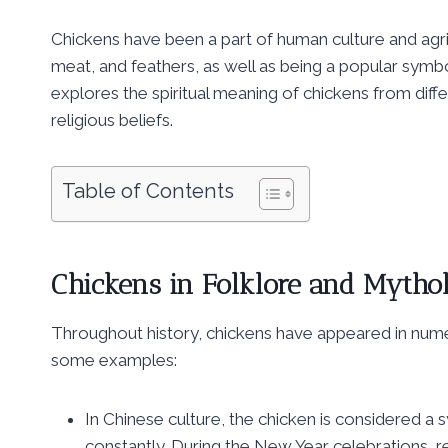
Chickens have been a part of human culture and agri
meat, and feathers, as well as being a popular symbol 
explores the spiritual meaning of chickens from diff
religious beliefs.
Table of Contents
Chickens in Folklore and Mytho
Throughout history, chickens have appeared in num
some examples:
In Chinese culture, the chicken is considered a s
constantly. During the New Year celebrations, 