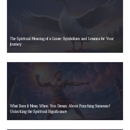
The Spiritual Meaning of a Goose: Symbolism and Lessons for Your
Journey
What Does It Mean When You Dream About Punching Someone?
Unlocking the Spiritual Significance