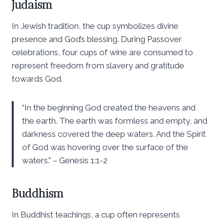
Judaism
In Jewish tradition, the cup symbolizes divine
presence and God’s blessing. During Passover
celebrations, four cups of wine are consumed to
represent freedom from slavery and gratitude
towards God.
“In the beginning God created the heavens and
the earth. The earth was formless and empty, and
darkness covered the deep waters. And the Spirit
of God was hovering over the surface of the
waters.” – Genesis 1:1-2
Buddhism
In Buddhist teachings, a cup often represents