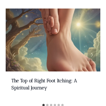
The Top of Right Foot Itching: A
Spiritual Journey