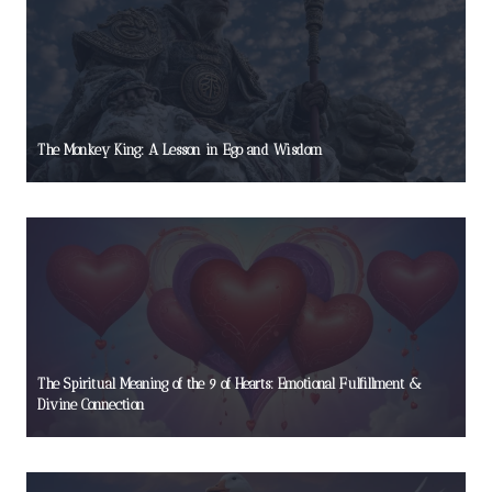
The Monkey King: A Lesson in Ego and Wisdom
The Spiritual Meaning of the 9 of Hearts: Emotional Fulfillment &
Divine Connection