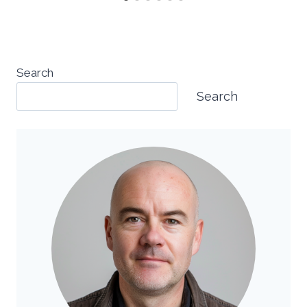
Search
Search