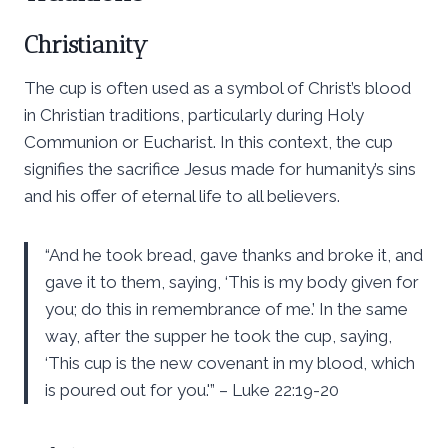
Christianity
The cup is often used as a symbol of Christ’s blood
in Christian traditions, particularly during Holy
Communion or Eucharist. In this context, the cup
signifies the sacrifice Jesus made for humanity’s sins
and his offer of eternal life to all believers.
“And he took bread, gave thanks and broke it, and
gave it to them, saying, ‘This is my body given for
you; do this in remembrance of me.’ In the same
way, after the supper he took the cup, saying,
‘This cup is the new covenant in my blood, which
is poured out for you.'” – Luke 22:19-20