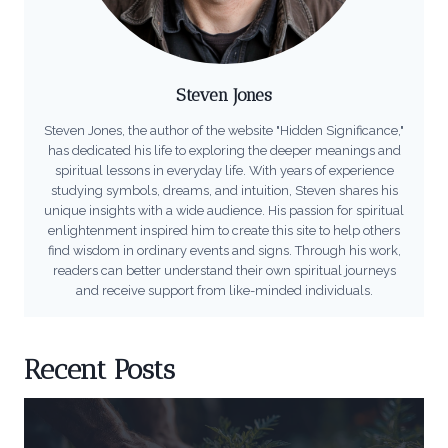
Steven Jones
Steven Jones, the author of the website "Hidden Significance,"
has dedicated his life to exploring the deeper meanings and
spiritual lessons in everyday life. With years of experience
studying symbols, dreams, and intuition, Steven shares his
unique insights with a wide audience. His passion for spiritual
enlightenment inspired him to create this site to help others
find wisdom in ordinary events and signs. Through his work,
readers can better understand their own spiritual journeys
and receive support from like-minded individuals.
Recent Posts