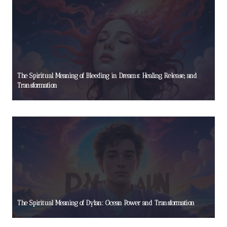
The Spiritual Meaning of Bleeding in Dreams: Healing, Release, and
Transformation
The Spiritual Meaning of Dylan: Ocean Power and Transformation