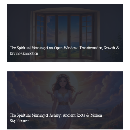
The Spiritual Meaning of an Open Window: Transformation, Growth &
Divine Connection
The Spiritual Meaning of Ashley: Ancient Roots & Modern
Significance