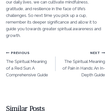
our daily lives, we can cultivate mindfulness,
gratitude, and resilience in the face of life’s
challenges. So next time you pick up a cup,
remember its deeper significance and allow it to
guide you towards greater spiritual awareness and
growth.
Post
PREVIOUS
NEXT
The Spiritual Meaning
The Spiritual Meaning
navigation
of a Red Sun: A
of Pain in Hands: An In-
Comprehensive Guide
Depth Guide
Similar Posts