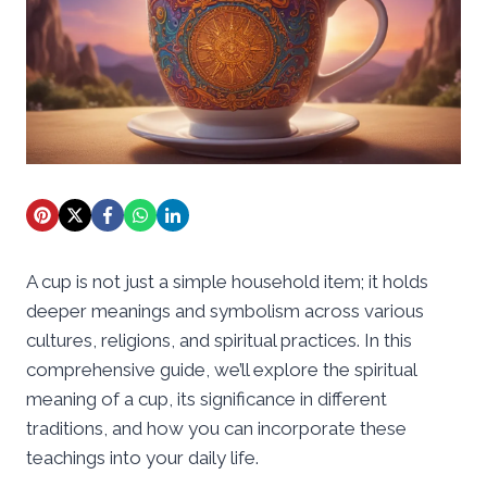
A cup is not just a simple household item; it holds
deeper meanings and symbolism across various
cultures, religions, and spiritual practices. In this
comprehensive guide, we’ll explore the spiritual
meaning of a cup, its significance in different
traditions, and how you can incorporate these
teachings into your daily life.