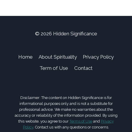
© 2026 Hidden Significance
Home
About Spirituality
Privacy Policy
Term of Use
Contact
Disclaimer: The content on Hidden Significance is for
informational purposes only and is not a substitute for
professional advice. We make no warranties about the
accuracy or reliability of the information provided. By using
this website, you agree to our
Terms of Use
and
Privacy
Policy
. Contact us with any questions or concerns.