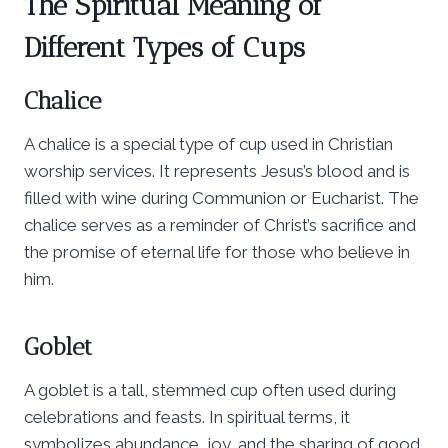
The Spiritual Meaning of
Different Types of Cups
Chalice
A chalice is a special type of cup used in Christian
worship services. It represents Jesus’s blood and is
filled with wine during Communion or Eucharist. The
chalice serves as a reminder of Christ’s sacrifice and
the promise of eternal life for those who believe in
him.
Goblet
A goblet is a tall, stemmed cup often used during
celebrations and feasts. In spiritual terms, it
symbolizes abundance, joy, and the sharing of good