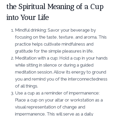
the Spiritual Meaning of a Cup
into Your Life
Mindful drinking: Savor your beverage by
focusing on the taste, texture, and aroma. This
practice helps cultivate mindfulness and
gratitude for the simple pleasures in life.
Meditation with a cup: Hold a cup in your hands
while sitting in silence or during a guided
meditation session. Allow its energy to ground
you and remind you of the interconnectedness
of all things.
Use a cup as a reminder of impermanence:
Place a cup on your altar or workstation as a
visual representation of change and
impermanence. This will serve as a daily