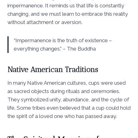
impermanence. It reminds us that life is constantly
changing, and we must learn to embrace this reality
without attachment or aversion.
“Impermanence is the truth of existence –
everything changes.” – The Buddha
Native American Traditions
In many Native American cultures, cups were used
as sacred objects during rituals and ceremonies.
They symbolized unity, abundance, and the cycle of
life. Some tribes even believed that a cup could hold
the spirit of a loved one who has passed away.