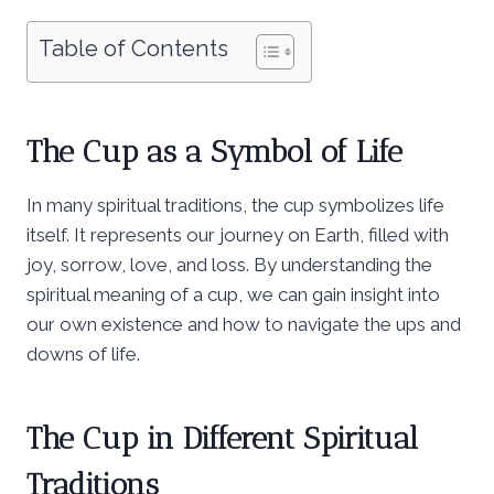
Table of Contents
The Cup as a Symbol of Life
In many spiritual traditions, the cup symbolizes life
itself. It represents our journey on Earth, filled with
joy, sorrow, love, and loss. By understanding the
spiritual meaning of a cup, we can gain insight into
our own existence and how to navigate the ups and
downs of life.
The Cup in Different Spiritual
Traditions