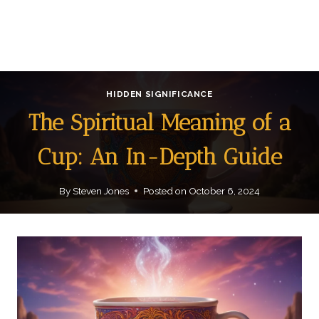
HIDDEN SIGNIFICANCE
The Spiritual Meaning of a
Cup: An In-Depth Guide
By
Steven Jones
Posted on
October 6, 2024