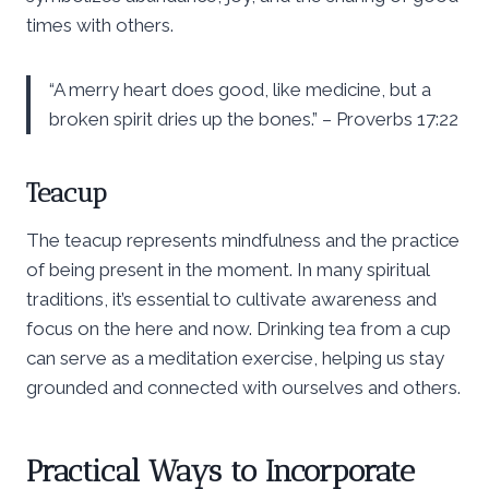
times with others.
“A merry heart does good, like medicine, but a
broken spirit dries up the bones.” – Proverbs 17:22
Teacup
The teacup represents mindfulness and the practice
of being present in the moment. In many spiritual
traditions, it’s essential to cultivate awareness and
focus on the here and now. Drinking tea from a cup
can serve as a meditation exercise, helping us stay
grounded and connected with ourselves and others.
Practical Ways to Incorporate