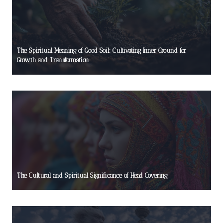
The Spiritual Meaning of Good Soil: Cultivating Inner Ground for
Growth and Transformation
The Cultural and Spiritual Significance of Head Covering