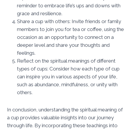
reminder to embrace life’s ups and downs with
grace and resilience.
Share a cup with others: Invite friends or family
members to join you for tea or coffee, using the
occasion as an opportunity to connect on a
deeper level and share your thoughts and
feelings.
Reflect on the spiritual meanings of different
types of cups: Consider how each type of cup
can inspire you in various aspects of your life,
such as abundance, mindfulness, or unity with
others.
In conclusion, understanding the spiritual meaning of
a cup provides valuable insights into our journey
through life. By incorporating these teachings into