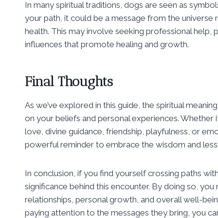
In many spiritual traditions, dogs are seen as symb
your path, it could be a message from the universe 
health. This may involve seeking professional help, p
influences that promote healing and growth.
Final Thoughts
As we’ve explored in this guide, the spiritual meani
on your beliefs and personal experiences. Whether it 
love, divine guidance, friendship, playfulness, or e
powerful reminder to embrace the wisdom and lessons
In conclusion, if you find yourself crossing paths wi
significance behind this encounter. By doing so, you m
relationships, personal growth, and overall well-be
paying attention to the messages they bring, you can