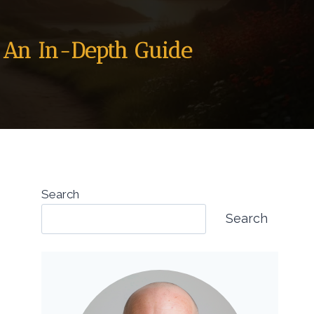
: An In-Depth Guide
Search
Search