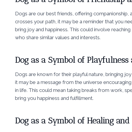
Dogs are our best friends, offering companionship,
crosses your path, it may be a reminder that you need
bring joy and happiness. This could involve reachin
who share similar values and interests.
Dog as a Symbol of Playfulness 
Dogs are known for their playful nature, bringing jo
it may be a message from the universe encouraging 
in life. This could mean taking breaks from work, spe
bring you happiness and fulfillment.
Dog as a Symbol of Healing and