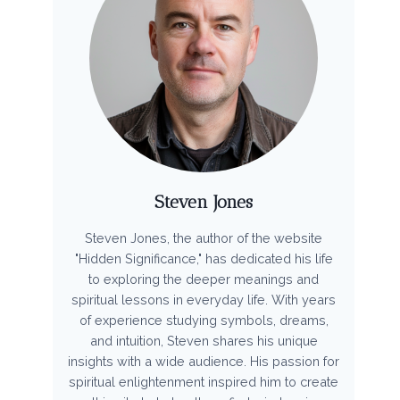
Steven Jones
Steven Jones, the author of the website
"Hidden Significance," has dedicated his life
to exploring the deeper meanings and
spiritual lessons in everyday life. With years
of experience studying symbols, dreams,
and intuition, Steven shares his unique
insights with a wide audience. His passion for
spiritual enlightenment inspired him to create