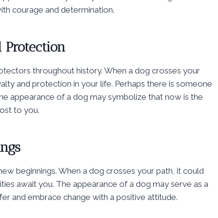
 with courage and determination.
 Protection
tectors throughout history. When a dog crosses your
yalty and protection in your life. Perhaps there is someone
The appearance of a dog may symbolize that now is the
ost to you.
ings
new beginnings. When a dog crosses your path, it could
ities await you. The appearance of a dog may serve as a
offer and embrace change with a positive attitude.