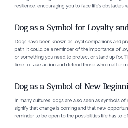
resilience, encouraging you to face life’s obstacles
Dog as a Symbol for Loyalty and
Dogs have been known as loyal companions and pro
path, it could be a reminder of the importance of lo
or something you need to protect or stand up for. 
time to take action and defend those who matter m
Dog as a Symbol of New Beginn
In many cultures, dogs are also seen as symbols of 
signify that change is coming and that new opportun
reminder to be open to the possibilities life has to 