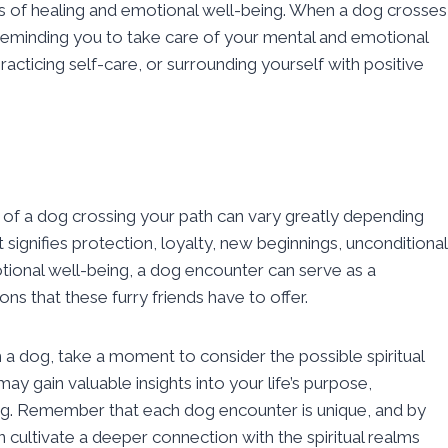
ols of healing and emotional well-being. When a dog crosses
reminding you to take care of your mental and emotional
racticing self-care, or surrounding yourself with positive
ng of a dog crossing your path can vary greatly depending
signifies protection, loyalty, new beginnings, unconditional
motional well-being, a dog encounter can serve as a
 that these furry friends have to offer.
th a dog, take a moment to consider the possible spiritual
ay gain valuable insights into your life’s purpose,
ing. Remember that each dog encounter is unique, and by
 cultivate a deeper connection with the spiritual realms