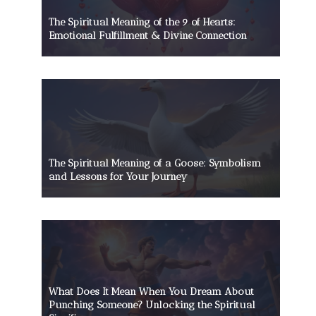
The Spiritual Meaning of the 9 of Hearts:
Emotional Fulfillment & Divine Connection
The Spiritual Meaning of a Goose: Symbolism
and Lessons for Your Journey
What Does It Mean When You Dream About
Punching Someone? Unlocking the Spiritual