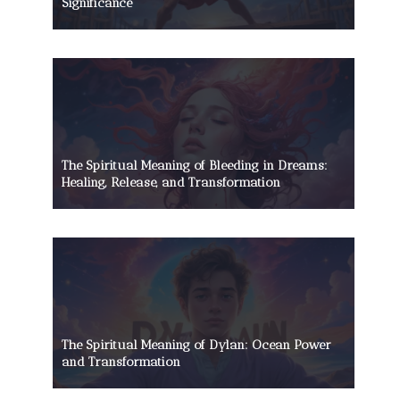
Significance
The Spiritual Meaning of Bleeding in Dreams:
Healing, Release, and Transformation
The Spiritual Meaning of Dylan: Ocean Power
and Transformation