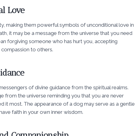
al Love
ty, making them powerful symbols of unconditional love in
path, it may be a message from the universe that you need
mean forgiving someone who has hurt you, accepting
d compassion to others.
uidance
 messengers of divine guidance from the spiritual realms.
e from the universe reminding you that you are never
eed it most. The appearance of a dog may serve as a gentle
d have faith in your own inner wisdom.
 and Companionship