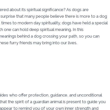
d about its spiritual significance? As dogs are
a surprise that many people believe there is more to a dog
times to modern day spirituality, dogs have held a special
h one can hold deep spiritual meaning. In this
meanings behind a dog crossing your path, so you can
se furry friends may bring into our lives.
uides who offer protection, guidance, and unconditional
hat the spirit of a guardian animal is present to guide you
t appear to remind you of your own inner strength and