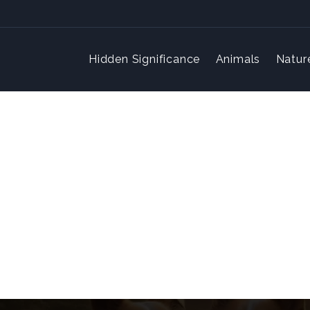
Hidden Significance
Animals
Natur