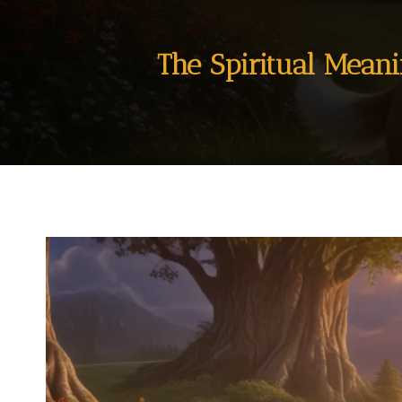
The Spiritual Mean