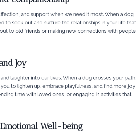
 affection, and support when we need it most. When a dog
 to seek out and nurture the relationships in your life that
g out to old friends or making new connections with people
and Joy
y and laughter into our lives. When a dog crosses your path,
you to lighten up, embrace playfulness, and find more joy
nding time with loved ones, or engaging in activities that
 Emotional Well-being