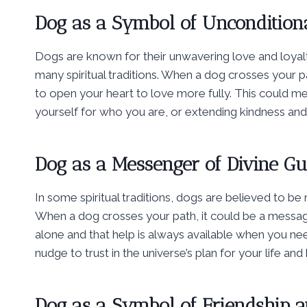
Dog as a Symbol of Uncondition
Dogs are known for their unwavering love and loyal
many spiritual traditions. When a dog crosses your 
to open your heart to love more fully. This could 
yourself for who you are, or extending kindness an
Dog as a Messenger of Divine G
In some spiritual traditions, dogs are believed to be
When a dog crosses your path, it could be a messag
alone and that help is always available when you n
nudge to trust in the universe’s plan for your life an
Dog as a Symbol of Friendship