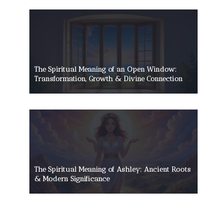
The Spiritual Meaning of an Open Window:
Transformation, Growth & Divine Connection
The Spiritual Meaning of Ashley: Ancient Roots
& Modern Significance