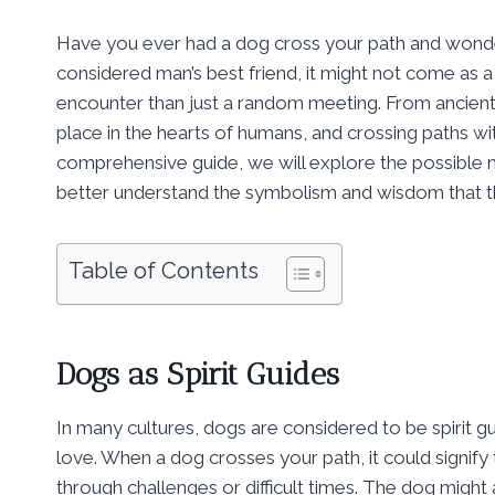
Have you ever had a dog cross your path and wondere
considered man’s best friend, it might not come as 
encounter than just a random meeting. From ancient 
place in the hearts of humans, and crossing paths wit
comprehensive guide, we will explore the possible 
better understand the symbolism and wisdom that the
Table of Contents
Dogs as Spirit Guides
In many cultures, dogs are considered to be spirit g
love. When a dog crosses your path, it could signify t
through challenges or difficult times. The dog migh