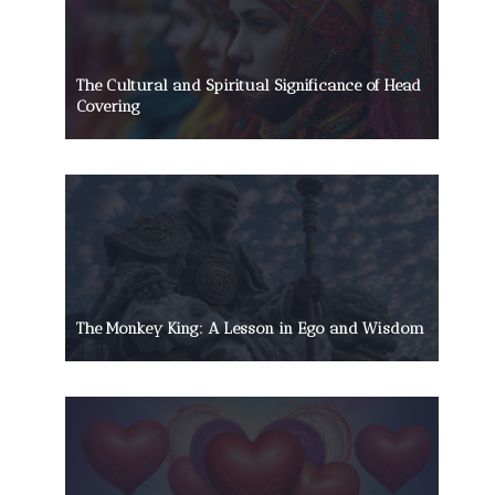
The Cultural and Spiritual Significance of Head
Covering
The Monkey King: A Lesson in Ego and Wisdom