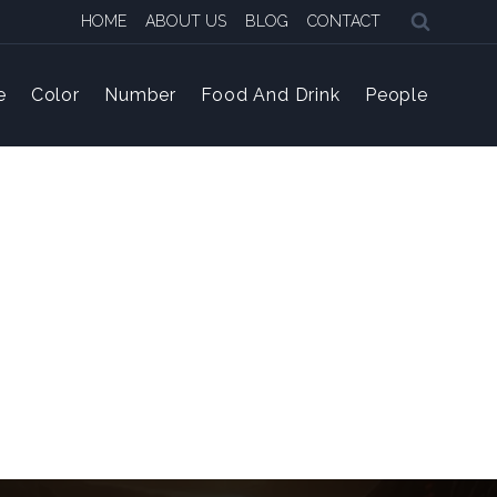
HOME
ABOUT US
BLOG
CONTACT
e
Color
Number
Food And Drink
People