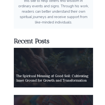
this site to help others find wisdom in
ordinary events and signs. Through his work,
readers can better understand their own
spiritual journeys and receive support from
like-minded individuals.
Recent Posts
The Spiritual Meaning of Good Soil: Cultivating
Inner Ground for Growth and Transformation