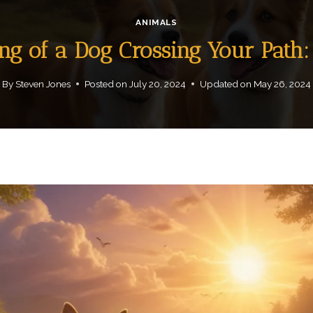
ANIMALS
ing of a Dog Crossing Your Path
By
Steven Jones
Posted on
July 20, 2024
Updated on
May 26, 2024