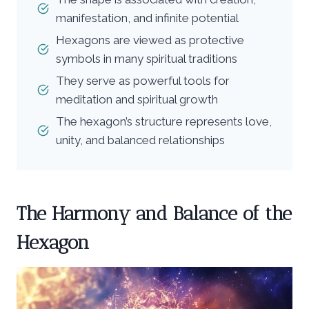
manifestation, and infinite potential
Hexagons are viewed as protective
symbols in many spiritual traditions
They serve as powerful tools for
meditation and spiritual growth
The hexagon’s structure represents love,
unity, and balanced relationships
The Harmony and Balance of the
Hexagon