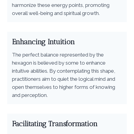
harmonize these energy points, promoting
overall well-being and spiritual growth.
Enhancing Intuition
The perfect balance represented by the
hexagon is believed by some to enhance
intuitive abilities. By contemplating this shape,
practitioners aim to quiet the logical mind and
open themselves to higher forms of knowing
and perception.
Facilitating Transformation