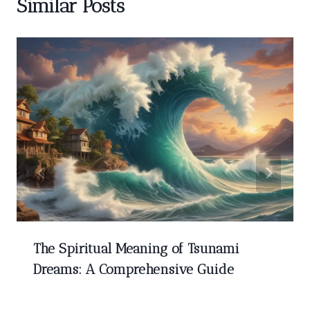
Similar Posts
The Spiritual Meaning of Tsunami
Dreams: A Comprehensive Guide