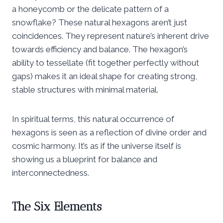
a honeycomb or the delicate pattern of a
snowflake? These natural hexagons aren’t just
coincidences. They represent nature’s inherent drive
towards efficiency and balance. The hexagon’s
ability to tessellate (fit together perfectly without
gaps) makes it an ideal shape for creating strong,
stable structures with minimal material.
In spiritual terms, this natural occurrence of
hexagons is seen as a reflection of divine order and
cosmic harmony. It’s as if the universe itself is
showing us a blueprint for balance and
interconnectedness.
The Six Elements