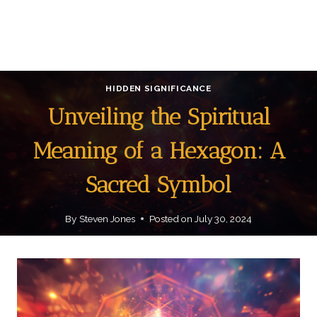
HIDDEN SIGNIFICANCE
Unveiling the Spiritual
Meaning of a Hexagon: A
Sacred Symbol
By
Steven Jones
Posted on
July 30, 2024