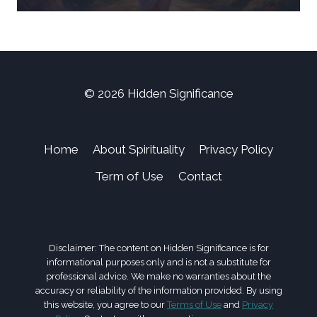
© 2026 Hidden Significance
Home
About Spirituality
Privacy Policy
Term of Use
Contact
Disclaimer: The content on Hidden Significance is for
informational purposes only and is not a substitute for
professional advice. We make no warranties about the
accuracy or reliability of the information provided. By using
this website, you agree to our
Terms of Use
and
Privacy