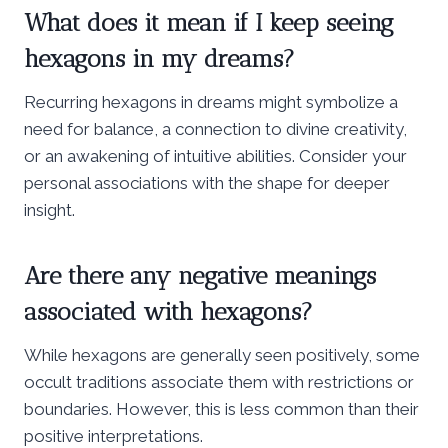
What does it mean if I keep seeing
hexagons in my dreams?
Recurring hexagons in dreams might symbolize a
need for balance, a connection to divine creativity,
or an awakening of intuitive abilities. Consider your
personal associations with the shape for deeper
insight.
Are there any negative meanings
associated with hexagons?
While hexagons are generally seen positively, some
occult traditions associate them with restrictions or
boundaries. However, this is less common than their
positive interpretations.