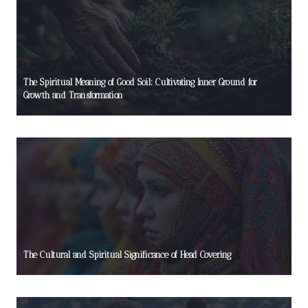
The Spiritual Meaning of Good Soil: Cultivating Inner Ground for
Growth and Transformation
The Cultural and Spiritual Significance of Head Covering