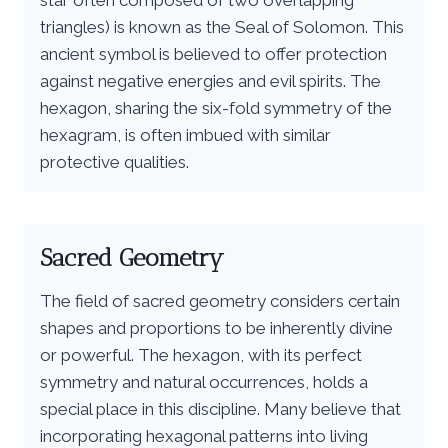
triangles) is known as the Seal of Solomon. This
ancient symbol is believed to offer protection
against negative energies and evil spirits. The
hexagon, sharing the six-fold symmetry of the
hexagram, is often imbued with similar
protective qualities.
Sacred Geometry
The field of sacred geometry considers certain
shapes and proportions to be inherently divine
or powerful. The hexagon, with its perfect
symmetry and natural occurrences, holds a
special place in this discipline. Many believe that
incorporating hexagonal patterns into living