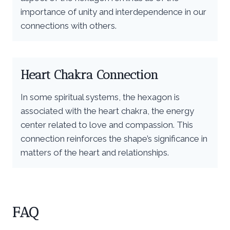
importance of unity and interdependence in our
connections with others.
Heart Chakra Connection
In some spiritual systems, the hexagon is
associated with the heart chakra, the energy
center related to love and compassion. This
connection reinforces the shape’s significance in
matters of the heart and relationships.
FAQ