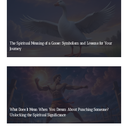
The Spiritual Meaning of a Goose: Symbolism and Lessons for Your
Journey
What Does It Mean When You Dream About Punching Someone?
Unlocking the Spiritual Significance