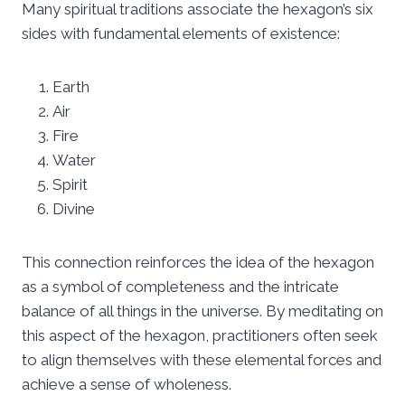
Many spiritual traditions associate the hexagon’s six
sides with fundamental elements of existence:
Earth
Air
Fire
Water
Spirit
Divine
This connection reinforces the idea of the hexagon
as a symbol of completeness and the intricate
balance of all things in the universe. By meditating on
this aspect of the hexagon, practitioners often seek
to align themselves with these elemental forces and
achieve a sense of wholeness.