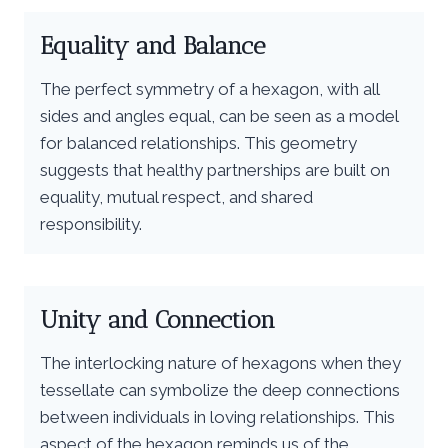
Equality and Balance
The perfect symmetry of a hexagon, with all
sides and angles equal, can be seen as a model
for balanced relationships. This geometry
suggests that healthy partnerships are built on
equality, mutual respect, and shared
responsibility.
Unity and Connection
The interlocking nature of hexagons when they
tessellate can symbolize the deep connections
between individuals in loving relationships. This
aspect of the hexagon reminds us of the