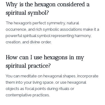
Why is the hexagon considered a
spiritual symbol?
The hexagon’s perfect symmetry, natural
occurrence, and rich symbolic associations make it a
powerful spiritual symbol representing harmony,
creation, and divine order.
How can I use hexagons in my
spiritual practice?
You can meditate on hexagonal shapes, incorporate
them into your living space, or use hexagonal
objects as focal points during rituals or
contemplative practices.