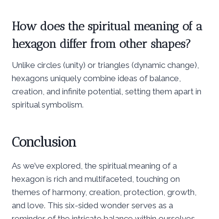
How does the spiritual meaning of a
hexagon differ from other shapes?
Unlike circles (unity) or triangles (dynamic change),
hexagons uniquely combine ideas of balance,
creation, and infinite potential, setting them apart in
spiritual symbolism.
Conclusion
As we’ve explored, the spiritual meaning of a
hexagon is rich and multifaceted, touching on
themes of harmony, creation, protection, growth,
and love. This six-sided wonder serves as a
reminder of the intricate balance within ourselves