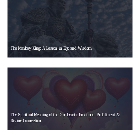
The Monkey King: A Lesson in Ego and Wisdom
The Spiritual Meaning of the 9 of Hearts: Emotional Fulfillment &
Divine Connection