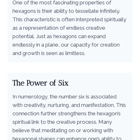
One of the most fascinating properties of
hexagons is their ability to tessellate infinitely.
This characteristic is often interpreted spiritually
as a representation of endless creative
potential. Just as hexagons can expand
endlessly in a plane, our capacity for creation
and growth is seen as limitless.
The Power of Six
In numerology, the number six is associated
with creativity, nurturing, and manifestation. This
connection further strengthens the hexagon’s
spiritual link to the creative process. Many
believe that meditating on or working with
hexagonal shapes can enhance one’s ability to