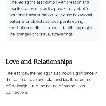
The hexagon’s association with creation and
manifestation makes it a powerful symbol for
personal transformation. Many use hexagonal
patterns or objects as focal points during
meditation or rituals aimed at facilitating major
life changes or spiritual awakenings.
Love and Relationships
Interestingly, the hexagon also holds significance in
the realm of love and relationships. Its structure
offers insights into the nature of harmonious
connections.