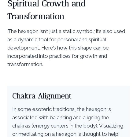
Spiritual Growth and
Transformation
The hexagon isn’t just a static symbol; it’s also used
as a dynamic tool for personal and spiritual
development. Here’s how this shape can be
incorporated into practices for growth and
transformation.
Chakra Alignment
In some esoteric traditions, the hexagon is
associated with balancing and aligning the
chakras (energy centers in the body). Visualizing
or meditating on a hexagon is thought to help