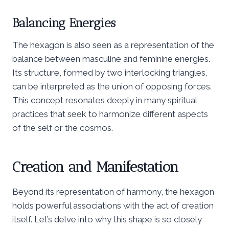
Balancing Energies
The hexagon is also seen as a representation of the
balance between masculine and feminine energies.
Its structure, formed by two interlocking triangles,
can be interpreted as the union of opposing forces.
This concept resonates deeply in many spiritual
practices that seek to harmonize different aspects
of the self or the cosmos.
Creation and Manifestation
Beyond its representation of harmony, the hexagon
holds powerful associations with the act of creation
itself. Let’s delve into why this shape is so closely