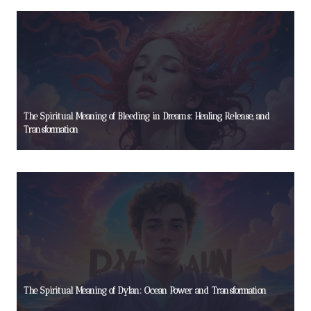
The Spiritual Meaning of Bleeding in Dreams: Healing, Release, and
Transformation
The Spiritual Meaning of Dylan: Ocean Power and Transformation