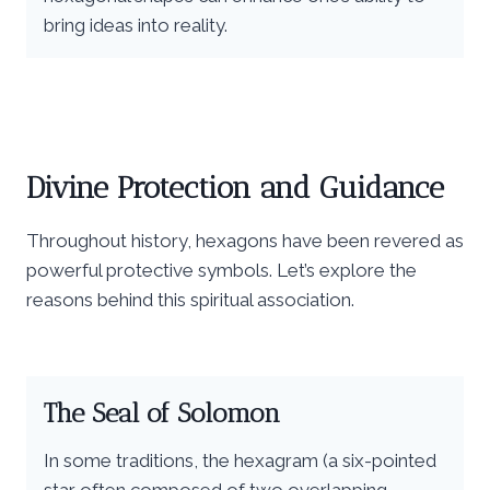
bring ideas into reality.
Divine Protection and Guidance
Throughout history, hexagons have been revered as
powerful protective symbols. Let’s explore the
reasons behind this spiritual association.
The Seal of Solomon
In some traditions, the hexagram (a six-pointed
star often composed of two overlapping