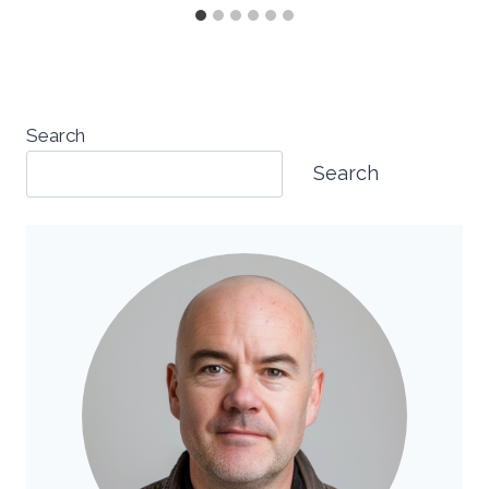
Search
Search