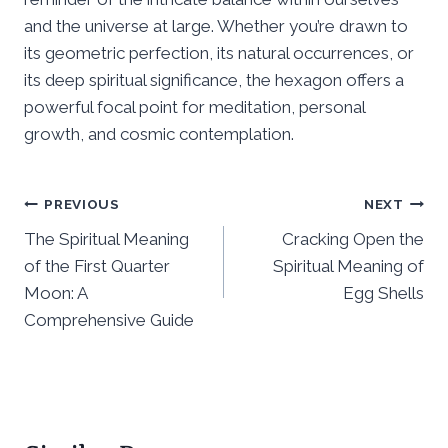
and the universe at large. Whether you’re drawn to
its geometric perfection, its natural occurrences, or
its deep spiritual significance, the hexagon offers a
powerful focal point for meditation, personal
growth, and cosmic contemplation.
Post
PREVIOUS
NEXT
The Spiritual Meaning
Cracking Open the
navigation
of the First Quarter
Spiritual Meaning of
Moon: A
Egg Shells
Comprehensive Guide