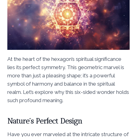
At the heart of the hexagon’s spiritual significance
lies its perfect symmetry. This geometric marvel is
more than just a pleasing shape; it’s a powerful
symbol of harmony and balance in the spiritual
realm. Let’s explore why this six-sided wonder holds
such profound meaning.
Nature’s Perfect Design
Have you ever marveled at the intricate structure of