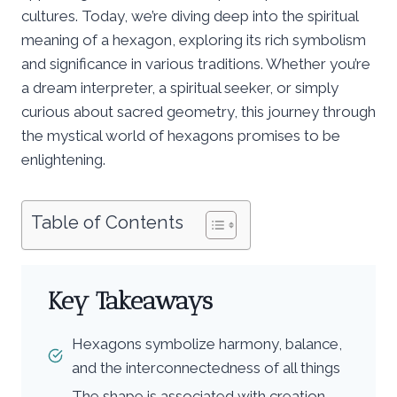
cultures. Today, we’re diving deep into the spiritual
meaning of a hexagon, exploring its rich symbolism
and significance in various traditions. Whether you’re
a dream interpreter, a spiritual seeker, or simply
curious about sacred geometry, this journey through
the mystical world of hexagons promises to be
enlightening.
Table of Contents
Key Takeaways
Hexagons symbolize harmony, balance,
and the interconnectedness of all things
The shape is associated with creation,