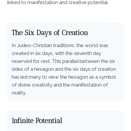
linked to manifestation and creative potential.
The Six Days of Creation
In Judeo-Christian traditions, the world was
created in six days, with the seventh day
reserved for rest. This parallel between the six
sides of a hexagon and the six days of creation
has led many to view the hexagon as a symbol
of divine creativity and the manifestation of
reality.
Infinite Potential