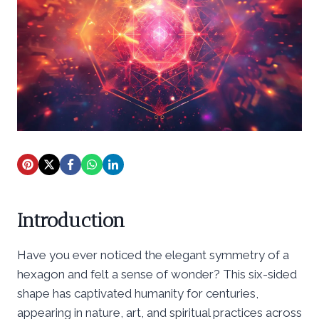
Introduction
Have you ever noticed the elegant symmetry of a
hexagon and felt a sense of wonder? This six-sided
shape has captivated humanity for centuries,
appearing in nature, art, and spiritual practices across