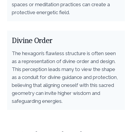
spaces or meditation practices can create a
protective energetic field.
Divine Order
The hexagon’s flawless structure is often seen
as a representation of divine order and design.
This perception leads many to view the shape
as a conduit for divine guidance and protection,
believing that aligning oneself with this sacred
geometry can invite higher wisdom and
safeguarding energies.