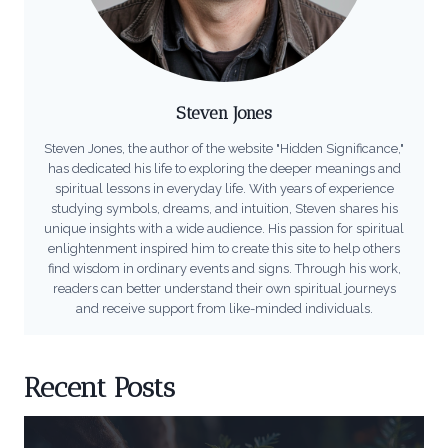
Steven Jones
Steven Jones, the author of the website "Hidden Significance,"
has dedicated his life to exploring the deeper meanings and
spiritual lessons in everyday life. With years of experience
studying symbols, dreams, and intuition, Steven shares his
unique insights with a wide audience. His passion for spiritual
enlightenment inspired him to create this site to help others
find wisdom in ordinary events and signs. Through his work,
readers can better understand their own spiritual journeys
and receive support from like-minded individuals.
Recent Posts