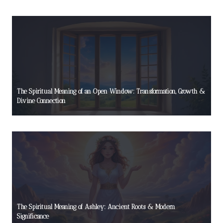
The Spiritual Meaning of an Open Window: Transformation, Growth &
Divine Connection
The Spiritual Meaning of Ashley: Ancient Roots & Modern
Significance