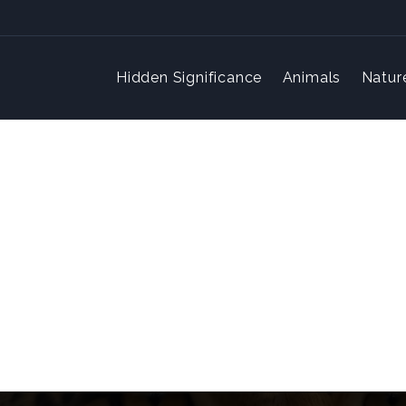
Hidden Significance
Animals
Natur