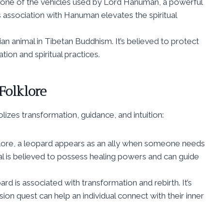
is one of the vehicles used by Lord Hanuman, a powerful
 association with Hanuman elevates the spiritual
an animal in Tibetan Buddhism. It’s believed to protect
ion and spiritual practices.
Folklore
lizes transformation, guidance, and intuition:
ore, a leopard appears as an ally when someone needs
mal is believed to possess healing powers and can guide
ard is associated with transformation and rebirth. It’s
ion quest can help an individual connect with their inner