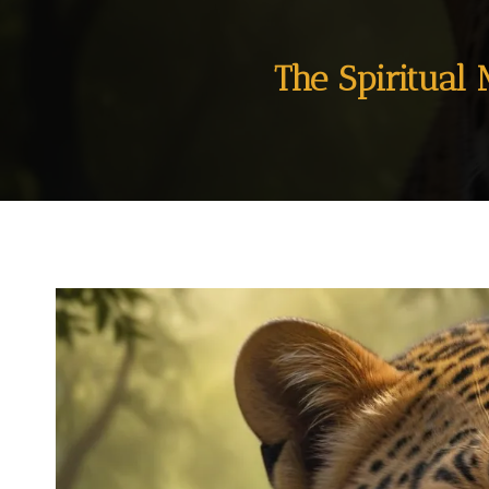
The Spiritual