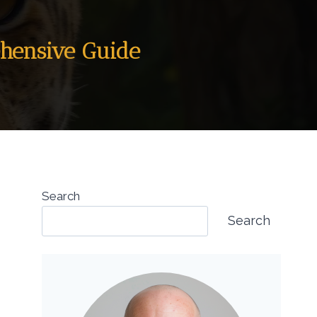
ehensive Guide
Search
Search