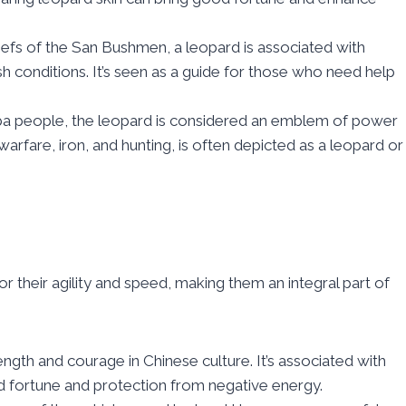
iefs of the San Bushmen, a leopard is associated with
sh conditions. It’s seen as a guide for those who need help
ba people, the leopard is considered an emblem of power
rfare, iron, and hunting, is often depicted as a leopard or
r their agility and speed, making them an integral part of
ength and courage in Chinese culture. It’s associated with
od fortune and protection from negative energy.