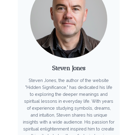
Steven Jones
Steven Jones, the author of the website
"Hidden Significance," has dedicated his life
to exploring the deeper meanings and
spiritual lessons in everyday life. With years
of experience studying symbols, dreams,
and intuition, Steven shares his unique
insights with a wide audience. His passion for
spiritual enlightenment inspired him to create