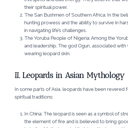
their spiritual power.
The San Bushmen of Southern Africa: In the bel
hunting prowess and the ability to survive in har
in navigating life’s challenges.
The Yoruba People of Nigeria: Among the Yoru
and leadership. The god Ogun, associated with wa
wearing leopard skin.
II. Leopards in Asian Mythology
In some parts of Asia, leopards have been revered fo
spiritual traditions:
In China: The leopard is seen as a symbol of str
the element of fire and is believed to bring go