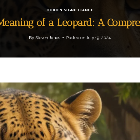
HIDDEN SIGNIFICANCE
 Meaning of a Leopard: A Compr
By
Steven Jones
Posted on
July 19, 2024