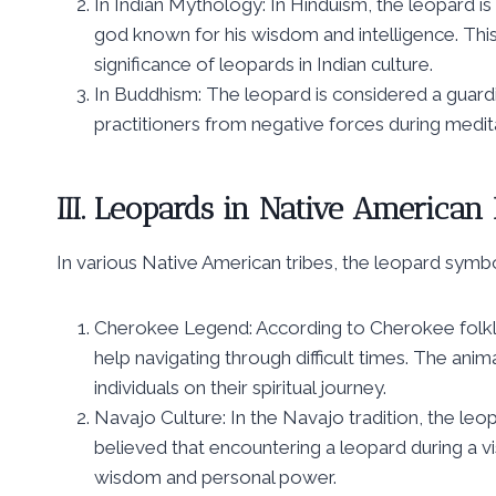
In Indian Mythology: In Hinduism, the leopard 
god known for his wisdom and intelligence. This
significance of leopards in Indian culture.
In Buddhism: The leopard is considered a guardi
practitioners from negative forces during meditat
III. Leopards in Native American 
In various Native American tribes, the leopard symbo
Cherokee Legend: According to Cherokee folkl
help navigating through difficult times. The ani
individuals on their spiritual journey.
Navajo Culture: In the Navajo tradition, the leop
believed that encountering a leopard during a vis
wisdom and personal power.