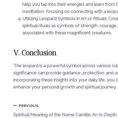
help you tap into their energies and learn from 
meditation, focusing on connecting with a leopar
Utilizing Leopard Symbols in Art or Rituals: Cre
spiritual rituals as symbols of strength, courage,
associated with these magnificent creatures.
V. Conclusion
The leopard is a powerful symbol across various cult
significance can provide guidance, protection, and 
incorporating these insights into your daily life, yo
enhance your personal growth and spiritual journey.
Post
PREVIOUS
Spiritual Meaning of the Name Camille: An In-Depth