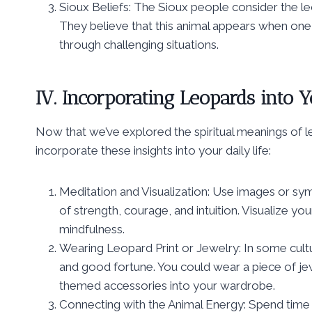
Sioux Beliefs: The Sioux people consider the le
They believe that this animal appears when one
through challenging situations.
IV. Incorporating Leopards into Y
Now that we’ve explored the spiritual meanings of le
incorporate these insights into your daily life:
Meditation and Visualization: Use images or sym
of strength, courage, and intuition. Visualize y
mindfulness.
Wearing Leopard Print or Jewelry: In some cultu
and good fortune. You could wear a piece of je
themed accessories into your wardrobe.
Connecting with the Animal Energy: Spend time i