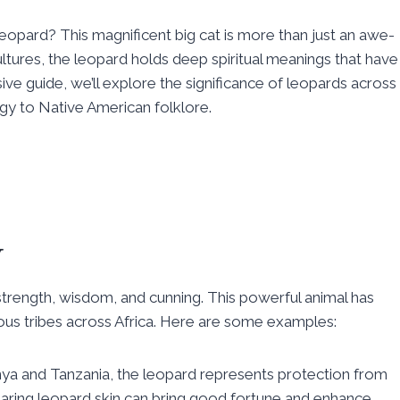
opard? This magnificent big cat is more than just an awe-
cultures, the leopard holds deep spiritual meanings that have
ive guide, we’ll explore the significance of leopards across
ogy to Native American folklore.
y
 strength, wisdom, and cunning. This powerful animal has
arious tribes across Africa. Here are some examples:
ya and Tanzania, the leopard represents protection from
wearing leopard skin can bring good fortune and enhance