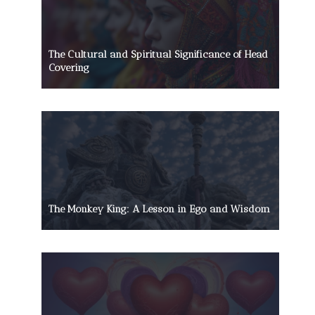
The Cultural and Spiritual Significance of Head
Covering
The Monkey King: A Lesson in Ego and Wisdom