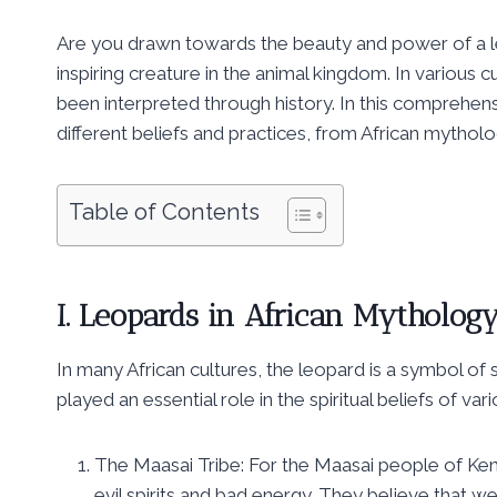
Are you drawn towards the beauty and power of a le
inspiring creature in the animal kingdom. In various 
been interpreted through history. In this comprehens
different beliefs and practices, from African mythol
Table of Contents
I. Leopards in African Mytholog
In many African cultures, the leopard is a symbol of
played an essential role in the spiritual beliefs of v
The Maasai Tribe: For the Maasai people of Ken
evil spirits and bad energy. They believe that 