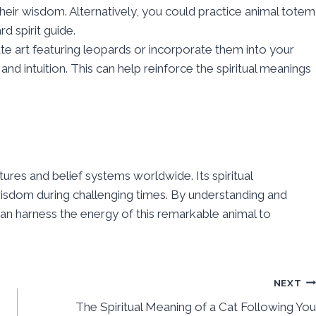
their wisdom. Alternatively, you could practice animal totem
d spirit guide.
ate art featuring leopards or incorporate them into your
 and intuition. This can help reinforce the spiritual meanings
ures and belief systems worldwide. Its spiritual
wisdom during challenging times. By understanding and
u can harness the energy of this remarkable animal to
NEXT
The Spiritual Meaning of a Cat Following You