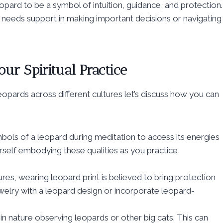
opard to be a symbol of intuition, guidance, and protection.
 needs support in making important decisions or navigating
our Spiritual Practice
opards across different cultures let’s discuss how you can
bols of a leopard during meditation to access its energies
ourself embodying these qualities as you practice
res, wearing leopard print is believed to bring protection
welry with a leopard design or incorporate leopard-
n nature observing leopards or other big cats. This can