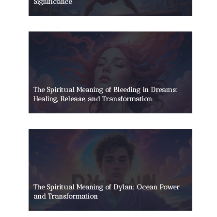
Significance
The Spiritual Meaning of Bleeding in Dreams:
Healing, Release, and Transformation
The Spiritual Meaning of Dylan: Ocean Power
and Transformation