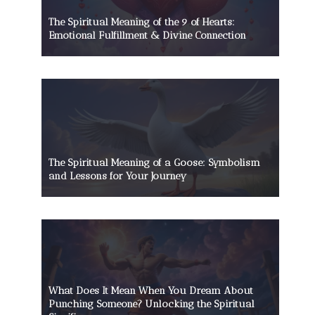
The Spiritual Meaning of the 9 of Hearts:
Emotional Fulfillment & Divine Connection
The Spiritual Meaning of a Goose: Symbolism
and Lessons for Your Journey
What Does It Mean When You Dream About
Punching Someone? Unlocking the Spiritual