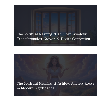
The Spiritual Meaning of an Open Window:
Transformation, Growth & Divine Connection
The Spiritual Meaning of Ashley: Ancient Roots
& Modern Significance