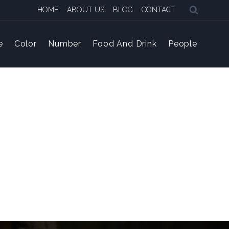
HOME
ABOUT US
BLOG
CONTACT
e
Color
Number
Food And Drink
People