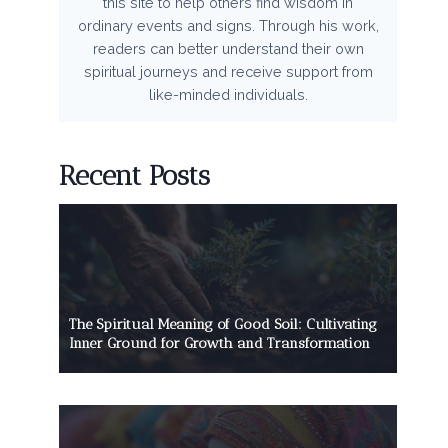
this site to help others find wisdom in
ordinary events and signs. Through his work,
readers can better understand their own
spiritual journeys and receive support from
like-minded individuals.
Recent Posts
The Spiritual Meaning of Good Soil: Cultivating
Inner Ground for Growth and Transformation