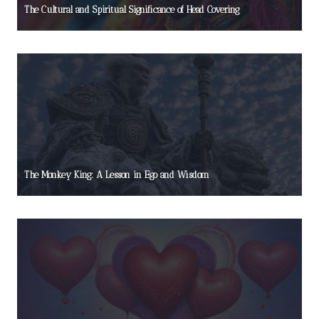
The Cultural and Spiritual Significance of Head Covering
The Monkey King: A Lesson in Ego and Wisdom