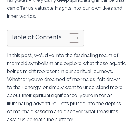
can offer us valuable insights into our own lives and
inner worlds.
Table of Contents
In this post, we’ll dive into the fascinating realm of
mermaid symbolism and explore what these aquatic
beings might represent in our spiritual journeys.
Whether you’ve dreamed of mermaids, felt drawn
to their energy, or simply want to understand more
about their spiritual significance, you’re in for an
illuminating adventure. Let’s plunge into the depths
of mermaid wisdom and discover what treasures
await us beneath the surface!