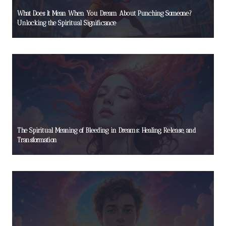
What Does It Mean When You Dream About Punching Someone?
Unlocking the Spiritual Significance
The Spiritual Meaning of Bleeding in Dreams: Healing, Release, and
Transformation