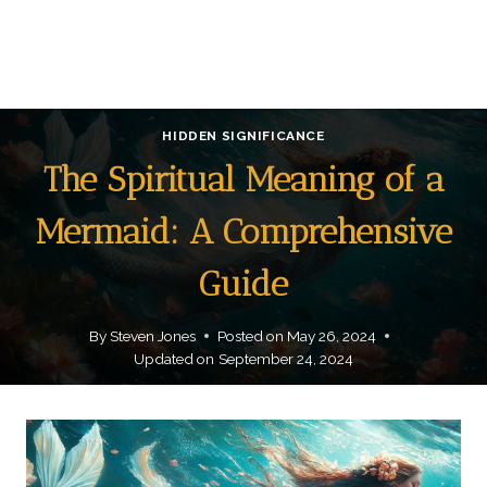
HIDDEN SIGNIFICANCE
The Spiritual Meaning of a
Mermaid: A Comprehensive
Guide
By
Steven Jones
Posted on
May 26, 2024
Updated on
September 24, 2024