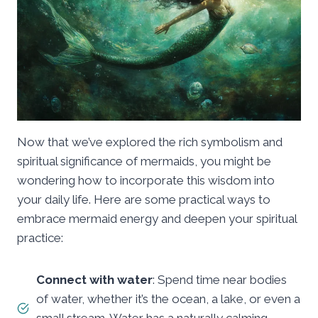
Now that we’ve explored the rich symbolism and
spiritual significance of mermaids, you might be
wondering how to incorporate this wisdom into
your daily life. Here are some practical ways to
embrace mermaid energy and deepen your spiritual
practice:
Connect with water
: Spend time near bodies
of water, whether it’s the ocean, a lake, or even a
small stream. Water has a naturally calming