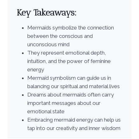
Key Takeaways:
Mermaids symbolize the connection
between the conscious and
unconscious mind
They represent emotional depth,
intuition, and the power of feminine
energy
Mermaid symbolism can guide us in
balancing our spiritual and material lives
Dreams about mermaids often carry
important messages about our
emotional state
Embracing mermaid energy can help us
tap into our creativity and inner wisdom