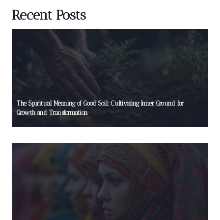
Recent Posts
The Spiritual Meaning of Good Soil: Cultivating Inner Ground for
Growth and Transformation