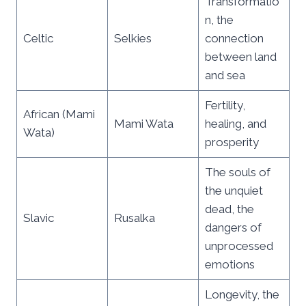
Transformatio
n, the
Celtic
Selkies
connection
between land
and sea
Fertility,
African (Mami
Mami Wata
healing, and
Wata)
prosperity
The souls of
the unquiet
dead, the
Slavic
Rusalka
dangers of
unprocessed
emotions
Longevity, the