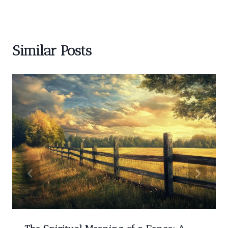
Similar Posts