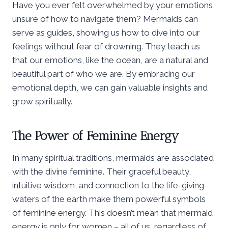
Have you ever felt overwhelmed by your emotions,
unsure of how to navigate them? Mermaids can
serve as guides, showing us how to dive into our
feelings without fear of drowning. They teach us
that our emotions, like the ocean, are a natural and
beautiful part of who we are. By embracing our
emotional depth, we can gain valuable insights and
grow spiritually.
The Power of Feminine Energy
In many spiritual traditions, mermaids are associated
with the divine feminine. Their graceful beauty,
intuitive wisdom, and connection to the life-giving
waters of the earth make them powerful symbols
of feminine energy. This doesn’t mean that mermaid
energy is only for women – all of us, regardless of