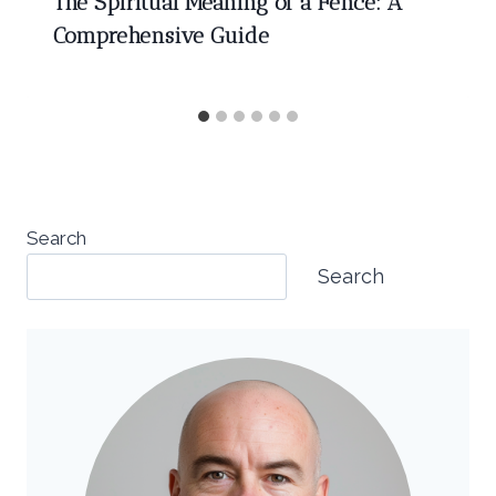
The Spiritual Meaning of a Fence: A
Comprehensive Guide
Search
Search