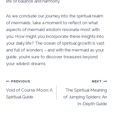
life of balance and harmony.
As we conclude our journey into the spiritual realm
of mermaids, take a moment to reflect on what
aspects of mermaid wisdom resonate most with
you. How might you incorporate these insights into
your daily life? The ocean of spiritual growth is vast
and full of wonders – and with the mermaid as your
guide, you’re sure to discover treasures beyond
your wildest dreams.
Post
PREVIOUS
NEXT
Void of Course Moon: A
The Spiritual Meaning
navigation
Spiritual Guide
of Jumping Spiders: An
In-Depth Guide