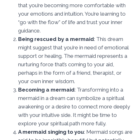
that you’re becoming more comfortable with
your emotions and intuition. You’re learning to
“go with the flow” of life and trust your inner
guidance.
Being rescued by a mermaid
: This dream
might suggest that you’re in need of emotional
support or healing. The mermaid represents a
nurturing force that’s coming to your aid,
perhaps in the form of a friend, therapist, or
your own inner wisdom.
Becoming a mermaid
: Transforming into a
mermaid in a dream can symbolize a spiritual
awakening or a desire to connect more deeply
with your intuitive side. It might be time to
explore your spiritual path more fully.
A mermaid singing to you
: Mermaid songs are