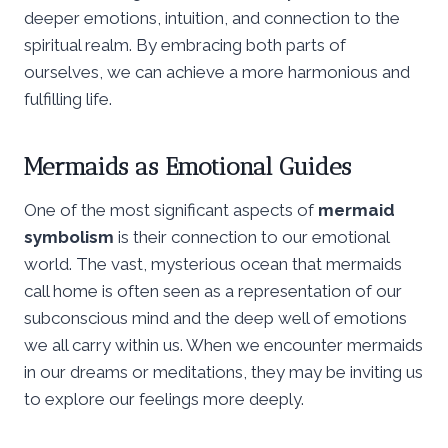
deeper emotions, intuition, and connection to the
spiritual realm. By embracing both parts of
ourselves, we can achieve a more harmonious and
fulfilling life.
Mermaids as Emotional Guides
One of the most significant aspects of
mermaid
symbolism
is their connection to our emotional
world. The vast, mysterious ocean that mermaids
call home is often seen as a representation of our
subconscious mind and the deep well of emotions
we all carry within us. When we encounter mermaids
in our dreams or meditations, they may be inviting us
to explore our feelings more deeply.