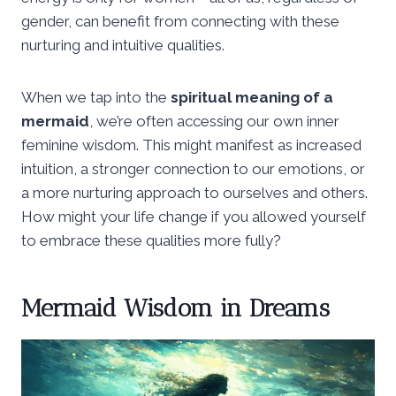
gender, can benefit from connecting with these
nurturing and intuitive qualities.
When we tap into the
spiritual meaning of a
mermaid
, we’re often accessing our own inner
feminine wisdom. This might manifest as increased
intuition, a stronger connection to our emotions, or
a more nurturing approach to ourselves and others.
How might your life change if you allowed yourself
to embrace these qualities more fully?
Mermaid Wisdom in Dreams