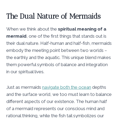
The Dual Nature of Mermaids
When we think about the
spiritual meaning of a
mermaid
, one of the first things that stands out is
their dual nature. Half-human and half-fish, mermaids
embody the meeting point between two worlds –
the earthly and the aquatic. This unique blend makes
them powerful symbols of balance and integration
in our spiritual lives.
Just as mermaids
navigate both the ocean
depths
and the surface world, we too must learn to balance
different aspects of our existence. The human half
of a mermaid represents our conscious mind and
rational thinking, while the fish tail symbolizes our