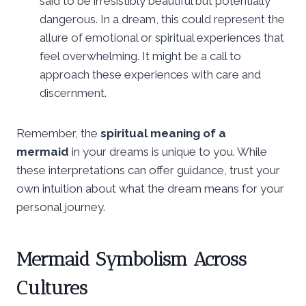
said to be irresistibly beautiful but potentially
dangerous. In a dream, this could represent the
allure of emotional or spiritual experiences that
feel overwhelming. It might be a call to
approach these experiences with care and
discernment.
Remember, the
spiritual meaning of a
mermaid
in your dreams is unique to you. While
these interpretations can offer guidance, trust your
own intuition about what the dream means for your
personal journey.
Mermaid Symbolism Across
Cultures