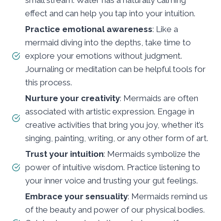
effect and can help you tap into your intuition.
Practice emotional awareness
: Like a
mermaid diving into the depths, take time to
explore your emotions without judgment.
Journaling or meditation can be helpful tools for
this process.
Nurture your creativity
: Mermaids are often
associated with artistic expression. Engage in
creative activities that bring you joy, whether it’s
singing, painting, writing, or any other form of art.
Trust your intuition
: Mermaids symbolize the
power of intuitive wisdom. Practice listening to
your inner voice and trusting your gut feelings.
Embrace your sensuality
: Mermaids remind us
of the beauty and power of our physical bodies.