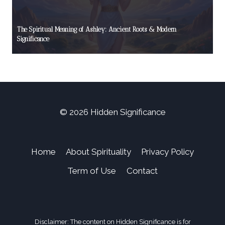
The Spiritual Meaning of Ashley: Ancient Roots & Modern
Significance
© 2026 Hidden Significance
Home
About Spirituality
Privacy Policy
Term of Use
Contact
Disclaimer: The content on Hidden Significance is for