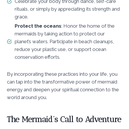
Celebrate your body through dance, self-care
rituals, or simply by appreciating its strength and
grace.
Protect the oceans
: Honor the home of the
mermaids by taking action to protect our
planet’s waters. Participate in beach cleanups,
reduce your plastic use, or support ocean
conservation efforts.
By incorporating these practices into your life, you
can tap into the transformative power of mermaid
energy and deepen your spiritual connection to the
world around you.
The Mermaid’s Call to Adventure