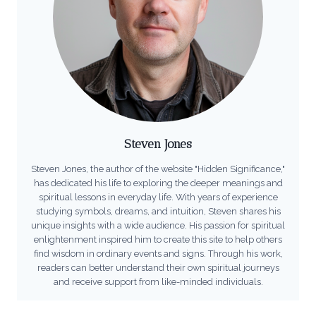
Steven Jones
Steven Jones, the author of the website "Hidden Significance,"
has dedicated his life to exploring the deeper meanings and
spiritual lessons in everyday life. With years of experience
studying symbols, dreams, and intuition, Steven shares his
unique insights with a wide audience. His passion for spiritual
enlightenment inspired him to create this site to help others
find wisdom in ordinary events and signs. Through his work,
readers can better understand their own spiritual journeys
and receive support from like-minded individuals.