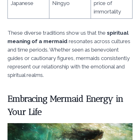
Japanese
Ningyo
price of
immortality
These diverse traditions show us that the
spiritual
meaning of a mermaid
resonates across cultures
and time periods. Whether seen as benevolent
guides or cautionary figures, mermaids consistently
represent our relationship with the emotional and
spiritual realms.
Embracing Mermaid Energy in
Your Life