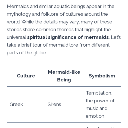
Mermaids and similar aquatic beings appear in the
mythology and folklore of cultures around the
world. While the details may vary, many of these
stories share common themes that highlight the
universal
spiritual significance of mermaids
. Let’s
take a brief tour of mermaid lore from different
parts of the globe:
Mermaid-like
Culture
Symbolism
Being
Temptation,
the power of
Greek
Sirens
music and
emotion