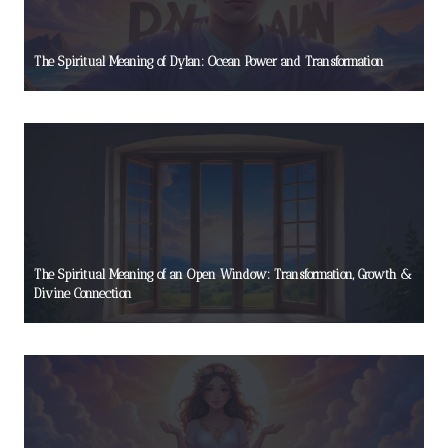
The Spiritual Meaning of Dylan: Ocean Power and Transformation
The Spiritual Meaning of an Open Window: Transformation, Growth &
Divine Connection