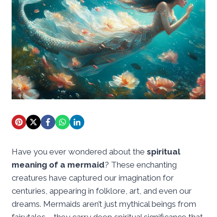
Have you ever wondered about the
spiritual
meaning of a mermaid
? These enchanting
creatures have captured our imagination for
centuries, appearing in folklore, art, and even our
dreams. Mermaids aren’t just mythical beings from
fairytales – they carry deep spiritual significance that