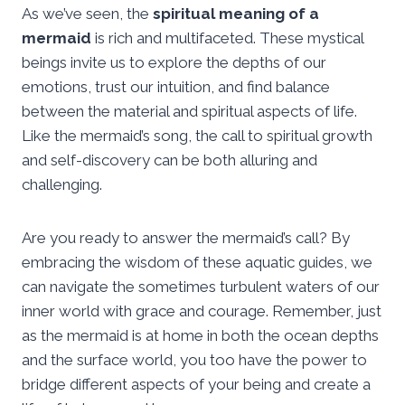
As we’ve seen, the
spiritual meaning of a
mermaid
is rich and multifaceted. These mystical
beings invite us to explore the depths of our
emotions, trust our intuition, and find balance
between the material and spiritual aspects of life.
Like the mermaid’s song, the call to spiritual growth
and self-discovery can be both alluring and
challenging.
Are you ready to answer the mermaid’s call? By
embracing the wisdom of these aquatic guides, we
can navigate the sometimes turbulent waters of our
inner world with grace and courage. Remember, just
as the mermaid is at home in both the ocean depths
and the surface world, you too have the power to
bridge different aspects of your being and create a