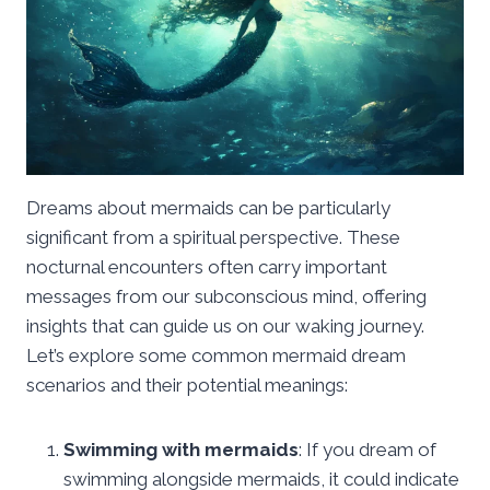
Dreams about mermaids can be particularly
significant from a spiritual perspective. These
nocturnal encounters often carry important
messages from our subconscious mind, offering
insights that can guide us on our waking journey.
Let’s explore some common mermaid dream
scenarios and their potential meanings:
Swimming with mermaids
: If you dream of
swimming alongside mermaids, it could indicate