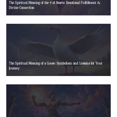
The Spiritual Meaning of the 9 of Hearts: Emotional Fulfillment &
Divine Connection
The Spiritual Meaning of a Goose: Symbolism and Lessons for Your
Journey