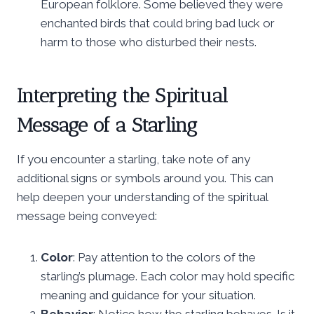
European folklore. Some believed they were
enchanted birds that could bring bad luck or
harm to those who disturbed their nests.
Interpreting the Spiritual
Message of a Starling
If you encounter a starling, take note of any
additional signs or symbols around you. This can
help deepen your understanding of the spiritual
message being conveyed:
Color
: Pay attention to the colors of the
starling’s plumage. Each color may hold specific
meaning and guidance for your situation.
Behavior
: Notice how the starling behaves. Is it