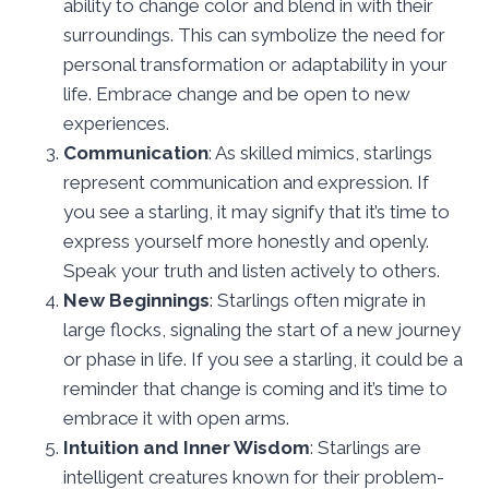
ability to change color and blend in with their
surroundings. This can symbolize the need for
personal transformation or adaptability in your
life. Embrace change and be open to new
experiences.
Communication
: As skilled mimics, starlings
represent communication and expression. If
you see a starling, it may signify that it’s time to
express yourself more honestly and openly.
Speak your truth and listen actively to others.
New Beginnings
: Starlings often migrate in
large flocks, signaling the start of a new journey
or phase in life. If you see a starling, it could be a
reminder that change is coming and it’s time to
embrace it with open arms.
Intuition and Inner Wisdom
: Starlings are
intelligent creatures known for their problem-