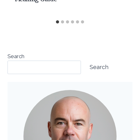
Search
Search