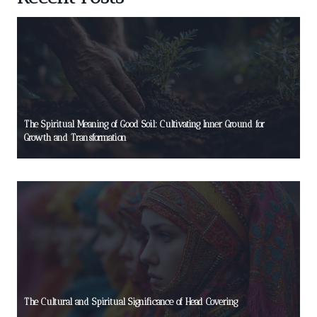
The Spiritual Meaning of Good Soil: Cultivating Inner Ground for
Growth and Transformation
The Cultural and Spiritual Significance of Head Covering