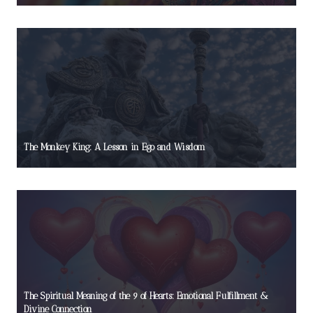
The Monkey King: A Lesson in Ego and Wisdom
The Spiritual Meaning of the 9 of Hearts: Emotional Fulfillment &
Divine Connection