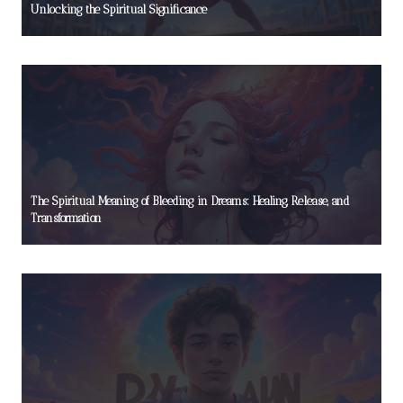
Unlocking the Spiritual Significance
The Spiritual Meaning of Bleeding in Dreams: Healing, Release, and
Transformation