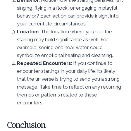
singing, flying in a flock, or engaging in playful
behavior? Each action can provide insight into
your current life circumstances.
Location
: The location where you see the
starling may hold significance as well. For
example, seeing one near water could
symbolize emotional healing and cleansing.
Repeated Encounters
: If you continue to
encounter starlings in your daily life, it’s likely
that the universe is trying to send you a strong
message. Take time to reflect on any recurring
themes or patterns related to these
encounters.
Conclusion