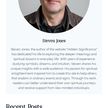
Steven Jones
Steven Jones, the author of the website "Hidden Significance,"
has dedicated his life to exploring the deeper meanings and
spiritual lessons in everyday life. With years of experience
studying symbols, dreams, and intuition, Steven shares his
unique insights with a wide audience. His passion for spiritual
enlightenment inspired him to create this site to help others
find wisdom in ordinary events and signs. Through his work,
readers can better understand their own spiritual journeys
and receive support from like-minded individuals.
Recent Posts