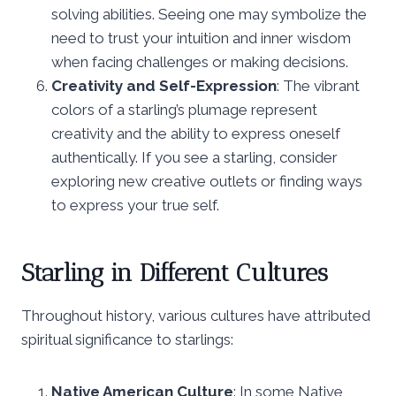
solving abilities. Seeing one may symbolize the
need to trust your intuition and inner wisdom
when facing challenges or making decisions.
Creativity and Self-Expression
: The vibrant
colors of a starling’s plumage represent
creativity and the ability to express oneself
authentically. If you see a starling, consider
exploring new creative outlets or finding ways
to express your true self.
Starling in Different Cultures
Throughout history, various cultures have attributed
spiritual significance to starlings:
Native American Culture
: In some Native