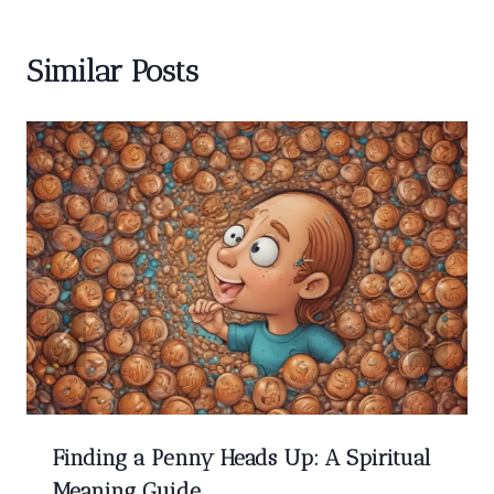
Similar Posts
Finding a Penny Heads Up: A Spiritual
Meaning Guide