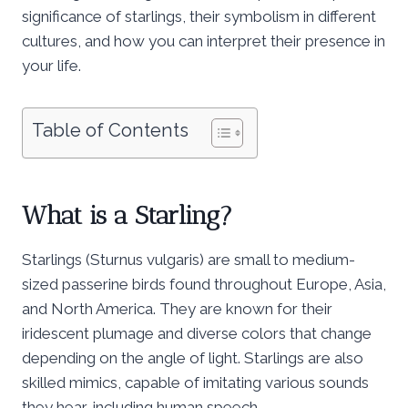
significance of starlings, their symbolism in different
cultures, and how you can interpret their presence in
your life.
Table of Contents
What is a Starling?
Starlings (Sturnus vulgaris) are small to medium-
sized passerine birds found throughout Europe, Asia,
and North America. They are known for their
iridescent plumage and diverse colors that change
depending on the angle of light. Starlings are also
skilled mimics, capable of imitating various sounds
they hear, including human speech.