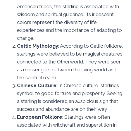
American tribes, the starling is associated with
wisdom and spiritual guidance. Its iridescent
colors represent the diversity of life
experiences and the importance of adapting to
change.
Celtic Mythology
: According to Celtic folklore,
starlings were believed to be magical creatures
connected to the Otherworld. They were seen
as messengers between the living world and
the spiritual realm.
Chinese Culture
: In Chinese culture, starlings
symbolize good fortune and prosperity. Seeing
a starling is considered an auspicious sign that
success and abundance are on their way.
European Folklore
: Starlings were often
associated with witchcraft and superstition in