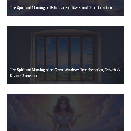
The Spiritual Meaning of Dylan: Ocean Power and Transformation
The Spiritual Meaning of an Open Window: Transformation, Growth &
Divine Connection