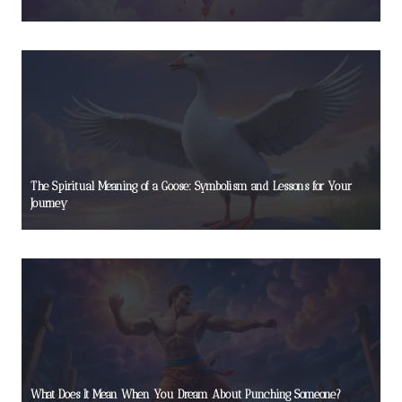
The Spiritual Meaning of a Goose: Symbolism and Lessons for Your
Journey
What Does It Mean When You Dream About Punching Someone?