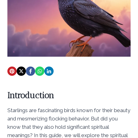
Introduction
Starlings are fascinating birds known for their beauty
and mesmerizing flocking behavior. But did you
know that they also hold significant spiritual
meanings? In this guide, we will explore the spiritual