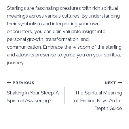
Starlings are fascinating creatures with rich spiritual
meanings across various cultures. By understanding
their symbolism and interpreting your own
encounters, you can gain valuable insight into
personal growth, transformation, and
communication. Embrace the wisdom of the starling
and allow its presence to guide you on your spiritual
journey.
Post
PREVIOUS
NEXT
Shaking in Your Sleep: A
The Spiritual Meaning
navigation
Spiritual Awakening?
of Finding Keys: An In-
Depth Guide