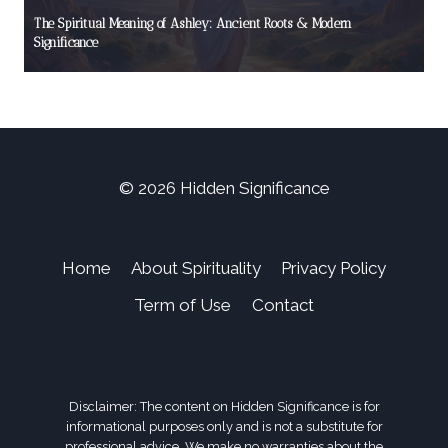
The Spiritual Meaning of Ashley: Ancient Roots & Modern
Significance
© 2026 Hidden Significance
Home
About Spirituality
Privacy Policy
Term of Use
Contact
Disclaimer: The content on Hidden Significance is for
informational purposes only and is not a substitute for
professional advice. We make no warranties about the