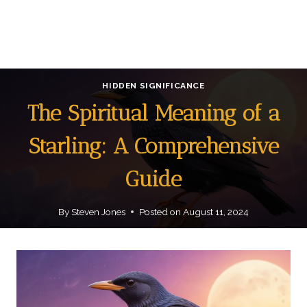
HIDDEN SIGNIFICANCE
The Spiritual Meaning of a
Starling: A Comprehensive
Guide
By
Steven Jones
Posted on
August 11, 2024