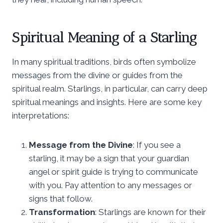
Spiritual Meaning of a Starling
In many spiritual traditions, birds often symbolize
messages from the divine or guides from the
spiritual realm. Starlings, in particular, can carry deep
spiritual meanings and insights. Here are some key
interpretations:
Message from the Divine
: If you see a
starling, it may be a sign that your guardian
angel or spirit guide is trying to communicate
with you. Pay attention to any messages or
signs that follow.
Transformation
: Starlings are known for their