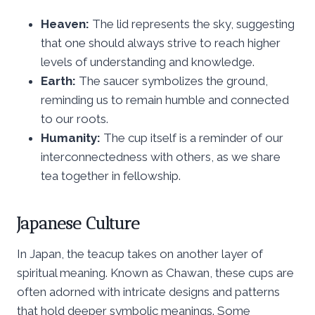
Heaven:
The lid represents the sky, suggesting
that one should always strive to reach higher
levels of understanding and knowledge.
Earth:
The saucer symbolizes the ground,
reminding us to remain humble and connected
to our roots.
Humanity:
The cup itself is a reminder of our
interconnectedness with others, as we share
tea together in fellowship.
Japanese Culture
In Japan, the teacup takes on another layer of
spiritual meaning. Known as Chawan, these cups are
often adorned with intricate designs and patterns
that hold deeper symbolic meanings. Some