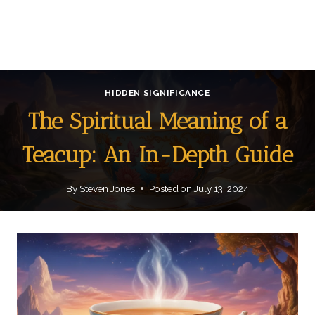
HIDDEN SIGNIFICANCE
The Spiritual Meaning of a
Teacup: An In-Depth Guide
By
Steven Jones
Posted on
July 13, 2024