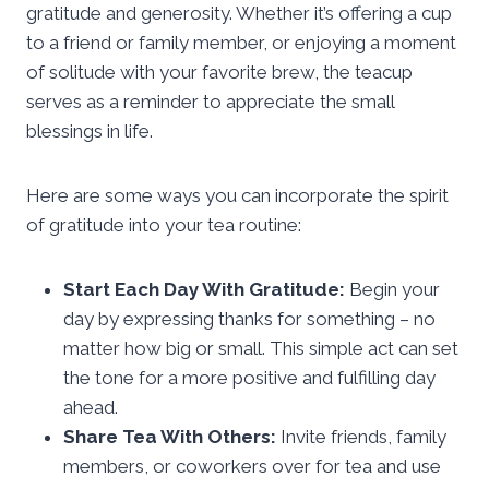
gratitude and generosity. Whether it’s offering a cup
to a friend or family member, or enjoying a moment
of solitude with your favorite brew, the teacup
serves as a reminder to appreciate the small
blessings in life.
Here are some ways you can incorporate the spirit
of gratitude into your tea routine:
Start Each Day With Gratitude:
Begin your
day by expressing thanks for something – no
matter how big or small. This simple act can set
the tone for a more positive and fulfilling day
ahead.
Share Tea With Others:
Invite friends, family
members, or coworkers over for tea and use