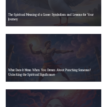
The Spiritual Meaning of a Goose: Symbolism and Lessons for Your
Journey
What Does It Mean When You Dream About Punching Someone?
Unlocking the Spiritual Significance