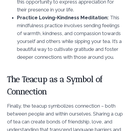
this opportunity to express appreciation for
their presence in your life.
Practice Loving-Kindness Meditation:
This
mindfulness practice involves sending feelings
of warmth, kindness, and compassion towards
yourself and others while sipping your tea. It’s a
beautiful way to cultivate gratitude and foster
deeper connections with those around you.
The Teacup as a Symbol of
Connection
Finally, the teacup symbolizes connection – both
between people and within ourselves. Sharing a cup
of tea can create bonds of friendship, love, and
understanding that transcend language barriers and