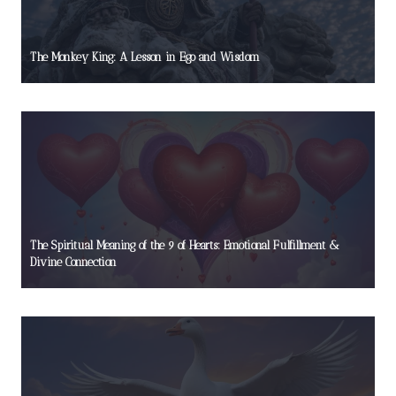
The Monkey King: A Lesson in Ego and Wisdom
The Spiritual Meaning of the 9 of Hearts: Emotional Fulfillment &
Divine Connection