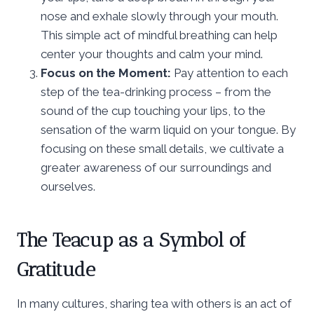
nose and exhale slowly through your mouth.
This simple act of mindful breathing can help
center your thoughts and calm your mind.
Focus on the Moment:
Pay attention to each
step of the tea-drinking process – from the
sound of the cup touching your lips, to the
sensation of the warm liquid on your tongue. By
focusing on these small details, we cultivate a
greater awareness of our surroundings and
ourselves.
The Teacup as a Symbol of
Gratitude
In many cultures, sharing tea with others is an act of