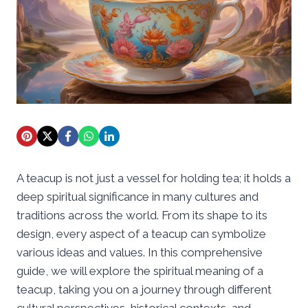
A teacup is not just a vessel for holding tea; it holds a
deep spiritual significance in many cultures and
traditions across the world. From its shape to its
design, every aspect of a teacup can symbolize
various ideas and values. In this comprehensive
guide, we will explore the spiritual meaning of a
teacup, taking you on a journey through different
cultural perspectives, historical contexts, and