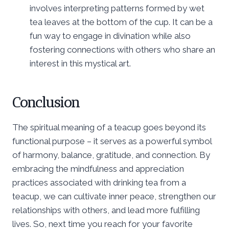
involves interpreting patterns formed by wet
tea leaves at the bottom of the cup. It can be a
fun way to engage in divination while also
fostering connections with others who share an
interest in this mystical art.
Conclusion
The spiritual meaning of a teacup goes beyond its
functional purpose – it serves as a powerful symbol
of harmony, balance, gratitude, and connection. By
embracing the mindfulness and appreciation
practices associated with drinking tea from a
teacup, we can cultivate inner peace, strengthen our
relationships with others, and lead more fulfilling
lives. So, next time you reach for your favorite