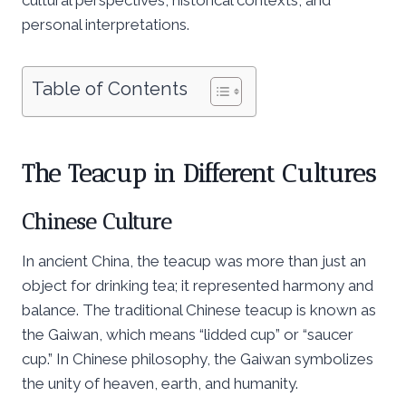
personal interpretations.
Table of Contents
The Teacup in Different Cultures
Chinese Culture
In ancient China, the teacup was more than just an
object for drinking tea; it represented harmony and
balance. The traditional Chinese teacup is known as
the Gaiwan, which means “lidded cup” or “saucer
cup.” In Chinese philosophy, the Gaiwan symbolizes
the unity of heaven, earth, and humanity.