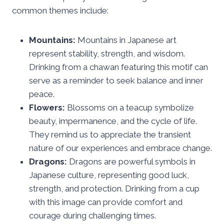
common themes include:
Mountains:
Mountains in Japanese art
represent stability, strength, and wisdom.
Drinking from a chawan featuring this motif can
serve as a reminder to seek balance and inner
peace.
Flowers:
Blossoms on a teacup symbolize
beauty, impermanence, and the cycle of life.
They remind us to appreciate the transient
nature of our experiences and embrace change.
Dragons:
Dragons are powerful symbols in
Japanese culture, representing good luck,
strength, and protection. Drinking from a cup
with this image can provide comfort and
courage during challenging times.