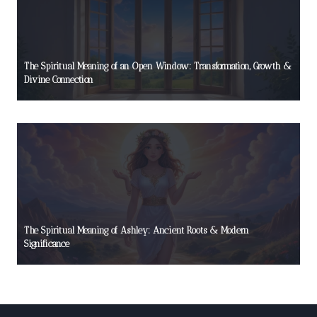
The Spiritual Meaning of an Open Window: Transformation, Growth &
Divine Connection
The Spiritual Meaning of Ashley: Ancient Roots & Modern
Significance