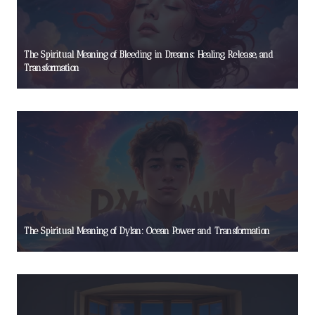
The Spiritual Meaning of Bleeding in Dreams: Healing, Release, and
Transformation
The Spiritual Meaning of Dylan: Ocean Power and Transformation