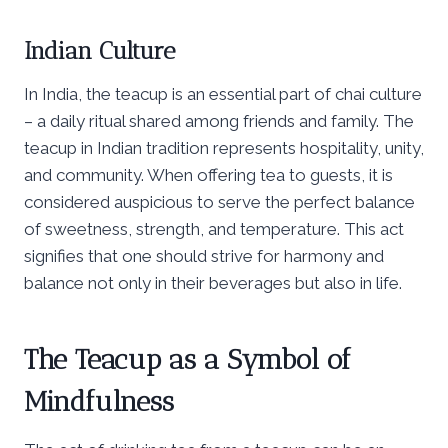
Indian Culture
In India, the teacup is an essential part of chai culture
– a daily ritual shared among friends and family. The
teacup in Indian tradition represents hospitality, unity,
and community. When offering tea to guests, it is
considered auspicious to serve the perfect balance
of sweetness, strength, and temperature. This act
signifies that one should strive for harmony and
balance not only in their beverages but also in life.
The Teacup as a Symbol of
Mindfulness