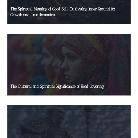
The Spiritual Meaning of Good Soil: Cultivating Inner Ground for
Growth and Transformation
The Cultural and Spiritual Significance of Head Covering