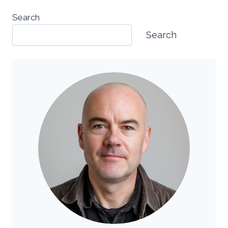
Search
Search