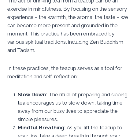
The act of drinking tea from a teacup can be an
exercise in mindfulness. By focusing on the sensory
experience – the warmth, the aroma, the taste – we
can become more present and grounded in the
moment. This practice has been embraced by
various spiritual traditions, including Zen Buddhism
and Taoism.
In these practices, the teacup serves as a tool for
meditation and self-reflection:
Slow Down:
The ritual of preparing and sipping
tea encourages us to slow down, taking time
away from our busy lives to appreciate the
simple pleasures.
Mindful Breathing:
As you lift the teacup to
your lips, take a deep breath in through your