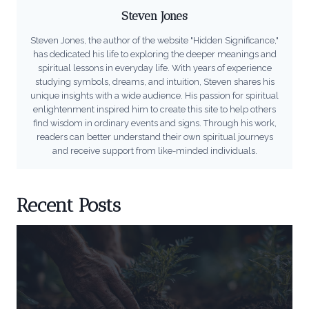
Steven Jones
Steven Jones, the author of the website "Hidden Significance,"
has dedicated his life to exploring the deeper meanings and
spiritual lessons in everyday life. With years of experience
studying symbols, dreams, and intuition, Steven shares his
unique insights with a wide audience. His passion for spiritual
enlightenment inspired him to create this site to help others
find wisdom in ordinary events and signs. Through his work,
readers can better understand their own spiritual journeys
and receive support from like-minded individuals.
Recent Posts