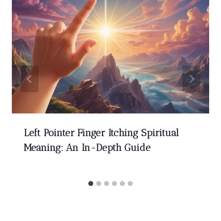
Left Pointer Finger Itching Spiritual
Meaning: An In-Depth Guide