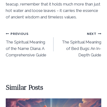
teacup, remember that it holds much more than just
hot water and loose leaves – it carries the essence
of ancient wisdom and timeless values.
Post
PREVIOUS
NEXT
The Spiritual Meaning
The Spiritual Meaning
navigation
of the Name Diana: A
of Bed Bugs: An In-
Comprehensive Guide
Depth Guide
Similar Posts