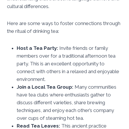
cultural differences.
Here are some ways to foster connections through
the ritual of drinking tea:
Host a Tea Party:
Invite friends or family
members over for a traditional afternoon tea
party. This is an excellent opportunity to
connect with others in a relaxed and enjoyable
environment.
Join a Local Tea Group:
Many communities
have tea clubs where enthusiasts gather to
discuss different varieties, share brewing
techniques, and enjoy each other’s company
over cups of steaming hot tea.
Read Tea Leaves:
This ancient practice