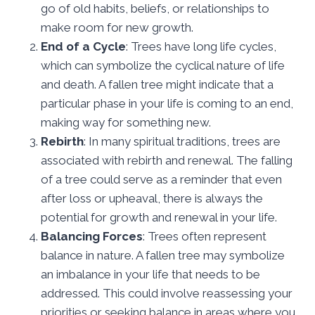
go of old habits, beliefs, or relationships to
make room for new growth.
End of a Cycle
: Trees have long life cycles,
which can symbolize the cyclical nature of life
and death. A fallen tree might indicate that a
particular phase in your life is coming to an end,
making way for something new.
Rebirth
: In many spiritual traditions, trees are
associated with rebirth and renewal. The falling
of a tree could serve as a reminder that even
after loss or upheaval, there is always the
potential for growth and renewal in your life.
Balancing Forces
: Trees often represent
balance in nature. A fallen tree may symbolize
an imbalance in your life that needs to be
addressed. This could involve reassessing your
priorities or seeking balance in areas where you