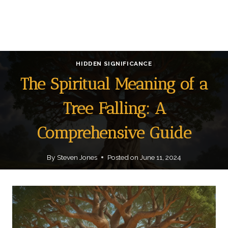
HIDDEN SIGNIFICANCE
The Spiritual Meaning of a
Tree Falling: A
Comprehensive Guide
By
Steven Jones
Posted on
June 11, 2024