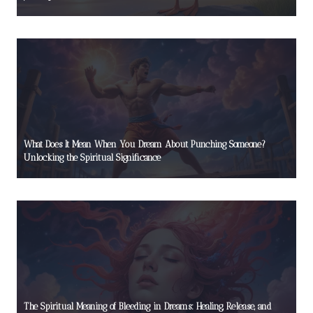
What Does It Mean When You Dream About Punching Someone?
Unlocking the Spiritual Significance
The Spiritual Meaning of Bleeding in Dreams: Healing, Release, and