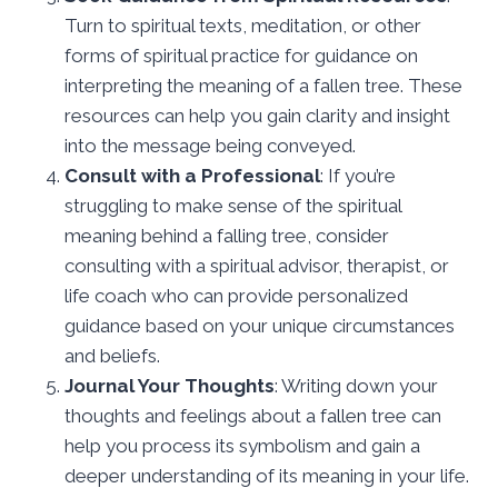
Turn to spiritual texts, meditation, or other
forms of spiritual practice for guidance on
interpreting the meaning of a fallen tree. These
resources can help you gain clarity and insight
into the message being conveyed.
Consult with a Professional
: If you’re
struggling to make sense of the spiritual
meaning behind a falling tree, consider
consulting with a spiritual advisor, therapist, or
life coach who can provide personalized
guidance based on your unique circumstances
and beliefs.
Journal Your Thoughts
: Writing down your
thoughts and feelings about a fallen tree can
help you process its symbolism and gain a
deeper understanding of its meaning in your life.