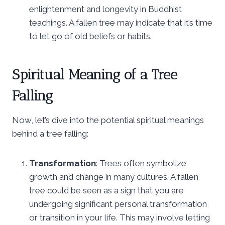
enlightenment and longevity in Buddhist
teachings. A fallen tree may indicate that it’s time
to let go of old beliefs or habits.
Spiritual Meaning of a Tree
Falling
Now, let’s dive into the potential spiritual meanings
behind a tree falling:
Transformation
: Trees often symbolize
growth and change in many cultures. A fallen
tree could be seen as a sign that you are
undergoing significant personal transformation
or transition in your life. This may involve letting