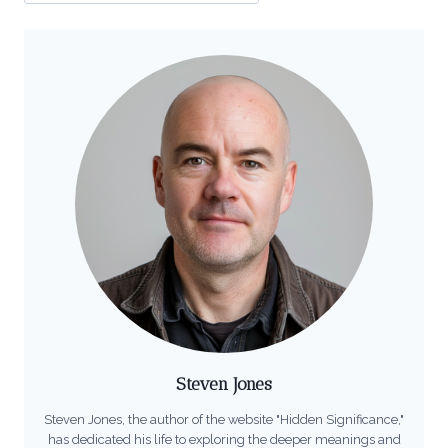
Steven Jones
Steven Jones, the author of the website "Hidden Significance,"
has dedicated his life to exploring the deeper meanings and