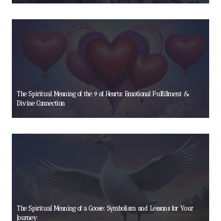
The Spiritual Meaning of the 9 of Hearts: Emotional Fulfillment &
Divine Connection
The Spiritual Meaning of a Goose: Symbolism and Lessons for Your
Journey