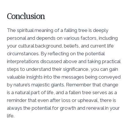
Conclusion
The spiritual meaning of a falling tree is deeply
personal and depends on various factors, including
your cultural background, beliefs, and current life
circumstances. By reflecting on the potential
interpretations discussed above and taking practical
steps to understand their significance, you can gain
valuable insights into the messages being conveyed
by nature’s majestic giants. Remember that change
is a natural part of life, and a fallen tree serves as a
reminder that even after loss or upheaval, there is
always the potential for growth and renewal in your
life.