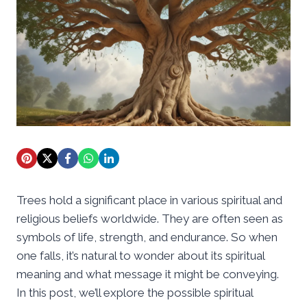
Trees hold a significant place in various spiritual and
religious beliefs worldwide. They are often seen as
symbols of life, strength, and endurance. So when
one falls, it’s natural to wonder about its spiritual
meaning and what message it might be conveying.
In this post, we’ll explore the possible spiritual