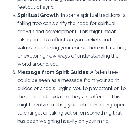
feel out of sync.
Spiritual Growth
: In some spiritual traditions, a
falling tree can signify the need for spiritual
growth and development. This might mean
taking time to reflect on your beliefs and
values, deepening your connection with nature,
or exploring new ways of understanding the
world around you.
Message from Spirit Guides
: A fallen tree
could be seen as a message from your spirit
guides or angels, urging you to pay attention to
the signs and guidance they are offering. This
might involve trusting your intuition, being open
to change, or taking action on something that
has been weighing heavily on your mind.