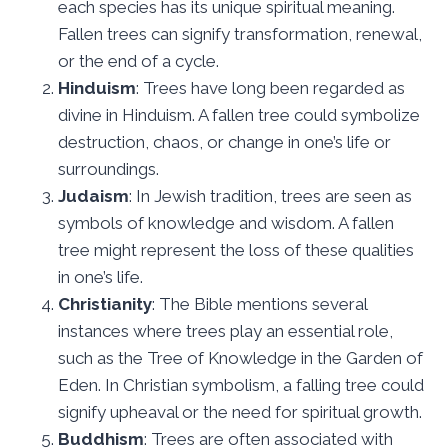
each species has its unique spiritual meaning.
Fallen trees can signify transformation, renewal,
or the end of a cycle.
Hinduism
: Trees have long been regarded as
divine in Hinduism. A fallen tree could symbolize
destruction, chaos, or change in one’s life or
surroundings.
Judaism
: In Jewish tradition, trees are seen as
symbols of knowledge and wisdom. A fallen
tree might represent the loss of these qualities
in one’s life.
Christianity
: The Bible mentions several
instances where trees play an essential role,
such as the Tree of Knowledge in the Garden of
Eden. In Christian symbolism, a falling tree could
signify upheaval or the need for spiritual growth.
Buddhism
: Trees are often associated with