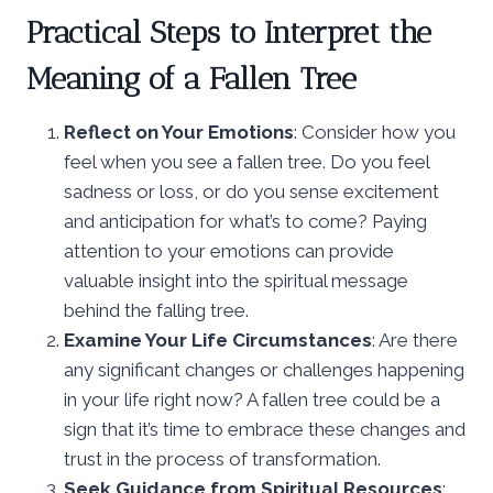
Practical Steps to Interpret the
Meaning of a Fallen Tree
Reflect on Your Emotions
: Consider how you
feel when you see a fallen tree. Do you feel
sadness or loss, or do you sense excitement
and anticipation for what’s to come? Paying
attention to your emotions can provide
valuable insight into the spiritual message
behind the falling tree.
Examine Your Life Circumstances
: Are there
any significant changes or challenges happening
in your life right now? A fallen tree could be a
sign that it’s time to embrace these changes and
trust in the process of transformation.
Seek Guidance from Spiritual Resources
: