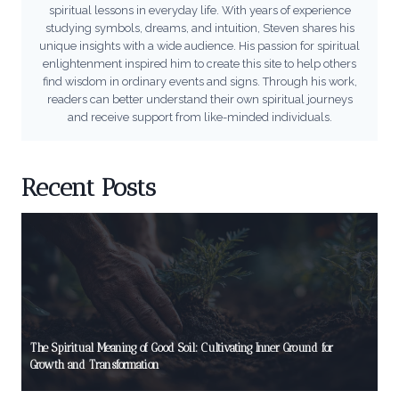
spiritual lessons in everyday life. With years of experience
studying symbols, dreams, and intuition, Steven shares his
unique insights with a wide audience. His passion for spiritual
enlightenment inspired him to create this site to help others
find wisdom in ordinary events and signs. Through his work,
readers can better understand their own spiritual journeys
and receive support from like-minded individuals.
Recent Posts
The Spiritual Meaning of Good Soil: Cultivating Inner Ground for
Growth and Transformation