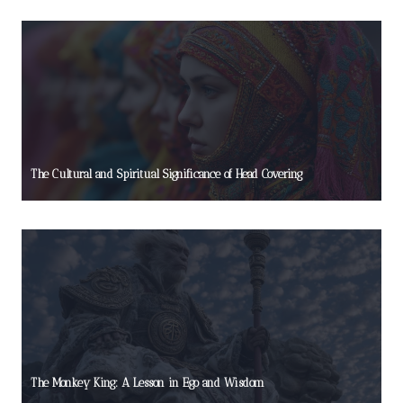
The Cultural and Spiritual Significance of Head Covering
The Monkey King: A Lesson in Ego and Wisdom