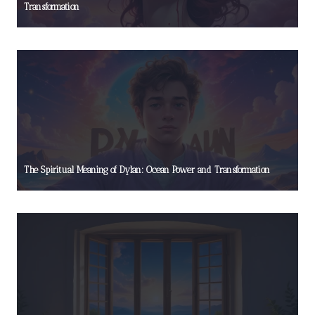
Transformation
The Spiritual Meaning of Dylan: Ocean Power and Transformation