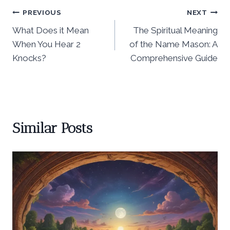
Post
PREVIOUS
NEXT
What Does it Mean
The Spiritual Meaning
navigation
When You Hear 2
of the Name Mason: A
Knocks?
Comprehensive Guide
Similar Posts