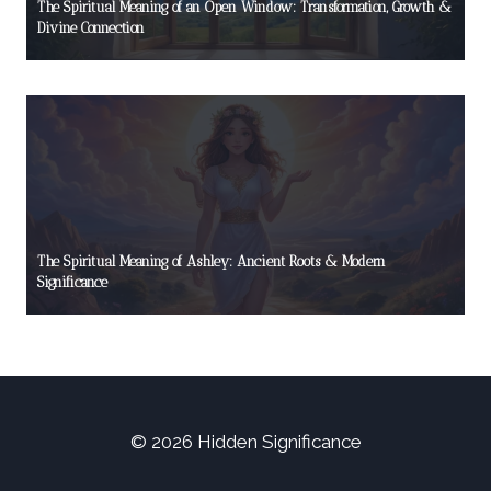
The Spiritual Meaning of an Open Window: Transformation, Growth &
Divine Connection
The Spiritual Meaning of Ashley: Ancient Roots & Modern
Significance
© 2026 Hidden Significance