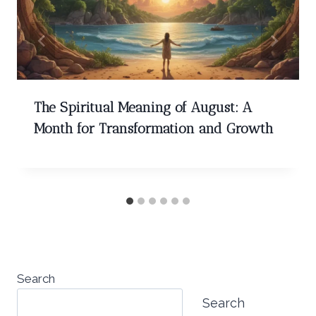
The Spiritual Meaning of August: A
Month for Transformation and Growth
Search
Search