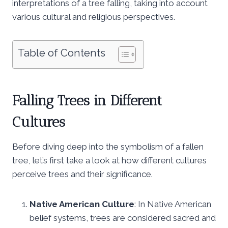
interpretations of a tree falling, taking into account
various cultural and religious perspectives.
Table of Contents
Falling Trees in Different
Cultures
Before diving deep into the symbolism of a fallen
tree, let’s first take a look at how different cultures
perceive trees and their significance.
Native American Culture
: In Native American
belief systems, trees are considered sacred and