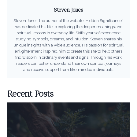
Steven Jones
Steven Jones, the author of the website "Hidden Significance,"
has dedicated his life to exploring the deeper meanings and
spiritual lessons in everyday life. With years of experience
studying symbols, dreams, and intuition, Steven shares his
unique insights with a wide audience. His passion for spiritual
enlightenment inspired him to create this site to help others
find wisdom in ordinary events and signs. Through his work,
readers can better understand their own spiritual journeys
and receive support from like-minded individuals.
Recent Posts