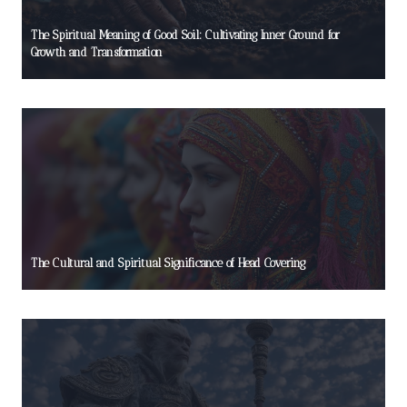
The Spiritual Meaning of Good Soil: Cultivating Inner Ground for
Growth and Transformation
The Cultural and Spiritual Significance of Head Covering