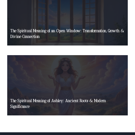
The Spiritual Meaning of an Open Window: Transformation, Growth &
Divine Connection
The Spiritual Meaning of Ashley: Ancient Roots & Modern
Significance