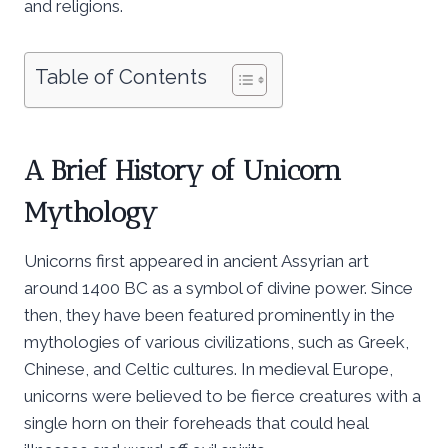
and religions.
Table of Contents
A Brief History of Unicorn
Mythology
Unicorns first appeared in ancient Assyrian art
around 1400 BC as a symbol of divine power. Since
then, they have been featured prominently in the
mythologies of various civilizations, such as Greek,
Chinese, and Celtic cultures. In medieval Europe,
unicorns were believed to be fierce creatures with a
single horn on their foreheads that could heal