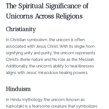
The Spiritual Significance of
Unicorns Across Religions
Christianity
In Christian symbolism, the unicorn is often
associated with Jesus Christ. With its single horn
signifying unity and purity, the unicorn represents
Christ’s divine nature and his role as the Messiah.
Additionally, the unicorn’s ability to heal illnesses
aligns with Jesus’ miraculous healing powers.
Hinduism
In Hindu mythology, the unicorn (known as
Karkotak) is a fearsome creature that symbolizes