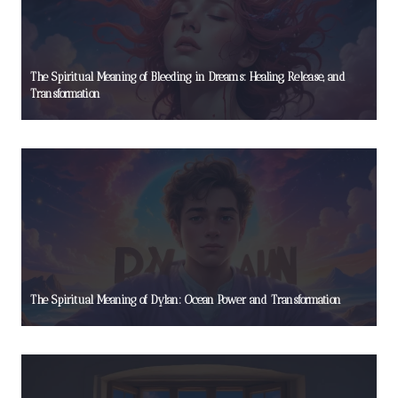
The Spiritual Meaning of Bleeding in Dreams: Healing, Release, and
Transformation
The Spiritual Meaning of Dylan: Ocean Power and Transformation