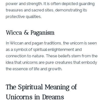
power and strength. It is often depicted guarding
treasures and sacred sites, demonstrating its
protective qualities.
Wicca & Paganism
In Wiccan and pagan traditions, the unicorn is seen
as a symbol of spiritual enlightenment and
connection to nature. These beliefs stem from the
idea that unicorns are pure creatures that embody
the essence of life and growth.
The Spiritual Meaning of
Unicorns in Dreams