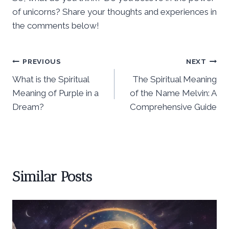
of unicorns? Share your thoughts and experiences in
the comments below!
Post
PREVIOUS
NEXT
What is the Spiritual
The Spiritual Meaning
navigation
Meaning of Purple in a
of the Name Melvin: A
Dream?
Comprehensive Guide
Similar Posts