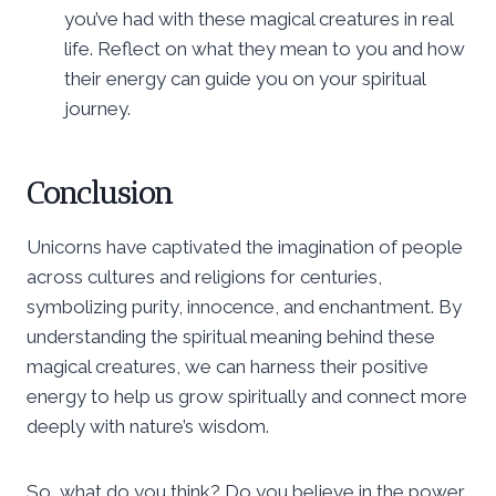
you’ve had with these magical creatures in real
life. Reflect on what they mean to you and how
their energy can guide you on your spiritual
journey.
Conclusion
Unicorns have captivated the imagination of people
across cultures and religions for centuries,
symbolizing purity, innocence, and enchantment. By
understanding the spiritual meaning behind these
magical creatures, we can harness their positive
energy to help us grow spiritually and connect more
deeply with nature’s wisdom.
So, what do you think? Do you believe in the power