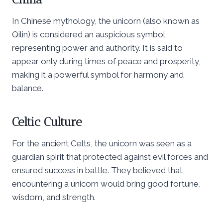
In Chinese mythology, the unicorn (also known as
Qilin) is considered an auspicious symbol
representing power and authority. It is said to
appear only during times of peace and prosperity,
making it a powerful symbol for harmony and
balance.
Celtic Culture
For the ancient Celts, the unicorn was seen as a
guardian spirit that protected against evil forces and
ensured success in battle. They believed that
encountering a unicorn would bring good fortune,
wisdom, and strength.