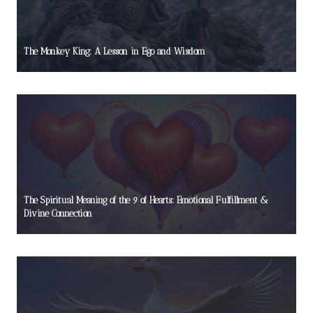
The Monkey King: A Lesson in Ego and Wisdom
The Spiritual Meaning of the 9 of Hearts: Emotional Fulfillment &
Divine Connection