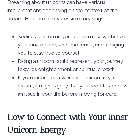
Dreaming about unicorns can have various
interpretations depending on the context of the
dream. Here are a few possible meanings:
Seeing a unicorn in your dream may symbolize
your innate purity and innocence, encouraging
you to stay true to yourself.
Riding a unicorn could represent your journey
towards enlightenment or spiritual growth.
If you encounter a wounded unicorn in your
dream, it might signify that you need to address
an issue in your life before moving forward.
How to Connect with Your Inner
Unicorn Energy