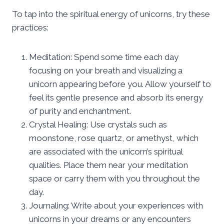
To tap into the spiritual energy of unicorns, try these
practices:
Meditation: Spend some time each day
focusing on your breath and visualizing a
unicorn appearing before you. Allow yourself to
feel its gentle presence and absorb its energy
of purity and enchantment.
Crystal Healing: Use crystals such as
moonstone, rose quartz, or amethyst, which
are associated with the unicorn’s spiritual
qualities. Place them near your meditation
space or carry them with you throughout the
day.
Journaling: Write about your experiences with
unicorns in your dreams or any encounters