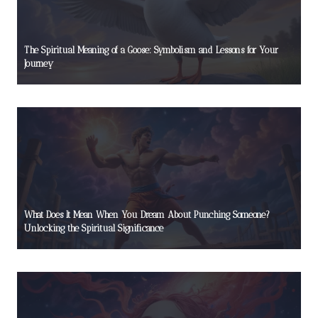
The Spiritual Meaning of a Goose: Symbolism and Lessons for Your
Journey
What Does It Mean When You Dream About Punching Someone?
Unlocking the Spiritual Significance