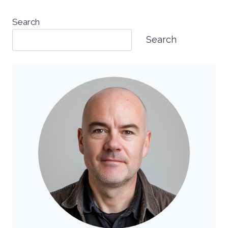
Search
Search