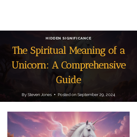
HIDDEN SIGNIFICANCE
The Spiritual Meaning of a
Unicorn: A Comprehensive
Guide
By
Steven Jones
Posted on
September 29, 2024