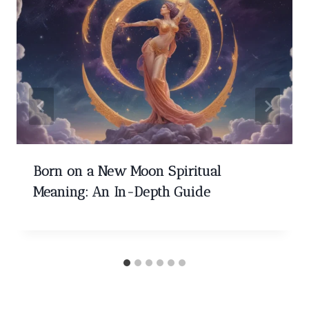
Born on a New Moon Spiritual
Meaning: An In-Depth Guide