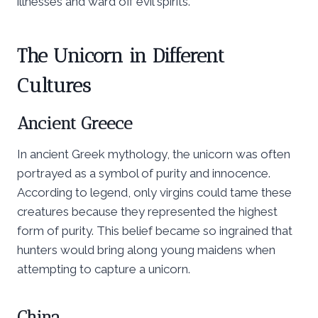
illnesses and ward off evil spirits.
The Unicorn in Different
Cultures
Ancient Greece
In ancient Greek mythology, the unicorn was often
portrayed as a symbol of purity and innocence.
According to legend, only virgins could tame these
creatures because they represented the highest
form of purity. This belief became so ingrained that
hunters would bring along young maidens when
attempting to capture a unicorn.
China