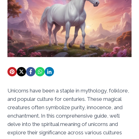
Unicorns have been a staple in mythology, folklore,
and popular culture for centuries. These magical
creatures often symbolize purity, innocence, and
enchantment. In this comprehensive guide, we’ll
delve into the spiritual meaning of unicorns and
explore their significance across various cultures