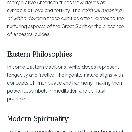
Many Native American tribes view doves as
symbols of love and fertility. The
spiritual meaning
of white doves
in these cultures often relates to the
nurturing aspects of the Great Spirit or the presence
of ancestral guides.
Eastern Philosophies
In some Eastern traditions, white doves represent
longevity and fidelity. Their gentle nature aligns with
concepts of inner peace and harmony, making them
powerful symbols in meditation and spiritual
practices.
Modern Spirituality
Today, many people incorporate the
symbolism of