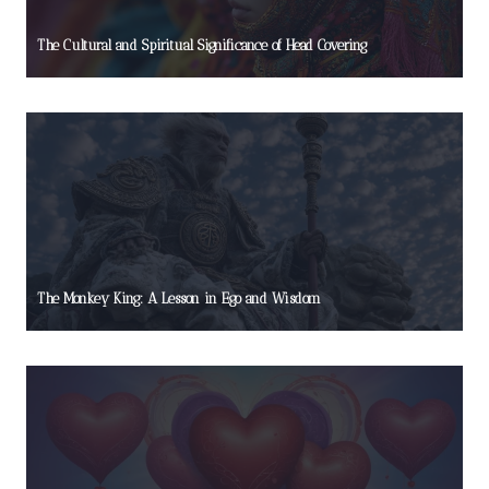
The Cultural and Spiritual Significance of Head Covering
The Monkey King: A Lesson in Ego and Wisdom