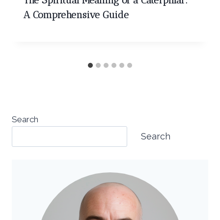
The Spiritual Meaning of a Caterpillar:
A Comprehensive Guide
Search
Search