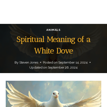
ANIMALS
Spiritual Meaning of a
White Dove
By
Steven Jones
Posted on
September 14, 2024
Updated on
September 26, 2024