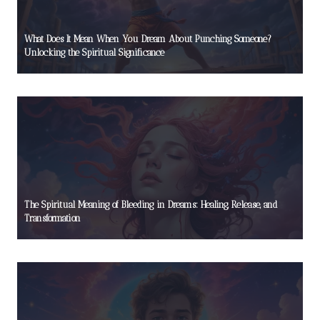
What Does It Mean When You Dream About Punching Someone?
Unlocking the Spiritual Significance
The Spiritual Meaning of Bleeding in Dreams: Healing, Release, and
Transformation