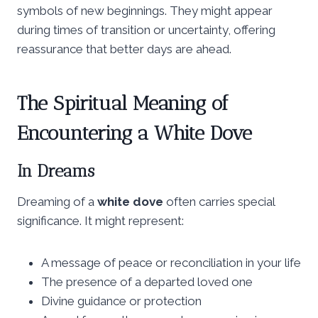
symbols of new beginnings. They might appear
during times of transition or uncertainty, offering
reassurance that better days are ahead.
The Spiritual Meaning of
Encountering a White Dove
In Dreams
Dreaming of a
white dove
often carries special
significance. It might represent:
A message of peace or reconciliation in your life
The presence of a departed loved one
Divine guidance or protection