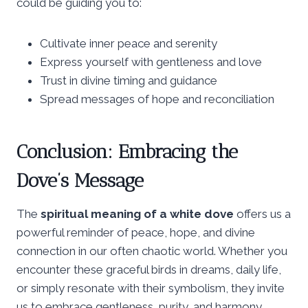
could be guiding you to:
Cultivate inner peace and serenity
Express yourself with gentleness and love
Trust in divine timing and guidance
Spread messages of hope and reconciliation
Conclusion: Embracing the
Dove’s Message
The
spiritual meaning of a white dove
offers us a
powerful reminder of peace, hope, and divine
connection in our often chaotic world. Whether you
encounter these graceful birds in dreams, daily life,
or simply resonate with their symbolism, they invite
us to embrace gentleness, purity, and harmony.