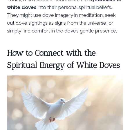
white doves
into their personal spiritual beliefs.
They might use dove imagery in meditation, seek
out dove sightings as signs from the universe, or
simply find comfort in the dove’s gentle presence.
How to Connect with the
Spiritual Energy of White Doves