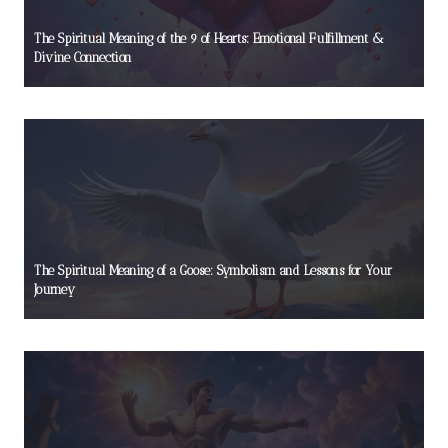
The Spiritual Meaning of the 9 of Hearts: Emotional Fulfillment &
Divine Connection
The Spiritual Meaning of a Goose: Symbolism and Lessons for Your
Journey