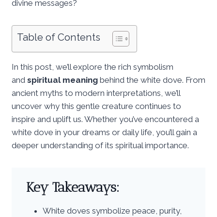
divine messages?
Table of Contents
In this post, we’ll explore the rich symbolism
and
spiritual meaning
behind the white dove. From
ancient myths to modern interpretations, we’ll
uncover why this gentle creature continues to
inspire and uplift us. Whether you’ve encountered a
white dove in your dreams or daily life, you’ll gain a
deeper understanding of its spiritual importance.
Key Takeaways:
White doves symbolize peace, purity,