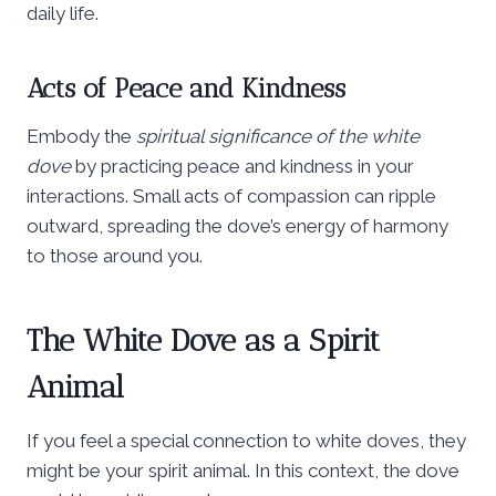
daily life.
Acts of Peace and Kindness
Embody the
spiritual significance of the white
dove
by practicing peace and kindness in your
interactions. Small acts of compassion can ripple
outward, spreading the dove’s energy of harmony
to those around you.
The White Dove as a Spirit
Animal
If you feel a special connection to white doves, they
might be your spirit animal. In this context, the dove