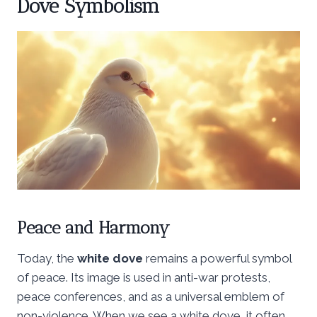
Dove Symbolism
Peace and Harmony
Today, the
white dove
remains a powerful symbol
of peace. Its image is used in anti-war protests,
peace conferences, and as a universal emblem of
non-violence. When we see a white dove, it often