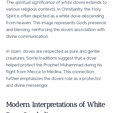
The
spiritual significance of white doves
extends to
various religious contexts. In Christianity, the Holy
Spirit is often depicted as a white dove descending
from heaven. This image represents God’s presence
and blessing, reinforcing the dove’s association with
divine communication.
In Islam, doves are respected as pure and gentle
creatures. Some traditions suggest that a dove
helped protect the Prophet Muhammad during his
flight from Mecca to Medina. This connection
further emphasizes the dove’s role as a protector
and divine messenger.
Modern Interpretations of White