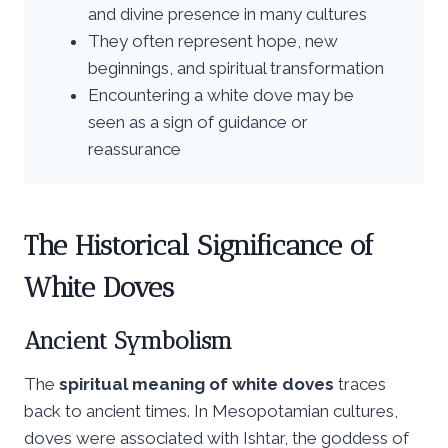
and divine presence in many cultures
They often represent hope, new
beginnings, and spiritual transformation
Encountering a white dove may be
seen as a sign of guidance or
reassurance
The Historical Significance of
White Doves
Ancient Symbolism
The
spiritual meaning of white doves
traces
back to ancient times. In Mesopotamian cultures,
doves were associated with Ishtar, the goddess of