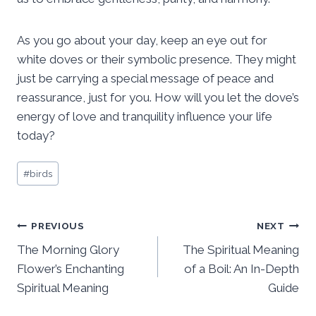
As you go about your day, keep an eye out for
white doves or their symbolic presence. They might
just be carrying a special message of peace and
reassurance, just for you. How will you let the dove’s
energy of love and tranquility influence your life
today?
Post
#
birds
Tags:
Post
PREVIOUS
NEXT
The Morning Glory
The Spiritual Meaning
navigation
Flower’s Enchanting
of a Boil: An In-Depth
Spiritual Meaning
Guide