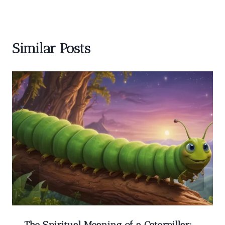
Similar Posts