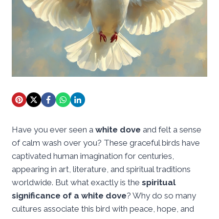
Have you ever seen a
white dove
and felt a sense
of calm wash over you? These graceful birds have
captivated human imagination for centuries,
appearing in art, literature, and spiritual traditions
worldwide. But what exactly is the
spiritual
significance of a white dove
? Why do so many
cultures associate this bird with peace, hope, and