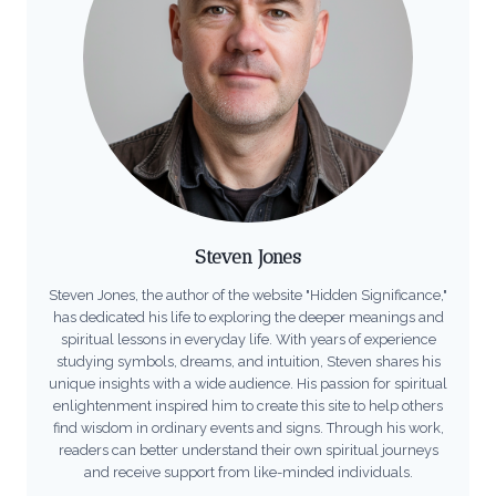
Steven Jones
Steven Jones, the author of the website "Hidden Significance,"
has dedicated his life to exploring the deeper meanings and
spiritual lessons in everyday life. With years of experience
studying symbols, dreams, and intuition, Steven shares his
unique insights with a wide audience. His passion for spiritual
enlightenment inspired him to create this site to help others
find wisdom in ordinary events and signs. Through his work,
readers can better understand their own spiritual journeys
and receive support from like-minded individuals.