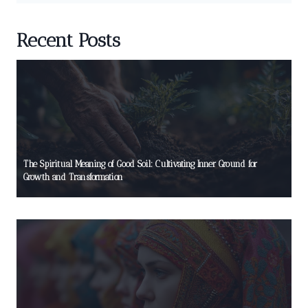
Recent Posts
The Spiritual Meaning of Good Soil: Cultivating Inner Ground for
Growth and Transformation