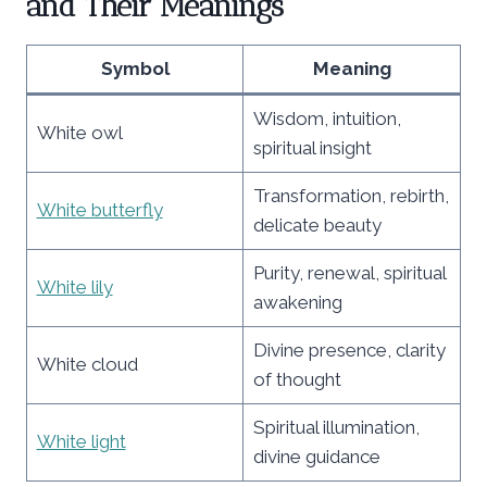
and Their Meanings
Symbol
Meaning
Wisdom, intuition,
White owl
spiritual insight
Transformation, rebirth,
White butterfly
delicate beauty
Purity, renewal, spiritual
White lily
awakening
Divine presence, clarity
White cloud
of thought
Spiritual illumination,
White light
divine guidance