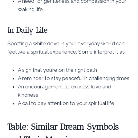
A need for gentleness and compassion in your
waking life
In Daily Life
Spotting a white dove in your everyday world can
feel like a spiritual experience. Some interpret it as:
A sign that you’re on the right path
A reminder to stay peaceful in challenging times
An encouragement to express love and
kindness
A call to pay attention to your spiritual life
Table: Similar Dream Symbols