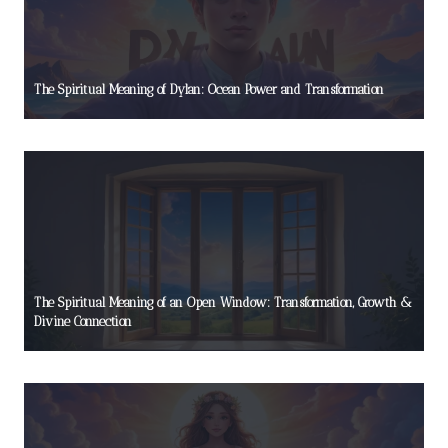
The Spiritual Meaning of Dylan: Ocean Power and Transformation
The Spiritual Meaning of an Open Window: Transformation, Growth &
Divine Connection