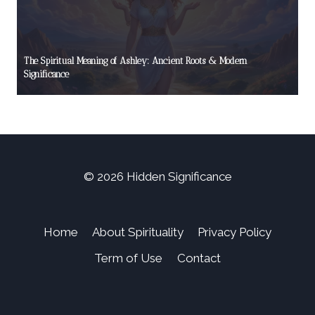
The Spiritual Meaning of Ashley: Ancient Roots & Modern
Significance
© 2026 Hidden Significance
Home
About Spirituality
Privacy Policy
Term of Use
Contact