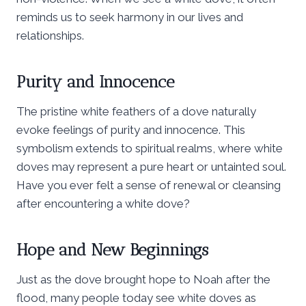
reminds us to seek harmony in our lives and
relationships.
Purity and Innocence
The pristine white feathers of a dove naturally
evoke feelings of purity and innocence. This
symbolism extends to spiritual realms, where white
doves may represent a pure heart or untainted soul.
Have you ever felt a sense of renewal or cleansing
after encountering a white dove?
Hope and New Beginnings
Just as the dove brought hope to Noah after the
flood, many people today see white doves as