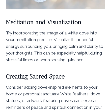
Meditation and Visualization
Try incorporating the image of a white dove into
your meditation practice. Visualize its peaceful
energy surrounding you, bringing calm and clarity to
your thoughts. This can be especially helpful during
stressful times or when seeking guidance.
Creating Sacred Space
Consider adding dove-inspired elements to your
home or personal sanctuary. White feathers, dove
statues, or artwork featuring doves can serve as
reminders of peace and spiritual connection in your