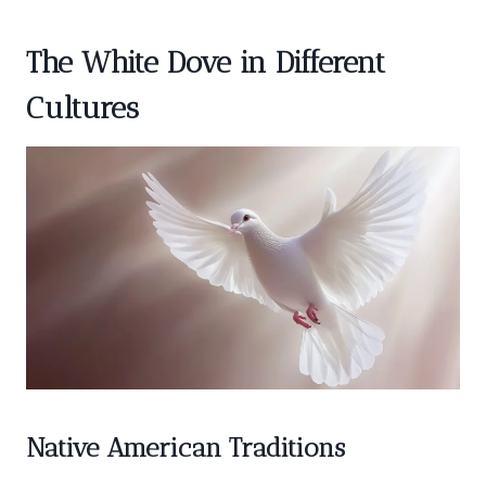
The White Dove in Different
Cultures
Native American Traditions