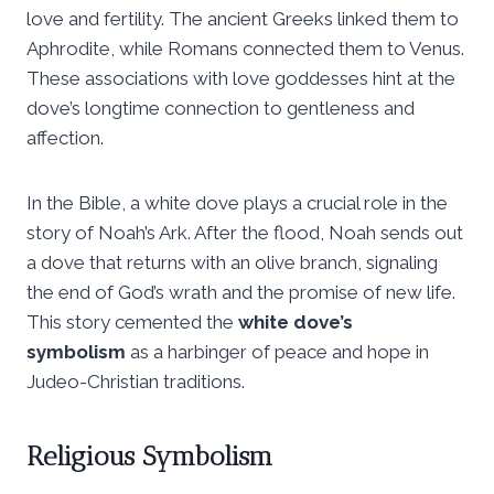
love and fertility. The ancient Greeks linked them to
Aphrodite, while Romans connected them to Venus.
These associations with love goddesses hint at the
dove’s longtime connection to gentleness and
affection.
In the Bible, a white dove plays a crucial role in the
story of Noah’s Ark. After the flood, Noah sends out
a dove that returns with an olive branch, signaling
the end of God’s wrath and the promise of new life.
This story cemented the
white dove’s
symbolism
as a harbinger of peace and hope in
Judeo-Christian traditions.
Religious Symbolism