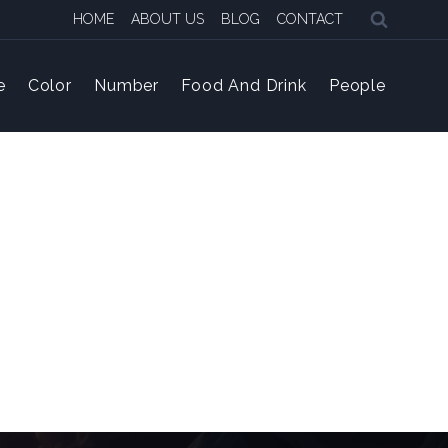
HOME
ABOUT US
BLOG
CONTACT
e
Color
Number
Food And Drink
People