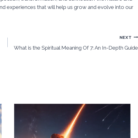
 and experiences that will help us grow and evolve into our
NEXT
What is the Spiritual Meaning Of 7: An In-Depth Guide