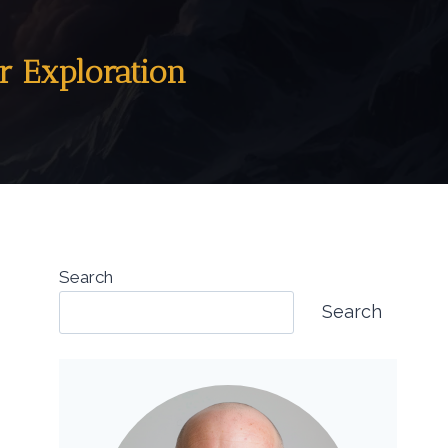
r Exploration
Search
Search