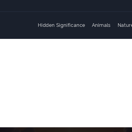
Hidden Significance
Animals
Natur