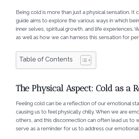
Being cold is more than just a physical sensation. I
guide aims to explore the various ways in which bei
inner selves, spiritual growth, and life experiences. W
as well as how we can harness this sensation for pe
Table of Contents
The Physical Aspect: Cold as a R
Feeling cold can be a reflection of our emotional sta
causing us to feel physically chilly. When we are emot
others, and this disconnection can often lead us to w
serve as a reminder for us to address our emotional 