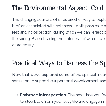
The Environmental Aspect: Cold
The changing seasons offer us another way to explore 
is often associated with coldness – both physically 
rest and introspection, during which we can reflect 
the spring. By embracing the coldness of winter, we 
of adversity.
Practical Ways to Harness the Sp
Now that we’ve explored some of the spiritual meani
sensation to support our personal development and 
Embrace Introspection
: The next time you fee
to step back from your busy life and engage in 