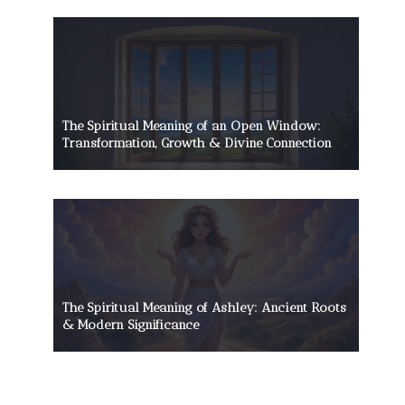
The Spiritual Meaning of an Open Window:
Transformation, Growth & Divine Connection
The Spiritual Meaning of Ashley: Ancient Roots
& Modern Significance