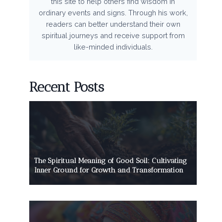
this site to help others find wisdom in
ordinary events and signs. Through his work,
readers can better understand their own
spiritual journeys and receive support from
like-minded individuals.
Recent Posts
The Spiritual Meaning of Good Soil: Cultivating
Inner Ground for Growth and Transformation