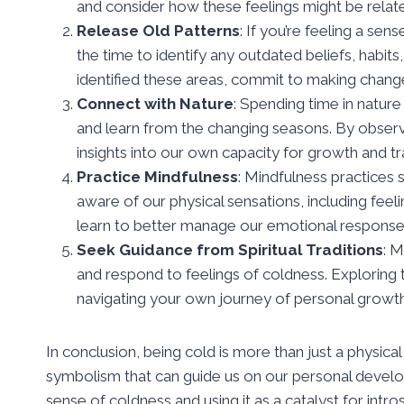
and consider how these feelings might be relate
Release Old Patterns
: If you’re feeling a se
the time to identify any outdated beliefs, habit
identified these areas, commit to making chan
Connect with Nature
: Spending time in nature
and learn from the changing seasons. By obser
insights into our own capacity for growth and t
Practice Mindfulness
: Mindfulness practices
aware of our physical sensations, including feel
learn to better manage our emotional response
Seek Guidance from Spiritual Traditions
: M
and respond to feelings of coldness. Exploring 
navigating your own journey of personal growth
In conclusion, being cold is more than just a physica
symbolism that can guide us on our personal develo
sense of coldness and using it as a catalyst for int