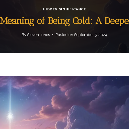
HIDDEN SIGNIFICANCE
l Meaning of Being Cold: A Deepe
By
Steven Jones
Posted on
September 5, 2024