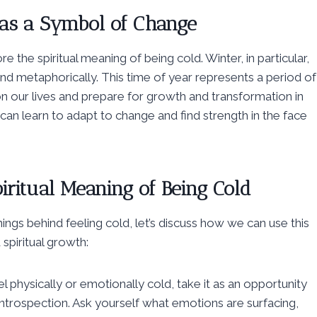
 as a Symbol of Change
the spiritual meaning of being cold. Winter, in particular,
and metaphorically. This time of year represents a period of
on our lives and prepare for growth and transformation in
can learn to adapt to change and find strength in the face
iritual Meaning of Being Cold
ngs behind feeling cold, let’s discuss how we can use this
spiritual growth:
l physically or emotionally cold, take it as an opportunity
introspection. Ask yourself what emotions are surfacing,