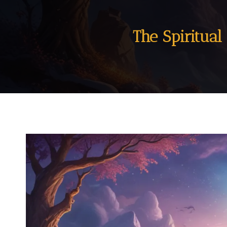
The Spiritua