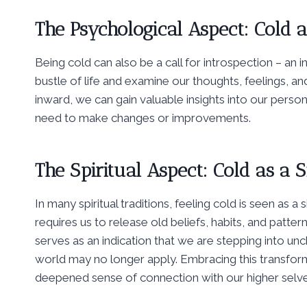
The Psychological Aspect: Cold as
Being cold can also be a call for introspection – an i
bustle of life and examine our thoughts, feelings, an
inward, we can gain valuable insights into our perso
need to make changes or improvements.
The Spiritual Aspect: Cold as a S
In many spiritual traditions, feeling cold is seen as 
requires us to release old beliefs, habits, and patt
serves as an indication that we are stepping into un
world may no longer apply. Embracing this transfor
deepened sense of connection with our higher selve