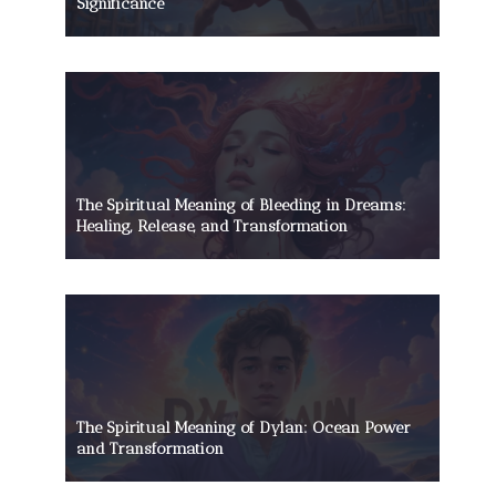
Significance
The Spiritual Meaning of Bleeding in Dreams:
Healing, Release, and Transformation
The Spiritual Meaning of Dylan: Ocean Power
and Transformation