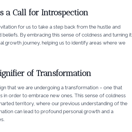
 a Call for Introspection
nvitation for us to take a step back from the hustle and
d beliefs. By embracing this sense of coldness and turning it
nal growth journey, helping us to identify areas where we
ignifier of Transformation
a sign that we are undergoing a transformation – one that
erns in order to embrace new ones. This sense of coldness
charted territory, where our previous understanding of the
mation can lead to profound personal growth and a
s.