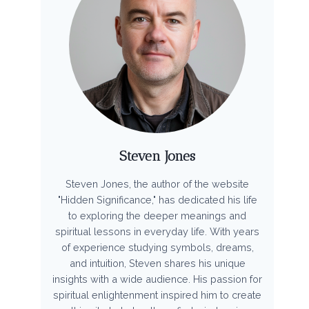
Steven Jones
Steven Jones, the author of the website
"Hidden Significance," has dedicated his life
to exploring the deeper meanings and
spiritual lessons in everyday life. With years
of experience studying symbols, dreams,
and intuition, Steven shares his unique
insights with a wide audience. His passion for
spiritual enlightenment inspired him to create