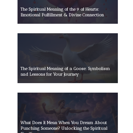
The Spiritual Meaning of the 9 of Hearts:
Emotional Fulfillment & Divine Connection
The Spiritual Meaning of a Goose: Symbolism
and Lessons for Your Journey
What Does It Mean When You Dream About
Punching Someone? Unlocking the Spiritual