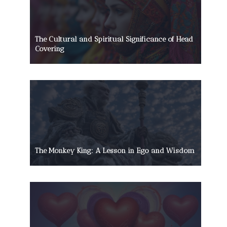
The Cultural and Spiritual Significance of Head
Covering
The Monkey King: A Lesson in Ego and Wisdom