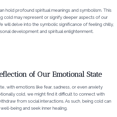
t can hold profound spiritual meanings and symbolism. This
ng cold may represent or signify deeper aspects of our
e will delve into the symbolic significance of feeling chilly,
rsonal development and spiritual enlightenment.
eflection of Our Emotional State
te, with emotions like fear, sadness, or even anxiety
ionally cold, we might find it difficult to connect with
ithdraw from social interactions. As such, being cold can
well-being and seek inner healing.