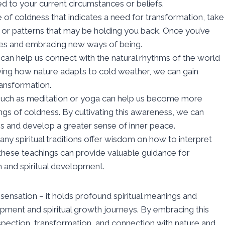
d to your current circumstances or beliefs.
nse of coldness that indicates a need for transformation, take
s, or patterns that may be holding you back. Once you’ve
ges and embracing new ways of being.
 can help us connect with the natural rhythms of the world
ving how nature adapts to cold weather, we can gain
ransformation.
 such as meditation or yoga can help us become more
ings of coldness. By cultivating this awareness, we can
s and develop a greater sense of inner peace.
any spiritual traditions offer wisdom on how to interpret
these teachings can provide valuable guidance for
 and spiritual development.
l sensation – it holds profound spiritual meanings and
pment and spiritual growth journeys. By embracing this
rospection, transformation, and connection with nature and