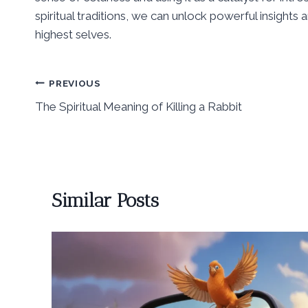
spiritual traditions, we can unlock powerful insights
highest selves.
Post
PREVIOUS
The Spiritual Meaning of Killing a Rabbit
navigation
Similar Posts