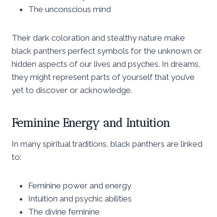
The unconscious mind
Their dark coloration and stealthy nature make
black panthers perfect symbols for the unknown or
hidden aspects of our lives and psyches. In dreams,
they might represent parts of yourself that you’ve
yet to discover or acknowledge.
Feminine Energy and Intuition
In many spiritual traditions, black panthers are linked
to:
Feminine power and energy
Intuition and psychic abilities
The divine feminine