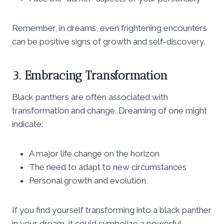
Remember, in dreams, even frightening encounters
can be positive signs of growth and self-discovery.
3. Embracing Transformation
Black panthers are often associated with
transformation and change. Dreaming of one might
indicate:
A major life change on the horizon
The need to adapt to new circumstances
Personal growth and evolution
If you find yourself transforming into a black panther
in your dream, it could symbolize a powerful