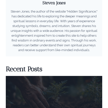
Steven Jones
Steven Jones, the author of the website "Hidden Significance,"
has dedicated his life to exploring the deeper meanings and
spiritual lessons in everyday life. With years of experience
studying symbols, dreams, and intuition, Steven shares his
unique insights with a wide audience. His passion for spiritual
enlightenment inspired him to create this site to help others
find wisdom in ordinary events and signs. Through his work,
readers can better understand their own spiritual journeys
and receive support from like-minded individuals.
Recent Posts