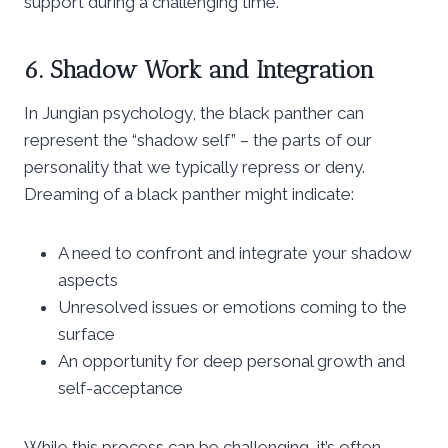
support during a challenging time.
6. Shadow Work and Integration
In Jungian psychology, the black panther can
represent the “shadow self” – the parts of our
personality that we typically repress or deny.
Dreaming of a black panther might indicate:
A need to confront and integrate your shadow
aspects
Unresolved issues or emotions coming to the
surface
An opportunity for deep personal growth and
self-acceptance
While this process can be challenging, it’s often