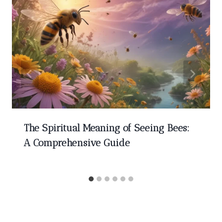
The Spiritual Meaning of Seeing Bees:
A Comprehensive Guide