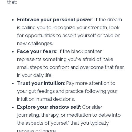
that:
Embrace your personal power
: If the dream
is calling you to recognize your strength, look
for opportunities to assert yourself or take on
new challenges.
Face your fears
: If the black panther
represents something you’re afraid of, take
small steps to confront and overcome that fear
in your daily life.
Trust your intuition
: Pay more attention to
your gut feelings and practice following your
intuition in small decisions.
Explore your shadow self
: Consider
journaling, therapy, or meditation to delve into
the aspects of yourself that you typically
repress or ignore.