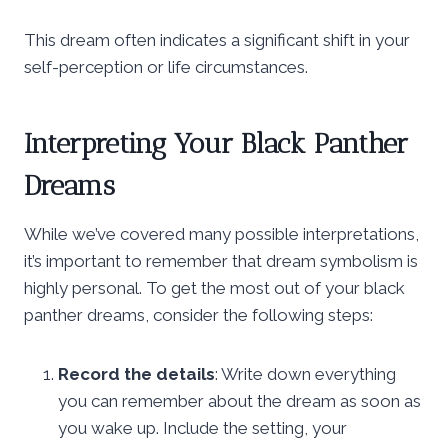
This dream often indicates a significant shift in your
self-perception or life circumstances.
Interpreting Your Black Panther
Dreams
While we’ve covered many possible interpretations,
it’s important to remember that dream symbolism is
highly personal. To get the most out of your black
panther dreams, consider the following steps:
Record the details
: Write down everything
you can remember about the dream as soon as
you wake up. Include the setting, your