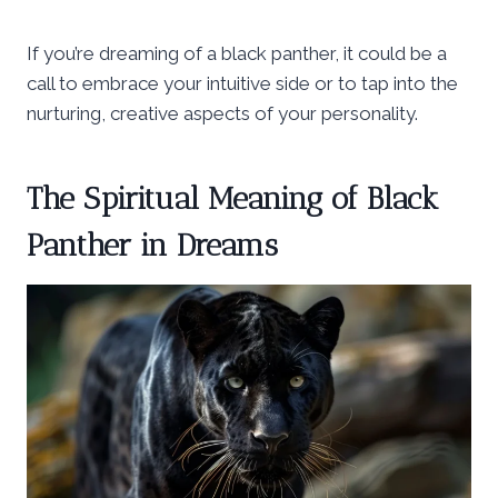
If you’re dreaming of a black panther, it could be a
call to embrace your intuitive side or to tap into the
nurturing, creative aspects of your personality.
The Spiritual Meaning of Black
Panther in Dreams