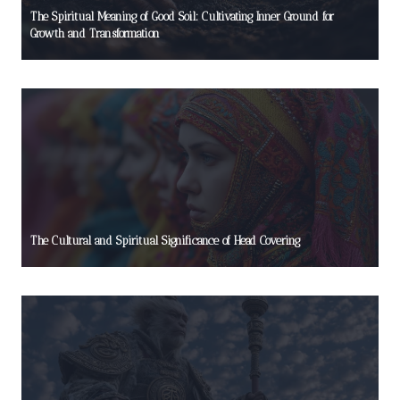
The Spiritual Meaning of Good Soil: Cultivating Inner Ground for
Growth and Transformation
The Cultural and Spiritual Significance of Head Covering