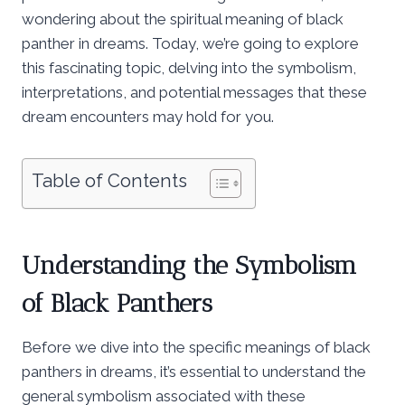
wondering about the spiritual meaning of black
panther in dreams. Today, we’re going to explore
this fascinating topic, delving into the symbolism,
interpretations, and potential messages that these
dream encounters may hold for you.
Table of Contents
Understanding the Symbolism
of Black Panthers
Before we dive into the specific meanings of black
panthers in dreams, it’s essential to understand the
general symbolism associated with these