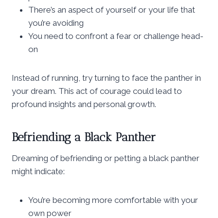
There’s an aspect of yourself or your life that
you’re avoiding
You need to confront a fear or challenge head-
on
Instead of running, try turning to face the panther in
your dream. This act of courage could lead to
profound insights and personal growth.
Befriending a Black Panther
Dreaming of befriending or petting a black panther
might indicate:
You’re becoming more comfortable with your
own power