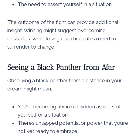
The need to assert yourself in a situation
The outcome of the fight can provide additional
insight. Winning might suggest overcoming
obstacles, while losing could indicate a need to
surrender to change.
Seeing a Black Panther from Afar
Observing a black panther from a distance in your
dream might mean:
You’re becoming aware of hidden aspects of
yourself or a situation
There’s untapped potential or power that you’re
not yet ready to embrace