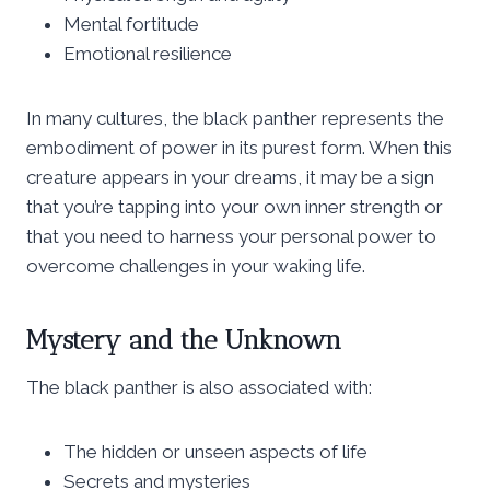
Mental fortitude
Emotional resilience
In many cultures, the black panther represents the
embodiment of power in its purest form. When this
creature appears in your dreams, it may be a sign
that you’re tapping into your own inner strength or
that you need to harness your personal power to
overcome challenges in your waking life.
Mystery and the Unknown
The black panther is also associated with:
The hidden or unseen aspects of life
Secrets and mysteries