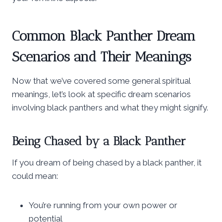
Common Black Panther Dream
Scenarios and Their Meanings
Now that we’ve covered some general spiritual
meanings, let’s look at specific dream scenarios
involving black panthers and what they might signify.
Being Chased by a Black Panther
If you dream of being chased by a black panther, it
could mean:
You’re running from your own power or
potential