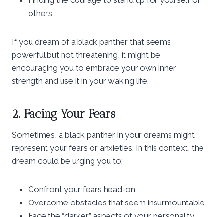
others
If you dream of a black panther that seems
powerful but not threatening, it might be
encouraging you to embrace your own inner
strength and use it in your waking life.
2. Facing Your Fears
Sometimes, a black panther in your dreams might
represent your fears or anxieties. In this context, the
dream could be urging you to:
Confront your fears head-on
Overcome obstacles that seem insurmountable
Face the “darker” aspects of your personality