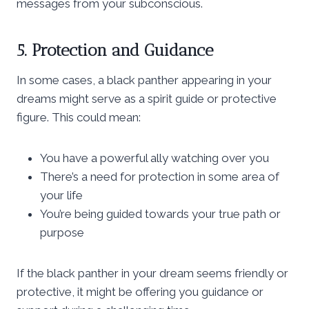
messages from your subconscious.
5. Protection and Guidance
In some cases, a black panther appearing in your
dreams might serve as a spirit guide or protective
figure. This could mean:
You have a powerful ally watching over you
There’s a need for protection in some area of
your life
You’re being guided towards your true path or
purpose
If the black panther in your dream seems friendly or
protective, it might be offering you guidance or