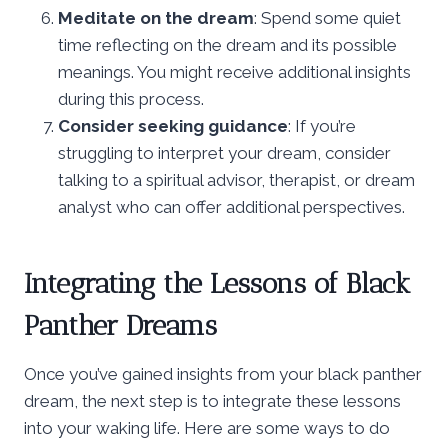
Meditate on the dream
: Spend some quiet
time reflecting on the dream and its possible
meanings. You might receive additional insights
during this process.
Consider seeking guidance
: If you’re
struggling to interpret your dream, consider
talking to a spiritual advisor, therapist, or dream
analyst who can offer additional perspectives.
Integrating the Lessons of Black
Panther Dreams
Once you’ve gained insights from your black panther
dream, the next step is to integrate these lessons
into your waking life. Here are some ways to do