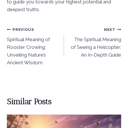
to guide you towards your highest potential and
deepest truths.
Post
PREVIOUS
NEXT
Spiritual Meaning of
The Spiritual Meaning
navigation
Rooster Crowing:
of Seeing a Helicopter:
Unveiling Nature’s
An In-Depth Guide
Ancient Wisdom
Similar Posts