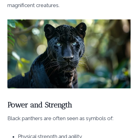
magnificent creatures.
Power and Strength
Black panthers are often seen as symbols of:
Physical strength and agility