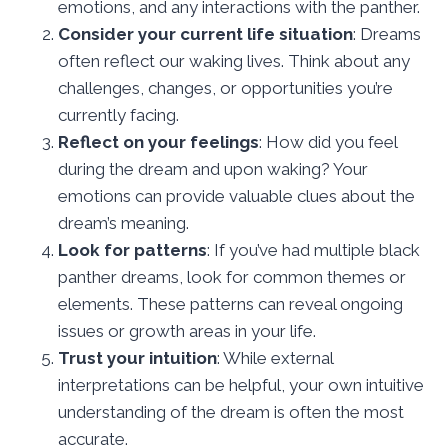
emotions, and any interactions with the panther.
Consider your current life situation
: Dreams
often reflect our waking lives. Think about any
challenges, changes, or opportunities you’re
currently facing.
Reflect on your feelings
: How did you feel
during the dream and upon waking? Your
emotions can provide valuable clues about the
dream’s meaning.
Look for patterns
: If you’ve had multiple black
panther dreams, look for common themes or
elements. These patterns can reveal ongoing
issues or growth areas in your life.
Trust your intuition
: While external
interpretations can be helpful, your own intuitive
understanding of the dream is often the most
accurate.