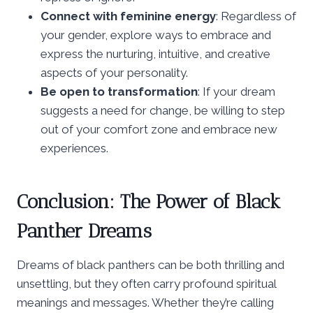
Connect with feminine energy
: Regardless of
your gender, explore ways to embrace and
express the nurturing, intuitive, and creative
aspects of your personality.
Be open to transformation
: If your dream
suggests a need for change, be willing to step
out of your comfort zone and embrace new
experiences.
Conclusion: The Power of Black
Panther Dreams
Dreams of black panthers can be both thrilling and
unsettling, but they often carry profound spiritual
meanings and messages. Whether they’re calling