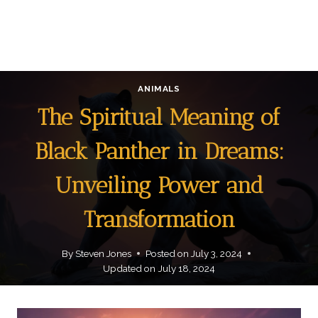
ANIMALS
The Spiritual Meaning of
Black Panther in Dreams:
Unveiling Power and
Transformation
By
Steven Jones
Posted on
July 3, 2024
Updated on
July 18, 2024