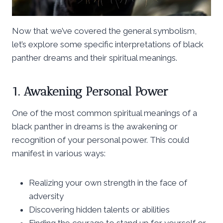
Now that we’ve covered the general symbolism,
let’s explore some specific interpretations of black
panther dreams and their spiritual meanings.
1. Awakening Personal Power
One of the most common spiritual meanings of a
black panther in dreams is the awakening or
recognition of your personal power. This could
manifest in various ways:
Realizing your own strength in the face of
adversity
Discovering hidden talents or abilities
Finding the courage to stand up for yourself or