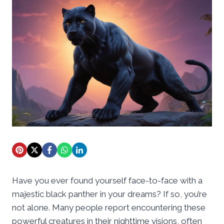
Have you ever found yourself face-to-face with a
majestic black panther in your dreams? If so, you’re
not alone. Many people report encountering these
powerful creatures in their nighttime visions, often