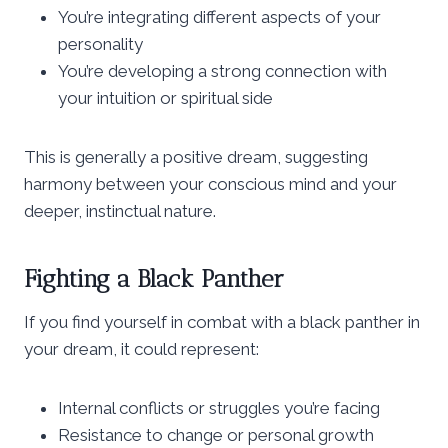
You’re integrating different aspects of your
personality
You’re developing a strong connection with
your intuition or spiritual side
This is generally a positive dream, suggesting
harmony between your conscious mind and your
deeper, instinctual nature.
Fighting a Black Panther
If you find yourself in combat with a black panther in
your dream, it could represent:
Internal conflicts or struggles you’re facing
Resistance to change or personal growth