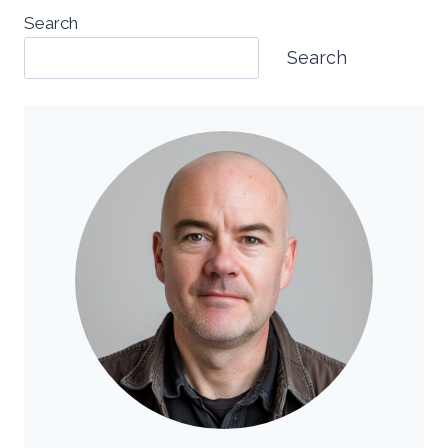
Search
Search