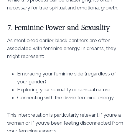
necessary for true spiritual and emotional growth.
7. Feminine Power and Sexuality
As mentioned earlier, black panthers are often
associated with feminine energy. In dreams, they
might represent:
Embracing your feminine side (regardless of
your gender)
Exploring your sexuality or sensual nature
Connecting with the divine feminine energy
This interpretation is particularly relevant if you’re a
woman or if you’ve been feeling disconnected from
your feminine aspects.