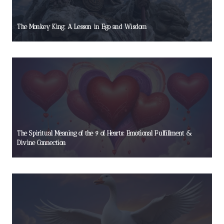
The Monkey King: A Lesson in Ego and Wisdom
The Spiritual Meaning of the 9 of Hearts: Emotional Fulfillment &
Divine Connection