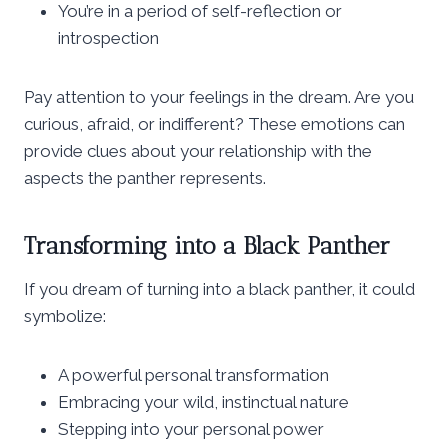
You’re in a period of self-reflection or
introspection
Pay attention to your feelings in the dream. Are you
curious, afraid, or indifferent? These emotions can
provide clues about your relationship with the
aspects the panther represents.
Transforming into a Black Panther
If you dream of turning into a black panther, it could
symbolize:
A powerful personal transformation
Embracing your wild, instinctual nature
Stepping into your personal power