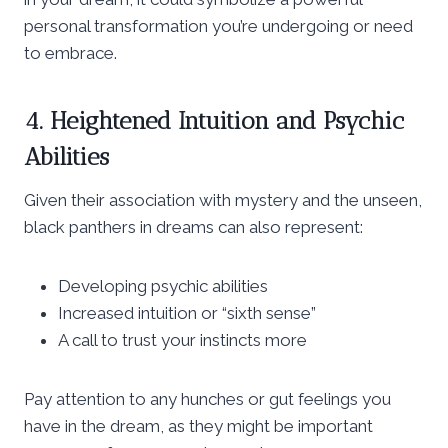
personal transformation you’re undergoing or need
to embrace.
4. Heightened Intuition and Psychic
Abilities
Given their association with mystery and the unseen,
black panthers in dreams can also represent:
Developing psychic abilities
Increased intuition or “sixth sense”
A call to trust your instincts more
Pay attention to any hunches or gut feelings you
have in the dream, as they might be important