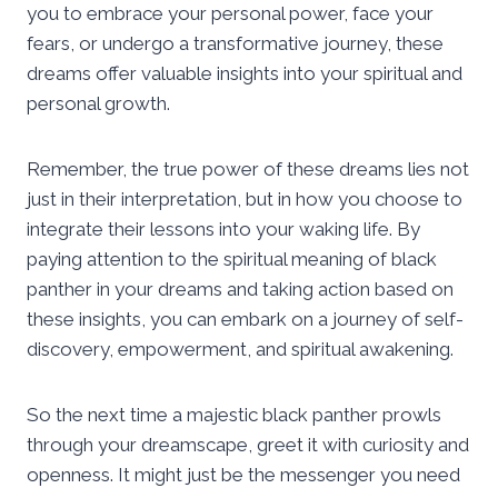
you to embrace your personal power, face your
fears, or undergo a transformative journey, these
dreams offer valuable insights into your spiritual and
personal growth.
Remember, the true power of these dreams lies not
just in their interpretation, but in how you choose to
integrate their lessons into your waking life. By
paying attention to the spiritual meaning of black
panther in your dreams and taking action based on
these insights, you can embark on a journey of self-
discovery, empowerment, and spiritual awakening.
So the next time a majestic black panther prowls
through your dreamscape, greet it with curiosity and
openness. It might just be the messenger you need