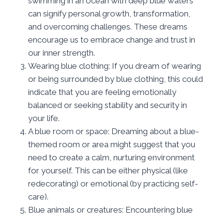
swimming in an ocean with deep blue waters
can signify personal growth, transformation,
and overcoming challenges. These dreams
encourage us to embrace change and trust in
our inner strength.
Wearing blue clothing: If you dream of wearing
or being surrounded by blue clothing, this could
indicate that you are feeling emotionally
balanced or seeking stability and security in
your life.
A blue room or space: Dreaming about a blue-
themed room or area might suggest that you
need to create a calm, nurturing environment
for yourself. This can be either physical (like
redecorating) or emotional (by practicing self-
care).
Blue animals or creatures: Encountering blue