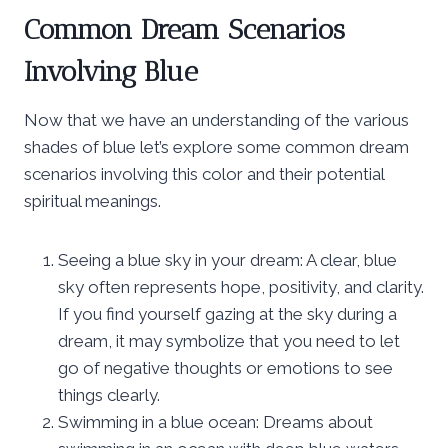
Common Dream Scenarios
Involving Blue
Now that we have an understanding of the various
shades of blue let’s explore some common dream
scenarios involving this color and their potential
spiritual meanings.
Seeing a blue sky in your dream: A clear, blue
sky often represents hope, positivity, and clarity.
If you find yourself gazing at the sky during a
dream, it may symbolize that you need to let
go of negative thoughts or emotions to see
things clearly.
Swimming in a blue ocean: Dreams about