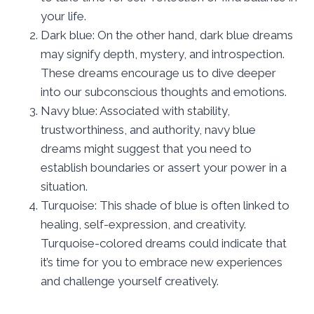
your life.
Dark blue: On the other hand, dark blue dreams
may signify depth, mystery, and introspection.
These dreams encourage us to dive deeper
into our subconscious thoughts and emotions.
Navy blue: Associated with stability,
trustworthiness, and authority, navy blue
dreams might suggest that you need to
establish boundaries or assert your power in a
situation.
Turquoise: This shade of blue is often linked to
healing, self-expression, and creativity.
Turquoise-colored dreams could indicate that
it’s time for you to embrace new experiences
and challenge yourself creatively.