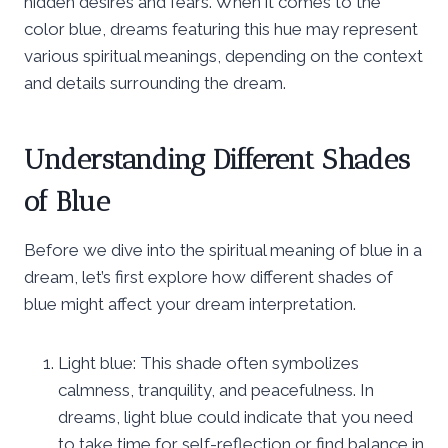
hidden desires and fears. When it comes to the
color blue, dreams featuring this hue may represent
various spiritual meanings, depending on the context
and details surrounding the dream.
Understanding Different Shades
of Blue
Before we dive into the spiritual meaning of blue in a
dream, let’s first explore how different shades of
blue might affect your dream interpretation.
Light blue: This shade often symbolizes
calmness, tranquility, and peacefulness. In
dreams, light blue could indicate that you need
to take time for self-reflection or find balance in