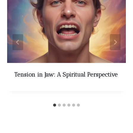
Tension in Jaw: A Spiritual Perspective