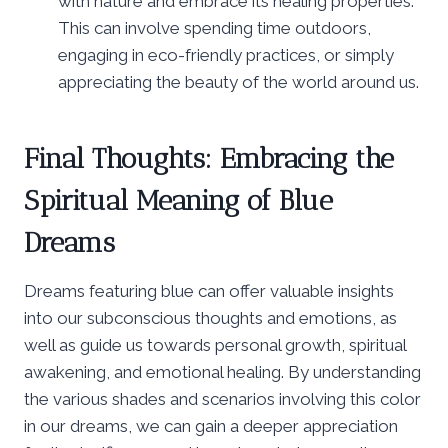
with nature and embrace its healing properties.
This can involve spending time outdoors,
engaging in eco-friendly practices, or simply
appreciating the beauty of the world around us.
Final Thoughts: Embracing the
Spiritual Meaning of Blue
Dreams
Dreams featuring blue can offer valuable insights
into our subconscious thoughts and emotions, as
well as guide us towards personal growth, spiritual
awakening, and emotional healing. By understanding
the various shades and scenarios involving this color
in our dreams, we can gain a deeper appreciation