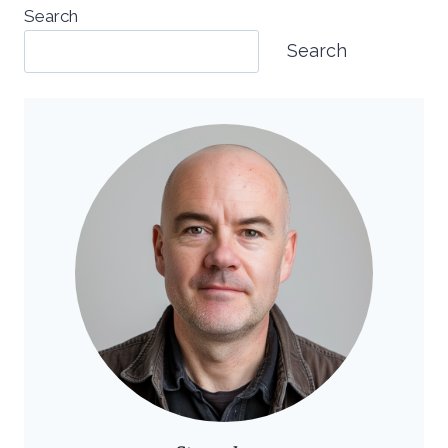
Search
Search