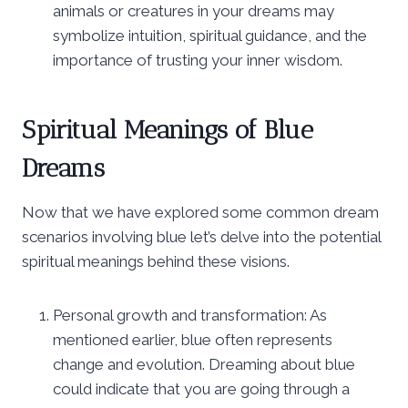
animals or creatures in your dreams may
symbolize intuition, spiritual guidance, and the
importance of trusting your inner wisdom.
Spiritual Meanings of Blue
Dreams
Now that we have explored some common dream
scenarios involving blue let’s delve into the potential
spiritual meanings behind these visions.
Personal growth and transformation: As
mentioned earlier, blue often represents
change and evolution. Dreaming about blue
could indicate that you are going through a