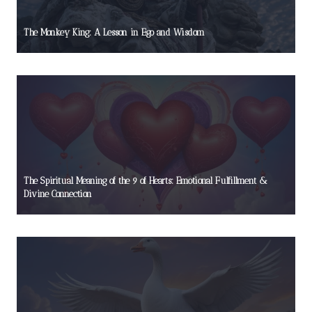
The Monkey King: A Lesson in Ego and Wisdom
The Spiritual Meaning of the 9 of Hearts: Emotional Fulfillment &
Divine Connection