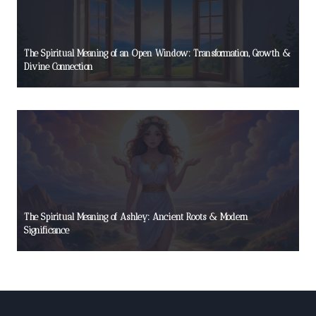
The Spiritual Meaning of an Open Window: Transformation, Growth &
Divine Connection
The Spiritual Meaning of Ashley: Ancient Roots & Modern
Significance