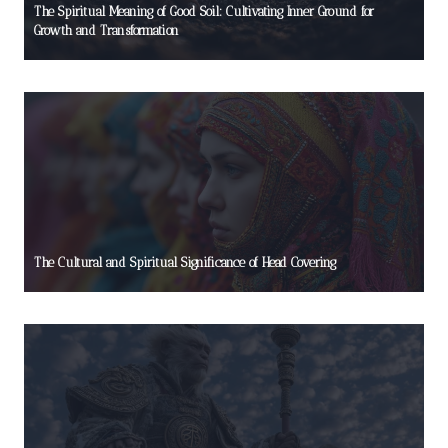
The Spiritual Meaning of Good Soil: Cultivating Inner Ground for
Growth and Transformation
The Cultural and Spiritual Significance of Head Covering