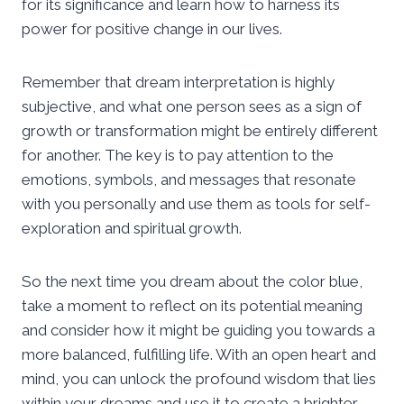
for its significance and learn how to harness its
power for positive change in our lives.
Remember that dream interpretation is highly
subjective, and what one person sees as a sign of
growth or transformation might be entirely different
for another. The key is to pay attention to the
emotions, symbols, and messages that resonate
with you personally and use them as tools for self-
exploration and spiritual growth.
So the next time you dream about the color blue,
take a moment to reflect on its potential meaning
and consider how it might be guiding you towards a
more balanced, fulfilling life. With an open heart and
mind, you can unlock the profound wisdom that lies
within your dreams and use it to create a brighter,