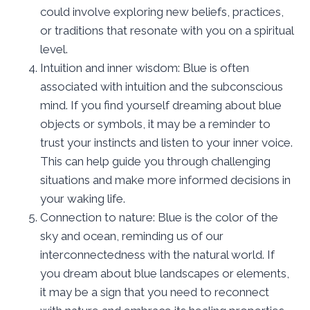
could involve exploring new beliefs, practices,
or traditions that resonate with you on a spiritual
level.
Intuition and inner wisdom: Blue is often
associated with intuition and the subconscious
mind. If you find yourself dreaming about blue
objects or symbols, it may be a reminder to
trust your instincts and listen to your inner voice.
This can help guide you through challenging
situations and make more informed decisions in
your waking life.
Connection to nature: Blue is the color of the
sky and ocean, reminding us of our
interconnectedness with the natural world. If
you dream about blue landscapes or elements,
it may be a sign that you need to reconnect