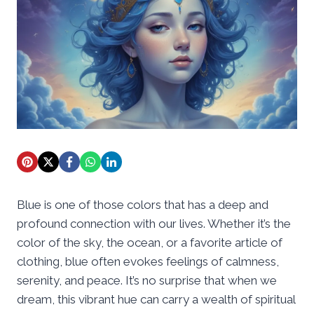
Blue is one of those colors that has a deep and
profound connection with our lives. Whether it’s the
color of the sky, the ocean, or a favorite article of
clothing, blue often evokes feelings of calmness,
serenity, and peace. It’s no surprise that when we
dream, this vibrant hue can carry a wealth of spiritual