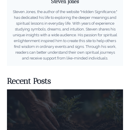
Steven Jones
Steven Jones, the author of the website "Hidden Significance,"
has dedicated his life to exploring the deeper meanings and
spiritual lessons in everyday life. With years of experience
studying symbols, dreams, and intuition, Steven shares his
unique insights with a wide audience. His passion for spiritual
enlightenment inspired him to create this site to help others
find wisdom in ordinary events and signs. Through his work,
readers can better understand their own spiritual journeys
and receive support from like-minded individuals.
Recent Posts