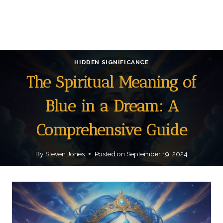
HIDDEN SIGNIFICANCE
The Spiritual Meaning of
Blue in a Dream: A
Comprehensive Guide
By
Steven Jones
Posted on
September 19, 2024