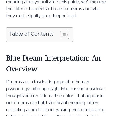
meaning and symbolism. In this guide, we’ll explore
the different aspects of blue in dreams and what
they might signify on a deeper level.
Table of Contents
Blue Dream Interpretation: An
Overview
Dreams are a fascinating aspect of human
psychology, offering insight into our subconscious
thoughts and emotions. The colors that appear in
our dreams can hold significant meaning, often
reflecting aspects of our waking lives or revealing