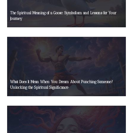
The Spiritual Meaning of a Goose: Symbolism and Lessons for Your
Journey
What Does It Mean When You Dream About Punching Someone?
Unlocking the Spiritual Significance