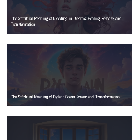
The Spiritual Meaning of Bleeding in Dreams: Healing, Release, and
Transformation
The Spiritual Meaning of Dylan: Ocean Power and Transformation