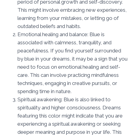
period of personal growth and self-discovery.
This might involve embracing new experiences,
learning from your mistakes, or letting go of
outdated beliefs and habits.
Emotional healing and balance: Blue is
associated with calmness, tranquility, and
peacefulness. If you find yourself surrounded
by blue in your dreams, it may be a sign that you
need to focus on emotional healing and self-
care. This can involve practicing mindfulness
techniques, engaging in creative pursuits, or
spending time in nature.
Spiritual awakening: Blue is also linked to
spirituality and higher consciousness. Dreams
featuring this color might indicate that you are
experiencing a spiritual awakening or seeking
deeper meaning and purpose in your life. This