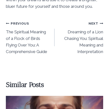
bluer future for yourself and those around you.
Post
PREVIOUS
NEXT
The Spiritual Meaning
Dreaming of a Lion
navigation
of a Flock of Birds
Chasing You: Spiritual
Flying Over You: A
Meaning and
Comprehensive Guide
Interpretation
Similar Posts