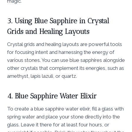
magic.
3. Using Blue Sapphire in Crystal
Grids and Healing Layouts
Crystal grids and healing layouts are powerful tools
for focusing intent and harnessing the energy of
various stones. You can use blue sapphires alongside
other crystals that complement its energies, such as
amethyst, lapis lazuli, or quartz.
4. Blue Sapphire Water Elixir
To create a blue sapphire water elixir, fill a glass with
spring water and place your stone directly into the
glass. Leave it there for at least four hours, or