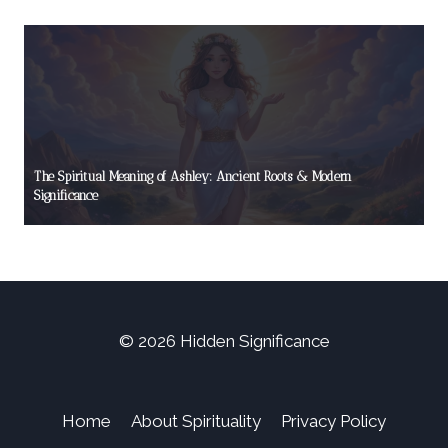
The Spiritual Meaning of Ashley: Ancient Roots & Modern
Significance
© 2026 Hidden Significance
Home
About Spirituality
Privacy Policy