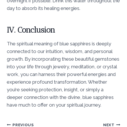
overnight if possible. Drink this water throughout the
day to absorb its healing energies.
IV. Conclusion
The spiritual meaning of blue sapphires is deeply
connected to our intuition, wisdom, and personal
growth. By incorporating these beautiful gemstones
into your life through jewelry, meditation, or crystal
work, you can harness their powerful energies and
experience profound transformation. Whether
you’re seeking protection, insight, or simply a
deeper connection with the divine, blue sapphires
have much to offer on your spiritual journey.
Post
PREVIOUS
NEXT