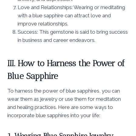
Love and Relationships: Wearing or meditating
with a blue sapphire can attract love and
improve relationships.
Success: This gemstone is said to bring success
in business and career endeavors.
III. How to Harness the Power of
Blue Sapphire
To harness the power of blue sapphires, you can
wear them as jewelry or use them for meditation
and healing practices. Here are some ways to
incorporate blue sapphires into your life:
1. Wearing Blue Sapphire Jewelry