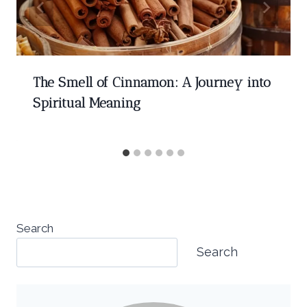
The Smell of Cinnamon: A Journey into
Spiritual Meaning
Search
Search