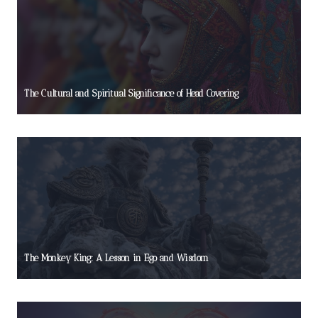
The Cultural and Spiritual Significance of Head Covering
The Monkey King: A Lesson in Ego and Wisdom