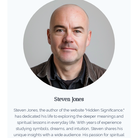
Steven Jones
Steven Jones, the author of the website "Hidden Significance,"
has dedicated his life to exploring the deeper meanings and
spiritual lessons in everyday life. With years of experience
studying symbols, dreams, and intuition, Steven shares his
unique insights with a wide audience. His passion for spiritual