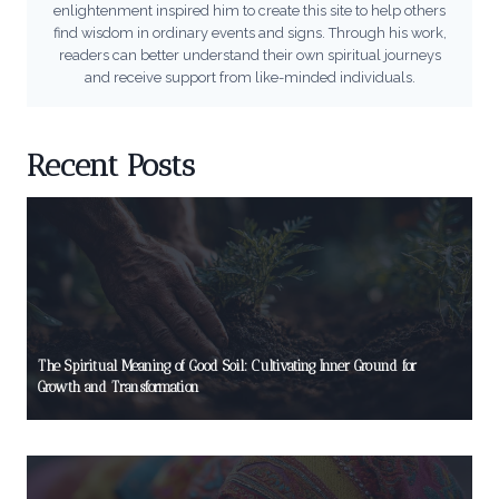
enlightenment inspired him to create this site to help others
find wisdom in ordinary events and signs. Through his work,
readers can better understand their own spiritual journeys
and receive support from like-minded individuals.
Recent Posts
The Spiritual Meaning of Good Soil: Cultivating Inner Ground for
Growth and Transformation