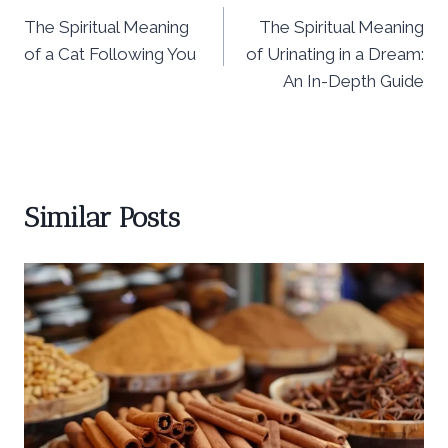
The Spiritual Meaning
The Spiritual Meaning
navigation
of a Cat Following You
of Urinating in a Dream:
An In-Depth Guide
Similar Posts