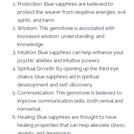
Protection: Blue sapphires are believed to
protect the wearer from negative energies, evil
spirits, and harm.
Wisdom: This gemstone is associated with
increased wisdom, understanding, and
knowledge.
Intuition: Blue sapphires can help enhance your
psychic abilities and intuitive powers.
Spiritual Growth: By opening up the third eye
chakra, blue sapphires aid in spiritual
development and self-discovery.
Communication: This gemstone is believed to
improve communication skills, both verbal and
nonverbal.
Healing: Blue sapphires are thought to have
healing properties that can help alleviate stress,
anxiety, and depression.