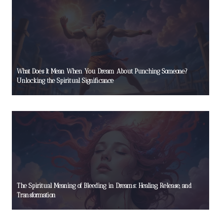
What Does It Mean When You Dream About Punching Someone?
Unlocking the Spiritual Significance
The Spiritual Meaning of Bleeding in Dreams: Healing, Release, and
Transformation