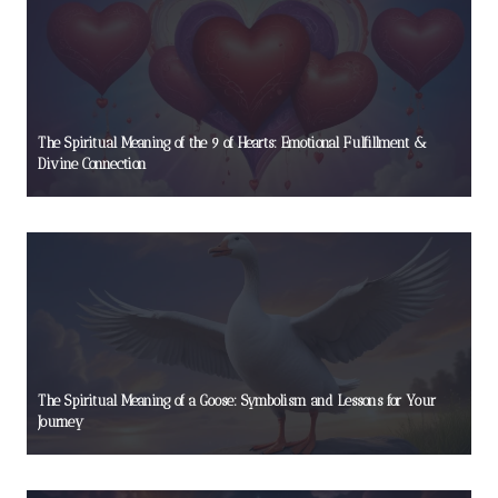
The Spiritual Meaning of the 9 of Hearts: Emotional Fulfillment &
Divine Connection
The Spiritual Meaning of a Goose: Symbolism and Lessons for Your
Journey