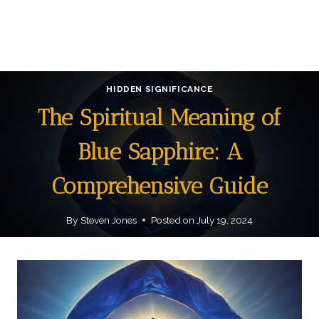
HIDDEN SIGNIFICANCE
The Spiritual Meaning of
Blue Sapphire: A
Comprehensive Guide
By
Steven Jones
Posted on
July 19, 2024