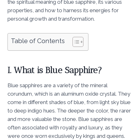
the spiritual meaning of blue sapphire, its various
properties, and how to harness its energies for
personal growth and transformation.
Table of Contents
I. What is Blue Sapphire?
Blue sapphires are a variety of the mineral
corundum, which is an aluminum oxide crystal. They
come in different shades of blue, from light sky blue
to deep indigo hues. The deeper the color, the rarer
and more valuable the stone. Blue sapphires are
often associated with royalty and luxury, as they
were once worn exclusively by kings and queens.