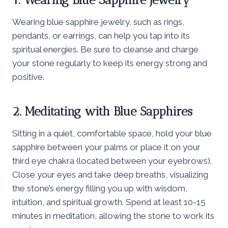
Wearing blue sapphire jewelry, such as rings,
pendants, or earrings, can help you tap into its
spiritual energies. Be sure to cleanse and charge
your stone regularly to keep its energy strong and
positive.
2. Meditating with Blue Sapphires
Sitting in a quiet, comfortable space, hold your blue
sapphire between your palms or place it on your
third eye chakra (located between your eyebrows).
Close your eyes and take deep breaths, visualizing
the stone’s energy filling you up with wisdom,
intuition, and spiritual growth. Spend at least 10-15
minutes in meditation, allowing the stone to work its