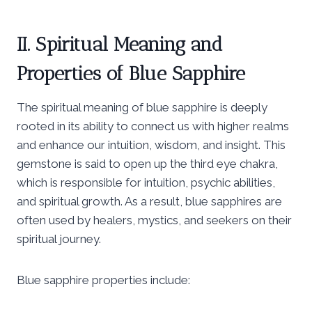
II. Spiritual Meaning and
Properties of Blue Sapphire
The spiritual meaning of blue sapphire is deeply
rooted in its ability to connect us with higher realms
and enhance our intuition, wisdom, and insight. This
gemstone is said to open up the third eye chakra,
which is responsible for intuition, psychic abilities,
and spiritual growth. As a result, blue sapphires are
often used by healers, mystics, and seekers on their
spiritual journey.
Blue sapphire properties include: