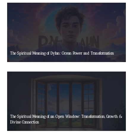
The Spiritual Meaning of Dylan: Ocean Power and Transformation
The Spiritual Meaning of an Open Window: Transformation, Growth &
Divine Connection