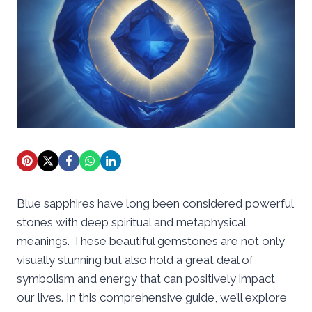
Blue sapphires have long been considered powerful
stones with deep spiritual and metaphysical
meanings. These beautiful gemstones are not only
visually stunning but also hold a great deal of
symbolism and energy that can positively impact
our lives. In this comprehensive guide, we’ll explore