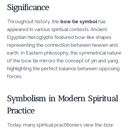
Significance
Throughout history, the
bow tie symbol
has
appeared in various spiritual contexts. Ancient
Egyptian hieroglyphs featured bow-like shapes
representing the connection between heaven and
earth. In Eastern philosophy, the symmetrical nature
of the bow tie mirrors the concept of yin and yang,
highlighting the perfect balance between opposing
forces.
Symbolism in Modern Spiritual
Practice
Today, many spiritual practitioners view the
bow