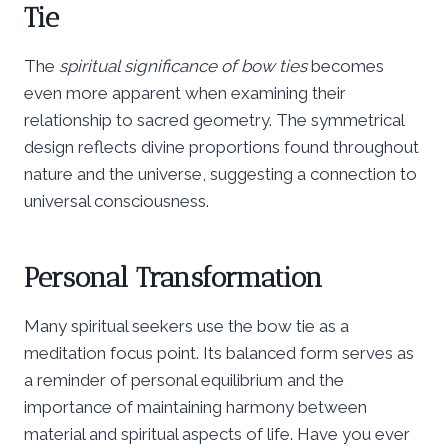
Tie
The
spiritual significance of bow ties
becomes
even more apparent when examining their
relationship to sacred geometry. The symmetrical
design reflects divine proportions found throughout
nature and the universe, suggesting a connection to
universal consciousness.
Personal Transformation
Many spiritual seekers use the bow tie as a
meditation focus point. Its balanced form serves as
a reminder of personal equilibrium and the
importance of maintaining harmony between
material and spiritual aspects of life. Have you ever