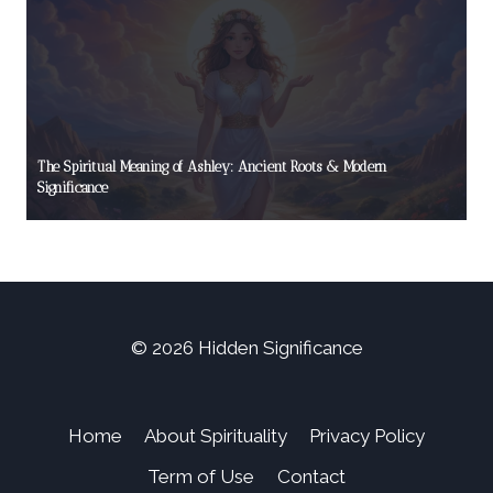
The Spiritual Meaning of Ashley: Ancient Roots & Modern
Significance
© 2026 Hidden Significance
Home
About Spirituality
Privacy Policy
Term of Use
Contact