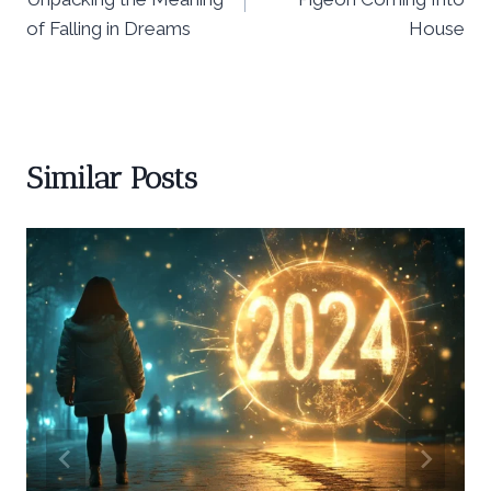
of Falling in Dreams
House
Similar Posts