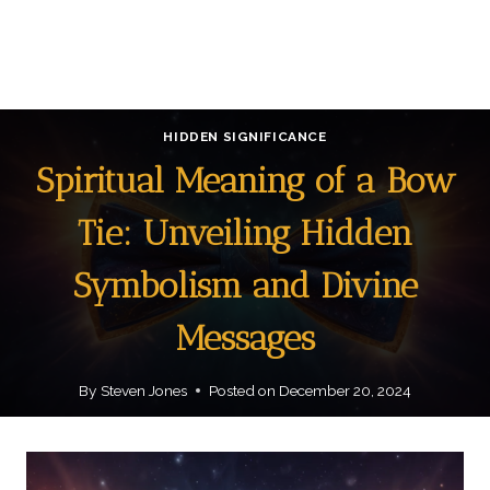
HIDDEN SIGNIFICANCE
Spiritual Meaning of a Bow
Tie: Unveiling Hidden
Symbolism and Divine
Messages
By
Steven Jones
Posted on
December 20, 2024