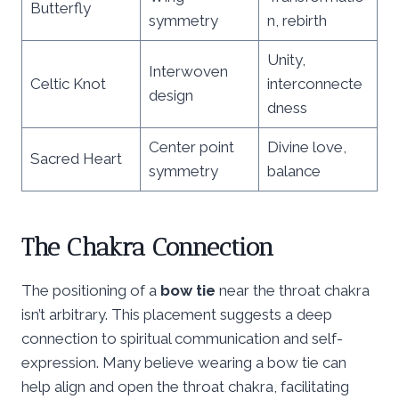
Butterfly
symmetry
n, rebirth
Unity,
Interwoven
Celtic Knot
interconnecte
design
dness
Center point
Divine love,
Sacred Heart
symmetry
balance
The Chakra Connection
The positioning of a
bow tie
near the throat chakra
isn’t arbitrary. This placement suggests a deep
connection to spiritual communication and self-
expression. Many believe wearing a bow tie can
help align and open the throat chakra, facilitating