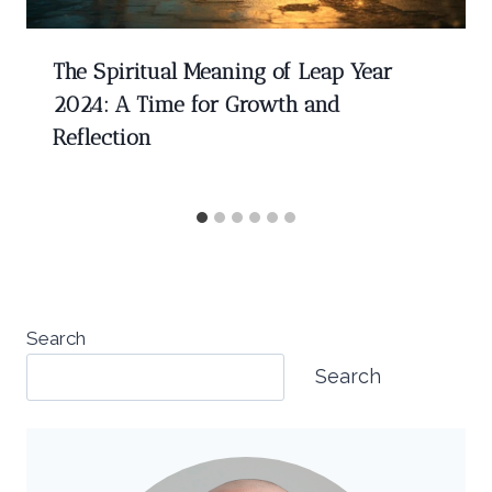
The Spiritual Meaning of Leap Year
2024: A Time for Growth and
Reflection
Search
Search