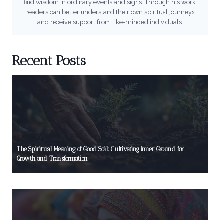
find wisdom in ordinary events and signs. Through his work,
readers can better understand their own spiritual journeys
and receive support from like-minded individuals.
Recent Posts
The Spiritual Meaning of Good Soil: Cultivating Inner Ground for
Growth and Transformation