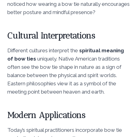
noticed how wearing a bow tie naturally encourages
better posture and mindful presence?
Cultural Interpretations
Different cultures interpret the
spiritual meaning
of bow ties
uniquely. Native American traditions
often see the bow tie shape in nature as a sign of
balance between the physical and spirit worlds.
Eastern philosophies view it as a symbol of the
meeting point between heaven and earth.
Modern Applications
Today’s spiritual practitioners incorporate bow tie