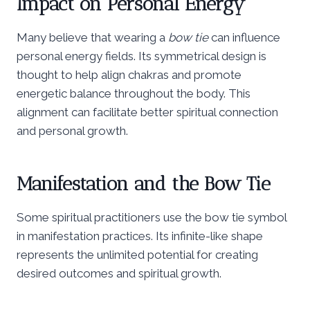
Impact on Personal Energy
Many believe that wearing a
bow tie
can influence
personal energy fields. Its symmetrical design is
thought to help align chakras and promote
energetic balance throughout the body. This
alignment can facilitate better spiritual connection
and personal growth.
Manifestation and the Bow Tie
Some spiritual practitioners use the bow tie symbol
in manifestation practices. Its infinite-like shape
represents the unlimited potential for creating
desired outcomes and spiritual growth.