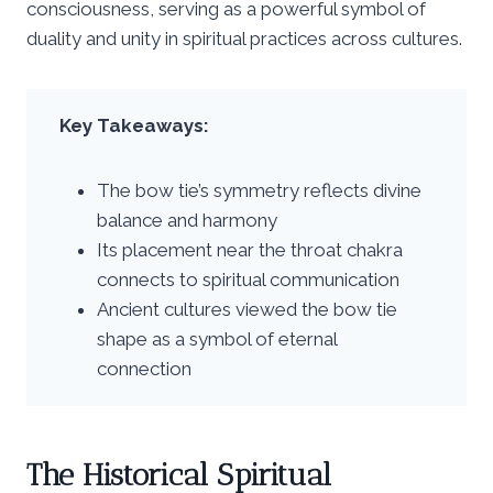
consciousness, serving as a powerful symbol of
duality and unity in spiritual practices across cultures.
Key Takeaways:
The bow tie’s symmetry reflects divine
balance and harmony
Its placement near the throat chakra
connects to spiritual communication
Ancient cultures viewed the bow tie
shape as a symbol of eternal
connection
The Historical Spiritual