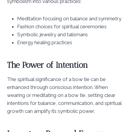
symbolism into various practices:
Meditation focusing on balance and symmetry
Fashion choices for spiritual ceremonies
Symbolic jewelry and talismans
Energy healing practices
The Power of Intention
The spiritual significance of a bow tie can be
enhanced through conscious intention. When
wearing or meditating on a bow tie, setting clear
intentions for balance, communication, and spiritual
growth can amplify its symbolic power.