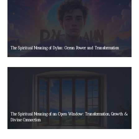
The Spiritual Meaning of Dylan: Ocean Power and Transformation
The Spiritual Meaning of an Open Window: Transformation, Growth &
Divine Connection