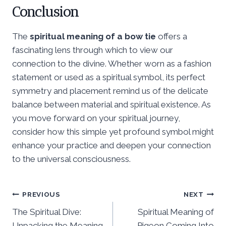
Conclusion
The
spiritual meaning of a bow tie
offers a
fascinating lens through which to view our
connection to the divine. Whether worn as a fashion
statement or used as a spiritual symbol, its perfect
symmetry and placement remind us of the delicate
balance between material and spiritual existence. As
you move forward on your spiritual journey,
consider how this simple yet profound symbol might
enhance your practice and deepen your connection
to the universal consciousness.
Post
PREVIOUS
NEXT
The Spiritual Dive:
Spiritual Meaning of
navigation
Unpacking the Meaning
Pigeon Coming Into