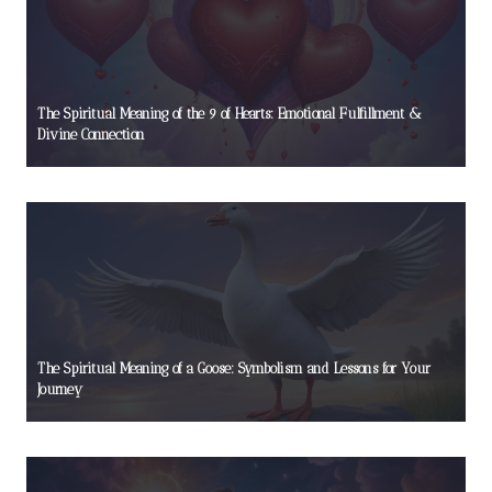
The Spiritual Meaning of the 9 of Hearts: Emotional Fulfillment &
Divine Connection
The Spiritual Meaning of a Goose: Symbolism and Lessons for Your
Journey