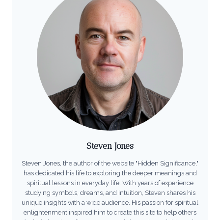
Steven Jones
Steven Jones, the author of the website "Hidden Significance,"
has dedicated his life to exploring the deeper meanings and
spiritual lessons in everyday life. With years of experience
studying symbols, dreams, and intuition, Steven shares his
unique insights with a wide audience. His passion for spiritual
enlightenment inspired him to create this site to help others