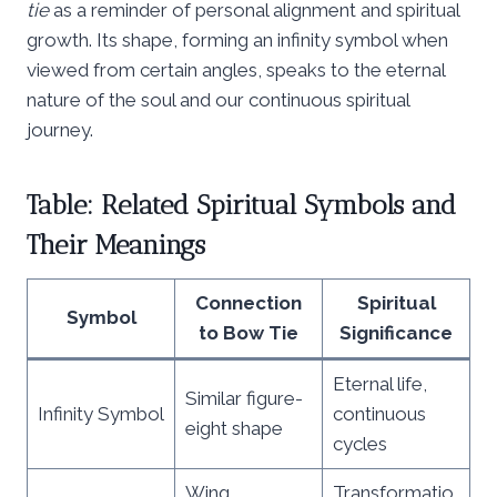
tie
as a reminder of personal alignment and spiritual
growth. Its shape, forming an infinity symbol when
viewed from certain angles, speaks to the eternal
nature of the soul and our continuous spiritual
journey.
Table: Related Spiritual Symbols and
Their Meanings
Connection
Spiritual
Symbol
to Bow Tie
Significance
Eternal life,
Similar figure-
Infinity Symbol
continuous
eight shape
cycles
Wing
Transformatio