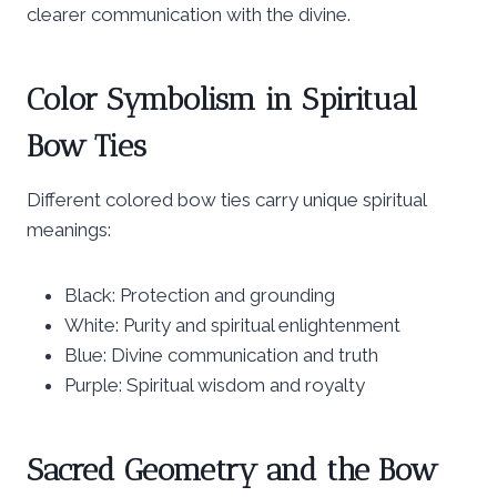
clearer communication with the divine.
Color Symbolism in Spiritual
Bow Ties
Different colored bow ties carry unique spiritual
meanings:
Black: Protection and grounding
White: Purity and spiritual enlightenment
Blue: Divine communication and truth
Purple: Spiritual wisdom and royalty
Sacred Geometry and the Bow