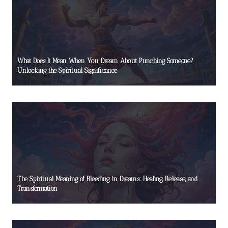
What Does It Mean When You Dream About Punching Someone?
Unlocking the Spiritual Significance
The Spiritual Meaning of Bleeding in Dreams: Healing, Release, and
Transformation