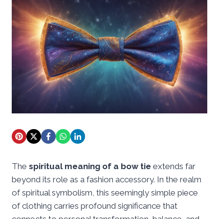
The
spiritual meaning of a bow tie
extends far
beyond its role as a fashion accessory. In the realm
of spiritual symbolism, this seemingly simple piece
of clothing carries profound significance that
connects to personal transformation, balance, and