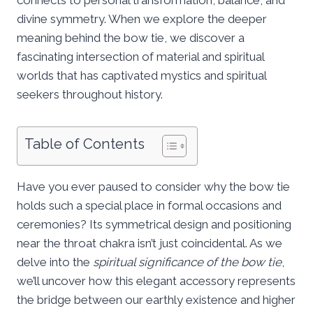
divine symmetry. When we explore the deeper
meaning behind the bow tie, we discover a
fascinating intersection of material and spiritual
worlds that has captivated mystics and spiritual
seekers throughout history.
Table of Contents
Have you ever paused to consider why the bow tie
holds such a special place in formal occasions and
ceremonies? Its symmetrical design and positioning
near the throat chakra isn’t just coincidental. As we
delve into the
spiritual significance of the bow tie
,
we’ll uncover how this elegant accessory represents
the bridge between our earthly existence and higher