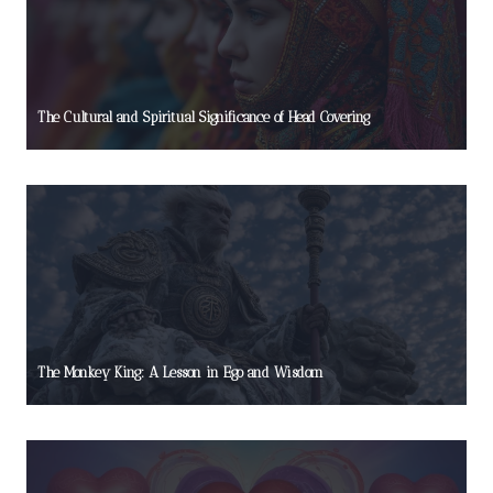
The Cultural and Spiritual Significance of Head Covering
The Monkey King: A Lesson in Ego and Wisdom