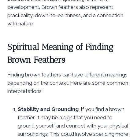
development. Brown feathers also represent
practicality, down-to-earthness, and a connection
with nature.
Spiritual Meaning of Finding
Brown Feathers
Finding brown feathers can have different meanings
depending on the context. Here are some common
interpretations:
Stability and Grounding
: If you find a brown
feather, it may be a sign that you need to
ground yourself and connect with your physical
surroundings. This could involve spending more