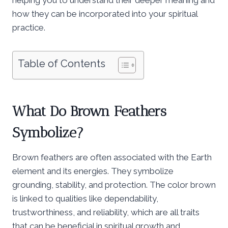
how they can be incorporated into your spiritual
practice.
Table of Contents
What Do Brown Feathers
Symbolize?
Brown feathers are often associated with the Earth
element and its energies. They symbolize
grounding, stability, and protection. The color brown
is linked to qualities like dependability,
trustworthiness, and reliability, which are all traits
that can be beneficial in spiritual growth and