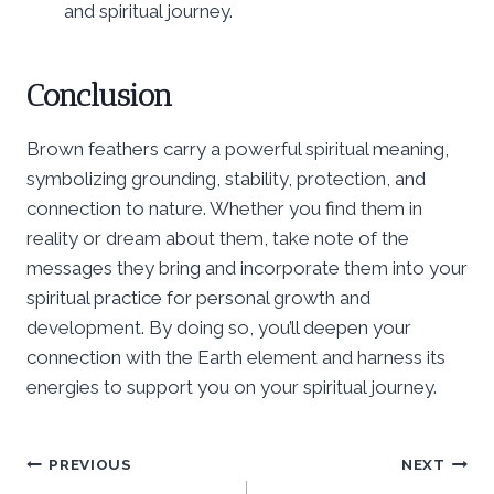
and spiritual journey.
Conclusion
Brown feathers carry a powerful spiritual meaning,
symbolizing grounding, stability, protection, and
connection to nature. Whether you find them in
reality or dream about them, take note of the
messages they bring and incorporate them into your
spiritual practice for personal growth and
development. By doing so, you’ll deepen your
connection with the Earth element and harness its
energies to support you on your spiritual journey.
Post
PREVIOUS
NEXT