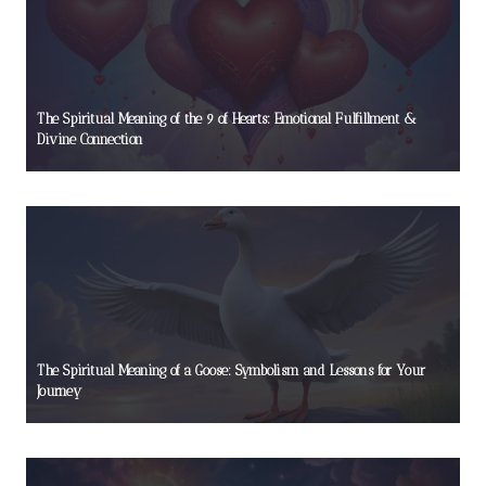
The Spiritual Meaning of the 9 of Hearts: Emotional Fulfillment &
Divine Connection
The Spiritual Meaning of a Goose: Symbolism and Lessons for Your
Journey