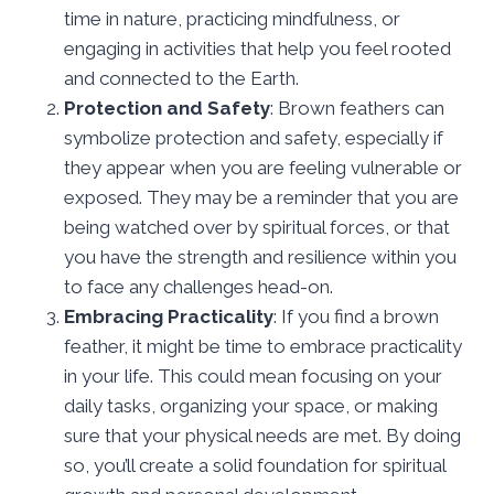
time in nature, practicing mindfulness, or
engaging in activities that help you feel rooted
and connected to the Earth.
Protection and Safety
: Brown feathers can
symbolize protection and safety, especially if
they appear when you are feeling vulnerable or
exposed. They may be a reminder that you are
being watched over by spiritual forces, or that
you have the strength and resilience within you
to face any challenges head-on.
Embracing Practicality
: If you find a brown
feather, it might be time to embrace practicality
in your life. This could mean focusing on your
daily tasks, organizing your space, or making
sure that your physical needs are met. By doing
so, you’ll create a solid foundation for spiritual