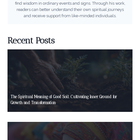
find wisdom in ordinary events and signs. Through his work,
readers can better understand their own spiritual journeys
and receive support from like-minded individuals.
Recent Posts
The Spiritual Meaning of Good Soil: Cultivating Inner Ground for
Growth and Transformation