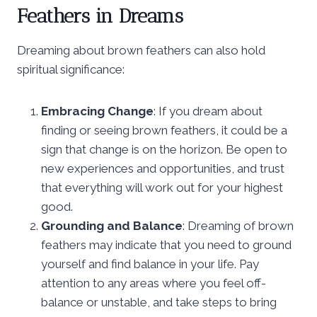
Feathers in Dreams
Dreaming about brown feathers can also hold
spiritual significance:
Embracing Change
: If you dream about
finding or seeing brown feathers, it could be a
sign that change is on the horizon. Be open to
new experiences and opportunities, and trust
that everything will work out for your highest
good.
Grounding and Balance
: Dreaming of brown
feathers may indicate that you need to ground
yourself and find balance in your life. Pay
attention to any areas where you feel off-
balance or unstable, and take steps to bring