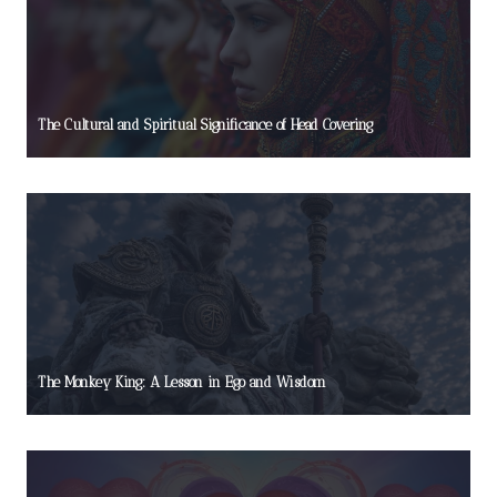
The Cultural and Spiritual Significance of Head Covering
The Monkey King: A Lesson in Ego and Wisdom