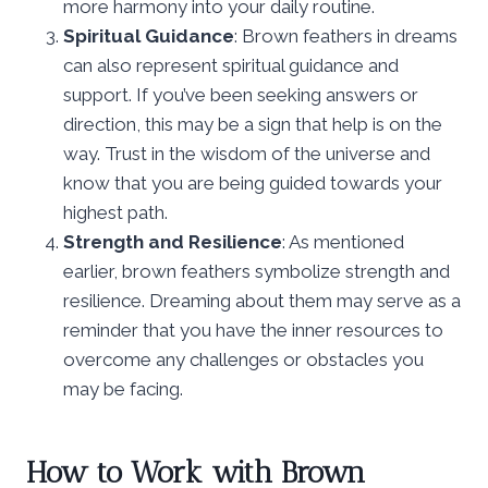
more harmony into your daily routine.
Spiritual Guidance
: Brown feathers in dreams
can also represent spiritual guidance and
support. If you’ve been seeking answers or
direction, this may be a sign that help is on the
way. Trust in the wisdom of the universe and
know that you are being guided towards your
highest path.
Strength and Resilience
: As mentioned
earlier, brown feathers symbolize strength and
resilience. Dreaming about them may serve as a
reminder that you have the inner resources to
overcome any challenges or obstacles you
may be facing.
How to Work with Brown