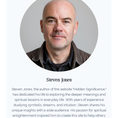
Steven Jones
Steven Jones, the author of the website "Hidden Significance,"
has dedicated his life to exploring the deeper meanings and
spiritual lessons in everyday life. With years of experience
studying symbols, dreams, and intuition, Steven shares his
unique insights with a wide audience. His passion for spiritual
enlightenment inspired him to create this site to help others