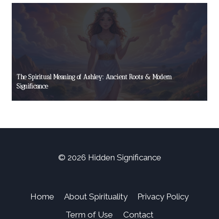
The Spiritual Meaning of Ashley: Ancient Roots & Modern
Significance
© 2026 Hidden Significance
Home
About Spirituality
Privacy Policy
Term of Use
Contact