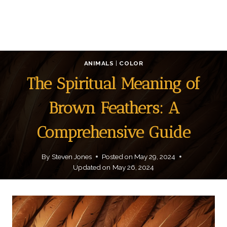
ANIMALS
|
COLOR
The Spiritual Meaning of
Brown Feathers: A
Comprehensive Guide
By
Steven Jones
Posted on
May 29, 2024
Updated on
May 26, 2024