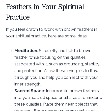
Feathers in Your Spiritual
Practice
If you feel drawn to work with brown feathers in
your spiritual practice, here are some ideas:
Meditation
: Sit quietly and hold a brown
feather while focusing on the qualities
associated with it, such as grounding, stability,
and protection. Allow these energies to flow
through you and help you connect with your
inner strength.
Sacred Space
: Incorporate brown feathers
into your sacred space or altar as a reminder of
these qualities. Place them near objects that
represent Earth energy, such as crystals or