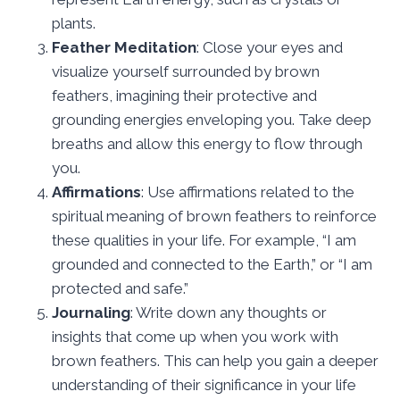
plants.
Feather Meditation
: Close your eyes and
visualize yourself surrounded by brown
feathers, imagining their protective and
grounding energies enveloping you. Take deep
breaths and allow this energy to flow through
you.
Affirmations
: Use affirmations related to the
spiritual meaning of brown feathers to reinforce
these qualities in your life. For example, “I am
grounded and connected to the Earth,” or “I am
protected and safe.”
Journaling
: Write down any thoughts or
insights that come up when you work with
brown feathers. This can help you gain a deeper
understanding of their significance in your life