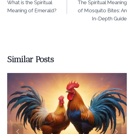
What is the Spiritual
The Spiritual Meaning
navigation
Meaning of Emerald?
of Mosquito Bites: An
In-Depth Guide
Similar Posts