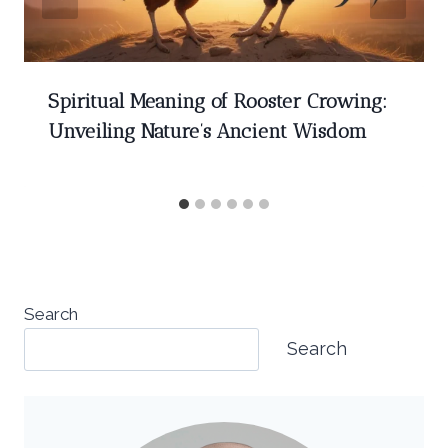
Spiritual Meaning of Rooster Crowing:
Unveiling Nature’s Ancient Wisdom
Search
Search