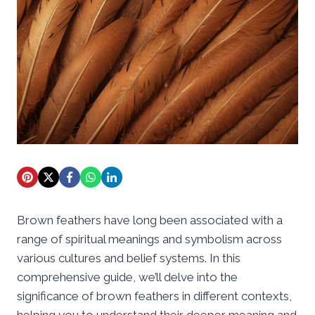
Brown feathers have long been associated with a
range of spiritual meanings and symbolism across
various cultures and belief systems. In this
comprehensive guide, we’ll delve into the
significance of brown feathers in different contexts,
helping you to understand their deeper meaning and