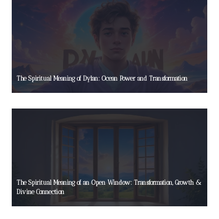
The Spiritual Meaning of Dylan: Ocean Power and Transformation
The Spiritual Meaning of an Open Window: Transformation, Growth &
Divine Connection