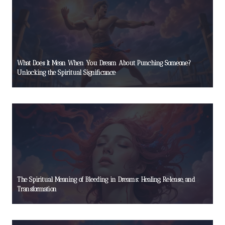
What Does It Mean When You Dream About Punching Someone?
Unlocking the Spiritual Significance
The Spiritual Meaning of Bleeding in Dreams: Healing, Release, and
Transformation