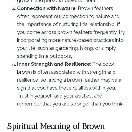
growth and personal development.
Connection with Nature
: Brown feathers
often represent our connection to nature and
the importance of nurturing this relationship. If
you come across brown feathers frequently, try
incorporating more nature-based practices into
your life, such as gardening, hiking, or simply
spending time outdoors.
Inner Strength and Resilience
: The color
brown is often associated with strength and
resilience, so finding a brown feather may be a
sign that you have these qualities within you.
Trust in yourself and your abilities, and
remember that you are stronger than you think.
Spiritual Meaning of Brown